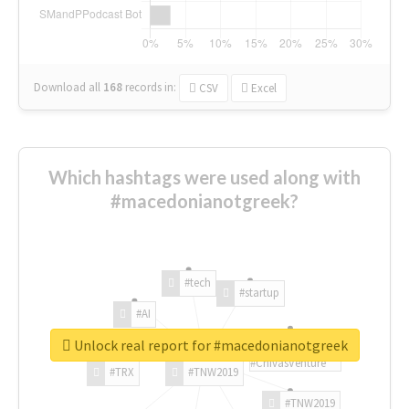
Download all
168
records
in:
CSV
Excel
Which hashtags were used along with
#macedonianotgreek?
#tech
#startup
#AI
Unlock real report for #macedonianotgreek
#ChivasVenture
#TRX
#TNW2019
#TNW2019