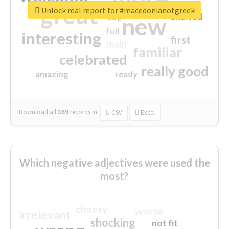
great
Unlock real report for #macedonianotgreek
excited
top
new
full
interesting
first
main
familiar
celebrated
really good
amazing
ready
Download all
369
records
in:
CSV
Excel
Which negative adjectives were used the
most?
cheesy
worse
irrelevant
shocking
not fit