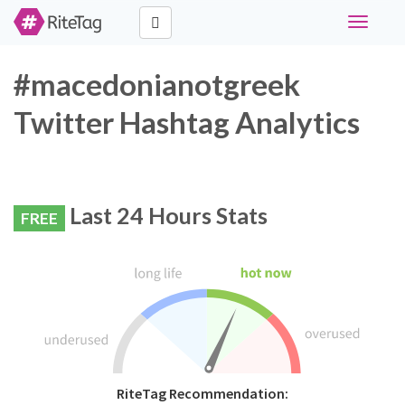
Toggle
navigati
#macedonianotgreek
Twitter Hashtag Analytics
Last 24 Hours Stats
FREE
RiteTag Recommendation: