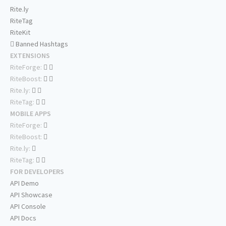
Rite.ly
RiteTag
RiteKit
Banned Hashtags
EXTENSIONS
RiteForge:
RiteBoost:
Rite.ly:
RiteTag:
MOBILE APPS
RiteForge:
RiteBoost:
Rite.ly:
RiteTag:
FOR DEVELOPERS
API Demo
API Showcase
API Console
API Docs