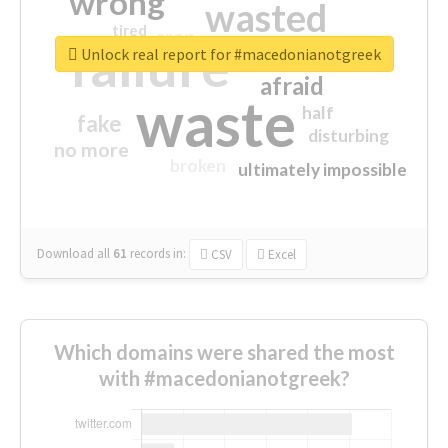
wrong
wasted
tired
crap
failure
sorry
closed
Unlock real report for #macedonianotgreek
afraid
waste
half
fake
disturbing
no more
broken
ultimately impossible
Download all
61
records
in:
CSV
Excel
Which domains were shared the most
with #macedonianotgreek?