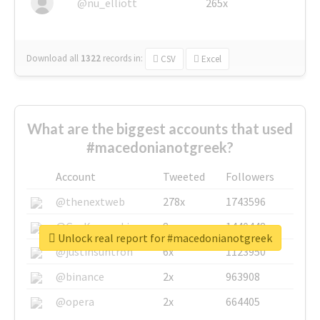
@nu_elliott
265x
Download all
1322
records
in:
CSV
Excel
What are the biggest accounts that used
#macedonianotgreek?
Account
Tweeted
Followers
@thenextweb
278x
1743596
@GuyKawasaki
8x
1440448
Unlock real report for #macedonianotgreek
@justinsuntron
6x
1123950
@binance
2x
963908
@opera
2x
664405