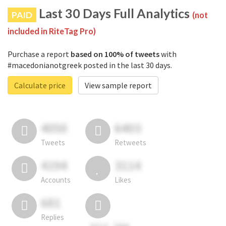
Last 30 Days Full Analytics
PAID
(not
included in RiteTag Pro)
Purchase a report
based on 100% of tweets
with
#macedonianotgreek posted in the last 30 days.
Calculate price
View sample report
4050
6403
Tweets
Retweets
4194
3114
Accounts
Likes
681
Replies