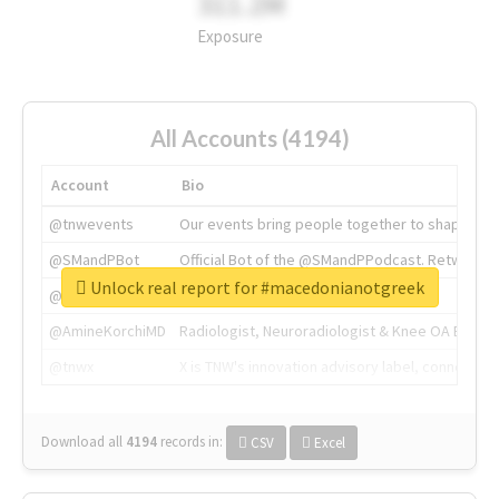
311.2M
Exposure
All Accounts (4194)
Account
Bio
@tnwevents
Our events bring people together to shape the 
@SMandPBot
Official Bot of the @SMandPPodcast. Retweeting 
Unlock real report for #macedonianotgreek
@thenextweb
The heart of tech.
@AmineKorchiMD
Radiologist, Neuroradiologist & Knee OA Emboliz
@tnwx
X is TNW's innovation advisory label, connecti
Download all
4194
records
in:
CSV
Excel