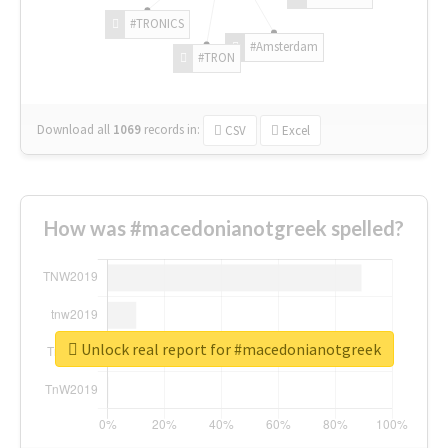
#TRONICS
#Amsterdam
#TRON
Download all
1069
records
in:
CSV
Excel
How was #macedonianotgreek spelled?
Unlock real report for #macedonianotgreek