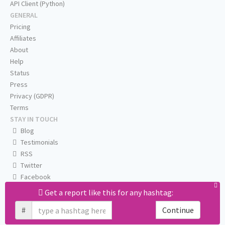
API Client (Python)
GENERAL
Pricing
Affiliates
About
Help
Status
Press
Privacy (GDPR)
Terms
STAY IN TOUCH
Blog
Testimonials
RSS
Twitter
Facebook
Email us
Get a report like this for any hashtag:
#
Continue