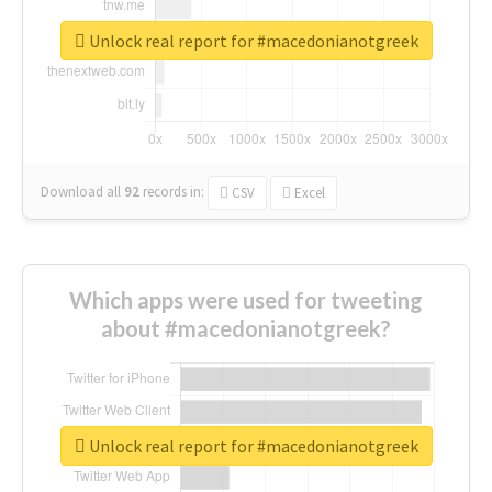
Unlock real report for #macedonianotgreek
Download all
92
records
in:
CSV
Excel
Which apps were used for tweeting
about #macedonianotgreek?
Unlock real report for #macedonianotgreek