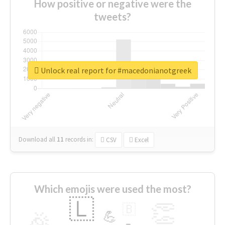
How positive or negative were the
tweets?
Unlock real report for #macedonianotgreek
Download all
11
records
in:
CSV
Excel
Which emojis were used the most?
🇱
👏
🇧
🎉
💪