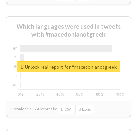
Which languages were used in tweets
with #macedonianotgreek
Unlock real report for #macedonianotgreek
Download all
24
records
in:
CSV
Excel