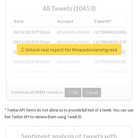
All Tweets (10453)
Date
Account
TweetID*
04/15/2019 07:01am
@SatisphactionIO
1117684381336920064
04/15/2019 07:01am
@SatisphactionIO
1117684383513755649
Unlock real report for #macedonianotgreek
04/15/2019 07:03am
@annaercilla
1117684805876027392
04/15/2019 08:09am
@tnwevents
1117701405391953920
04/15/2019 08:17am
@thenextweb
1117703542268203008
Download all
10453
records
in:
CSV
Excel
* Twitter API Terms do not allow us to provide full text of a tweet. You can use
free Twitter API to retrieve them using Tweet ID.
Sentiment analysis of tweets with