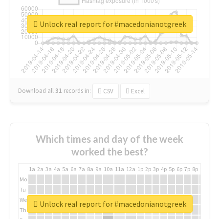
Unlock real report for #macedonianotgreek
Download all
31
records
in:
CSV
Excel
Which times and day of the week
worked the best?
1a
2a
3a
4a
5a
6a
7a
8a
9a
10a
11a
12a
1p
2p
3p
4p
5p
6p
7p
8p
9p
10p
Mo
Tu
We
Unlock real report for #macedonianotgreek
Th