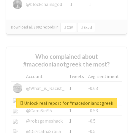
@blockchainsgod
1
1
Download all
3002
records
in:
CSV
Excel
Who complained about
#macedonianotgreek the most?
Account
Tweets
Avg. sentiment
@What_is_Racist_
1
-0.63
@SkateChart
1
-0.6
Unlock real report for #macedonianotgreek
@CamiSiri95
1
-0.53
@robsgameshack
1
-0.5
@DigitalnaSrbija
1
-0.5