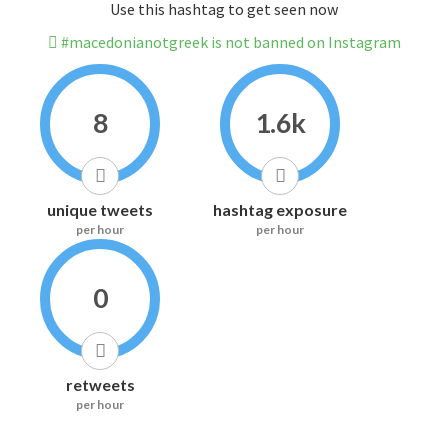
Use this hashtag to get seen now
#macedonianotgreek is not banned on Instagram
8
1.6k
unique tweets
hashtag exposure
per hour
per hour
0
retweets
per hour