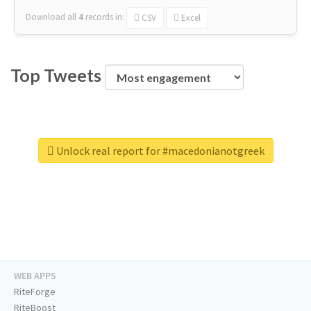
Download all
4
records
in:
CSV
Excel
Top Tweets
Unlock real report for #macedonianotgreek
WEB APPS
RiteForge
RiteBoost