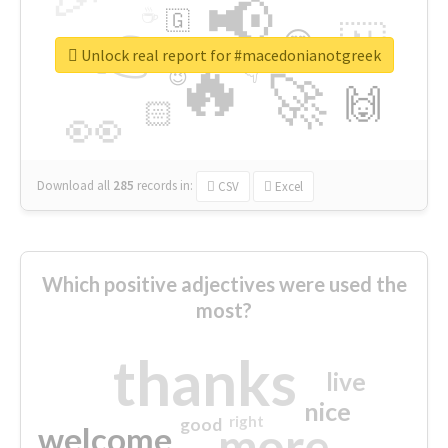
📢
☕
🇬
👉
🇳
😍
🔷
🎡
Unlock real report for #macedonianotgreek
🔥
👇
😉
🚀
🙌
🏻
👀
Download all
285
records
in:
CSV
Excel
Which positive adjectives were used the
most?
thanks
live
nice
right
good
more
welcome