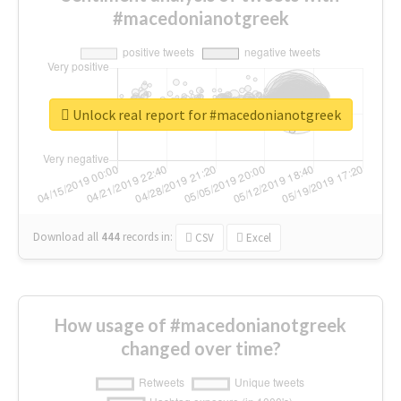
#macedonianotgreek
Unlock real report for #macedonianotgreek
Download all
444
records
in:
CSV
Excel
How usage of #macedonianotgreek
changed over time?