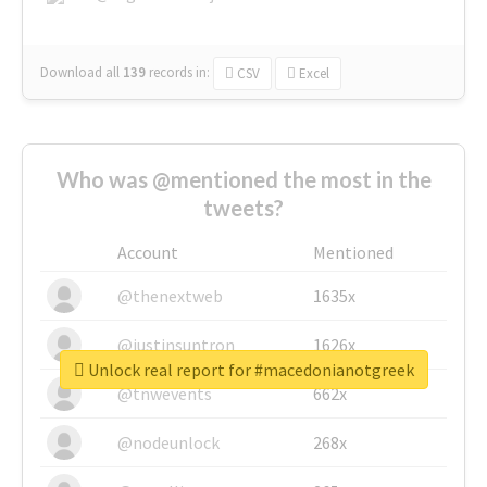
Download all
139
records
in:
CSV
Excel
Who was @mentioned the most in the
tweets?
Account
Mentioned
@thenextweb
1635x
@justinsuntron
1626x
Unlock real report for #macedonianotgreek
@tnwevents
662x
@nodeunlock
268x