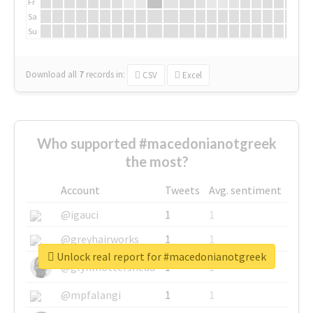
Fr
Sa
Su
Download all
7
records
in:
CSV
Excel
Who supported #macedonianotgreek
the most?
Account
Tweets
Avg. sentiment
@igauci
1
1
@greyhairworks
1
1
Unlock real report for #macedonianotgreek
@glynmottershead
1
1
@mpfalangi
1
1