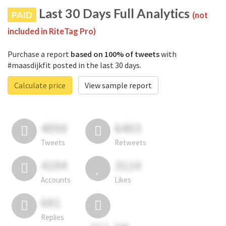
Last 30 Days Full Analytics
PAID
(not
included in RiteTag Pro)
Purchase a report
based on 100% of tweets
with
#maasdijkfit posted in the last 30 days.
Calculate price
View sample report
4050
6403
Tweets
Retweets
4194
3114
Accounts
Likes
681
Replies