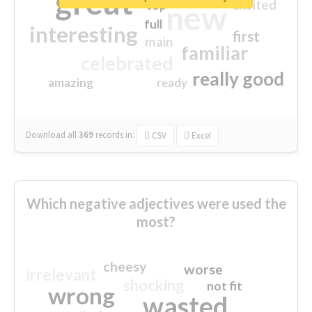
great
excited
top
new
full
interesting
first
main
familiar
celebrated
really good
amazing
ready
Download all
369
records
in:
CSV
Excel
Which negative adjectives were used the
most?
cheesy
worse
irrelevant
shocking
not fit
wrong
wasted