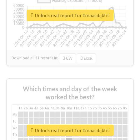
Unlock real report for #maasdijkfit
Download all
31
records
in:
CSV
Excel
Which times and day of the week
worked the best?
1a
2a
3a
4a
5a
6a
7a
8a
9a
10a
11a
12a
1p
2p
3p
4p
5p
6p
7p
8p
9p
10p
Mo
Tu
We
Unlock real report for #maasdijkfit
Th