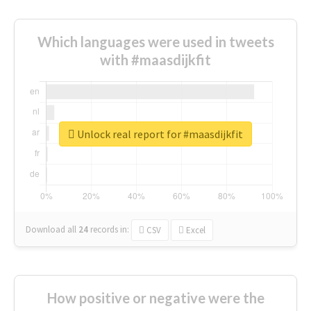
Which languages were used in tweets
with #maasdijkfit
Unlock real report for #maasdijkfit
Download all
24
records
in:
CSV
Excel
How positive or negative were the