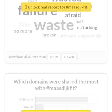
tired
crap
failure
sorry
closed
Unlock real report for #maasdijkfit
afraid
waste
half
fake
disturbing
no more
broken
ultimately impossible
Download all
61
records
in:
CSV
Excel
Which domains were shared the most
with #maasdijkfit?