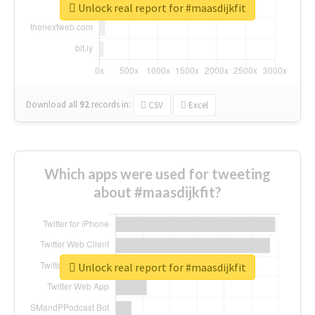
Unlock real report for #maasdijkfit
Download all
92
records
in:
CSV
Excel
Which apps were used for tweeting
about #maasdijkfit?
Unlock real report for #maasdijkfit