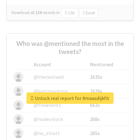
Download all
139
records
in:
CSV
Excel
Who was @mentioned the most in the
tweets?
Account
Mentioned
@thenextweb
1635x
@justinsuntron
1626x
Unlock real report for #maasdijkfit
@tnwevents
662x
@nodeunlock
268x
@nu_elliott
265x