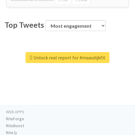
Top Tweets
Unlock real report for #maasdijkfit
WEB APPS
RiteForge
RiteBoost
Rite.ly