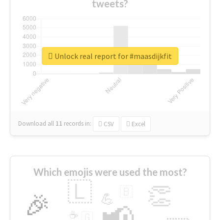
tweets?
Unlock real report for #maasdijkfit
Download all
11
records
in:
CSV
Excel
Which emojis were used the most?
🇱
👏
🇧
🎉
💪
📢
☕
🇬