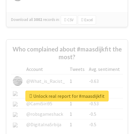
Download all
3002
records
in:
CSV
Excel
Who complained about #maasdijkfit the
most?
Account
Tweets
Avg. sentiment
@What_is_Racist_
1
-0.63
@SkateChart
1
-0.6
Unlock real report for #maasdijkfit
@CamiSiri95
1
-0.53
@robsgameshack
1
-0.5
@DigitalnaSrbija
1
-0.5