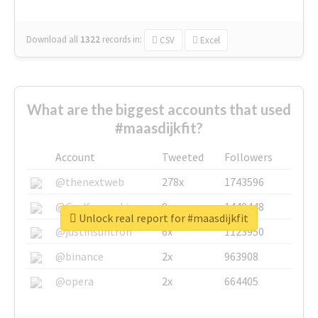
Download all
1322
records
in:
CSV
Excel
What are the biggest accounts that used
#maasdijkfit?
Account
Tweeted
Followers
@thenextweb
278x
1743596
@GuyKawasaki
8x
1440448
Unlock real report for #maasdijkfit
@justinsuntron
6x
1123950
@binance
2x
963908
@opera
2x
664405