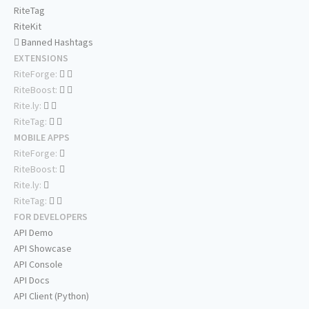
RiteTag
RiteKit
Banned Hashtags
EXTENSIONS
RiteForge:
RiteBoost:
Rite.ly:
RiteTag:
MOBILE APPS
RiteForge:
RiteBoost:
Rite.ly:
RiteTag:
FOR DEVELOPERS
API Demo
API Showcase
API Console
API Docs
API Client (Python)