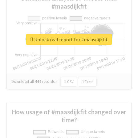
#maasdijkfit
Unlock real report for #maasdijkfit
Download all
444
records
in:
CSV
Excel
How usage of #maasdijkfit changed over
time?