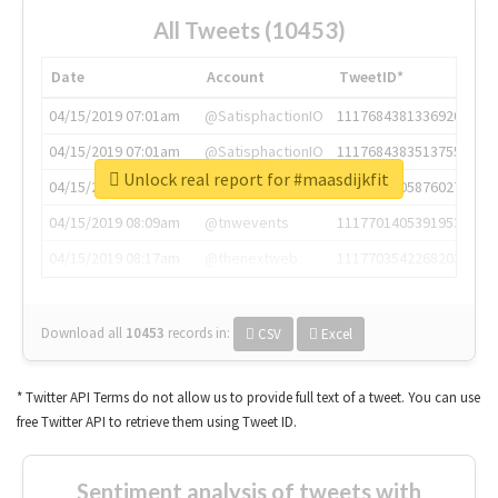
All Tweets (10453)
Date
Account
TweetID*
04/15/2019 07:01am
@SatisphactionIO
1117684381336920064
04/15/2019 07:01am
@SatisphactionIO
1117684383513755649
Unlock real report for #maasdijkfit
04/15/2019 07:03am
@annaercilla
1117684805876027392
04/15/2019 08:09am
@tnwevents
1117701405391953920
04/15/2019 08:17am
@thenextweb
1117703542268203008
Download all
10453
records
in:
CSV
Excel
* Twitter API Terms do not allow us to provide full text of a tweet. You can use
free Twitter API to retrieve them using Tweet ID.
Sentiment analysis of tweets with