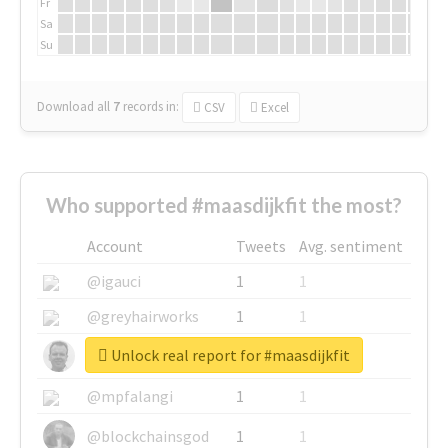
Fr
Sa
Su
Download all
7
records
in:
CSV
Excel
Who supported #maasdijkfit the most?
Account
Tweets
Avg. sentiment
@igauci
1
1
@greyhairworks
1
1
Unlock real report for #maasdijkfit
@glynmottershead
1
1
@mpfalangi
1
1
@blockchainsgod
1
1