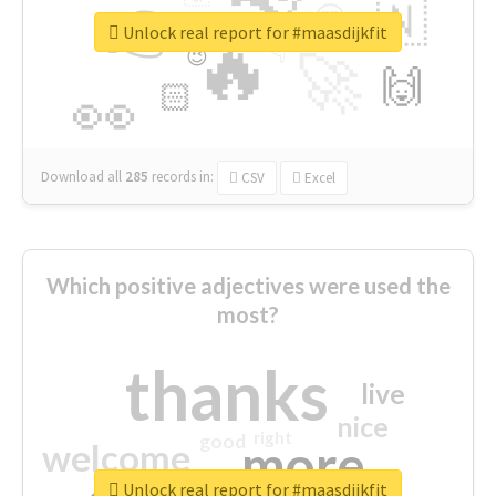
👉
🇳
😍
🔷
🎡
Unlock real report for #maasdijkfit
🔥
👇
😉
🚀
🙌
🏻
👀
Download all
285
records
in:
CSV
Excel
Which positive adjectives were used the
most?
thanks
live
nice
right
good
more
welcome
Unlock real report for #maasdijkfit