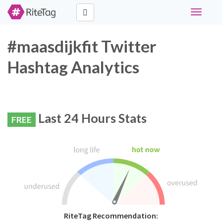
Toggle
navigati
#maasdijkfit Twitter
Hashtag Analytics
Last 24 Hours Stats
FREE
RiteTag Recommendation: