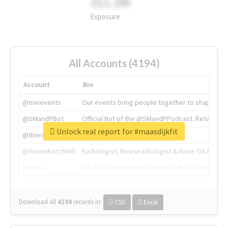
311.2M
Exposure
All Accounts (4194)
Account
Bio
@tnwevents
Our events bring people together to shape the 
@SMandPBot
Official Bot of the @SMandPPodcast. Retweeting 
Unlock real report for #maasdijkfit
@thenextweb
The heart of tech.
@AmineKorchiMD
Radiologist, Neuroradiologist & Knee OA Emboliz
@tnwx
X is TNW's innovation advisory label, connecti
Download all
4194
records
in:
CSV
Excel