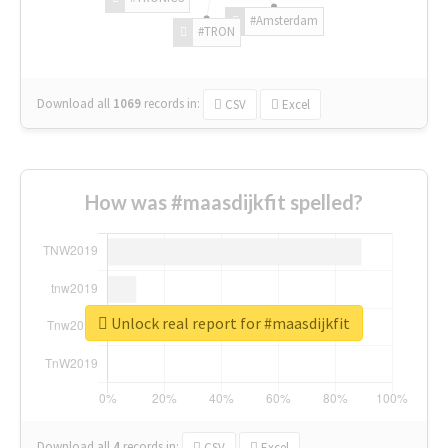
#Amsterdam
#TRON
Download all
1069
records
in:
CSV
Excel
How was #maasdijkfit spelled?
Unlock real report for #maasdijkfit
Download all
4
records
in:
CSV
Excel