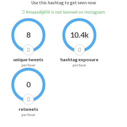
Use this hashtag to get seen now
#maasdijkfit is not banned on Instagram
8
10.4k
unique tweets
hashtag exposure
per hour
per hour
0
retweets
per hour