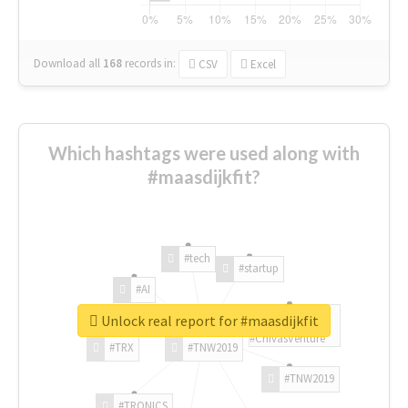
Download all
168
records
in:
CSV
Excel
Which hashtags were used along with
#maasdijkfit?
#tech
#startup
#AI
Unlock real report for #maasdijkfit
#ChivasVenture
#TRX
#TNW2019
#TNW2019
#TRONICS