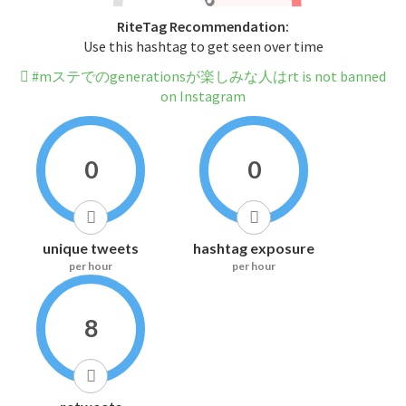
RiteTag Recommendation:
Use this hashtag to get seen over time
#mステでのgenerationsが楽しみな人はrt is not banned
on Instagram
0
0
unique tweets
hashtag exposure
per hour
per hour
8