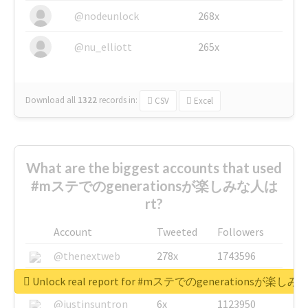
@nodeunlock
268x
@nu_elliott
265x
Download all
1322
records
in:
CSV
Excel
What are the biggest accounts that used
#mステでのgenerationsが楽しみな人は
rt?
Account
Tweeted
Followers
@thenextweb
278x
1743596
@GuyKawasaki
8x
1440448
Unlock real report for #mステでのgenerationsが楽し
@justinsuntron
6x
1123950