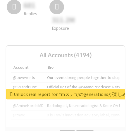
681
Replies
311.2M
Exposure
All Accounts (4194)
Account
Bio
@tnwevents
Our events bring people together to shape the 
@SMandPBot
Official Bot of the @SMandPPodcast. Retweeting 
Unlock real report for #mステでのgenerationsが楽し
@thenextweb
The heart of tech.
@AmineKorchiMD
Radiologist, Neuroradiologist & Knee OA Emboliz
@tnwx
X is TNW's innovation advisory label, connecti