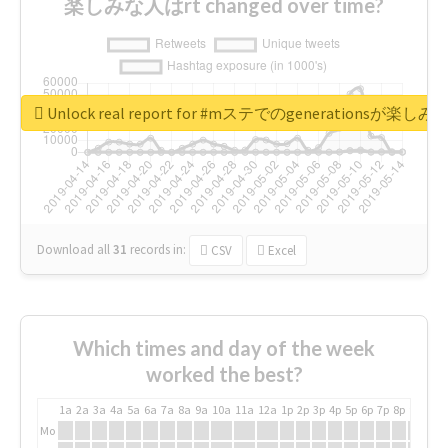
楽しみな人はrt changed over time?
Unlock real report for #mステでのgenerationsが楽し
Download all
31
records
in:
CSV
Excel
Which times and day of the week
worked the best?
1a
2a
3a
4a
5a
6a
7a
8a
9a
10a
11a
12a
1p
2p
3p
4p
5p
6p
7p
8p
9p
10p
Mo