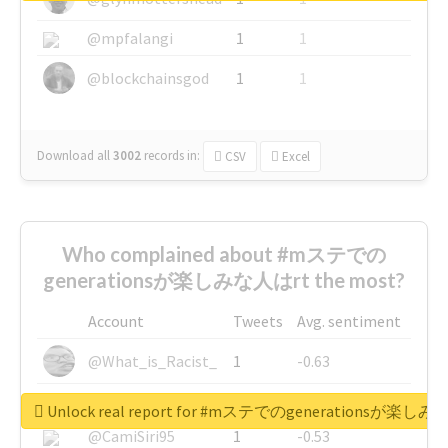
@mpfalangi
1
1
@blockchainsgod
1
1
Download all
3002
records
in:
CSV
Excel
Who complained about #mステでの
generationsが楽しみな人はrt the most?
Account
Tweets
Avg. sentiment
@What_is_Racist_
1
-0.63
@SkateChart
1
-0.6
Unlock real report for #mステでのgenerationsが楽し
@CamiSiri95
1
-0.53