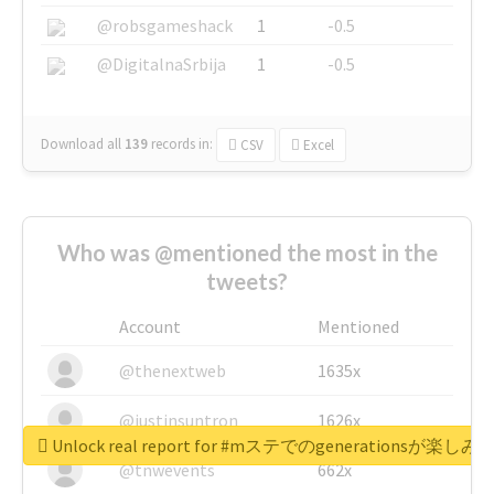
@robsgameshack
1
-0.5
@DigitalnaSrbija
1
-0.5
Download all
139
records
in:
CSV
Excel
Who was @mentioned the most in the
tweets?
Account
Mentioned
@thenextweb
1635x
@justinsuntron
1626x
Unlock real report for #mステでのgenerationsが楽し
@tnwevents
662x