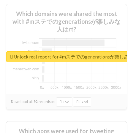
Which domains were shared the most
with #mステでのgenerationsが楽しみな
人はrt?
Unlock real report for #mステでのgenerationsが楽し
Download all
92
records
in:
CSV
Excel
Which apps were used for tweeting