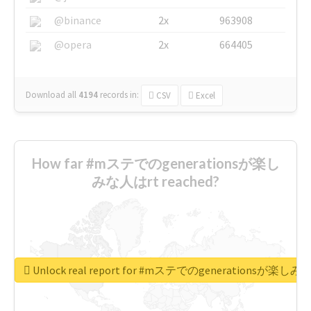
@binance
2x
963908
@opera
2x
664405
Download all
4194
records
in:
CSV
Excel
How far #mステでのgenerationsが楽し
みな人はrt reached?
Unlock real report for #mステでのgenerationsが楽し