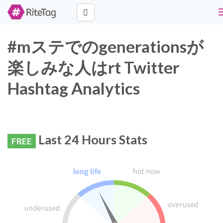
#mステでのgenerationsが
楽しみな人はrt Twitter
Hashtag Analytics
Last 24 Hours Stats
FREE