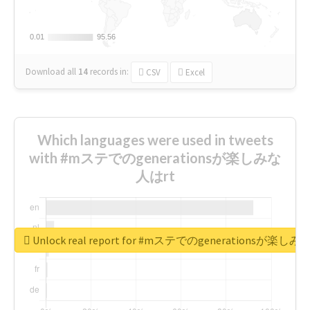
0.01
0.01
95.56
95.56
Download all
14
records
in:
CSV
Excel
Which languages were used in tweets
with #mステでのgenerationsが楽しみな
人はrt
Unlock real report for #mステでのgenerationsが楽し