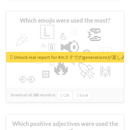
Which emojis were used the most?
🇱
👏
🇧
🎉
💪
📢
☕
🇬
👉
🇳
😍
🔷
🎡
Unlock real report for #mステでのgenerationsが楽し
🔥
👇
😉
🚀
🙌
🏻
👀
Download all
285
records
in:
CSV
Excel
Which positive adjectives were used the