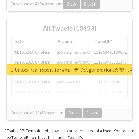
Download all
4194
records
in:
CSV
Excel
All Tweets (10453)
Date
Account
TweetID*
04/15/2019 07:01am
@SatisphactionIO
1117684381336920064
04/15/2019 07:01am
@SatisphactionIO
1117684383513755649
Unlock real report for #mステでのgenerationsが楽し
04/15/2019 07:03am
@annaercilla
1117684805876027392
04/15/2019 08:09am
@tnwevents
1117701405391953920
04/15/2019 08:17am
@thenextweb
1117703542268203008
Download all
10453
records
in:
CSV
Excel
* Twitter API Terms do not allow us to provide full text of a tweet. You can use
free Twitter API to retrieve them using Tweet ID.