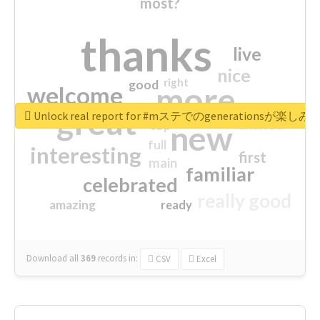
most?
thanks
live
nice
right
good
more
welcome
great
Unlock real report for #mステでのgenerationsが楽し
excited
top
new
full
interesting
first
main
familiar
celebrated
really good
amazing
ready
Download all
369
records
in:
CSV
Excel