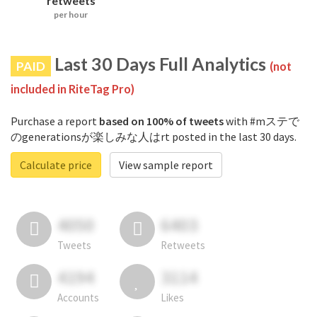
retweets
per hour
Last 30 Days Full Analytics
PAID
(not
included in RiteTag Pro)
Purchase a report
based on 100% of tweets
with #mステで
のgenerationsが楽しみな人はrt posted in the last 30 days.
Calculate price
View sample report
4050
6403
Tweets
Retweets
4194
3114
Accounts
Likes