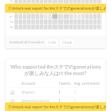
Tu
We
Unlock real report for #mステでのgenerationsが楽し
Th
Fr
Sa
Su
Download all
7
records
in:
CSV
Excel
Who supported #mステでのgenerations
が楽しみな人はrt the most?
Account
Tweets
Avg. sentiment
@igauci
1
1
@greyhairworks
1
1
Unlock real report for #mステでのgenerationsが楽し
@glynmottershead
1
1