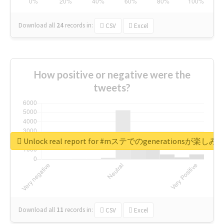
Download all
24
records
in:
CSV
Excel
How positive or negative were the
tweets?
Unlock real report for #mステでのgenerationsが楽し
Download all
11
records
in:
CSV
Excel