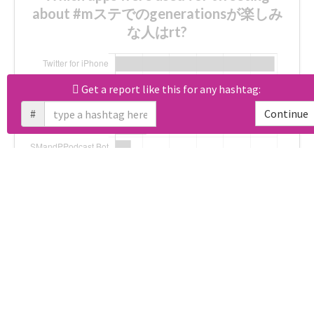
about #mステでのgenerationsが楽しみ
な人はrt?
Get a report like this for any hashtag:
Unlock real report for #mステでのgenerationsが楽し
#
Continue
Download all
168
records
in:
CSV
Excel
Which hashtags were used along with
#mステでのgenerationsが楽しみな人は
rt?