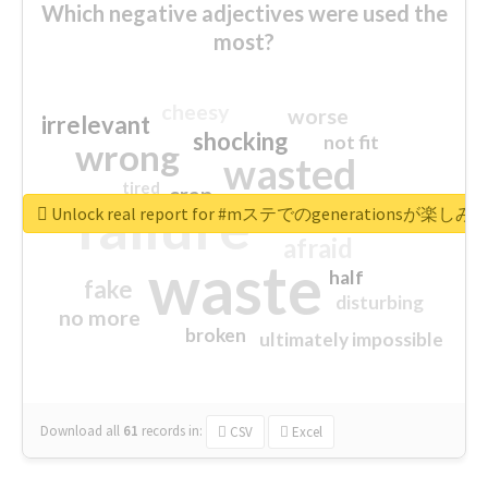
Which negative adjectives were used the
most?
cheesy
worse
irrelevant
shocking
not fit
wrong
wasted
tired
crap
failure
sorry
closed
Unlock real report for #mステでのgenerationsが楽し
afraid
waste
half
fake
disturbing
no more
broken
ultimately impossible
Download all
61
records
in:
CSV
Excel