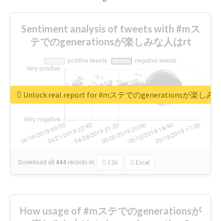
Sentiment analysis of tweets with #mス
テでのgenerationsが楽しみな人はrt
Unlock real report for #mステでのgenerationsが楽し
Download all
444
records
in:
CSV
Excel
How usage of #mステでのgenerationsが