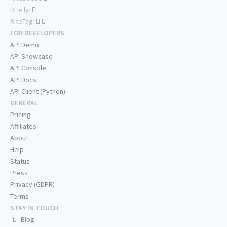
Rite.ly:
RiteTag:
FOR DEVELOPERS
API Demo
API Showcase
API Console
API Docs
API Client (Python)
GENERAL
Pricing
Affiliates
About
Help
Status
Press
Privacy (GDPR)
Terms
STAY IN TOUCH
Blog