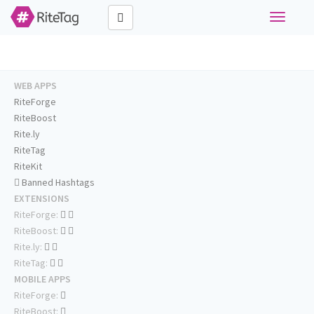
Toggle
navigati
WEB APPS
RiteForge
RiteBoost
Rite.ly
RiteTag
RiteKit
Banned Hashtags
EXTENSIONS
RiteForge:
RiteBoost:
Rite.ly:
RiteTag:
MOBILE APPS
RiteForge:
RiteBoost: