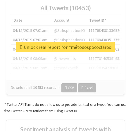
All Tweets (10453)
Date
Account
TweetID*
04/15/2019 07:01am
@SatisphactionIO
1117684381336920064
04/15/2019 07:01am
@SatisphactionIO
1117684383513755649
Unlock real report for #métodospococlaros
04/15/2019 07:03am
@annaercilla
1117684805876027392
04/15/2019 08:09am
@tnwevents
1117701405391953920
04/15/2019 08:17am
@thenextweb
1117703542268203008
Download all
10453
records
in:
CSV
Excel
* Twitter API Terms do not allow us to provide full text of a tweet. You can use
free Twitter API to retrieve them using Tweet ID.
Sentiment analysis of tweets with