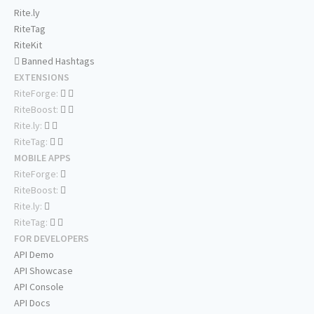
Rite.ly
RiteTag
RiteKit
Banned Hashtags
EXTENSIONS
RiteForge:
RiteBoost:
Rite.ly:
RiteTag:
MOBILE APPS
RiteForge:
RiteBoost:
Rite.ly:
RiteTag:
FOR DEVELOPERS
API Demo
API Showcase
API Console
API Docs