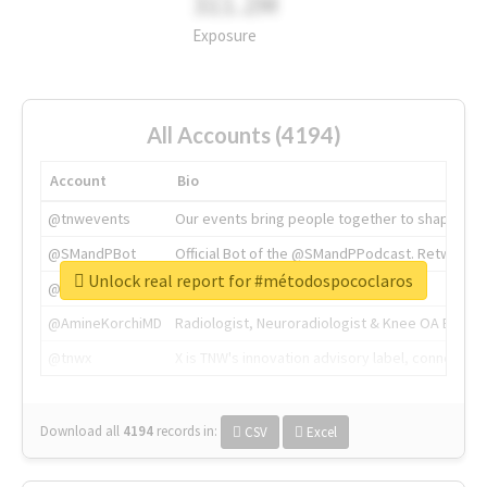
311.2M
Exposure
All Accounts (4194)
Account
Bio
@tnwevents
Our events bring people together to shape the 
@SMandPBot
Official Bot of the @SMandPPodcast. Retweeting 
Unlock real report for #métodospococlaros
@thenextweb
The heart of tech.
@AmineKorchiMD
Radiologist, Neuroradiologist & Knee OA Emboliz
@tnwx
X is TNW's innovation advisory label, connecti
Download all
4194
records
in:
CSV
Excel