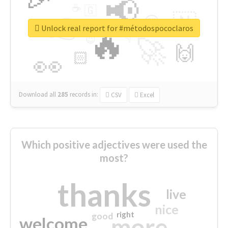
📢
☕
🇬
👉
🇳
😍
🔷
🎡
Unlock real report for #métodospococlaros
🔥
👇
😉
🚀
🙌
🏻
👀
Download all
285
records
in:
CSV
Excel
Which positive adjectives were used the
most?
thanks
live
nice
right
good
more
welcome