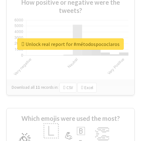
How positive or negative were the
tweets?
Unlock real report for #métodospococlaros
Download all
11
records
in:
CSV
Excel
Which emojis were used the most?
🇱
👏
🇧
🎉
💪