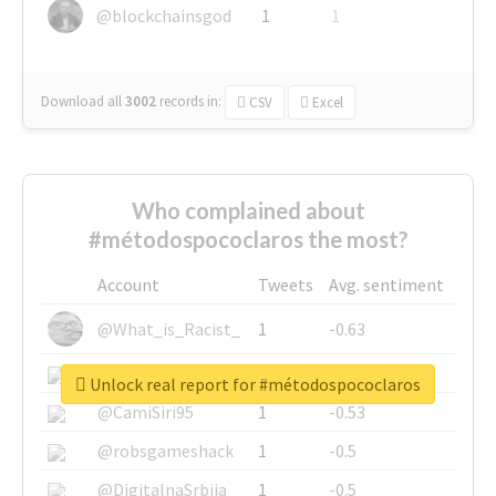
@blockchainsgod
1
1
Download all
3002
records
in:
CSV
Excel
Who complained about
#métodospococlaros the most?
Account
Tweets
Avg. sentiment
@What_is_Racist_
1
-0.63
@SkateChart
1
-0.6
Unlock real report for #métodospococlaros
@CamiSiri95
1
-0.53
@robsgameshack
1
-0.5
@DigitalnaSrbija
1
-0.5