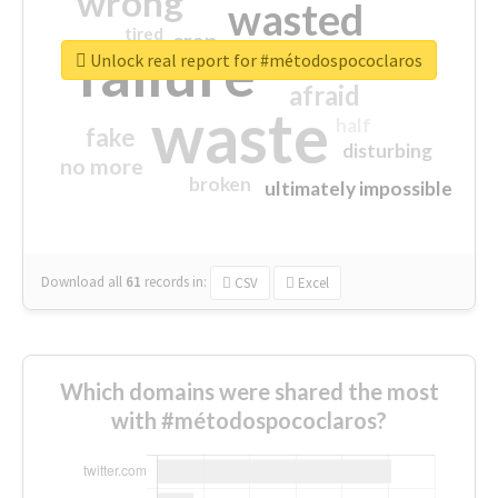
wrong
wasted
tired
crap
failure
sorry
closed
Unlock real report for #métodospococlaros
afraid
waste
half
fake
disturbing
no more
broken
ultimately impossible
Download all
61
records
in:
CSV
Excel
Which domains were shared the most
with #métodospococlaros?