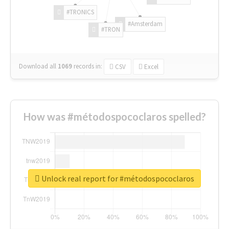
#TRONICS
#Amsterdam
#TRON
Download all
1069
records
in:
CSV
Excel
How was #métodospococlaros spelled?
Unlock real report for #métodospococlaros