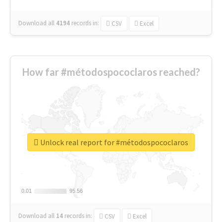
Download all
4194
records
in:
CSV
Excel
How far #métodospococlaros reached?
Unlock real report for #métodospococlaros
0.01
0.01
95.56
95.56
Download all
14
records
in:
CSV
Excel