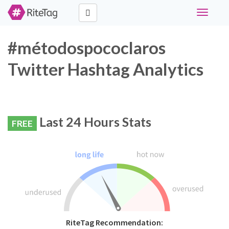
Toggle
navigati
#métodospococlaros
Twitter Hashtag Analytics
Last 24 Hours Stats
FREE
RiteTag Recommendation: