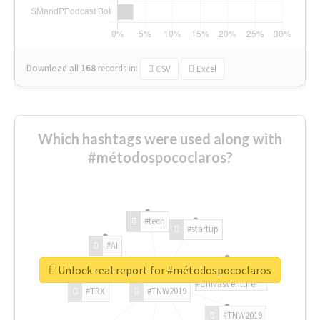
Download all
168
records
in:
CSV
Excel
Which hashtags were used along with
#métodospococlaros?
#tech
#startup
#AI
Unlock real report for #métodospococlaros
#ChivasVenture
#TRX
#TNW2019
#TNW2019