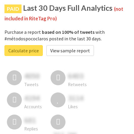
Last 30 Days Full Analytics
PAID
(not
included in RiteTag Pro)
Purchase a report
based on 100% of tweets
with
#métodospococlaros posted in the last 30 days.
Calculate price
View sample report
4050
6403
Tweets
Retweets
4194
3114
Accounts
Likes
681
Replies