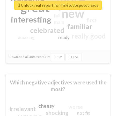
great
Unlock real report for #métodospococlaros
excited
top
new
full
interesting
first
main
familiar
celebrated
really good
amazing
ready
Download all
369
records
in:
CSV
Excel
Which negative adjectives were used the
most?
cheesy
worse
irrelevant
shocking
not fit