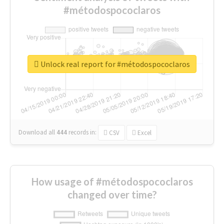
#métodospococlaros
Unlock real report for #métodospococlaros
Download all
444
records
in:
CSV
Excel
How usage of #métodospococlaros
changed over time?