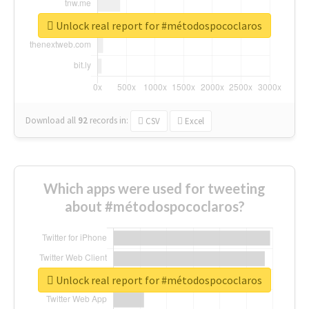
Unlock real report for #métodospococlaros
Download all
92
records
in:
CSV
Excel
Which apps were used for tweeting
about #métodospococlaros?
Unlock real report for #métodospococlaros