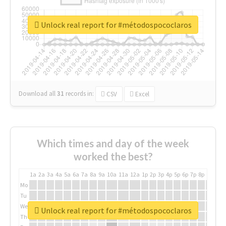
Unlock real report for #métodospococlaros
Download all
31
records
in:
CSV
Excel
Which times and day of the week
worked the best?
1a
2a
3a
4a
5a
6a
7a
8a
9a
10a
11a
12a
1p
2p
3p
4p
5p
6p
7p
8p
9p
10p
Mo
Tu
We
Unlock real report for #métodospococlaros
Th