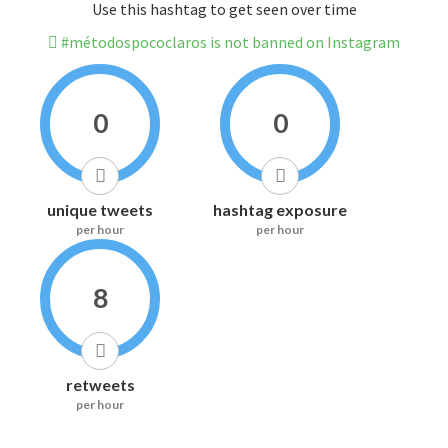
Use this hashtag to get seen over time
#métodospococlaros is not banned on Instagram
0
0
unique tweets
hashtag exposure
per hour
per hour
8
retweets
per hour