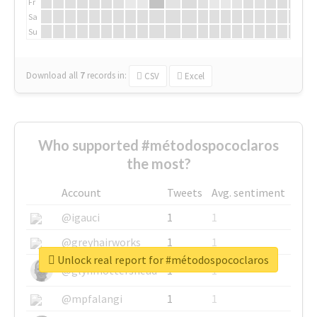
Fr
Sa
Su
Download all
7
records
in:
CSV
Excel
Who supported #métodospococlaros
the most?
Account
Tweets
Avg. sentiment
@igauci
1
1
@greyhairworks
1
1
Unlock real report for #métodospococlaros
@glynmottershead
1
1
@mpfalangi
1
1