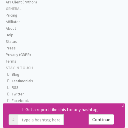
API Client (Python)
GENERAL
Pricing
Affiliates
About
Help
Status
Press
Privacy (GDPR)
Terms
STAY IN TOUCH
Blog
Testimonials
RSS
Twitter
Facebook
Email us
Get a report like this for any hashtag:
#
Continue