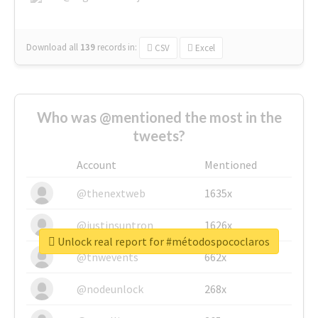
Download all
139
records
in:
CSV
Excel
Who was @mentioned the most in the
tweets?
Account
Mentioned
@thenextweb
1635x
@justinsuntron
1626x
Unlock real report for #métodospococlaros
@tnwevents
662x
@nodeunlock
268x