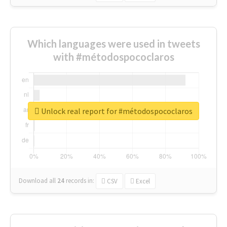
Which languages were used in tweets
with #métodospococlaros
Unlock real report for #métodospococlaros
Download all
24
records
in:
CSV
Excel