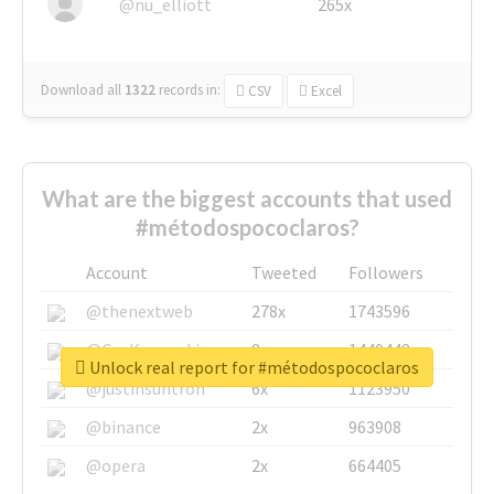
@nu_elliott
265x
Download all
1322
records
in:
CSV
Excel
What are the biggest accounts that used
#métodospococlaros?
Account
Tweeted
Followers
@thenextweb
278x
1743596
@GuyKawasaki
8x
1440448
Unlock real report for #métodospococlaros
@justinsuntron
6x
1123950
@binance
2x
963908
@opera
2x
664405