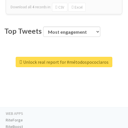
Download all
4
records
in:
CSV
Excel
Top Tweets
Unlock real report for #métodospococlaros
WEB APPS
RiteForge
RiteBoost