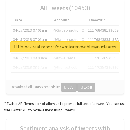
All Tweets (10453)
Date
Account
TweetID*
04/15/2019 07:01am
@SatisphactionIO
1117684381336920064
04/15/2019 07:01am
@SatisphactionIO
1117684383513755649
Unlock real report for #másrenovablesynucleares
04/15/2019 07:03am
@annaercilla
1117684805876027392
04/15/2019 08:09am
@tnwevents
1117701405391953920
04/15/2019 08:17am
@thenextweb
1117703542268203008
Download all
10453
records
in:
CSV
Excel
* Twitter API Terms do not allow us to provide full text of a tweet. You can use
free Twitter API to retrieve them using Tweet ID.
Sentiment analysis of tweets with