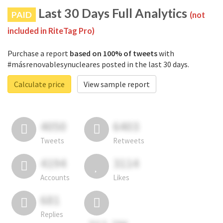
Last 30 Days Full Analytics
PAID
(not
included in RiteTag Pro)
Purchase a report
based on 100% of tweets
with
#másrenovablesynucleares posted in the last 30 days.
Calculate price
View sample report
4050
6403
Tweets
Retweets
4194
3114
Accounts
Likes
681
Replies