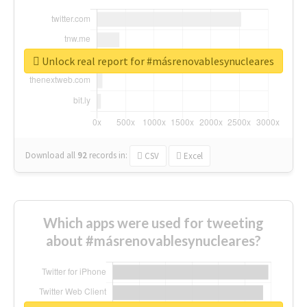
Unlock real report for #másrenovablesynucleares
Download all
92
records
in:
CSV
Excel
Which apps were used for tweeting
about #másrenovablesynucleares?