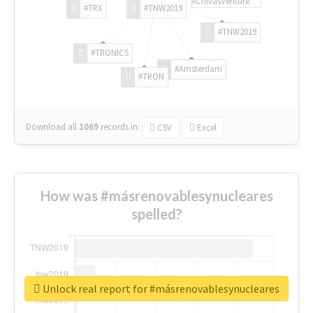
#ChivasVenture
#TRX
#TNW2019
#TNW2019
#TRONICS
#Amsterdam
#TRON
Download all
1069
records
in:
CSV
Excel
How was #másrenovablesynucleares
spelled?
Unlock real report for #másrenovablesynucleares