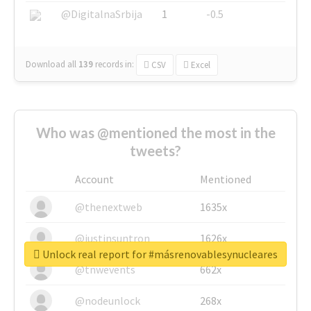
@DigitalnaSrbija
1
-0.5
Download all
139
records
in:
CSV
Excel
Who was @mentioned the most in the
tweets?
Account
Mentioned
@thenextweb
1635x
@justinsuntron
1626x
Unlock real report for #másrenovablesynucleares
@tnwevents
662x
@nodeunlock
268x