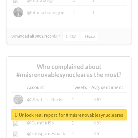
@blockchainsgod
1
1
Download all
3002
records
in:
CSV
Excel
Who complained about
#másrenovablesynucleares the most?
Account
Tweets
Avg. sentiment
@What_is_Racist_
1
-0.63
@SkateChart
1
-0.6
Unlock real report for #másrenovablesynucleares
@CamiSiri95
1
-0.53
@robsgameshack
1
-0.5