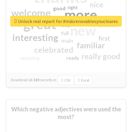
nice
right
good
more
welcome
great
Unlock real report for #másrenovablesynucleares
excited
top
new
full
interesting
first
main
familiar
celebrated
really good
amazing
ready
Download all
369
records
in:
CSV
Excel
Which negative adjectives were used the
most?