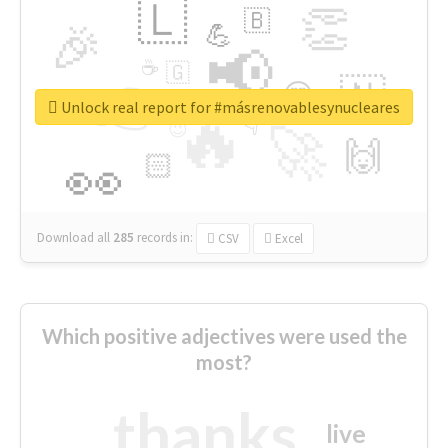
🇱
👏
🇧
🎉
💪
📢
☕
🇬
👉
🇳
😍
🔷
🎡
Unlock real report for #másrenovablesynucleares
🔥
👇
😉
🚀
🙌
🏻
👀
Download all
285
records
in:
CSV
Excel
Which positive adjectives were used the
most?
thanks
live