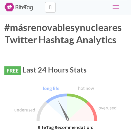
Toggle
navigati
#másrenovablesynucleares
Twitter Hashtag Analytics
Last 24 Hours Stats
FREE
RiteTag Recommendation: