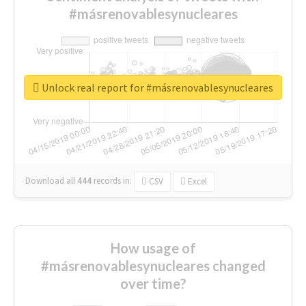
#másrenovablesynucleares
Unlock real report for #másrenovablesynucleares
Download all
444
records
in:
CSV
Excel
How usage of
#másrenovablesynucleares changed
over time?