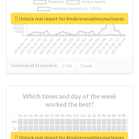
Unlock real report for #másrenovablesynucleares
Download all
31
records
in:
CSV
Excel
Which times and day of the week
worked the best?
1a
2a
3a
4a
5a
6a
7a
8a
9a
10a
11a
12a
1p
2p
3p
4p
5p
6p
7p
8p
9p
10p
Mo
Tu
We
Unlock real report for #másrenovablesynucleares