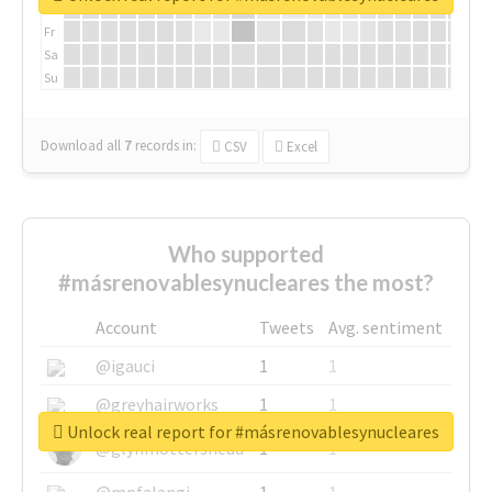
Th
Fr
Sa
Su
Download all
7
records
in:
CSV
Excel
Who supported
#másrenovablesynucleares the most?
Account
Tweets
Avg. sentiment
@igauci
1
1
@greyhairworks
1
1
Unlock real report for #másrenovablesynucleares
@glynmottershead
1
1
@mpfalangi
1
1