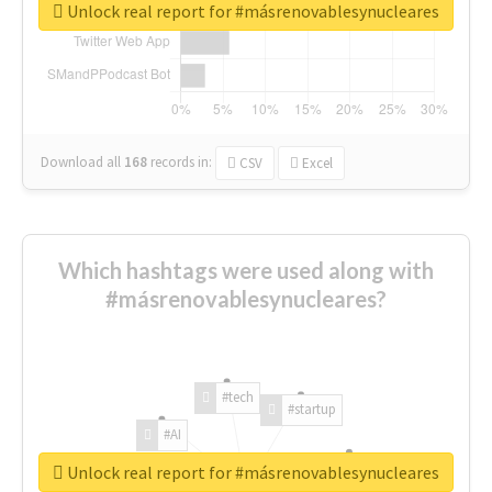
Unlock real report for #másrenovablesynucleares
Download all
168
records
in:
CSV
Excel
Which hashtags were used along with
#másrenovablesynucleares?
#tech
#startup
#AI
Unlock real report for #másrenovablesynucleares