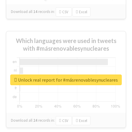
Download all
14
records
in:
CSV
Excel
Which languages were used in tweets
with #másrenovablesynucleares
Unlock real report for #másrenovablesynucleares
Download all
24
records
in:
CSV
Excel