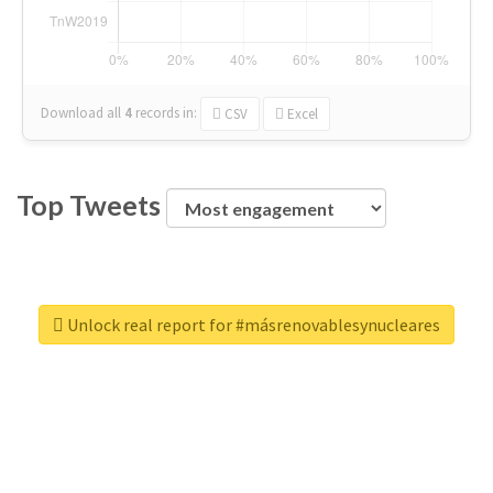
Download all
4
records
in:
CSV
Excel
Top Tweets
Unlock real report for #másrenovablesynucleares