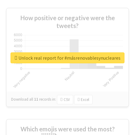
How positive or negative were the
tweets?
Unlock real report for #másrenovablesynucleares
Download all
11
records
in:
CSV
Excel
Which emojis were used the most?