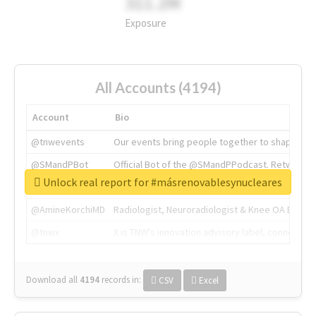
311.2M
Exposure
All Accounts (4194)
Account
Bio
@tnwevents
Our events bring people together to shape the 
@SMandPBot
Official Bot of the @SMandPPodcast. Retweeting 
Unlock real report for #másrenovablesynucleares
@thenextweb
The heart of tech.
@AmineKorchiMD
Radiologist, Neuroradiologist & Knee OA Emboliz
@tnwx
X is TNW's innovation advisory label, connecti
Download all
4194
records
in:
CSV
Excel