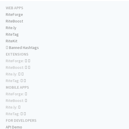
WEB APPS
RiteForge
RiteBoost
Rite.ly
RiteTag
RiteKit
Banned Hashtags
EXTENSIONS
RiteForge:
RiteBoost:
Rite.ly:
RiteTag:
MOBILE APPS
RiteForge:
RiteBoost:
Rite.ly:
RiteTag:
FOR DEVELOPERS
API Demo