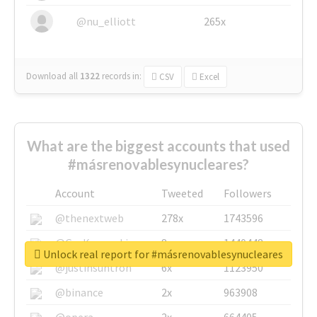
@nu_elliott
265x
Download all
1322
records
in:
CSV
Excel
What are the biggest accounts that used
#másrenovablesynucleares?
Account
Tweeted
Followers
@thenextweb
278x
1743596
@GuyKawasaki
8x
1440448
Unlock real report for #másrenovablesynucleares
@justinsuntron
6x
1123950
@binance
2x
963908
@opera
2x
664405