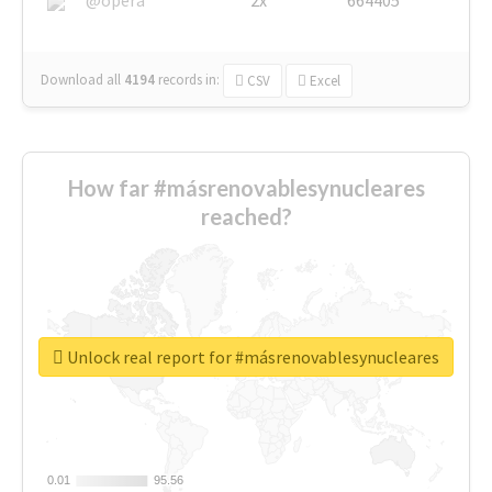
Download all
4194
records
in:
CSV
Excel
How far #másrenovablesynucleares
reached?
Unlock real report for #másrenovablesynucleares
0.01
0.01
95.56
95.56