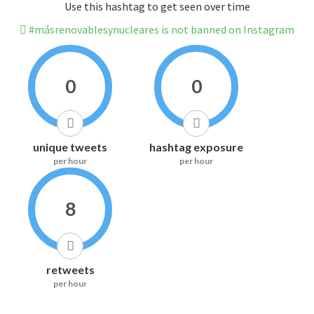
Use this hashtag to get seen over time
#másrenovablesynucleares is not banned on Instagram
0
0
unique tweets
hashtag exposure
per hour
per hour
8
retweets
per hour