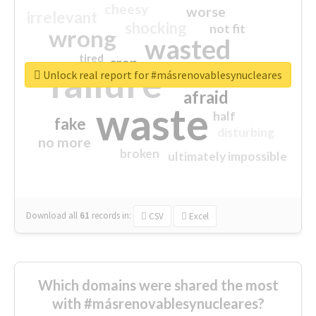
cheesy
worse
irrelevant
shocking
not fit
wrong
wasted
tired
crap
failure
sorry
closed
Unlock real report for #másrenovablesynucleares
afraid
waste
half
fake
disturbing
no more
broken
ultimately impossible
Download all
61
records
in:
CSV
Excel
Which domains were shared the most
with #másrenovablesynucleares?