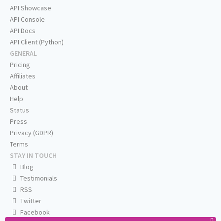
API Showcase
API Console
API Docs
API Client (Python)
GENERAL
Pricing
Affiliates
About
Help
Status
Press
Privacy (GDPR)
Terms
STAY IN TOUCH
Blog
Testimonials
RSS
Twitter
Facebook