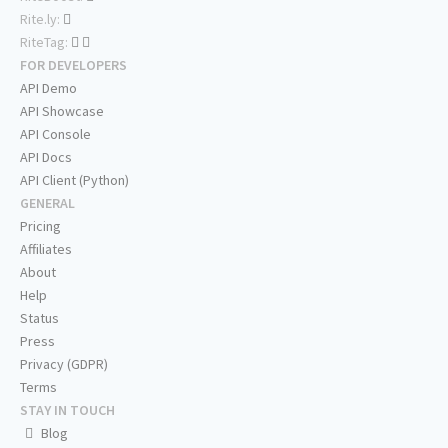
Rite.ly:
RiteTag:
FOR DEVELOPERS
API Demo
API Showcase
API Console
API Docs
API Client (Python)
GENERAL
Pricing
Affiliates
About
Help
Status
Press
Privacy (GDPR)
Terms
STAY IN TOUCH
Blog