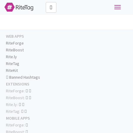
Toggle
navigati
WEB APPS
RiteForge
RiteBoost
Rite.ly
RiteTag
RiteKit
Banned Hashtags
EXTENSIONS
RiteForge:
RiteBoost:
Rite.ly:
RiteTag:
MOBILE APPS
RiteForge:
RiteBoost: