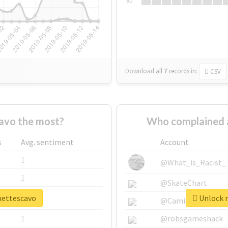
Su
Download all
7
records
in:
CSV
avo the most?
Who complained 
s
Avg. sentiment
Account
1
@What_is_Racist_
1
@SkateChart
ynettescavo
Unlock r
1
@CamiSiri95
1
@robsgameshack