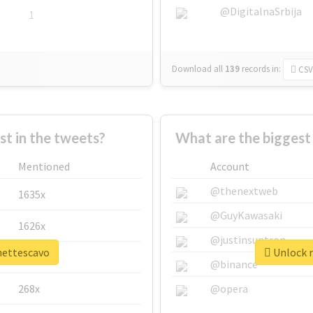
@DigitalnaSrbija
1
Download all
139
records
in:
CSV
 in the tweets?
What are the biggest
Mentioned
Account
@thenextweb
1635x
@GuyKawasaki
1626x
@justinsuntron
ynettescavo
Unlock r
662x
@binance
268x
@opera