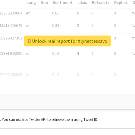
*
Lang
Geo
Sentiment
Likes
Retweets
Replies
81336920064
en
0.06
0
0
0
t
83513755649
en
0.28
0
0
0
t
05876027392
en
0.06
0
0
0
t
Unlock real report for #lynettescavo
05391953920
en
0.19
4
2
0
t
42268203008
en
0.19
0
0
0
t. You can use free Twitter API to retrieve them using Tweet ID.