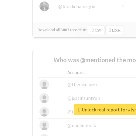
@blockchainsgod
1
Download all
3002
records
in:
CSV
Excel
Who was @mentioned the most
Account
@thenextweb
@justinsuntron
Unlock real report for #l
@tnwevents
@nodeunlock