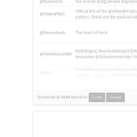
@tnwevents
Our events bring people together
Official Bot of the @SMandPPodc
@SMandPBot
politics. Check out the podcast at 
@thenextweb
The heart of tech.
Radiologist, Neuroradiologist & 
@AmineKorchiMD
Innovation & Entrepreneurship l V
X is TNW's innovation advisory l
@tnwx
startups. See you at #TNW2019 v
Download all
4194
records
in:
CSV
Excel