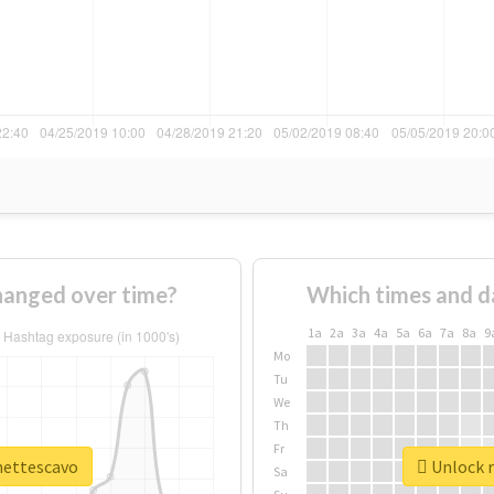
hanged over time?
Which times and d
1a
2a
3a
4a
5a
6a
7a
8a
9
Mo
Tu
We
Th
Fr
ynettescavo
Unlock r
Sa