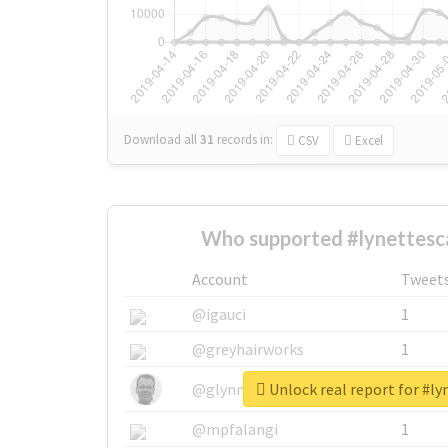
Download all
31
records
in:
CSV
Excel
Who supported #lynettesc
Account
Tweet
@igauci
1
@greyhairworks
1
Unlock real report for #l
@glynmottershead
1
@mpfalangi
1