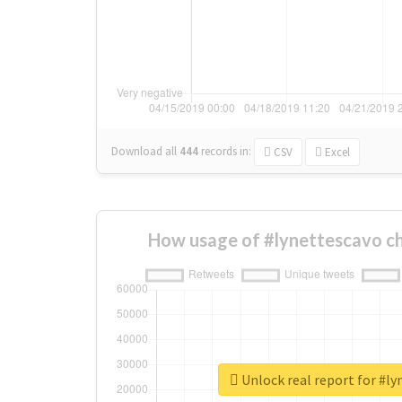
Download all
444
records
in:
CSV
Excel
How usage of #lynettescavo c
Unlock real report for #l