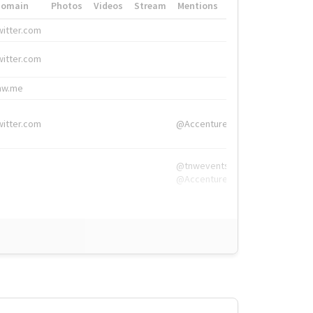
Domain
Photos
Videos
Stream
Mentions
Hashtags
witter.com
#HigherEd
witter.com
#HigherEd
nw.me
#TNW2019, #The
witter.com
@Accenture
@tnwevents,
@Accenture