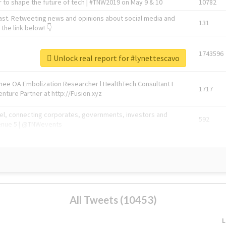
 to shape the future of tech | #TNW2019 on May 9 & 10
10782
ast. Retweeting news and opinions about social media and
131
the link below! 👇
1743596
Unlock real report for #lynettescavo
Knee OA Embolization Researcher l HealthTech Consultant I
1717
enture Partner at http://Fusion.xyz
abel, connecting corporates, governments, investors and
592
enue 5 | @TNWevents
All Tweets (10453)
L