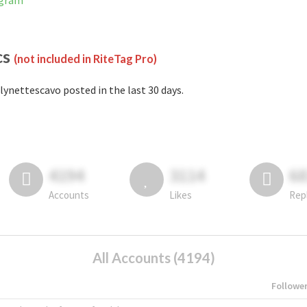
agram
cs
(not included in RiteTag Pro)
lynettescavo posted in the last 30 days.
4194
3114
6
Accounts
Likes
Rep
All Accounts (4194)
Followe