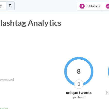
Publishing
Hashtag Analytics
8
unique tweets
h
per hour