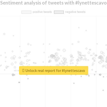
Sentiment analysis of tweets with #lynettescavo
Unlock real report for #lynettescavo