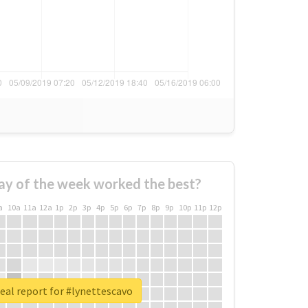
ay of the week worked the best?
a
10a
11a
12a
1p
2p
3p
4p
5p
6p
7p
8p
9p
10p
11p
12p
eal report for #lynettescavo