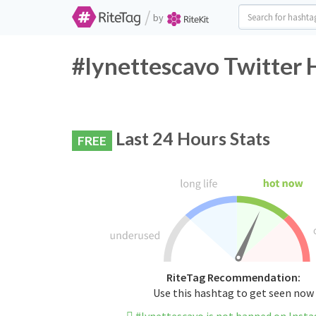
/
by
#lynettescavo Twitter 
Last 24 Hours Stats
FREE
RiteTag Recommendation:
Use this hashtag to get seen now