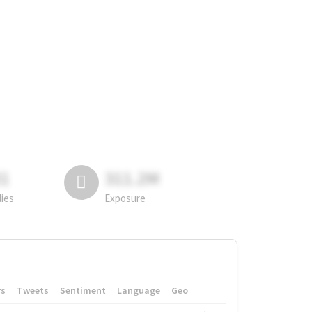
81
311.2M
lies
Exposure
rs
Tweets
Sentiment
Language
Geo