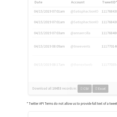
Date
Account
TweetID
04/15/2019 07:01am
@SatisphactionIO
11176843
04/15/2019 07:01am
@SatisphactionIO
11176843
04/15/2019 07:03am
@annaercilla
11176848
04/15/2019 08:09am
@tnwevents
11177014
04/15/2019 08:17am
@thenextweb
11177035
Download all
10453
records
in:
CSV
Excel
* Twitter API Terms do not allow us to provide full text of a twee