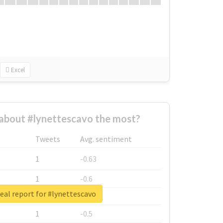
Excel
about #lynettescavo the most?
Tweets
Avg. sentiment
1
-0.63
1
-0.6
eal report for #lynettescavo
1
-0.53
1
-0.5