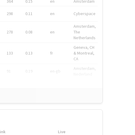
364
0.15
en
Amsterdam
298
0.11
en
Cyberspace
Amsterdam,
278
0.08
en
The
Netherlands
Geneva, CH
133
0.13
fr
& Montreal,
CA
Amsterdam,
91
0.19
en-gb
Nederland
ink
Live