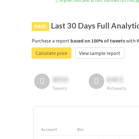
#lynettescavo is not banned on Inst
Last 30 Days Full Analyti
PAID
Purchase a report
based on 100% of tweets
with #
Calculate price
View sample report
4050
6403
Tweets
Retweets
Account
Bio