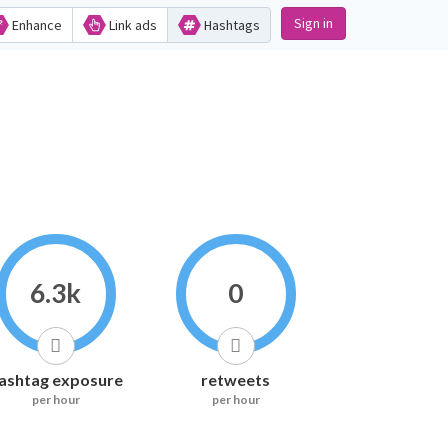
Sign in
Enhance
Link ads
Hashtags
6.3k
0
ashtag exposure
retweets
per hour
per hour