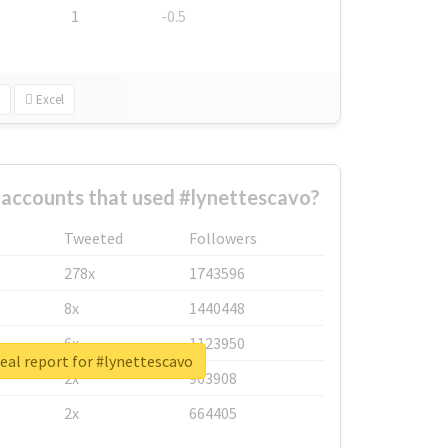
1
-0.5
Excel
 accounts that used #lynettescavo?
Tweeted
Followers
278x
1743596
8x
1440448
6x
1123950
eal report for #lynettescavo
2x
963908
2x
664405