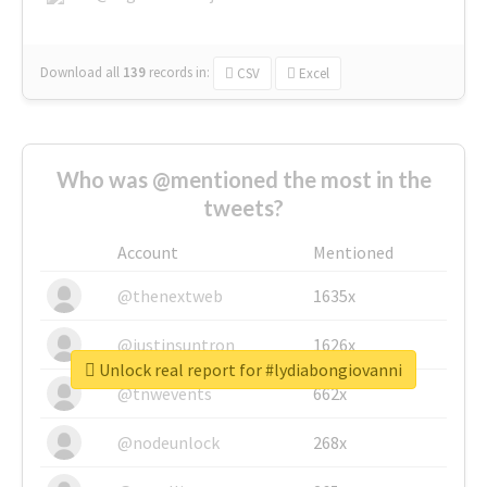
Download all
139
records
in:
CSV
Excel
Who was @mentioned the most in the
tweets?
Account
Mentioned
@thenextweb
1635x
@justinsuntron
1626x
Unlock real report for #lydiabongiovanni
@tnwevents
662x
@nodeunlock
268x