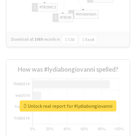
#TRONICS
#Amsterdam
#TRON
Download all
1069
records
in:
CSV
Excel
How was #lydiabongiovanni spelled?
Unlock real report for #lydiabongiovanni