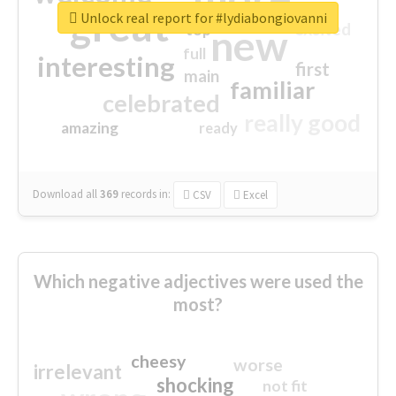
great
Unlock real report for #lydiabongiovanni
excited
top
new
full
interesting
first
main
familiar
celebrated
really good
amazing
ready
Download all
369
records
in:
CSV
Excel
Which negative adjectives were used the
most?
cheesy
worse
irrelevant
shocking
not fit