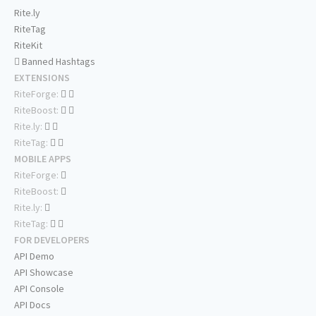
Rite.ly
RiteTag
RiteKit
Banned Hashtags
EXTENSIONS
RiteForge:
RiteBoost:
Rite.ly:
RiteTag:
MOBILE APPS
RiteForge:
RiteBoost:
Rite.ly:
RiteTag:
FOR DEVELOPERS
API Demo
API Showcase
API Console
API Docs