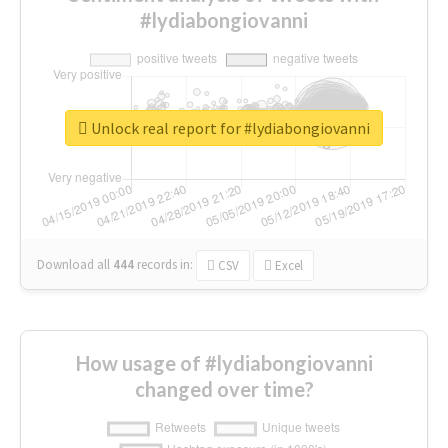
#lydiabongiovanni
Unlock real report for #lydiabongiovanni
Download all
444
records
in:
CSV
Excel
How usage of #lydiabongiovanni
changed over time?