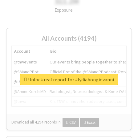
311.2M
Exposure
All Accounts (4194)
Account
Bio
@tnwevents
Our events bring people together to shape the 
@SMandPBot
Official Bot of the @SMandPPodcast. Retweeting 
Unlock real report for #lydiabongiovanni
@thenextweb
The heart of tech.
@AmineKorchiMD
Radiologist, Neuroradiologist & Knee OA Emboliz
@tnwx
X is TNW's innovation advisory label, connecti
Download all
4194
records
in:
CSV
Excel