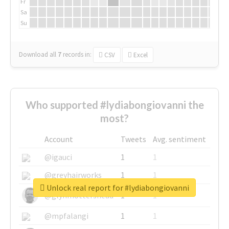
Fr
Sa
Su
Download all
7
records
in:
CSV
Excel
Who supported #lydiabongiovanni the
most?
Account
Tweets
Avg. sentiment
@igauci
1
1
@greyhairworks
1
1
Unlock real report for #lydiabongiovanni
@glynmottershead
1
1
@mpfalangi
1
1