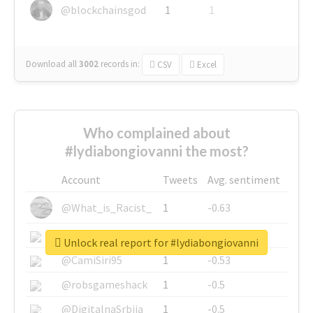
@blockchainsgod
1
1
Download all
3002
records
in:
CSV
Excel
Who complained about
#lydiabongiovanni the most?
Account
Tweets
Avg. sentiment
@What_is_Racist_
1
-0.63
@SkateChart
1
-0.6
Unlock real report for #lydiabongiovanni
@CamiSiri95
1
-0.53
@robsgameshack
1
-0.5
@DigitalnaSrbija
1
-0.5