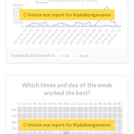
Unlock real report for #lydiabongiovanni
Download all
31
records
in:
CSV
Excel
Which times and day of the week
worked the best?
1a
2a
3a
4a
5a
6a
7a
8a
9a
10a
11a
12a
1p
2p
3p
4p
5p
6p
7p
8p
9p
10p
Mo
Tu
We
Unlock real report for #lydiabongiovanni
Th