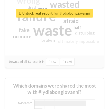
wrong
wasted
tired
crap
failure
sorry
closed
Unlock real report for #lydiabongiovanni
afraid
waste
half
fake
disturbing
no more
broken
ultimately impossible
Download all
61
records
in:
CSV
Excel
Which domains were shared the most
with #lydiabongiovanni?