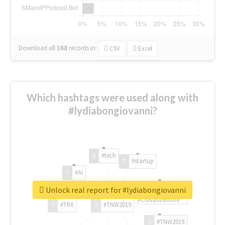
Download all
168
records
in:
CSV
Excel
Which hashtags were used along with
#lydiabongiovanni?
#tech
#startup
#AI
Unlock real report for #lydiabongiovanni
#ChivasVenture
#TRX
#TNW2019
#TNW2019