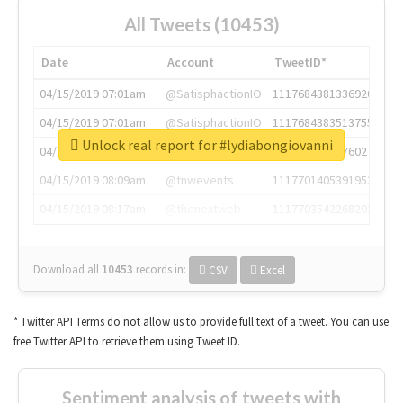
All Tweets (10453)
Date
Account
TweetID*
04/15/2019 07:01am
@SatisphactionIO
1117684381336920064
04/15/2019 07:01am
@SatisphactionIO
1117684383513755649
Unlock real report for #lydiabongiovanni
04/15/2019 07:03am
@annaercilla
1117684805876027392
04/15/2019 08:09am
@tnwevents
1117701405391953920
04/15/2019 08:17am
@thenextweb
1117703542268203008
Download all
10453
records
in:
CSV
Excel
* Twitter API Terms do not allow us to provide full text of a tweet. You can use
free Twitter API to retrieve them using Tweet ID.
Sentiment analysis of tweets with