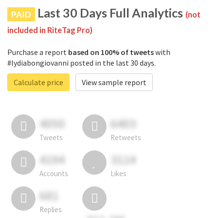
Last 30 Days Full Analytics
PAID
(not
included in RiteTag Pro)
Purchase a report
based on 100% of tweets
with
#lydiabongiovanni posted in the last 30 days.
Calculate price
View sample report
4050
6403
Tweets
Retweets
4194
3114
Accounts
Likes
681
Replies