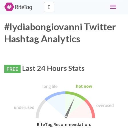
Toggle
navigati
#lydiabongiovanni Twitter
Hashtag Analytics
Last 24 Hours Stats
FREE
RiteTag Recommendation: