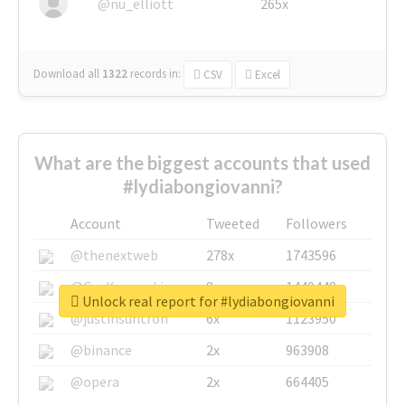
@nu_elliott
265x
Download all
1322
records
in:
CSV
Excel
What are the biggest accounts that used
#lydiabongiovanni?
Account
Tweeted
Followers
@thenextweb
278x
1743596
@GuyKawasaki
8x
1440448
Unlock real report for #lydiabongiovanni
@justinsuntron
6x
1123950
@binance
2x
963908
@opera
2x
664405