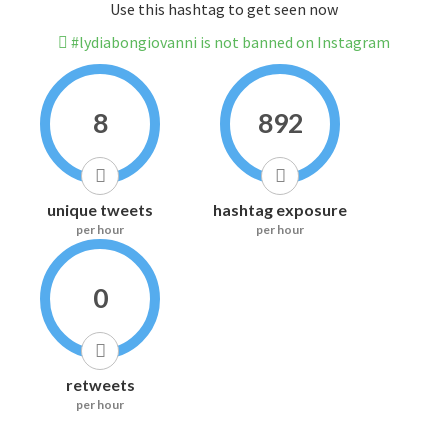
Use this hashtag to get seen now
#lydiabongiovanni is not banned on Instagram
8
892
unique tweets
hashtag exposure
per hour
per hour
0
retweets
per hour