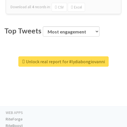
Download all
4
records
in:
CSV
Excel
Top Tweets
Unlock real report for #lydiabongiovanni
WEB APPS
RiteForge
RiteBoost