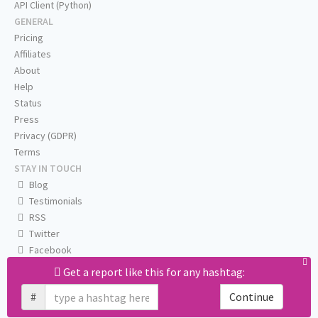
API Client (Python)
GENERAL
Pricing
Affiliates
About
Help
Status
Press
Privacy (GDPR)
Terms
STAY IN TOUCH
Blog
Testimonials
RSS
Twitter
Facebook
Email us
Get a report like this for any hashtag:
#
Continue