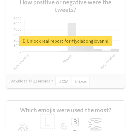
How positive or negative were the
tweets?
Unlock real report for #lydiabongiovanni
Download all
11
records
in:
CSV
Excel
Which emojis were used the most?
🇱
👏
🇧
🎉
💪