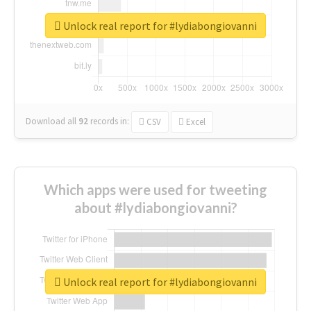
Unlock real report for #lydiabongiovanni
Download all
92
records
in:
CSV
Excel
Which apps were used for tweeting
about #lydiabongiovanni?
Unlock real report for #lydiabongiovanni