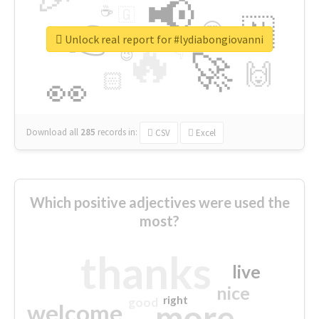
📢
☕
🇬
👉
🇳
😍
🔷
🎡
Unlock real report for #lydiabongiovanni
🔥
👇
😉
🚀
🙌
🏻
👀
Download all
285
records
in:
CSV
Excel
Which positive adjectives were used the
most?
thanks
live
nice
right
good
more
welcome