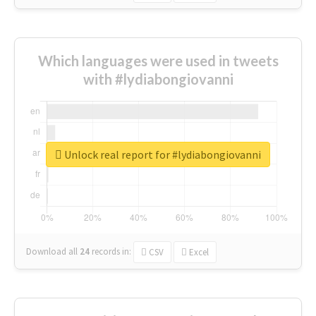
Which languages were used in tweets
with #lydiabongiovanni
Unlock real report for #lydiabongiovanni
Download all
24
records
in:
CSV
Excel