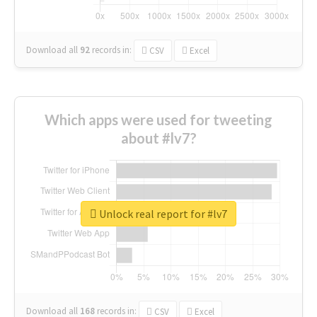
Download all
92
records
in:
CSV
Excel
Which apps were used for tweeting
about #lv7?
Unlock real report for #lv7
Download all
168
records
in:
CSV
Excel