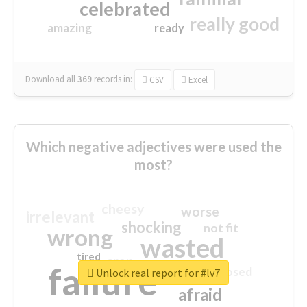
celebrated
really good
amazing
ready
Download all
369
records
in:
CSV
Excel
Which negative adjectives were used the
most?
cheesy
worse
irrelevant
shocking
not fit
wrong
wasted
tired
crap
failure
sorry
closed
Unlock real report for #lv7
afraid