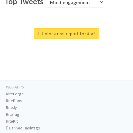
Top Tweets
Unlock real report for #lv7
WEB APPS
RiteForge
RiteBoost
Rite.ly
RiteTag
RiteKit
Banned Hashtags