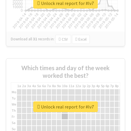
Unlock real report for #lv7
Download all
31
records
in:
CSV
Excel
Which times and day of the week
worked the best?
1a
2a
3a
4a
5a
6a
7a
8a
9a
10a
11a
12a
1p
2p
3p
4p
5p
6p
7p
8p
9p
10p
Mo
Tu
We
Unlock real report for #lv7
Th
Fr
Sa
Su