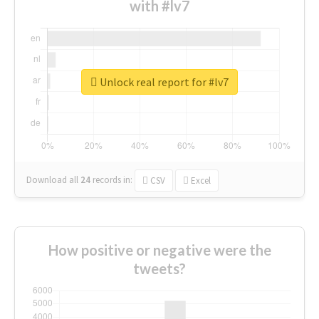
with #lv7
Unlock real report for #lv7
Download all
24
records
in:
CSV
Excel
How positive or negative were the
tweets?