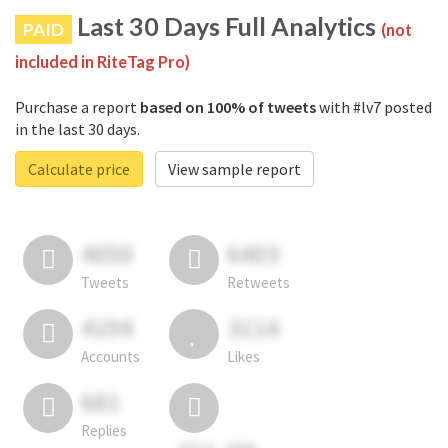
Last 30 Days Full Analytics
PAID
(not
included in RiteTag Pro)
Purchase a report
based on 100% of tweets
with #lv7 posted
in the last 30 days.
Calculate price
View sample report
4050
6403
Tweets
Retweets
4194
3114
Accounts
Likes
681
Replies