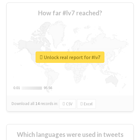
How far #lv7 reached?
Unlock real report for #lv7
0.01
0.01
95.56
95.56
Download all
14
records
in:
CSV
Excel
Which languages were used in tweets