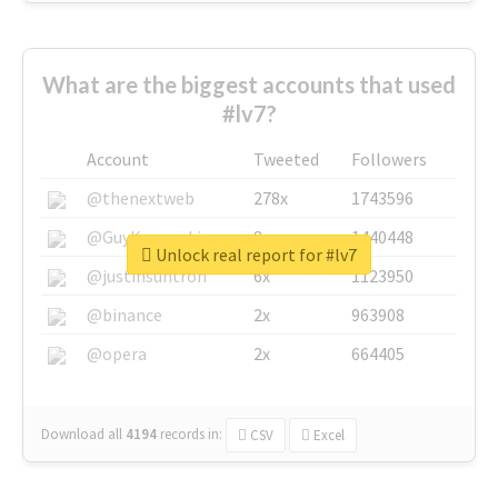
What are the biggest accounts that used
#lv7?
Account
Tweeted
Followers
@thenextweb
278x
1743596
@GuyKawasaki
8x
1440448
Unlock real report for #lv7
@justinsuntron
6x
1123950
@binance
2x
963908
@opera
2x
664405
Download all
4194
records
in:
CSV
Excel