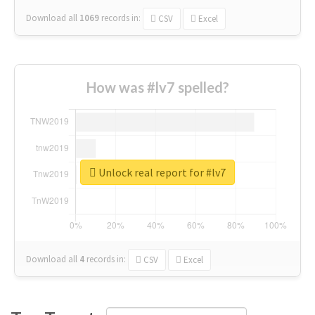
Download all
1069
records
in:
CSV
Excel
How was #lv7 spelled?
Unlock real report for #lv7
Download all
4
records
in:
CSV
Excel