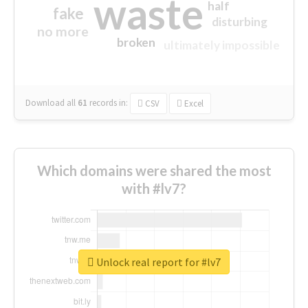
waste
half
fake
disturbing
no more
broken
ultimately impossible
Download all
61
records
in:
CSV
Excel
Which domains were shared the most
with #lv7?
Unlock real report for #lv7