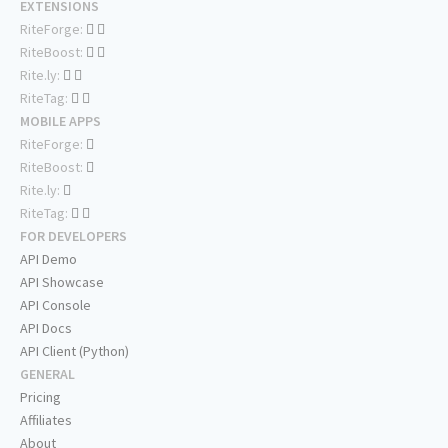
EXTENSIONS
RiteForge:
RiteBoost:
Rite.ly:
RiteTag:
MOBILE APPS
RiteForge:
RiteBoost:
Rite.ly:
RiteTag:
FOR DEVELOPERS
API Demo
API Showcase
API Console
API Docs
API Client (Python)
GENERAL
Pricing
Affiliates
About