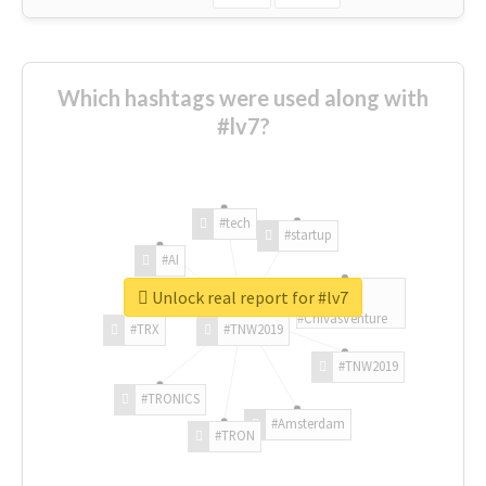
Which hashtags were used along with
#lv7?
#tech
#startup
#AI
Unlock real report for #lv7
#ChivasVenture
#TRX
#TNW2019
#TNW2019
#TRONICS
#Amsterdam
#TRON