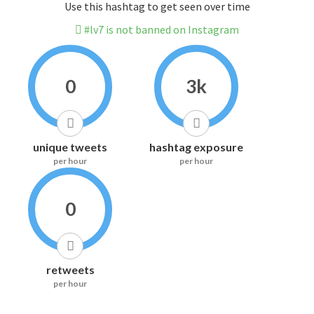
Use this hashtag to get seen over time
#lv7 is not banned on Instagram
0
3k
unique tweets
hashtag exposure
per hour
per hour
0
retweets
per hour