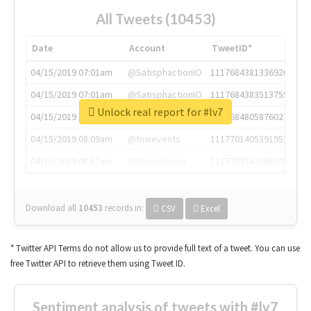
All Tweets (10453)
Date
Account
TweetID*
04/15/2019 07:01am
@SatisphactionIO
1117684381336920064
04/15/2019 07:01am
@SatisphactionIO
1117684383513755649
Unlock real report for #lv7
04/15/2019 07:03am
@annaercilla
1117684805876027392
04/15/2019 08:09am
@tnwevents
1117701405391953920
04/15/2019 08:17am
@thenextweb
1117703542268203008
Download all
10453
records
in:
CSV
Excel
* Twitter API Terms do not allow us to provide full text of a tweet. You can use
free Twitter API to retrieve them using Tweet ID.
Sentiment analysis of tweets with #lv7