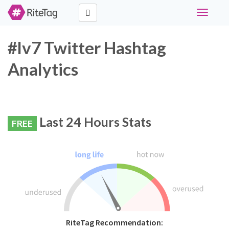
Toggle
navigati
#lv7 Twitter Hashtag
Analytics
Last 24 Hours Stats
FREE
RiteTag Recommendation: