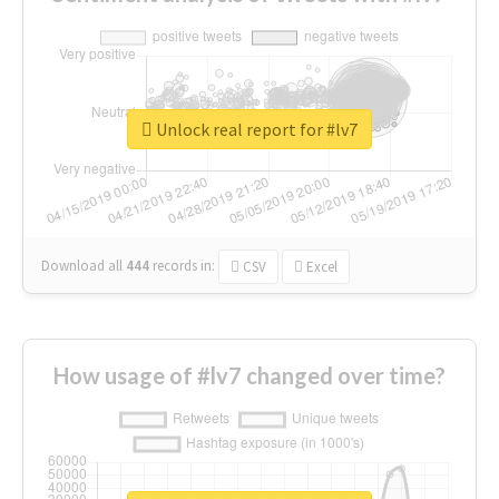
Unlock real report for #lv7
Download all
444
records
in:
CSV
Excel
How usage of #lv7 changed over time?