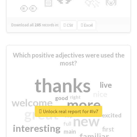
🙌
🏻
👀
Download all
285
records
in:
CSV
Excel
Which positive adjectives were used the
most?
thanks
live
nice
right
good
more
welcome
great
Unlock real report for #lv7
excited
top
new
full
interesting
first
main
familiar