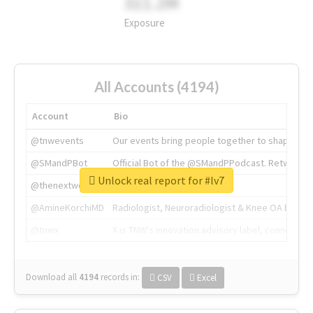
311.2M
Exposure
All Accounts (4194)
Account
Bio
@tnwevents
Our events bring people together to shape the 
@SMandPBot
Official Bot of the @SMandPPodcast. Retweeting 
Unlock real report for #lv7
@thenextweb
The heart of tech.
@AmineKorchiMD
Radiologist, Neuroradiologist & Knee OA Emboliz
@tnwx
X is TNW's innovation advisory label, connecti
Download all
4194
records
in:
CSV
Excel