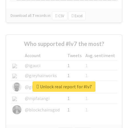
Download all
7
records
in:
CSV
Excel
Who supported #lv7 the most?
Account
Tweets
Avg. sentiment
@igauci
1
1
@greyhairworks
1
1
Unlock real report for #lv7
@glynmottershead
1
1
@mpfalangi
1
1
@blockchainsgod
1
1