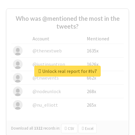
Who was @mentioned the most in the
tweets?
Account
Mentioned
@thenextweb
1635x
@justinsuntron
1626x
Unlock real report for #lv7
@tnwevents
662x
@nodeunlock
268x
@nu_elliott
265x
Download all
1322
records
in:
CSV
Excel