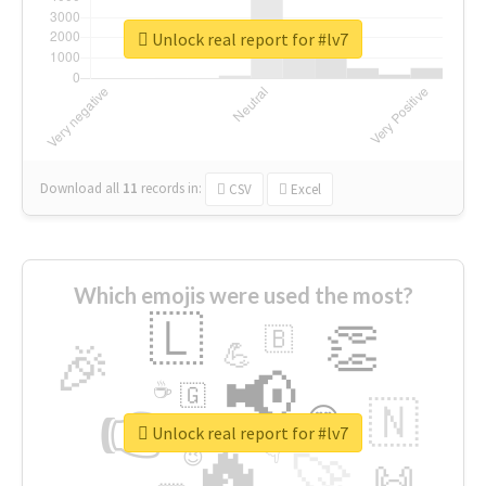
Unlock real report for #lv7
Download all
11
records
in:
CSV
Excel
Which emojis were used the most?
🇱
👏
🇧
🎉
💪
📢
☕
🇬
👉
🇳
😍
🔷
🎡
Unlock real report for #lv7
🔥
👇
😉
🚀