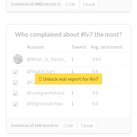
Download all
3002
records
in:
CSV
Excel
Who complained about #lv7 the most?
Account
Tweets
Avg. sentiment
@What_is_Racist_
1
-0.63
@SkateChart
1
-0.6
Unlock real report for #lv7
@CamiSiri95
1
-0.53
@robsgameshack
1
-0.5
@DigitalnaSrbija
1
-0.5
Download all
139
records
in:
CSV
Excel