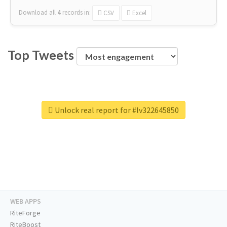
Download all
4
records
in:
CSV
Excel
Top Tweets
Unlock real report for #lv322645850
WEB APPS
RiteForge
RiteBoost