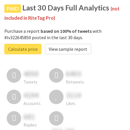
Last 30 Days Full Analytics
PAID
(not
included in RiteTag Pro)
Purchase a report
based on 100% of tweets
with
#lv322645850 posted in the last 30 days.
Calculate price
View sample report
4050
6403
Tweets
Retweets
4194
3114
Accounts
Likes
681
Replies