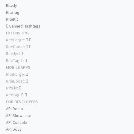
Rite.ly
RiteTag
RiteKit
Banned Hashtags
EXTENSIONS
RiteForge:
RiteBoost:
Rite.ly:
RiteTag:
MOBILE APPS
RiteForge:
RiteBoost:
Rite.ly:
RiteTag:
FOR DEVELOPERS
API Demo
API Showcase
API Console
API Docs