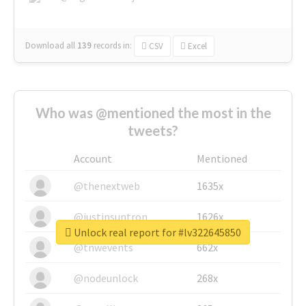
Download all
139
records
in:
CSV
Excel
Who was @mentioned the most in the
tweets?
Account
Mentioned
@thenextweb
1635x
@justinsuntron
1626x
Unlock real report for #lv322645850
@tnwevents
662x
@nodeunlock
268x