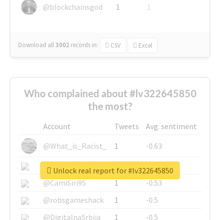
@blockchainsgod
1
1
Download all
3002
records
in:
CSV
Excel
Who complained about #lv322645850
the most?
Account
Tweets
Avg. sentiment
@What_is_Racist_
1
-0.63
@SkateChart
1
-0.6
Unlock real report for #lv322645850
@CamiSiri95
1
-0.53
@robsgameshack
1
-0.5
@DigitalnaSrbija
1
-0.5