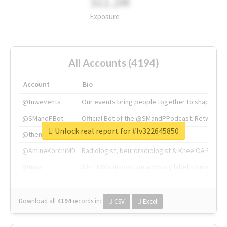
311.2M
Exposure
All Accounts (4194)
Account
Bio
@tnwevents
Our events bring people together to shape the 
@SMandPBot
Official Bot of the @SMandPPodcast. Retweeting 
Unlock real report for #lv322645850
@thenextweb
The heart of tech.
@AmineKorchiMD
Radiologist, Neuroradiologist & Knee OA Emboliz
@tnwx
X is TNW's innovation advisory label, connecti
Download all
4194
records
in:
CSV
Excel