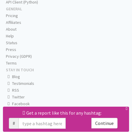
API Client (Python)
GENERAL
Pricing
Affiliates
About
Help
Status
Press
Privacy (GDPR)
Terms
STAY IN TOUCH
Blog
Testimonials
RSS
Twitter
Facebook
Email us
Get a report like this for any hashtag:
#
Continue