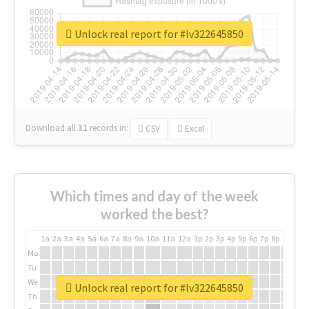
Unlock real report for #lv322645850
Download all
31
records
in:
CSV
Excel
Which times and day of the week
worked the best?
1a
2a
3a
4a
5a
6a
7a
8a
9a
10a
11a
12a
1p
2p
3p
4p
5p
6p
7p
8p
9p
10p
Mo
Tu
We
Unlock real report for #lv322645850
Th