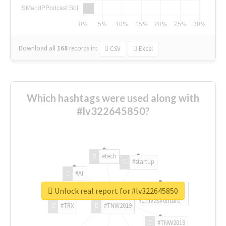
Download all
168
records
in:
CSV
Excel
Which hashtags were used along with
#lv322645850?
#tech
#startup
#AI
Unlock real report for #lv322645850
#ChivasVenture
#TRX
#TNW2019
#TNW2019