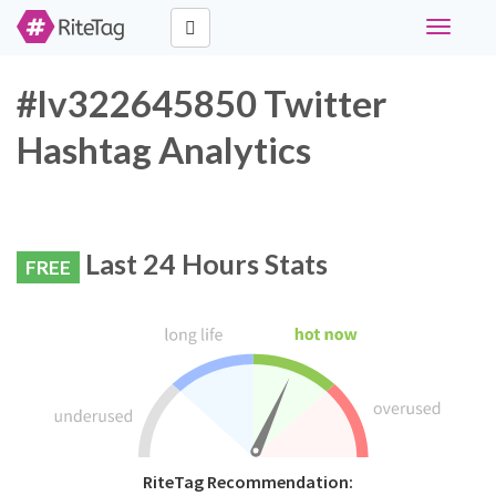
Toggle
navigati
#lv322645850 Twitter
Hashtag Analytics
Last 24 Hours Stats
FREE
RiteTag Recommendation: