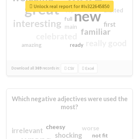
great
Unlock real report for #lv322645850
excited
top
new
full
interesting
first
main
familiar
celebrated
really good
amazing
ready
Download all
369
records
in:
CSV
Excel
Which negative adjectives were used the
most?
cheesy
worse
irrelevant
shocking
not fit