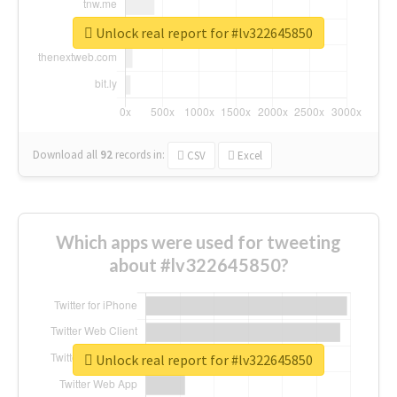
Unlock real report for #lv322645850
Download all
92
records
in:
CSV
Excel
Which apps were used for tweeting
about #lv322645850?
Unlock real report for #lv322645850