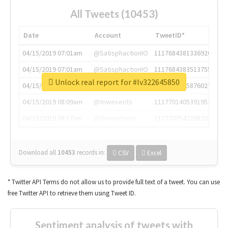
All Tweets (10453)
Date
Account
TweetID*
04/15/2019 07:01am
@SatisphactionIO
1117684381336920064
04/15/2019 07:01am
@SatisphactionIO
1117684383513755649
Unlock real report for #lv322645850
04/15/2019 07:03am
@annaercilla
1117684805876027392
04/15/2019 08:09am
@tnwevents
1117701405391953920
04/15/2019 08:17am
@thenextweb
1117703542268203008
Download all
10453
records
in:
CSV
Excel
* Twitter API Terms do not allow us to provide full text of a tweet. You can use
free Twitter API to retrieve them using Tweet ID.
Sentiment analysis of tweets with