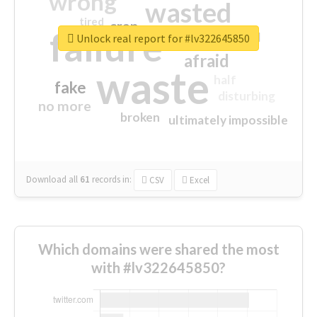
wrong
wasted
tired
crap
failure
sorry
closed
Unlock real report for #lv322645850
afraid
waste
half
fake
disturbing
no more
broken
ultimately impossible
Download all
61
records
in:
CSV
Excel
Which domains were shared the most
with #lv322645850?