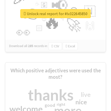
📢
☕
🇬
👉
🇳
😍
🔷
🎡
Unlock real report for #lv322645850
🔥
👇
😉
🚀
🙌
🏻
👀
Download all
285
records
in:
CSV
Excel
Which positive adjectives were used the
most?
thanks
live
nice
right
good
more
welcome