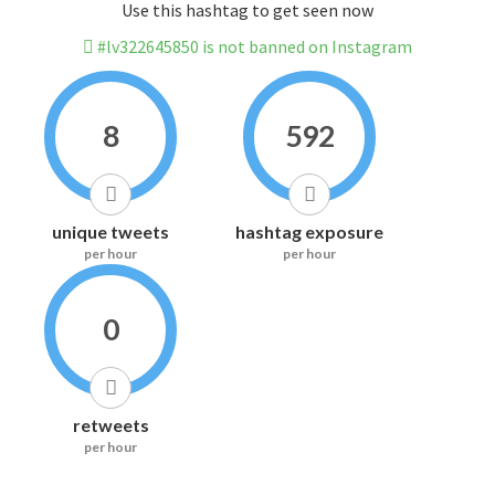
Use this hashtag to get seen now
#lv322645850 is not banned on Instagram
8
592
unique tweets
hashtag exposure
per hour
per hour
0
retweets
per hour