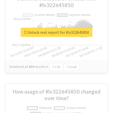
#lv322645850
Unlock real report for #lv322645850
Download all
444
records
in:
CSV
Excel
How usage of #lv322645850 changed
over time?