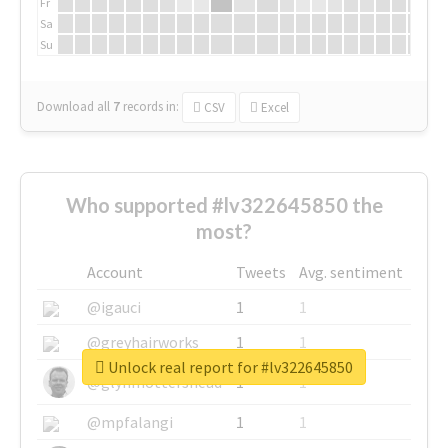
Fr
Sa
Su
Download all
7
records
in:
CSV
Excel
Who supported #lv322645850 the
most?
Account
Tweets
Avg. sentiment
@igauci
1
1
@greyhairworks
1
1
Unlock real report for #lv322645850
@glynmottershead
1
1
@mpfalangi
1
1