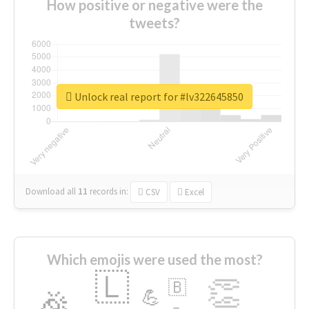
How positive or negative were the
tweets?
Unlock real report for #lv322645850
Download all
11
records
in:
CSV
Excel
Which emojis were used the most?
🇱
👏
🇧
🎉
💪