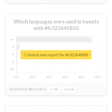
Which languages were used in tweets
with #lv322645850
Unlock real report for #lv322645850
Download all
24
records
in:
CSV
Excel