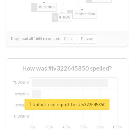
#TRONICS
#Amsterdam
#TRON
Download all
1069
records
in:
CSV
Excel
How was #lv322645850 spelled?
Unlock real report for #lv322645850