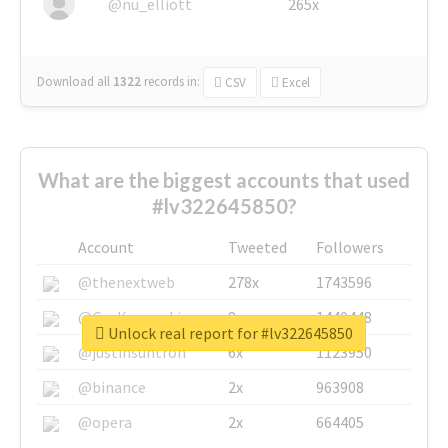
@nu_elliott
265x
Download all
1322
records
in:
CSV
Excel
What are the biggest accounts that used
#lv322645850?
Account
Tweeted
Followers
@thenextweb
278x
1743596
@GuyKawasaki
8x
1440448
Unlock real report for #lv322645850
@justinsuntron
6x
1123950
@binance
2x
963908
@opera
2x
664405