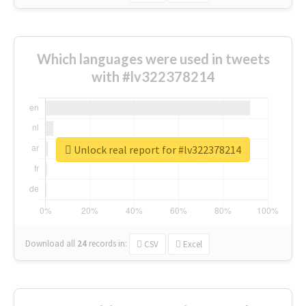
Which languages were used in tweets
with #lv322378214
Unlock real report for #lv322378214
Download all
24
records
in:
CSV
Excel