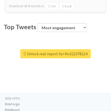
Download all
4
records
in:
CSV
Excel
Top Tweets
Unlock real report for #lv322378214
WEB APPS
RiteForge
RiteBoost