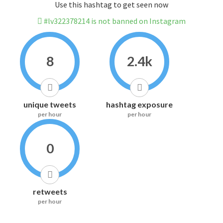
Use this hashtag to get seen now
#lv322378214 is not banned on Instagram
8
2.4k
unique tweets
hashtag exposure
per hour
per hour
0
retweets
per hour