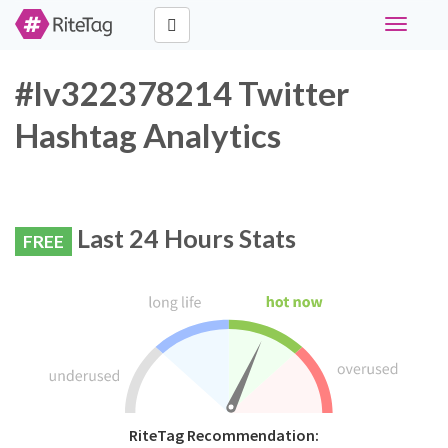
Toggle
navigati
#lv322378214 Twitter
Hashtag Analytics
Last 24 Hours Stats
FREE
RiteTag Recommendation: