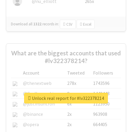
@nu_elliott
265x
Download all
1322
records
in:
CSV
Excel
What are the biggest accounts that used
#lv322378214?
Account
Tweeted
Followers
@thenextweb
278x
1743596
@GuyKawasaki
8x
1440448
Unlock real report for #lv322378214
@justinsuntron
6x
1123950
@binance
2x
963908
@opera
2x
664405