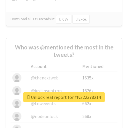
Download all
139
records
in:
CSV
Excel
Who was @mentioned the most in the
tweets?
Account
Mentioned
@thenextweb
1635x
@justinsuntron
1626x
Unlock real report for #lv322378214
@tnwevents
662x
@nodeunlock
268x