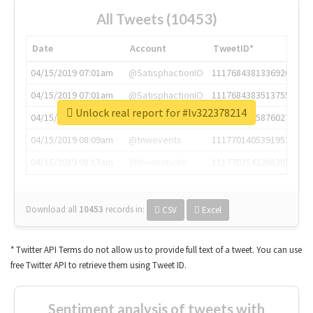
All Tweets (10453)
Date
Account
TweetID*
04/15/2019 07:01am
@SatisphactionIO
1117684381336920064
04/15/2019 07:01am
@SatisphactionIO
1117684383513755649
Unlock real report for #lv322378214
04/15/2019 07:03am
@annaercilla
1117684805876027392
04/15/2019 08:09am
@tnwevents
1117701405391953920
04/15/2019 08:17am
@thenextweb
1117703542268203008
Download all
10453
records
in:
CSV
Excel
* Twitter API Terms do not allow us to provide full text of a tweet. You can use
free Twitter API to retrieve them using Tweet ID.
Sentiment analysis of tweets with