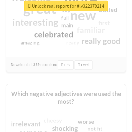
great
Unlock real report for #lv322378214
excited
top
new
full
interesting
first
main
familiar
celebrated
really good
amazing
ready
Download all
369
records
in:
CSV
Excel
Which negative adjectives were used the
most?
cheesy
worse
irrelevant
shocking
not fit