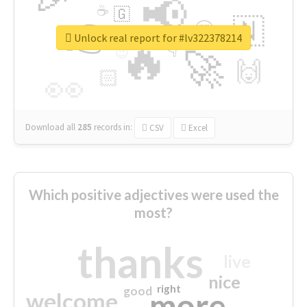
📢
☕
🇬
👉
🇳
😍
🔷
🎡
Unlock real report for #lv322378214
🔥
👇
😉
🚀
🙌
🏻
👀
Download all
285
records
in:
CSV
Excel
Which positive adjectives were used the
most?
thanks
live
nice
right
good
more
welcome