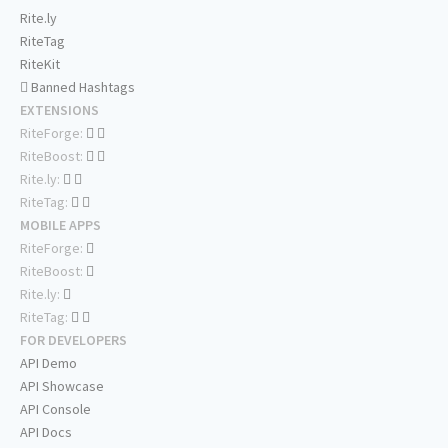
Rite.ly
RiteTag
RiteKit
Banned Hashtags
EXTENSIONS
RiteForge:
RiteBoost:
Rite.ly:
RiteTag:
MOBILE APPS
RiteForge:
RiteBoost:
Rite.ly:
RiteTag:
FOR DEVELOPERS
API Demo
API Showcase
API Console
API Docs