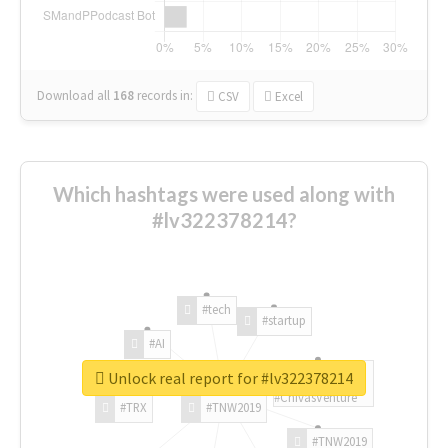
Download all
168
records
in:
CSV
Excel
Which hashtags were used along with
#lv322378214?
#tech
#startup
#AI
Unlock real report for #lv322378214
#ChivasVenture
#TRX
#TNW2019
#TNW2019