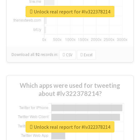
Unlock real report for #lv322378214
Download all
92
records
in:
CSV
Excel
Which apps were used for tweeting
about #lv322378214?
Unlock real report for #lv322378214