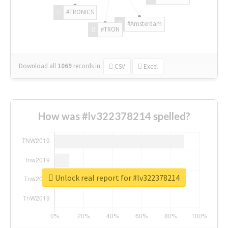
#TRONICS
#Amsterdam
#TRON
Download all
1069
records
in:
CSV
Excel
How was #lv322378214 spelled?
Unlock real report for #lv322378214