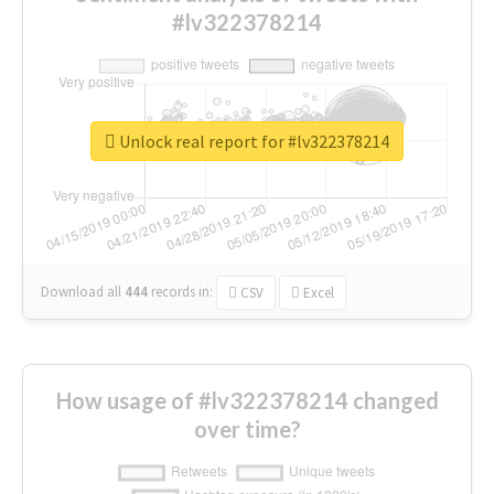
#lv322378214
Unlock real report for #lv322378214
Download all
444
records
in:
CSV
Excel
How usage of #lv322378214 changed
over time?