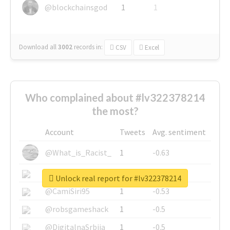
@blockchainsgod
1
1
Download all
3002
records
in:
CSV
Excel
Who complained about #lv322378214
the most?
Account
Tweets
Avg. sentiment
@What_is_Racist_
1
-0.63
@SkateChart
1
-0.6
Unlock real report for #lv322378214
@CamiSiri95
1
-0.53
@robsgameshack
1
-0.5
@DigitalnaSrbija
1
-0.5