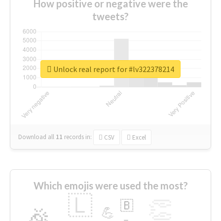
How positive or negative were the
tweets?
Unlock real report for #lv322378214
Download all
11
records
in:
CSV
Excel
Which emojis were used the most?
🇱
👏
🇧
🎉
💪