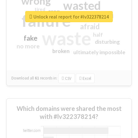
wrong
wasted
tired
crap
failure
sorry
closed
Unlock real report for #lv322378214
afraid
waste
half
fake
disturbing
no more
broken
ultimately impossible
Download all
61
records
in:
CSV
Excel
Which domains were shared the most
with #lv322378214?