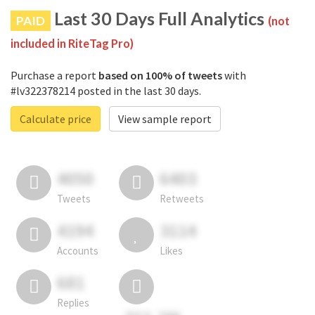
Last 30 Days Full Analytics
PAID
(not
included in RiteTag Pro)
Purchase a report
based on 100% of tweets
with
#lv322378214 posted in the last 30 days.
Calculate price
View sample report
4050
6403
Tweets
Retweets
4194
3114
Accounts
Likes
681
Replies