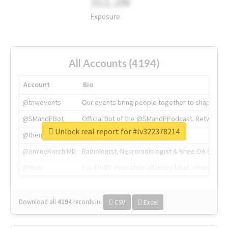
311.2M
Exposure
All Accounts (4194)
Account
Bio
@tnwevents
Our events bring people together to shape the 
@SMandPBot
Official Bot of the @SMandPPodcast. Retweeting 
Unlock real report for #lv322378214
@thenextweb
The heart of tech.
@AmineKorchiMD
Radiologist, Neuroradiologist & Knee OA Emboliz
@tnwx
X is TNW's innovation advisory label, connecti
Download all
4194
records
in:
CSV
Excel