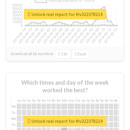
Unlock real report for #lv322378214
Download all
31
records
in:
CSV
Excel
Which times and day of the week
worked the best?
1a
2a
3a
4a
5a
6a
7a
8a
9a
10a
11a
12a
1p
2p
3p
4p
5p
6p
7p
8p
9p
10p
Mo
Tu
We
Unlock real report for #lv322378214
Th