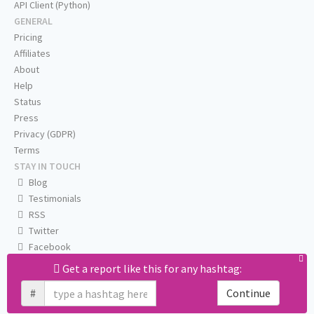
API Client (Python)
GENERAL
Pricing
Affiliates
About
Help
Status
Press
Privacy (GDPR)
Terms
STAY IN TOUCH
Blog
Testimonials
RSS
Twitter
Facebook
Email us
Get a report like this for any hashtag:
#
Continue