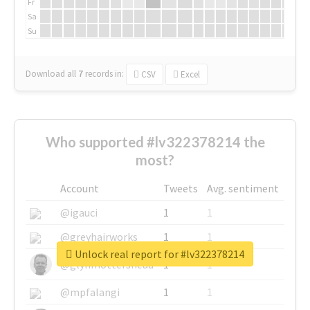
Fr
Sa
Su
Download all
7
records
in:
CSV
Excel
Who supported #lv322378214 the
most?
Account
Tweets
Avg. sentiment
@igauci
1
1
@greyhairworks
1
1
Unlock real report for #lv322378214
@glynmottershead
1
1
@mpfalangi
1
1