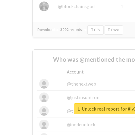
@blockchainsgod
1
Download all
3002
records
in:
CSV
Excel
Who was @mentioned the most
Account
@thenextweb
@justinsuntron
Unlock real report for #l
@tnwevents
@nodeunlock