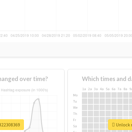
hanged over time?
Which times and d
1a
2a
3a
4a
5a
6a
7a
8a
9
Mo
Tu
We
Th
Fr
v322308369
Unlock r
Sa