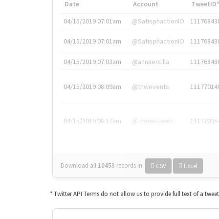
Date
Account
TweetID
04/15/2019 07:01am
@SatisphactionIO
11176843
04/15/2019 07:01am
@SatisphactionIO
11176843
04/15/2019 07:03am
@annaercilla
11176848
04/15/2019 08:09am
@tnwevents
11177014
04/15/2019 08:17am
@thenextweb
11177035
Download all
10453
records
in:
CSV
Excel
* Twitter API Terms do not allow us to provide full text of a twee