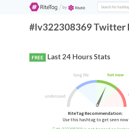
/
by
#lv322308369 Twitter 
Last 24 Hours Stats
FREE
RiteTag Recommendation:
Use this hashtag to get seen now