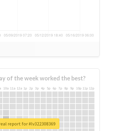
ay of the week worked the best?
a
10a
11a
12a
1p
2p
3p
4p
5p
6p
7p
8p
9p
10p
11p
12p
eal report for #lv322308369