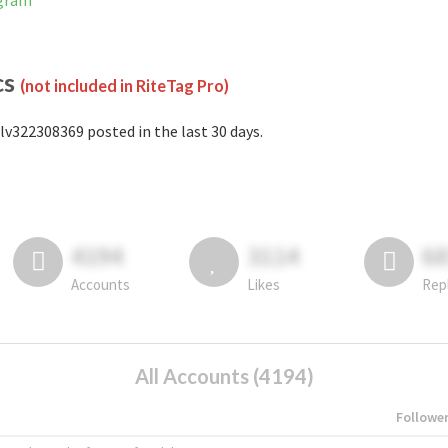
agram
cs
(not included in RiteTag Pro)
lv322308369 posted in the last 30 days.
4194
3114
6
Accounts
Likes
Rep
All Accounts (4194)
Followe