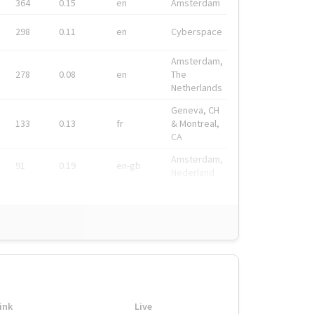
364
0.15
en
Amsterdam
298
0.11
en
Cyberspace
Amsterdam,
278
0.08
en
The
Netherlands
Geneva, CH
133
0.13
fr
& Montreal,
CA
Amsterdam,
91
0.19
en-gb
Nederland
ink
Live