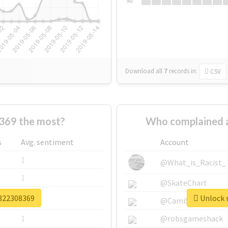
Su
Download all
7
records
in:
CSV
369 the most?
Who complained 
s
Avg. sentiment
Account
1
@What_is_Racist_
1
@SkateChart
v322308369
Unlock r
1
@CamiSiri95
1
@robsgameshack