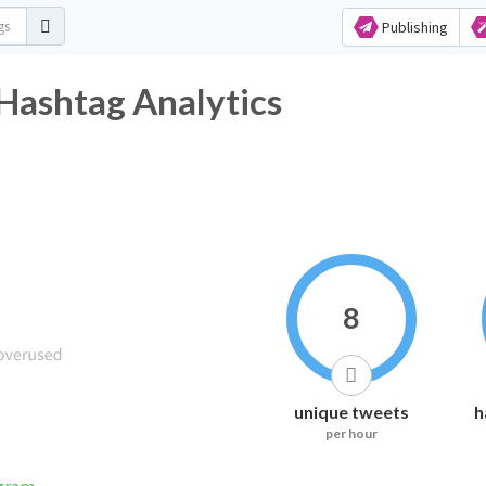
Publishing
Hashtag Analytics
8
unique tweets
h
per hour