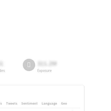
81
311.2M
lies
Exposure
rs
Tweets
Sentiment
Language
Geo