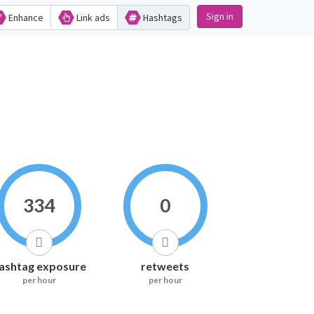
Sign in
Enhance
Link ads
Hashtags
334
0
ashtag exposure
retweets
per hour
per hour