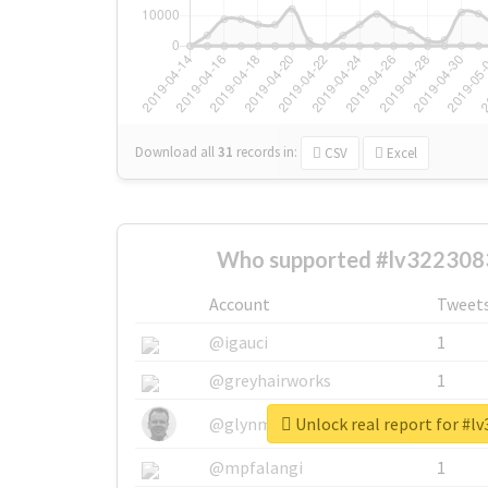
Download all
31
records
in:
CSV
Excel
Who supported #lv322308
Account
Tweet
@igauci
1
@greyhairworks
1
Unlock real report for #l
@glynmottershead
1
@mpfalangi
1