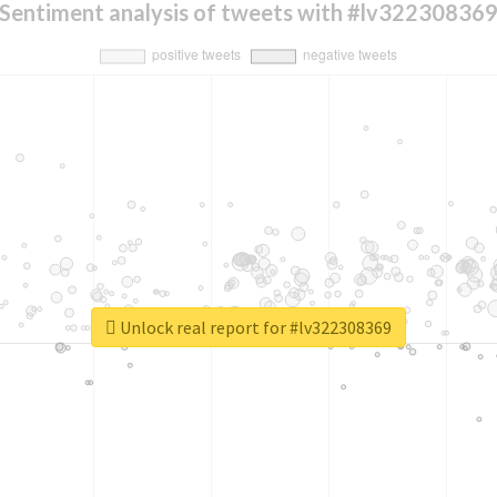
Sentiment analysis of tweets with #lv32230836
Unlock real report for #lv322308369