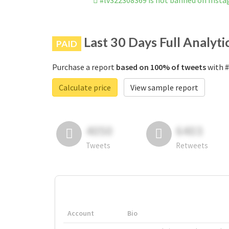
#lv322308369 is not banned on Inst
Last 30 Days Full Analyti
PAID
Purchase a report
based on 100% of tweets
with #
Calculate price
View sample report
4050
6403
Tweets
Retweets
Account
Bio