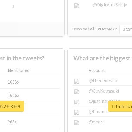
@DigitalnaSrbija
1
Download all
139
records
in:
CSV
 in the tweets?
What are the biggest
Mentioned
Account
@thenextweb
1635x
@GuyKawasaki
1626x
@justinsuntron
v322308369
Unlock r
662x
@binance
268x
@opera