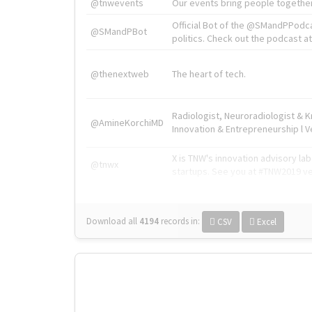
@tnwevents
Our events bring people together
Official Bot of the @SMandPPodc
@SMandPBot
politics. Check out the podcast at 
@thenextweb
The heart of tech.
Radiologist, Neuroradiologist & 
@AmineKorchiMD
Innovation & Entrepreneurship l V
X is TNW's innovation advisory l
@tnwx
startups. See you at #TNW2019 v
Download all
4194
records
in:
CSV
Excel