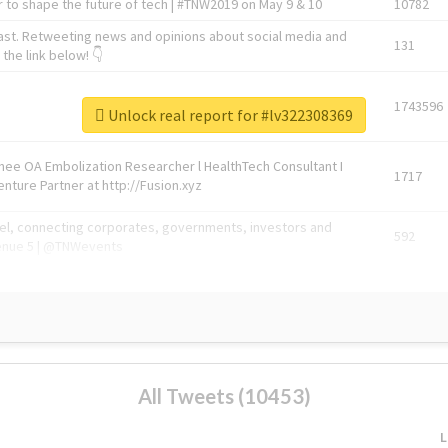
 to shape the future of tech | #TNW2019 on May 9 & 10
10782
ast. Retweeting news and opinions about social media and
131
the link below! 👇
1743596
Unlock real report for #lv322308369
Knee OA Embolization Researcher l HealthTech Consultant I
1717
enture Partner at http://Fusion.xyz
abel, connecting corporates, governments, investors and
592
enue 5 | @TNWevents
All Tweets (10453)
L