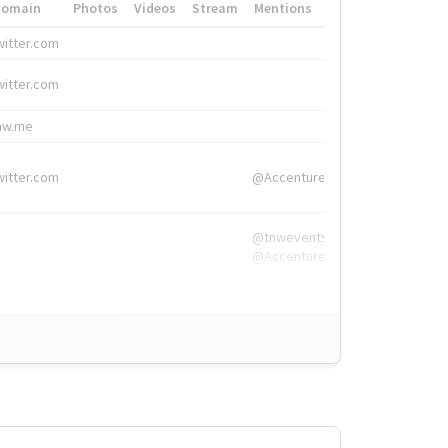
Domain
Photos
Videos
Stream
Mentions
Hashtags
witter.com
#HigherEd
witter.com
#HigherEd
nw.me
#TNW2019, #The
witter.com
@Accenture
@tnwevents,
@Accenture