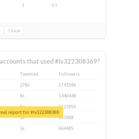
1
-0.5
Excel
 accounts that used #lv322308369?
Tweeted
Followers
278x
1743596
8x
1440448
6x
1123950
eal report for #lv322308369
2x
963908
2x
664405