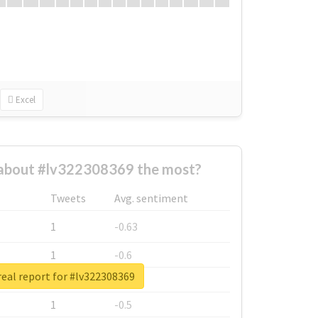
Excel
about #lv322308369 the most?
Tweets
Avg. sentiment
1
-0.63
1
-0.6
eal report for #lv322308369
1
-0.53
1
-0.5