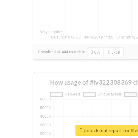
Download all
444
records
in:
CSV
Excel
How usage of #lv322308369 c
Unlock real report for #l