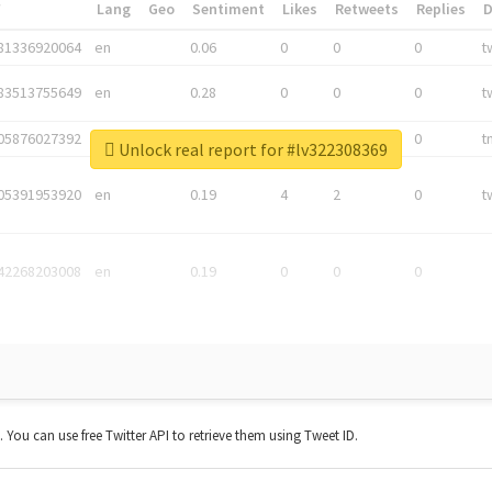
*
Lang
Geo
Sentiment
Likes
Retweets
Replies
81336920064
en
0.06
0
0
0
t
83513755649
en
0.28
0
0
0
t
05876027392
en
0.06
0
0
0
t
Unlock real report for #lv322308369
05391953920
en
0.19
4
2
0
t
42268203008
en
0.19
0
0
0
t. You can use free Twitter API to retrieve them using Tweet ID.