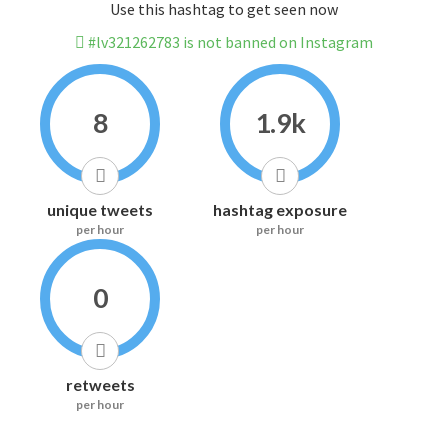
Use this hashtag to get seen now
#lv321262783 is not banned on Instagram
8
1.9k
unique tweets
hashtag exposure
per hour
per hour
0
retweets
per hour