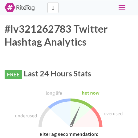
Toggle
navigati
#lv321262783 Twitter
Hashtag Analytics
Last 24 Hours Stats
FREE
RiteTag Recommendation: