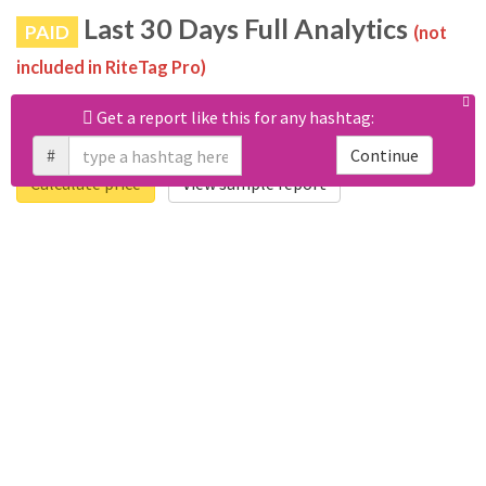
Last 30 Days Full Analytics
PAID
(not
included in RiteTag Pro)
Purchase a report
based on 100% of tweets
with
Get a report like this for any hashtag:
#lv321262783 posted in the last 30 days.
#
Continue
Calculate price
View sample report
4050
6403
Tweets
Retweets
4194
3114
Accounts
Likes
681
Replies