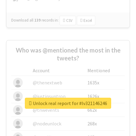
Download all
139
records
in:
CSV
Excel
Who was @mentioned the most in the
tweets?
Account
Mentioned
@thenextweb
1635x
@justinsuntron
1626x
Unlock real report for #lv321146246
@tnwevents
662x
@nodeunlock
268x