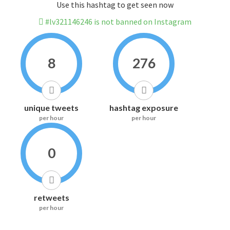
Use this hashtag to get seen now
#lv321146246 is not banned on Instagram
8
276
unique tweets
hashtag exposure
per hour
per hour
0
retweets
per hour