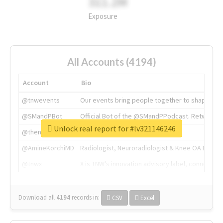
311.2M
Exposure
All Accounts (4194)
Account
Bio
@tnwevents
Our events bring people together to shape the 
@SMandPBot
Official Bot of the @SMandPPodcast. Retweeting 
Unlock real report for #lv321146246
@thenextweb
The heart of tech.
@AmineKorchiMD
Radiologist, Neuroradiologist & Knee OA Emboliz
@tnwx
X is TNW's innovation advisory label, connecti
Download all
4194
records
in:
CSV
Excel