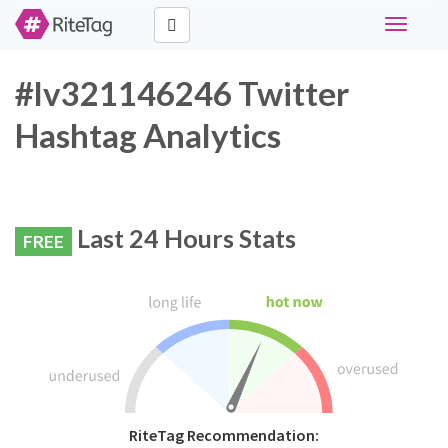
Toggle
navigati
#lv321146246 Twitter
Hashtag Analytics
Last 24 Hours Stats
FREE
RiteTag Recommendation: