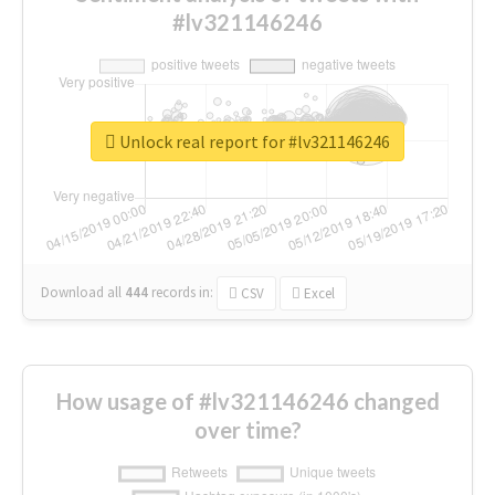
#lv321146246
Unlock real report for #lv321146246
Download all
444
records
in:
CSV
Excel
How usage of #lv321146246 changed
over time?