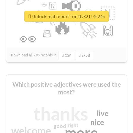
📢
☕
🇬
👉
🇳
😍
🔷
🎡
Unlock real report for #lv321146246
🔥
👇
😉
🚀
🙌
🏻
👀
Download all
285
records
in:
CSV
Excel
Which positive adjectives were used the
most?
thanks
live
nice
right
good
more
welcome