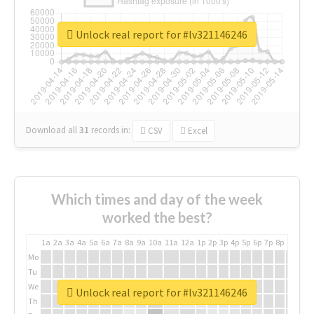
Unlock real report for #lv321146246
Download all
31
records
in:
CSV
Excel
Which times and day of the week
worked the best?
1a
2a
3a
4a
5a
6a
7a
8a
9a
10a
11a
12a
1p
2p
3p
4p
5p
6p
7p
8p
9p
10p
Mo
Tu
We
Unlock real report for #lv321146246
Th