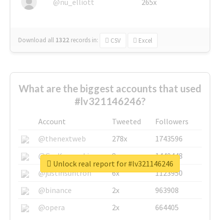
@nu_elliott
265x
Download all
1322
records
in:
CSV
Excel
What are the biggest accounts that used
#lv321146246?
Account
Tweeted
Followers
@thenextweb
278x
1743596
@GuyKawasaki
8x
1440448
Unlock real report for #lv321146246
@justinsuntron
6x
1123950
@binance
2x
963908
@opera
2x
664405