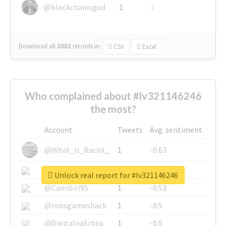
@blockchainsgod
1
1
Download all
3002
records
in:
CSV
Excel
Who complained about #lv321146246
the most?
Account
Tweets
Avg. sentiment
@What_is_Racist_
1
-0.63
@SkateChart
1
-0.6
Unlock real report for #lv321146246
@CamiSiri95
1
-0.53
@robsgameshack
1
-0.5
@DigitalnaSrbija
1
-0.5