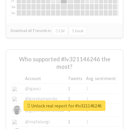
Fr
Sa
Su
Download all
7
records
in:
CSV
Excel
Who supported #lv321146246 the
most?
Account
Tweets
Avg. sentiment
@igauci
1
1
@greyhairworks
1
1
Unlock real report for #lv321146246
@glynmottershead
1
1
@mpfalangi
1
1