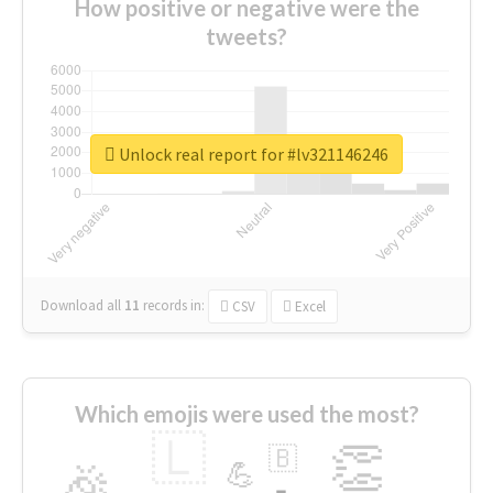
How positive or negative were the
tweets?
Unlock real report for #lv321146246
Download all
11
records
in:
CSV
Excel
Which emojis were used the most?
🇱
👏
🇧
🎉
💪