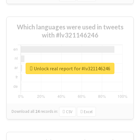
Which languages were used in tweets
with #lv321146246
Unlock real report for #lv321146246
Download all
24
records
in:
CSV
Excel