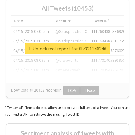
All Tweets (10453)
Date
Account
TweetID*
04/15/2019 07:01am
@SatisphactionIO
1117684381336920064
04/15/2019 07:01am
@SatisphactionIO
1117684383513755649
Unlock real report for #lv321146246
04/15/2019 07:03am
@annaercilla
1117684805876027392
04/15/2019 08:09am
@tnwevents
1117701405391953920
04/15/2019 08:17am
@thenextweb
1117703542268203008
Download all
10453
records
in:
CSV
Excel
* Twitter API Terms do not allow us to provide full text of a tweet. You can use
free Twitter API to retrieve them using Tweet ID.
Sentiment analysis of tweets with