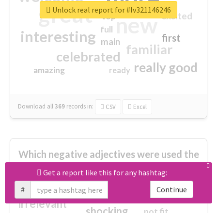
great
Unlock real report for #lv321146246
excited
top
new
full
interesting
first
main
familiar
celebrated
really good
amazing
ready
Download all
369
records
in:
CSV
Excel
Which negative adjectives were used the
most?
Get a report like this for any hashtag:
#
Continue
cheesy
worse
irrelevant
shocking
not fit