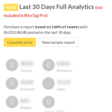
Last 30 Days Full Analytics
PAID
(not
included in RiteTag Pro)
Purchase a report
based on 100% of tweets
with
#lv321146246 posted in the last 30 days.
Calculate price
View sample report
4050
6403
Tweets
Retweets
4194
3114
Accounts
Likes
681
Replies