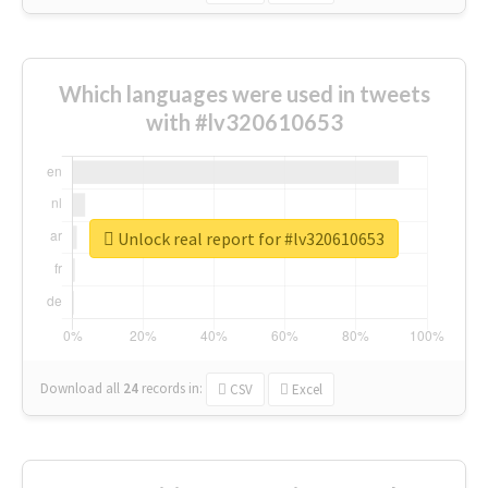
Which languages were used in tweets
with #lv320610653
Unlock real report for #lv320610653
Download all
24
records
in:
CSV
Excel