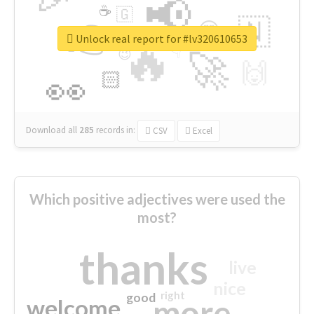
📢
☕
🇬
👉
🇳
😍
🔷
🎡
Unlock real report for #lv320610653
🔥
👇
😉
🚀
🙌
🏻
👀
Download all
285
records
in:
CSV
Excel
Which positive adjectives were used the
most?
thanks
live
nice
right
good
more
welcome