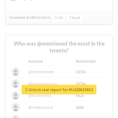
Download all
139
records
in:
CSV
Excel
Who was @mentioned the most in the
tweets?
Account
Mentioned
@thenextweb
1635x
@justinsuntron
1626x
Unlock real report for #lv320610653
@tnwevents
662x
@nodeunlock
268x