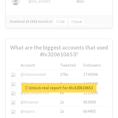
@nu_elliott
265x
Download all
1322
records
in:
CSV
Excel
What are the biggest accounts that used
#lv320610653?
Account
Tweeted
Followers
@thenextweb
278x
1743596
@GuyKawasaki
8x
1440448
Unlock real report for #lv320610653
@justinsuntron
6x
1123950
@binance
2x
963908
@opera
2x
664405