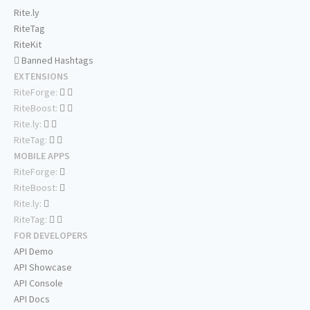
Rite.ly
RiteTag
RiteKit
Banned Hashtags
EXTENSIONS
RiteForge:
RiteBoost:
Rite.ly:
RiteTag:
MOBILE APPS
RiteForge:
RiteBoost:
Rite.ly:
RiteTag:
FOR DEVELOPERS
API Demo
API Showcase
API Console
API Docs