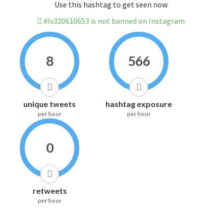
Use this hashtag to get seen now
#lv320610653 is not banned on Instagram
8
566
unique tweets
hashtag exposure
per hour
per hour
0
retweets
per hour