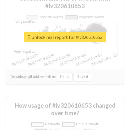
#lv320610653
Unlock real report for #lv320610653
Download all
444
records
in:
CSV
Excel
How usage of #lv320610653 changed
over time?