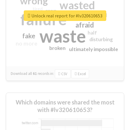
wrong
wasted
tired
crap
failure
sorry
closed
Unlock real report for #lv320610653
afraid
waste
half
fake
disturbing
no more
broken
ultimately impossible
Download all
61
records
in:
CSV
Excel
Which domains were shared the most
with #lv320610653?