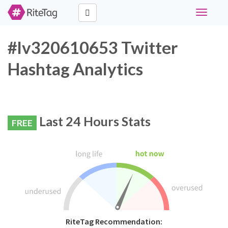
Toggle
navigati
#lv320610653 Twitter
Hashtag Analytics
Last 24 Hours Stats
FREE
RiteTag Recommendation: