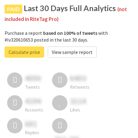
Last 30 Days Full Analytics
PAID
(not
included in RiteTag Pro)
Purchase a report
based on 100% of tweets
with
#lv320610653 posted in the last 30 days.
Calculate price
View sample report
4050
6403
Tweets
Retweets
4194
3114
Accounts
Likes
681
Replies