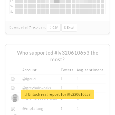
Fr
Sa
Su
Download all
7
records
in:
CSV
Excel
Who supported #lv320610653 the
most?
Account
Tweets
Avg. sentiment
@igauci
1
1
@greyhairworks
1
1
Unlock real report for #lv320610653
@glynmottershead
1
1
@mpfalangi
1
1