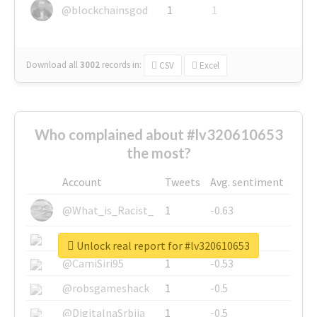
@blockchainsgod
1
1
Download all
3002
records
in:
CSV
Excel
Who complained about #lv320610653
the most?
Account
Tweets
Avg. sentiment
@What_is_Racist_
1
-0.63
@SkateChart
1
-0.6
Unlock real report for #lv320610653
@CamiSiri95
1
-0.53
@robsgameshack
1
-0.5
@DigitalnaSrbija
1
-0.5