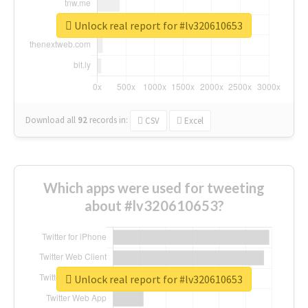
Unlock real report for #lv320610653
Download all
92
records
in:
CSV
Excel
Which apps were used for tweeting
about #lv320610653?
Unlock real report for #lv320610653