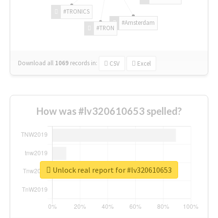
#TRONICS
#Amsterdam
#TRON
Download all
1069
records
in:
CSV
Excel
How was #lv320610653 spelled?
Unlock real report for #lv320610653