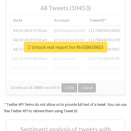
All Tweets (10453)
Date
Account
TweetID*
04/15/2019 07:01am
@SatisphactionIO
1117684381336920064
04/15/2019 07:01am
@SatisphactionIO
1117684383513755649
Unlock real report for #lv320610653
04/15/2019 07:03am
@annaercilla
1117684805876027392
04/15/2019 08:09am
@tnwevents
1117701405391953920
04/15/2019 08:17am
@thenextweb
1117703542268203008
Download all
10453
records
in:
CSV
Excel
* Twitter API Terms do not allow us to provide full text of a tweet. You can use
free Twitter API to retrieve them using Tweet ID.
Sentiment analysis of tweets with