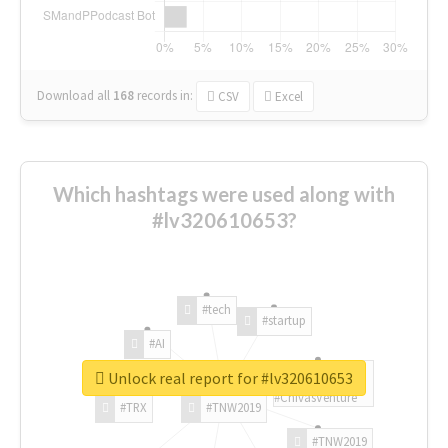
Download all
168
records
in:
CSV
Excel
Which hashtags were used along with
#lv320610653?
#tech
#startup
#AI
Unlock real report for #lv320610653
#ChivasVenture
#TRX
#TNW2019
#TNW2019