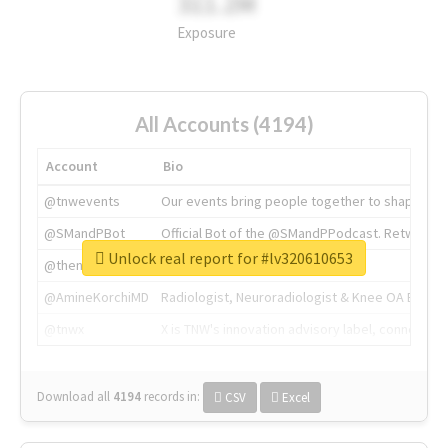
311.2M
Exposure
All Accounts (4194)
Account
Bio
@tnwevents
Our events bring people together to shape the 
@SMandPBot
Official Bot of the @SMandPPodcast. Retweeting 
Unlock real report for #lv320610653
@thenextweb
The heart of tech.
@AmineKorchiMD
Radiologist, Neuroradiologist & Knee OA Emboliz
@tnwx
X is TNW's innovation advisory label, connecti
Download all
4194
records
in:
CSV
Excel