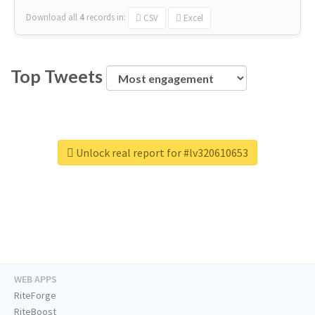
Download all
4
records
in:
CSV
Excel
Top Tweets
Unlock real report for #lv320610653
WEB APPS
RiteForge
RiteBoost