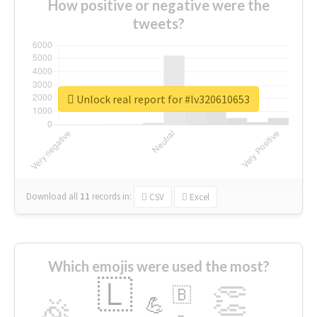
How positive or negative were the
tweets?
Unlock real report for #lv320610653
Download all
11
records
in:
CSV
Excel
Which emojis were used the most?
🇱
👏
🇧
🎉
💪