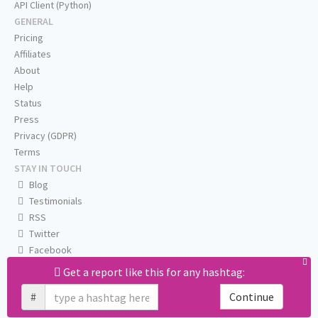
API Client (Python)
GENERAL
Pricing
Affiliates
About
Help
Status
Press
Privacy (GDPR)
Terms
STAY IN TOUCH
Blog
Testimonials
RSS
Twitter
Facebook
Email us
Get a report like this for any hashtag:
#
Continue