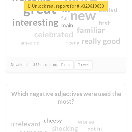
great
Unlock real report for #lv320610653
excited
top
new
full
interesting
first
main
familiar
celebrated
really good
amazing
ready
Download all
369
records
in:
CSV
Excel
Which negative adjectives were used the
most?
cheesy
worse
irrelevant
shocking
not fit