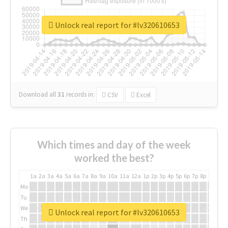
Unlock real report for #lv320610653
Download all
31
records
in:
CSV
Excel
Which times and day of the week
worked the best?
1a
2a
3a
4a
5a
6a
7a
8a
9a
10a
11a
12a
1p
2p
3p
4p
5p
6p
7p
8p
9p
10p
Mo
Tu
We
Unlock real report for #lv320610653
Th