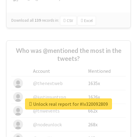
Download all
139
records
in:
CSV
Excel
Who was @mentioned the most in the
tweets?
Account
Mentioned
@thenextweb
1635x
@justinsuntron
1626x
Unlock real report for #lv320092809
@tnwevents
662x
@nodeunlock
268x