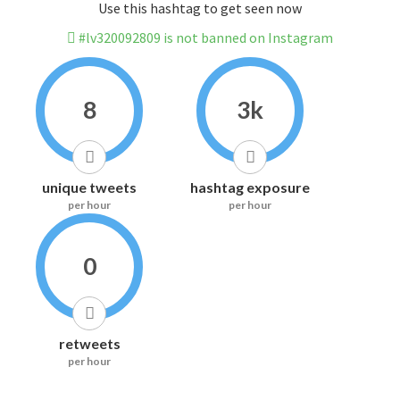
Use this hashtag to get seen now
#lv320092809 is not banned on Instagram
8
3k
unique tweets
hashtag exposure
per hour
per hour
0
retweets
per hour