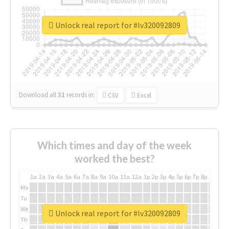
Unlock real report for #lv320092809
Download all
31
records
in:
CSV
Excel
Which times and day of the week
worked the best?
1a
2a
3a
4a
5a
6a
7a
8a
9a
10a
11a
12a
1p
2p
3p
4p
5p
6p
7p
8p
9p
10p
Mo
Tu
We
Unlock real report for #lv320092809
Th