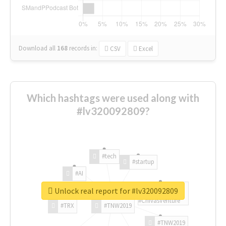
Download all
168
records
in:
CSV
Excel
Which hashtags were used along with
#lv320092809?
#tech
#startup
#AI
Unlock real report for #lv320092809
#ChivasVenture
#TRX
#TNW2019
#TNW2019