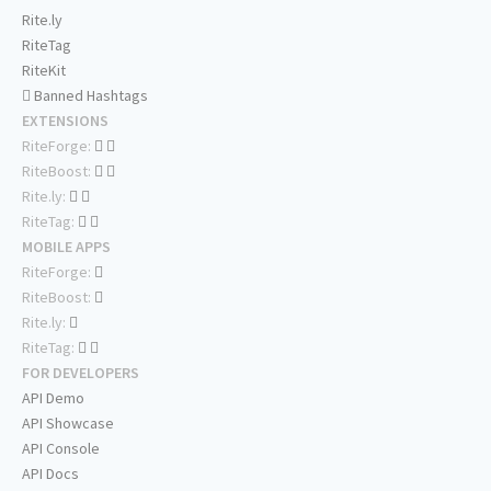
Rite.ly
RiteTag
RiteKit
Banned Hashtags
EXTENSIONS
RiteForge:
RiteBoost:
Rite.ly:
RiteTag:
MOBILE APPS
RiteForge:
RiteBoost:
Rite.ly:
RiteTag:
FOR DEVELOPERS
API Demo
API Showcase
API Console
API Docs