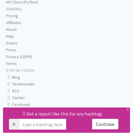
API Client (Python)
GENERAL
Pricing
Affiliates
About
Help
Status
Press
Privacy (GDPR)
Terms
STAY IN TOUCH
Blog
Testimonials
RSS
Twitter
Facebook
Email us
Get a report like this for any hashtag:
#
Continue