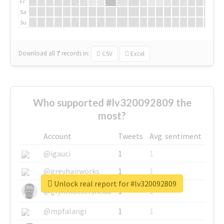
Fr
Sa
Su
Download all
7
records
in:
CSV
Excel
Who supported #lv320092809 the
most?
Account
Tweets
Avg. sentiment
@igauci
1
1
@greyhairworks
1
1
Unlock real report for #lv320092809
@glynmottershead
1
1
@mpfalangi
1
1