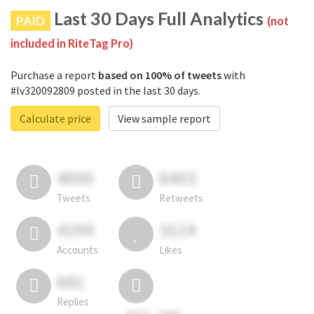
Last 30 Days Full Analytics
PAID
(not
included in RiteTag Pro)
Purchase a report
based on 100% of tweets
with
#lv320092809 posted in the last 30 days.
Calculate price
View sample report
4050
6403
Tweets
Retweets
4194
3114
Accounts
Likes
681
Replies