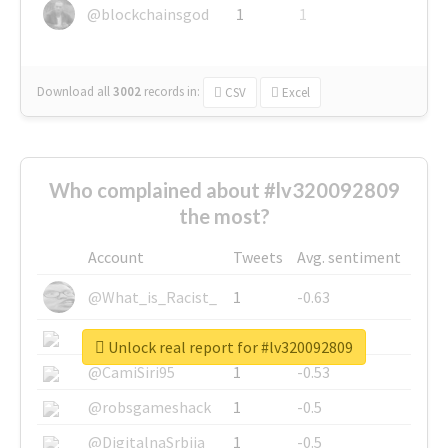
@blockchainsgod
1
1
Download all
3002
records
in:
CSV
Excel
Who complained about #lv320092809
the most?
Account
Tweets
Avg. sentiment
@What_is_Racist_
1
-0.63
@SkateChart
1
-0.6
Unlock real report for #lv320092809
@CamiSiri95
1
-0.53
@robsgameshack
1
-0.5
@DigitalnaSrbija
1
-0.5