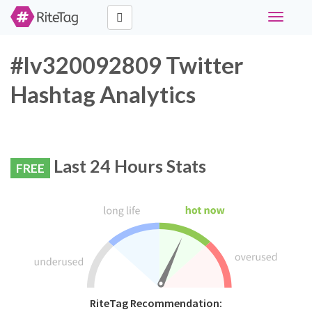
Toggle
navigati
#lv320092809 Twitter
Hashtag Analytics
Last 24 Hours Stats
FREE
RiteTag Recommendation: