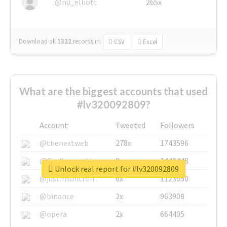
@nu_elliott
265x
Download all
1322
records
in:
CSV
Excel
What are the biggest accounts that used
#lv320092809?
Account
Tweeted
Followers
@thenextweb
278x
1743596
@GuyKawasaki
8x
1440448
Unlock real report for #lv320092809
@justinsuntron
6x
1123950
@binance
2x
963908
@opera
2x
664405