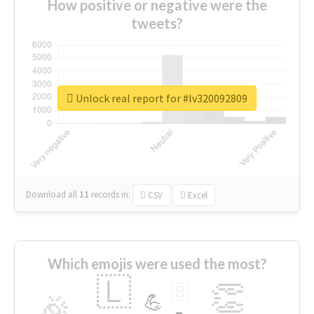
How positive or negative were the
tweets?
Unlock real report for #lv320092809
Download all
11
records
in:
CSV
Excel
Which emojis were used the most?
🇱
👏
🇧
🎉
💪