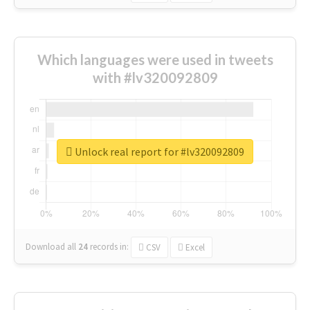
Which languages were used in tweets
with #lv320092809
Unlock real report for #lv320092809
Download all
24
records
in:
CSV
Excel