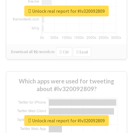
Unlock real report for #lv320092809
Download all
92
records
in:
CSV
Excel
Which apps were used for tweeting
about #lv320092809?
Unlock real report for #lv320092809