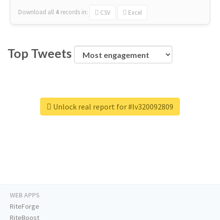
Download all
4
records
in:
CSV
Excel
Top Tweets
Unlock real report for #lv320092809
WEB APPS
RiteForge
RiteBoost