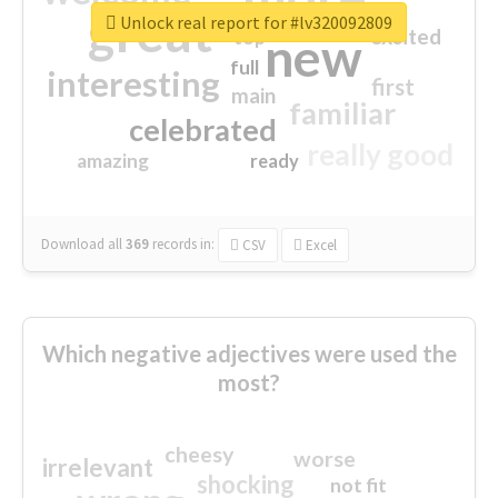
great
Unlock real report for #lv320092809
excited
top
new
full
interesting
first
main
familiar
celebrated
really good
amazing
ready
Download all
369
records
in:
CSV
Excel
Which negative adjectives were used the
most?
cheesy
worse
irrelevant
shocking
not fit