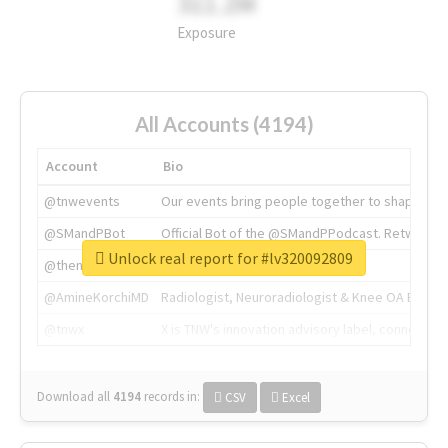
311.2M
Exposure
All Accounts (4194)
Account
Bio
@tnwevents
Our events bring people together to shape the 
@SMandPBot
Official Bot of the @SMandPPodcast. Retweeting 
Unlock real report for #lv320092809
@thenextweb
The heart of tech.
@AmineKorchiMD
Radiologist, Neuroradiologist & Knee OA Emboliz
@tnwx
X is TNW's innovation advisory label, connecti
Download all
4194
records
in:
CSV
Excel