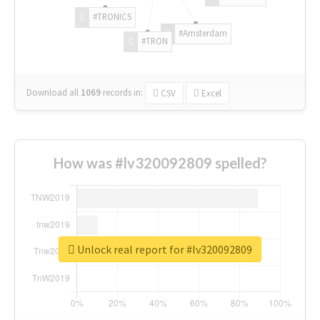
#TRONICS
#Amsterdam
#TRON
Download all
1069
records
in:
CSV
Excel
How was #lv320092809 spelled?
Unlock real report for #lv320092809