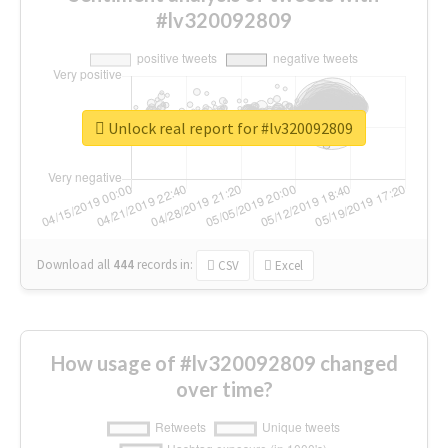
#lv320092809
Unlock real report for #lv320092809
Download all
444
records
in:
CSV
Excel
How usage of #lv320092809 changed
over time?