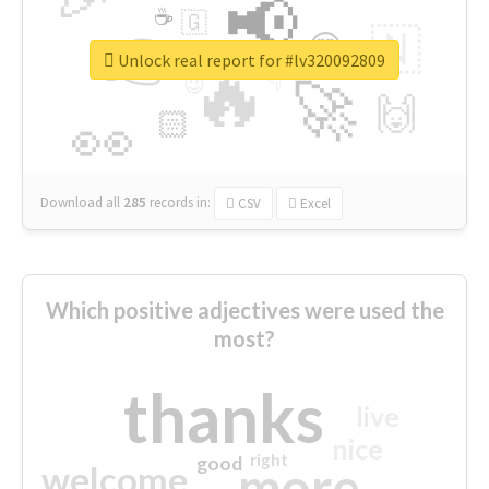
📢
☕
🇬
👉
🇳
😍
🔷
🎡
Unlock real report for #lv320092809
🔥
👇
😉
🚀
🙌
🏻
👀
Download all
285
records
in:
CSV
Excel
Which positive adjectives were used the
most?
thanks
live
nice
right
good
more
welcome