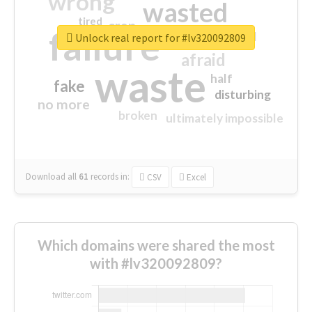
wrong
wasted
tired
crap
failure
sorry
closed
Unlock real report for #lv320092809
afraid
waste
half
fake
disturbing
no more
broken
ultimately impossible
Download all
61
records
in:
CSV
Excel
Which domains were shared the most
with #lv320092809?