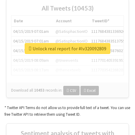
All Tweets (10453)
Date
Account
TweetID*
04/15/2019 07:01am
@SatisphactionIO
1117684381336920064
04/15/2019 07:01am
@SatisphactionIO
1117684383513755649
Unlock real report for #lv320092809
04/15/2019 07:03am
@annaercilla
1117684805876027392
04/15/2019 08:09am
@tnwevents
1117701405391953920
04/15/2019 08:17am
@thenextweb
1117703542268203008
Download all
10453
records
in:
CSV
Excel
* Twitter API Terms do not allow us to provide full text of a tweet. You can use
free Twitter API to retrieve them using Tweet ID.
Sentiment analysis of tweets with