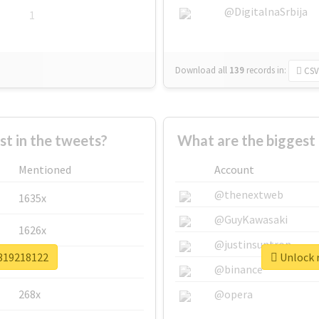
@DigitalnaSrbija
1
Download all
139
records
in:
CSV
 in the tweets?
What are the biggest
Mentioned
Account
@thenextweb
1635x
@GuyKawasaki
1626x
@justinsuntron
v319218122
Unlock r
662x
@binance
268x
@opera