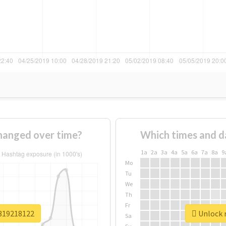
hanged over time?
Which times and d
1a
2a
3a
4a
5a
6a
7a
8a
9
Mo
Tu
We
Th
Fr
v319218122
Unlock r
Sa