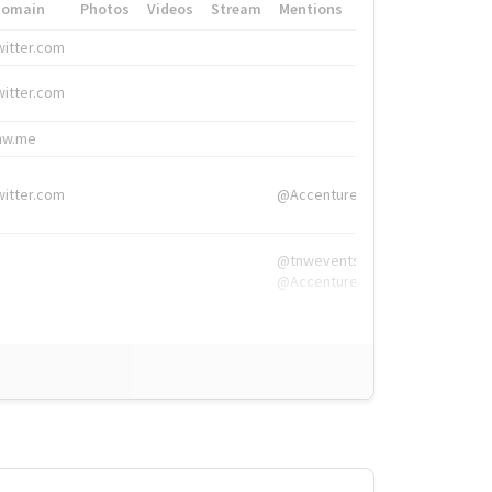
Domain
Photos
Videos
Stream
Mentions
Hashtags
witter.com
#HigherEd
witter.com
#HigherEd
nw.me
#TNW2019, #The
witter.com
@Accenture
@tnwevents,
@Accenture