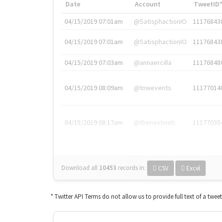
Date
Account
TweetID
04/15/2019 07:01am
@SatisphactionIO
11176843
04/15/2019 07:01am
@SatisphactionIO
11176843
04/15/2019 07:03am
@annaercilla
11176848
04/15/2019 08:09am
@tnwevents
11177014
04/15/2019 08:17am
@thenextweb
11177035
Download all
10453
records
in:
CSV
Excel
* Twitter API Terms do not allow us to provide full text of a twee