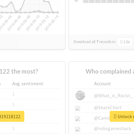
Su
Download all
7
records
in:
CSV
122 the most?
Who complained 
s
Avg. sentiment
Account
1
@What_is_Racist_
1
@SkateChart
v319218122
Unlock r
1
@CamiSiri95
1
@robsgameshack