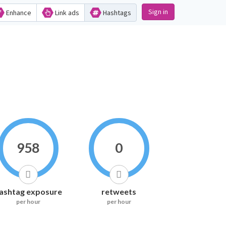
Sign in
Enhance
Link ads
Hashtags
958
0
ashtag exposure
retweets
per hour
per hour