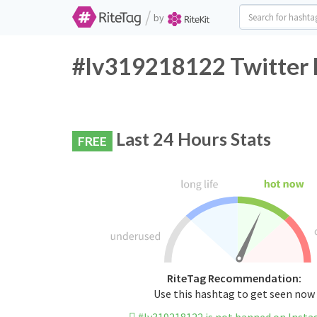
/
by
#lv319218122 Twitter 
Last 24 Hours Stats
FREE
RiteTag Recommendation:
Use this hashtag to get seen now