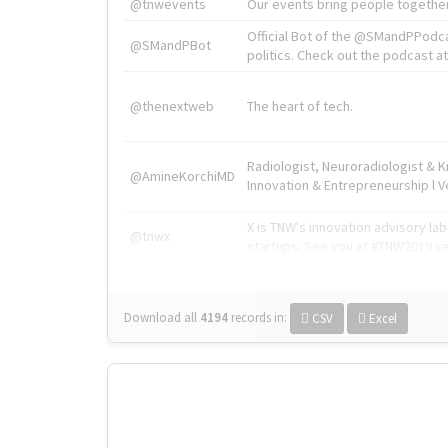
@tnwevents
Our events bring people together
Official Bot of the @SMandPPodc
@SMandPBot
politics. Check out the podcast at 
@thenextweb
The heart of tech.
Radiologist, Neuroradiologist & 
@AmineKorchiMD
Innovation & Entrepreneurship l V
X is TNW's innovation advisory l
@tnwx
startups. See you at #TNW2019 v
Download all
4194
records
in:
CSV
Excel