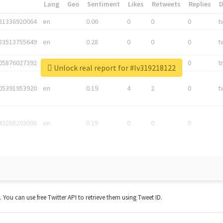
*
Lang
Geo
Sentiment
Likes
Retweets
Replies
81336920064
en
0.06
0
0
0
t
83513755649
en
0.28
0
0
0
t
05876027392
en
0.06
0
0
0
t
Unlock real report for #lv319218122
05391953920
en
0.19
4
2
0
t
42268203008
en
0.19
0
0
0
t. You can use free Twitter API to retrieve them using Tweet ID.