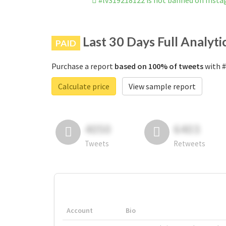
#lv319218122 is not banned on Inst
Last 30 Days Full Analyti
PAID
Purchase a report
based on 100% of tweets
with #
Calculate price
View sample report
4050
6403
Tweets
Retweets
Account
Bio