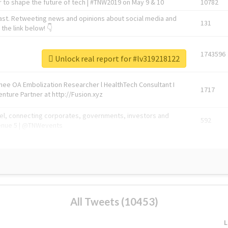
 to shape the future of tech | #TNW2019 on May 9 & 10
10782
ast. Retweeting news and opinions about social media and
131
the link below! 👇
1743596
Unlock real report for #lv319218122
Knee OA Embolization Researcher l HealthTech Consultant I
1717
enture Partner at http://Fusion.xyz
abel, connecting corporates, governments, investors and
592
enue 5 | @TNWevents
All Tweets (10453)
L