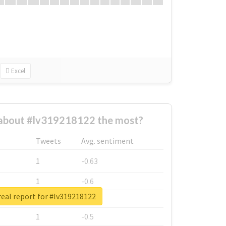
Excel
about #lv319218122 the most?
Tweets
Avg. sentiment
1
-0.63
1
-0.6
eal report for #lv319218122
1
-0.53
1
-0.5