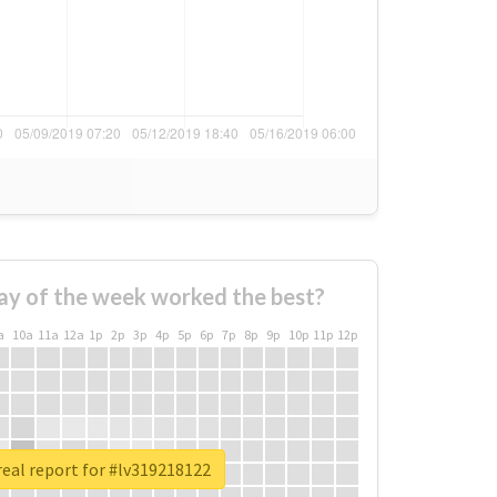
ay of the week worked the best?
a
10a
11a
12a
1p
2p
3p
4p
5p
6p
7p
8p
9p
10p
11p
12p
eal report for #lv319218122