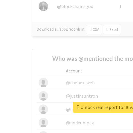
@blockchainsgod
1
Download all
3002
records
in:
CSV
Excel
Who was @mentioned the most
Account
@thenextweb
@justinsuntron
Unlock real report for #l
@tnwevents
@nodeunlock