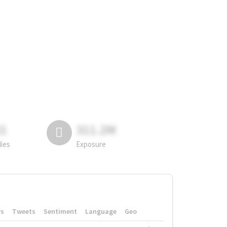
81
311.2M
lies
Exposure
rs
Tweets
Sentiment
Language
Geo