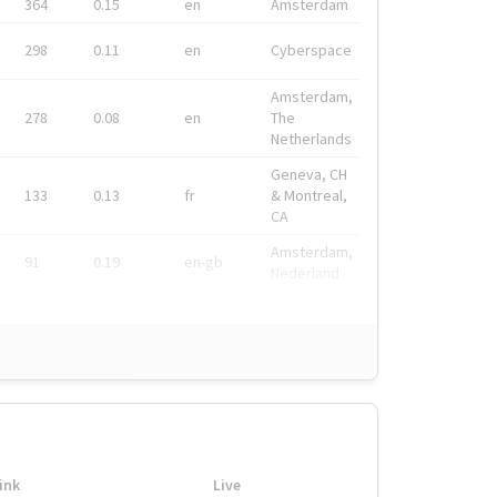
364
0.15
en
Amsterdam
298
0.11
en
Cyberspace
Amsterdam,
278
0.08
en
The
Netherlands
Geneva, CH
133
0.13
fr
& Montreal,
CA
Amsterdam,
91
0.19
en-gb
Nederland
ink
Live