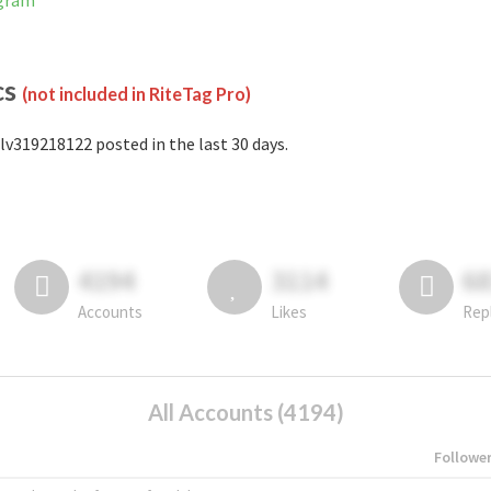
agram
cs
(not included in RiteTag Pro)
lv319218122 posted in the last 30 days.
4194
3114
6
Accounts
Likes
Rep
All Accounts (4194)
Followe