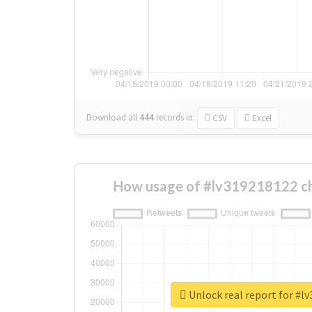
Download all
444
records
in:
CSV
Excel
How usage of #lv319218122 c
Unlock real report for #l