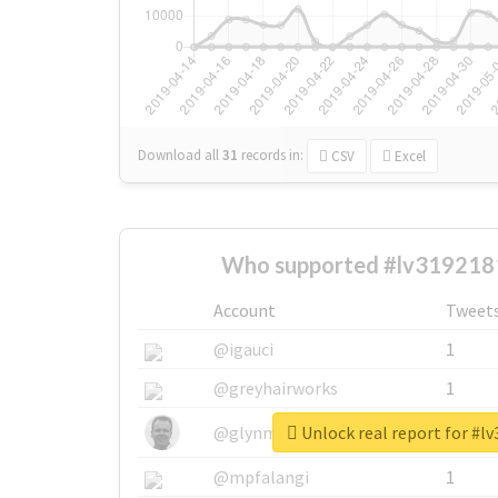
Download all
31
records
in:
CSV
Excel
Who supported #lv319218
Account
Tweet
@igauci
1
@greyhairworks
1
Unlock real report for #l
@glynmottershead
1
@mpfalangi
1