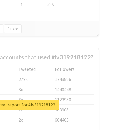
1
-0.5
Excel
 accounts that used #lv319218122?
Tweeted
Followers
278x
1743596
8x
1440448
6x
1123950
eal report for #lv319218122
2x
963908
2x
664405