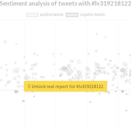
Sentiment analysis of tweets with #lv31921812
Unlock real report for #lv319218122