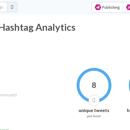
Publishing
Hashtag Analytics
8
unique tweets
h
per hour