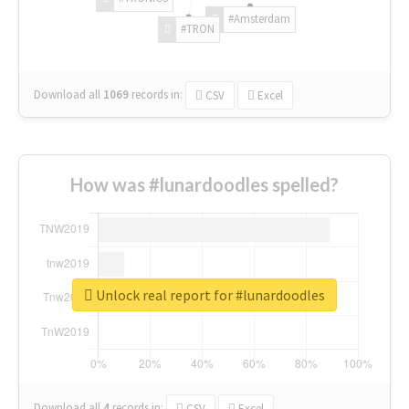
#Amsterdam
#TRON
Download all
1069
records
in:
CSV
Excel
How was #lunardoodles spelled?
Unlock real report for #lunardoodles
Download all
4
records
in:
CSV
Excel