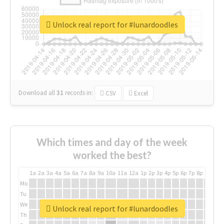
Unlock real report for #lunardoodles
Download all
31
records
in:
CSV
Excel
Which times and day of the week
worked the best?
1a
2a
3a
4a
5a
6a
7a
8a
9a
10a
11a
12a
1p
2p
3p
4p
5p
6p
7p
8p
9p
10p
Mo
Tu
We
Unlock real report for #lunardoodles
Th