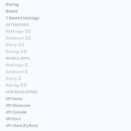
RiteTag
RiteKit
Banned Hashtags
EXTENSIONS
RiteForge:
RiteBoost:
Rite.ly:
RiteTag:
MOBILE APPS
RiteForge:
RiteBoost:
Rite.ly:
RiteTag:
FOR DEVELOPERS
API Demo
API Showcase
API Console
API Docs
API Client (Python)