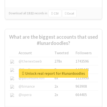
Download all
1322
records
in:
CSV
Excel
What are the biggest accounts that used
#lunardoodles?
Account
Tweeted
Followers
@thenextweb
278x
1743596
@GuyKawasaki
8x
1440448
Unlock real report for #lunardoodles
@justinsuntron
6x
1123950
@binance
2x
963908
@opera
2x
664405