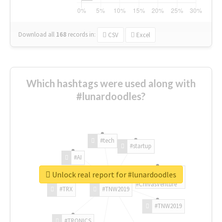
Download all
168
records
in:
CSV
Excel
Which hashtags were used along with
#lunardoodles?
#tech
#startup
#AI
Unlock real report for #lunardoodles
#ChivasVenture
#TRX
#TNW2019
#TNW2019
#TRONICS