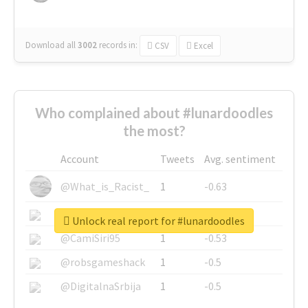
Download all
3002
records
in:
CSV
Excel
Who complained about #lunardoodles
the most?
Account
Tweets
Avg. sentiment
@What_is_Racist_
1
-0.63
@SkateChart
1
-0.6
Unlock real report for #lunardoodles
@CamiSiri95
1
-0.53
@robsgameshack
1
-0.5
@DigitalnaSrbija
1
-0.5