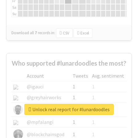
Fr
Sa
Su
Download all
7
records
in:
CSV
Excel
Who supported #lunardoodles the most?
Account
Tweets
Avg. sentiment
@igauci
1
1
@greyhairworks
1
1
Unlock real report for #lunardoodles
@glynmottershead
1
1
@mpfalangi
1
1
@blockchainsgod
1
1