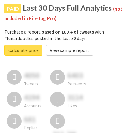
Last 30 Days Full Analytics
PAID
(not
included in RiteTag Pro)
Purchase a report
based on 100% of tweets
with
#lunardoodles posted in the last 30 days.
Calculate price
View sample report
4050
6403
Tweets
Retweets
4194
3114
Accounts
Likes
681
Replies