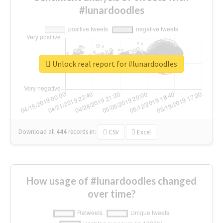
#lunardoodles
Unlock real report for #lunardoodles
Download all
444
records
in:
CSV
Excel
How usage of #lunardoodles changed
over time?