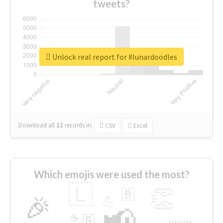
tweets?
Unlock real report for #lunardoodles
Download all
11
records
in:
CSV
Excel
Which emojis were used the most?
🇱
👏
🇧
🎉
💪
📢
☕
🇬