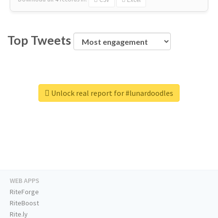
Top Tweets
Unlock real report for #lunardoodles
WEB APPS
RiteForge
RiteBoost
Rite.ly