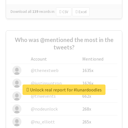
Download all
139
records
in:
CSV
Excel
Who was @mentioned the most in the
tweets?
Account
Mentioned
@thenextweb
1635x
@justinsuntron
1626x
Unlock real report for #lunardoodles
@tnwevents
662x
@nodeunlock
268x
@nu_elliott
265x