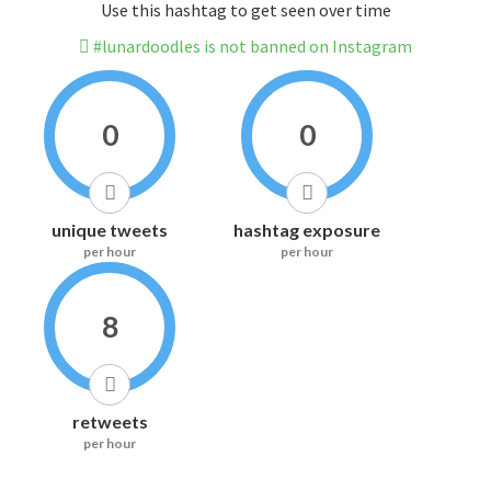
Use this hashtag to get seen over time
#lunardoodles is not banned on Instagram
0
0
unique tweets
hashtag exposure
per hour
per hour
8
retweets
per hour