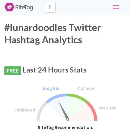
Toggle
navigati
#lunardoodles Twitter
Hashtag Analytics
Last 24 Hours Stats
FREE
RiteTag Recommendation: