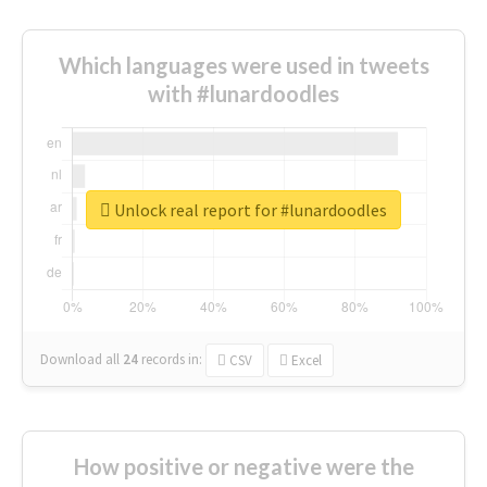
Which languages were used in tweets
with #lunardoodles
Unlock real report for #lunardoodles
Download all
24
records
in:
CSV
Excel
How positive or negative were the