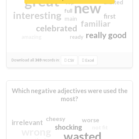
great
excited
top
new
full
interesting
first
main
familiar
celebrated
really good
amazing
ready
Download all
369
records
in:
CSV
Excel
Which negative adjectives were used the
most?
cheesy
worse
irrelevant
shocking
not fit
wrong
wasted