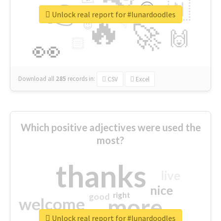
👉
🇳
😍
🔷
🎡
Unlock real report for #lunardoodles
🔥
👇
😉
🚀
🙌
🏻
👀
Download all
285
records
in:
CSV
Excel
Which positive adjectives were used the
most?
thanks
live
nice
right
good
more
welcome
Unlock real report for #lunardoodles