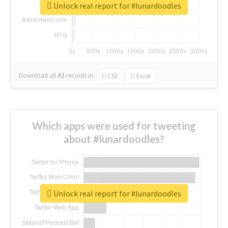
Unlock real report for #lunardoodles
Download all
92
records
in:
CSV
Excel
Which apps were used for tweeting
about #lunardoodles?
Unlock real report for #lunardoodles