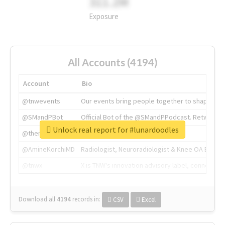
311.2M
Exposure
All Accounts (4194)
Account
Bio
@tnwevents
Our events bring people together to shape the 
@SMandPBot
Official Bot of the @SMandPPodcast. Retweeting 
Unlock real report for #lunardoodles
@thenextweb
The heart of tech.
@AmineKorchiMD
Radiologist, Neuroradiologist & Knee OA Emboliz
@tnwx
X is TNW's innovation advisory label, connecti
Download all
4194
records
in:
CSV
Excel