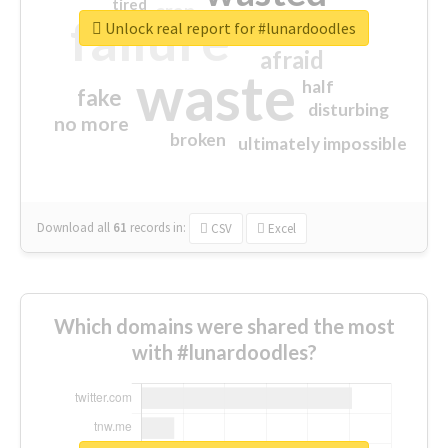
tired
crap
failure
sorry
closed
Unlock real report for #lunardoodles
afraid
waste
half
fake
disturbing
no more
broken
ultimately impossible
Download all
61
records
in:
CSV
Excel
Which domains were shared the most
with #lunardoodles?