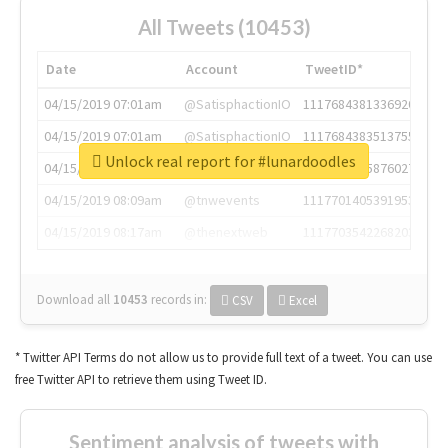
All Tweets (10453)
Date
Account
TweetID*
04/15/2019 07:01am
@SatisphactionIO
1117684381336920064
04/15/2019 07:01am
@SatisphactionIO
1117684383513755649
Unlock real report for #lunardoodles
04/15/2019 07:03am
@annaercilla
1117684805876027392
04/15/2019 08:09am
@tnwevents
1117701405391953920
04/15/2019 08:17am
@thenextweb
1117703542268203008
Download all
10453
records
in:
CSV
Excel
* Twitter API Terms do not allow us to provide full text of a tweet. You can use
free Twitter API to retrieve them using Tweet ID.
Sentiment analysis of tweets with