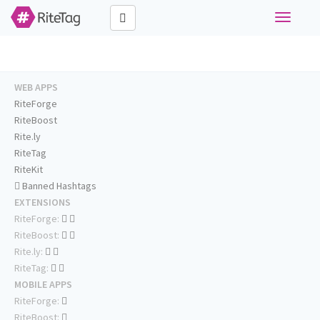
Toggle
navigati
WEB APPS
RiteForge
RiteBoost
Rite.ly
RiteTag
RiteKit
Banned Hashtags
EXTENSIONS
RiteForge:
RiteBoost:
Rite.ly:
RiteTag:
MOBILE APPS
RiteForge:
RiteBoost: