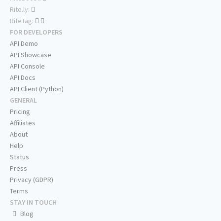
Rite.ly:
RiteTag:
FOR DEVELOPERS
API Demo
API Showcase
API Console
API Docs
API Client (Python)
GENERAL
Pricing
Affiliates
About
Help
Status
Press
Privacy (GDPR)
Terms
STAY IN TOUCH
Blog