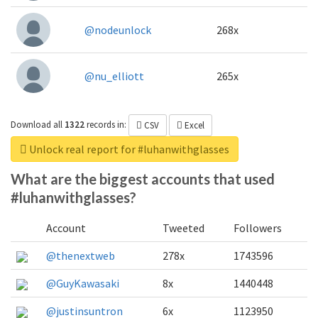
@nodeunlock
268x
@nu_elliott
265x
Download all
1322
records
in:
CSV
Excel
Unlock real report for #luhanwithglasses
What are the biggest accounts that used
#luhanwithglasses?
Account
Tweeted
Followers
@thenextweb
278x
1743596
@GuyKawasaki
8x
1440448
@justinsuntron
6x
1123950