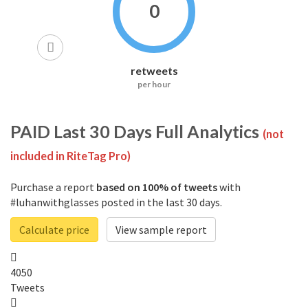
0
retweets
per hour
PAID
Last 30 Days Full Analytics
(not
included in RiteTag Pro)
Purchase a report
based on 100% of tweets
with
#luhanwithglasses posted in the last 30 days.
Calculate price
View sample report
4050
Tweets