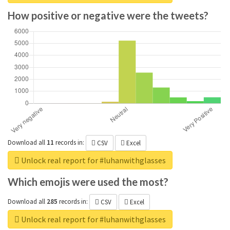
How positive or negative were the tweets?
Download all
11
records
in:
CSV
Excel
Unlock real report for #luhanwithglasses
Which emojis were used the most?
Download all
285
records
in:
CSV
Excel
Unlock real report for #luhanwithglasses