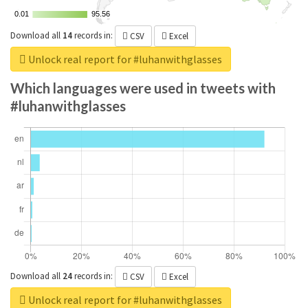
0.01
0.01
95.56
95.56
Download all
14
records
in:
CSV
Excel
Unlock real report for #luhanwithglasses
Which languages were used in tweets with
#luhanwithglasses
Download all
24
records
in:
CSV
Excel
Unlock real report for #luhanwithglasses