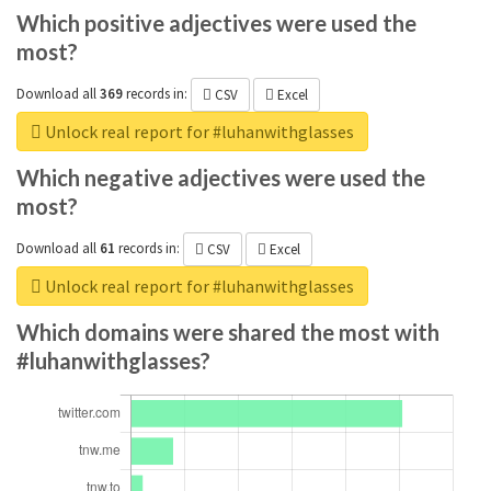
Which positive adjectives were used the
most?
Download all
369
records
in:
CSV
Excel
Unlock real report for #luhanwithglasses
Which negative adjectives were used the
most?
Download all
61
records
in:
CSV
Excel
Unlock real report for #luhanwithglasses
Which domains were shared the most with
#luhanwithglasses?