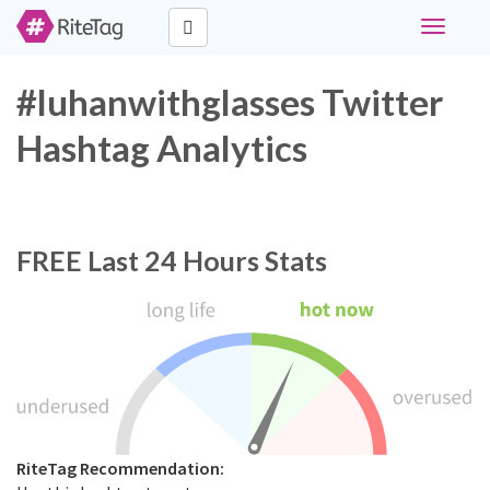
Toggle
navigati
#luhanwithglasses Twitter
Hashtag Analytics
FREE
Last 24 Hours Stats
RiteTag Recommendation: