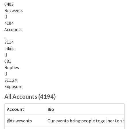
6403
Retweets
4194
Accounts
3114
Likes
681
Replies
311.2M
Exposure
All Accounts (4194)
Account
Bio
@tnwevents
Our events bring people together to shap