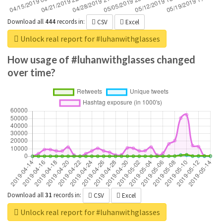
Download all
444
records
in:
CSV
Excel
Unlock real report for #luhanwithglasses
How usage of #luhanwithglasses changed
over time?
Download all
31
records
in:
CSV
Excel
Unlock real report for #luhanwithglasses