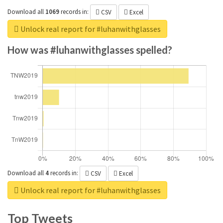
Download all
1069
records
in:
CSV
Excel
Unlock real report for #luhanwithglasses
How was #luhanwithglasses spelled?
Download all
4
records
in:
CSV
Excel
Unlock real report for #luhanwithglasses
Top Tweets