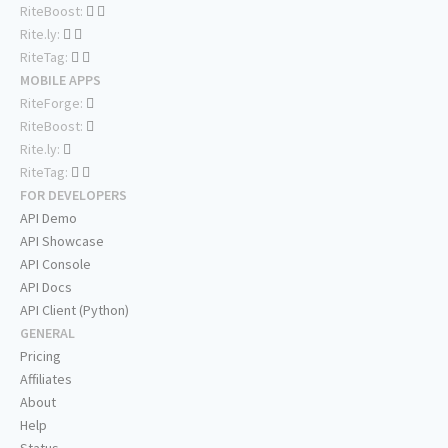
RiteBoost:
Rite.ly:
RiteTag:
MOBILE APPS
RiteForge:
RiteBoost:
Rite.ly:
RiteTag:
FOR DEVELOPERS
API Demo
API Showcase
API Console
API Docs
API Client (Python)
GENERAL
Pricing
Affiliates
About
Help
Status