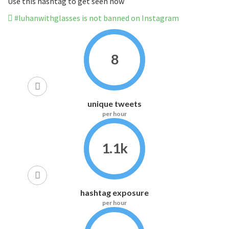
Use this hashtag to get seen now
#luhanwithglasses is not banned on Instagram
8
unique tweets
per hour
1.1k
hashtag exposure
per hour