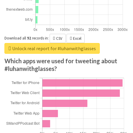
Download all
92
records
in:
CSV
Excel
Unlock real report for #luhanwithglasses
Which apps were used for tweeting about
#luhanwithglasses?