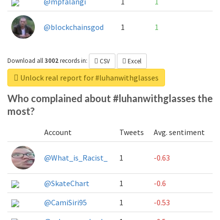
@mpfalangi
1
1
@blockchainsgod
1
1
Download all
3002
records
in:
CSV
Excel
Unlock real report for #luhanwithglasses
Who complained about #luhanwithglasses the
most?
Account
Tweets
Avg. sentiment
@What_is_Racist_
1
-0.63
@SkateChart
1
-0.6
@CamiSiri95
1
-0.53