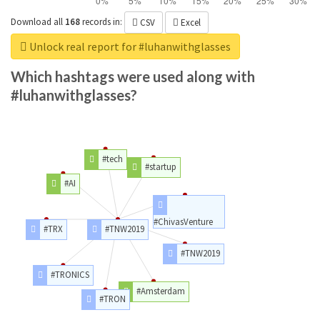
Download all
168
records
in:
CSV
Excel
Unlock real report for #luhanwithglasses
Which hashtags were used along with
#luhanwithglasses?
#tech
#startup
#AI
#ChivasVenture
#TRX
#TNW2019
#TNW2019
#TRONICS
#Amsterdam
#TRON