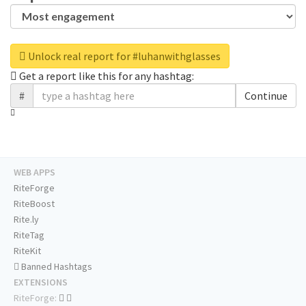
Unlock real report for #luhanwithglasses
Get a report like this for any hashtag:
#
Continue
WEB APPS
RiteForge
RiteBoost
Rite.ly
RiteTag
RiteKit
Banned Hashtags
EXTENSIONS
RiteForge: