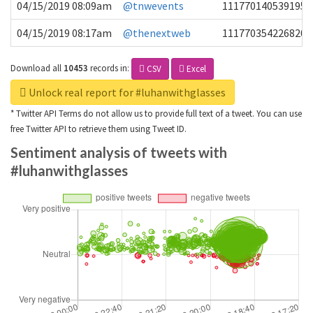
04/15/2019 08:09am
@tnwevents
1117701405391953
04/15/2019 08:17am
@thenextweb
1117703542268203
Download all
10453
records
in:
CSV
Excel
Unlock real report for #luhanwithglasses
* Twitter API Terms do not allow us to provide full text of a tweet. You can use
free Twitter API to retrieve them using Tweet ID.
Sentiment analysis of tweets with
#luhanwithglasses