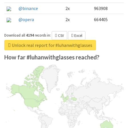
@binance
2x
963908
@opera
2x
664405
Download all
4194
records
in:
CSV
Excel
Unlock real report for #luhanwithglasses
How far #luhanwithglasses reached?