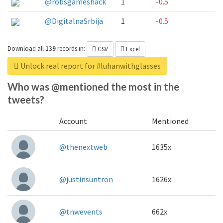
@robsgameshack
1
-0.5
@DigitalnaSrbija
1
-0.5
Download all
139
records
in:
CSV
Excel
Unlock real report for #luhanwithglasses
Who was @mentioned the most in the
tweets?
Account
Mentioned
@thenextweb
1635x
@justinsuntron
1626x
@tnwevents
662x