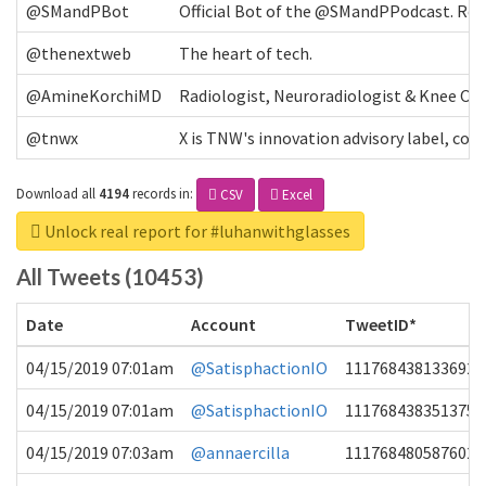
@SMandPBot
Official Bot of the @SMandPPodcast. Retw
@thenextweb
The heart of tech.
@AmineKorchiMD
Radiologist, Neuroradiologist & Knee OA 
@tnwx
X is TNW's innovation advisory label, c
Download all
4194
records
in:
CSV
Excel
Unlock real report for #luhanwithglasses
All Tweets (10453)
Date
Account
TweetID*
04/15/2019 07:01am
@SatisphactionIO
1117684381336920
04/15/2019 07:01am
@SatisphactionIO
1117684383513755
04/15/2019 07:03am
@annaercilla
1117684805876027