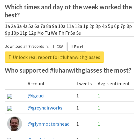
Which times and day of the week worked the
best?
1a
2a
3a
4a
5a
6a
7a
8a
9a
10a
11a
12a
1p
2p
3p
4p
5p
6p
7p
8p
9p
10p
11p
12p
Mo
Tu
We
Th
Fr
Sa
Su
Download all
7
records
in:
CSV
Excel
Unlock real report for #luhanwithglasses
Who supported #luhanwithglasses the most?
Account
Tweets
Avg. sentiment
@igauci
1
1
@greyhairworks
1
1
@glynmottershead
1
1