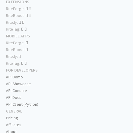
EXTENSIONS
RiteForge:
RiteBoost:
Rite.ly:
RiteTag:
MOBILE APPS
RiteForge:
RiteBoost:
Rite.ly:
RiteTag:
FOR DEVELOPERS
API Demo
API Showcase
API Console
API Docs
API Client (Python)
GENERAL
Pricing
Affiliates
About