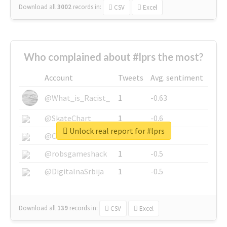
Download all
3002
records
in:
CSV
Excel
Who complained about #lprs the most?
Account
Tweets
Avg. sentiment
@What_is_Racist_
1
-0.63
@SkateChart
1
-0.6
Unlock real report for #lprs
@CamiSiri95
1
-0.53
@robsgameshack
1
-0.5
@DigitalnaSrbija
1
-0.5
Download all
139
records
in:
CSV
Excel