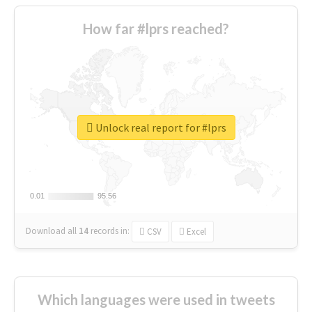
How far #lprs reached?
Unlock real report for #lprs
0.01
0.01
95.56
95.56
Download all
14
records
in:
CSV
Excel
Which languages were used in tweets