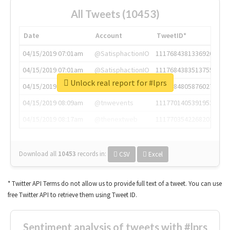
All Tweets (10453)
Date
Account
TweetID*
04/15/2019 07:01am
@SatisphactionIO
1117684381336920064
04/15/2019 07:01am
@SatisphactionIO
1117684383513755649
Unlock real report for #lprs
04/15/2019 07:03am
@annaercilla
1117684805876027392
04/15/2019 08:09am
@tnwevents
1117701405391953920
04/15/2019 08:17am
@thenextweb
1117703542268203008
Download all
10453
records
in:
CSV
Excel
* Twitter API Terms do not allow us to provide full text of a tweet. You can use
free Twitter API to retrieve them using Tweet ID.
Sentiment analysis of tweets with #lprs