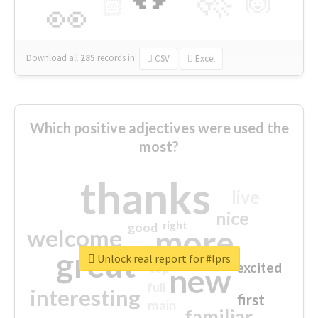
🙌
🏻
👀
Download all
285
records
in:
CSV
Excel
Which positive adjectives were used the
most?
thanks
live
nice
right
good
more
welcome
great
Unlock real report for #lprs
excited
top
new
full
interesting
first
main
familiar