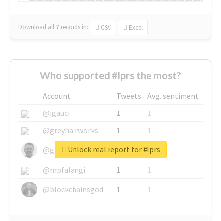
Download all
7
records
in:
CSV
Excel
Who supported #lprs the most?
Account
Tweets
Avg. sentiment
@igauci
1
1
@greyhairworks
1
1
Unlock real report for #lprs
@glynmottershead
1
1
@mpfalangi
1
1
@blockchainsgod
1
1