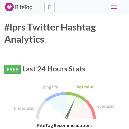
Toggle
navigati
#lprs Twitter Hashtag
Analytics
Last 24 Hours Stats
FREE
RiteTag Recommendation: