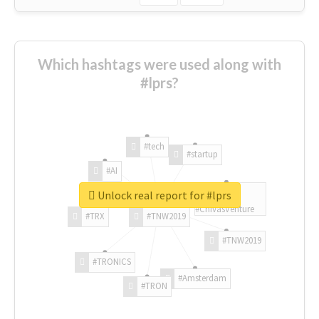
Which hashtags were used along with
#lprs?
#tech
#startup
#AI
Unlock real report for #lprs
#ChivasVenture
#TRX
#TNW2019
#TNW2019
#TRONICS
#Amsterdam
#TRON