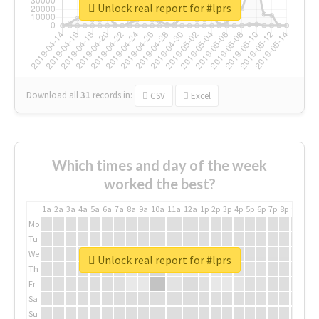
Unlock real report for #lprs
Download all
31
records
in:
CSV
Excel
Which times and day of the week
worked the best?
1a
2a
3a
4a
5a
6a
7a
8a
9a
10a
11a
12a
1p
2p
3p
4p
5p
6p
7p
8p
9p
10p
Mo
Tu
We
Unlock real report for #lprs
Th
Fr
Sa
Su