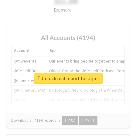
311.2M
Exposure
All Accounts (4194)
Account
Bio
@tnwevents
Our events bring people together to shape the 
@SMandPBot
Official Bot of the @SMandPPodcast. Retweeting 
Unlock real report for #lprs
@thenextweb
The heart of tech.
@AmineKorchiMD
Radiologist, Neuroradiologist & Knee OA Emboliz
@tnwx
X is TNW's innovation advisory label, connecti
Download all
4194
records
in:
CSV
Excel