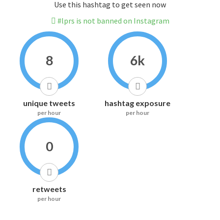
Use this hashtag to get seen now
#lprs is not banned on Instagram
8
6k
unique tweets
hashtag exposure
per hour
per hour
0
retweets
per hour