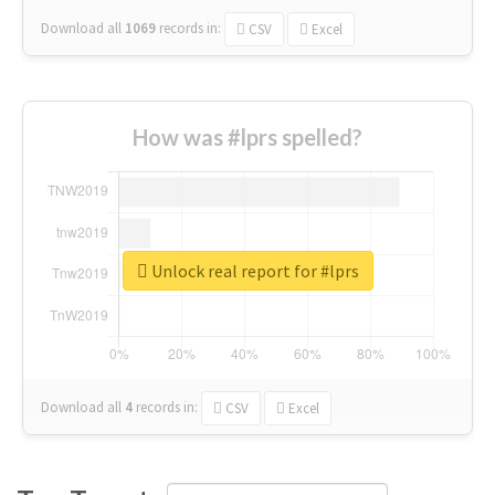
Download all
1069
records
in:
CSV
Excel
How was #lprs spelled?
Unlock real report for #lprs
Download all
4
records
in:
CSV
Excel