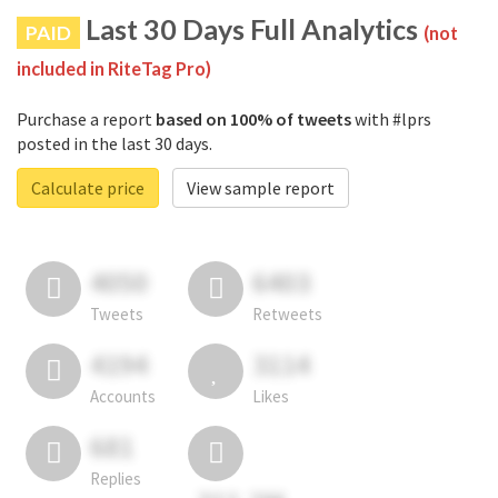
Last 30 Days Full Analytics
PAID
(not
included in RiteTag Pro)
Purchase a report
based on 100% of tweets
with #lprs
posted in the last 30 days.
Calculate price
View sample report
4050
6403
Tweets
Retweets
4194
3114
Accounts
Likes
681
Replies