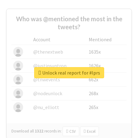
Who was @mentioned the most in the
tweets?
Account
Mentioned
@thenextweb
1635x
@justinsuntron
1626x
Unlock real report for #lprs
@tnwevents
662x
@nodeunlock
268x
@nu_elliott
265x
Download all
1322
records
in:
CSV
Excel