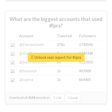
What are the biggest accounts that used
#lprs?
Account
Tweeted
Followers
@thenextweb
278x
1743596
@GuyKawasaki
8x
1440448
Unlock real report for #lprs
@justinsuntron
6x
1123950
@binance
2x
963908
@opera
2x
664405
Download all
4194
records
in:
CSV
Excel