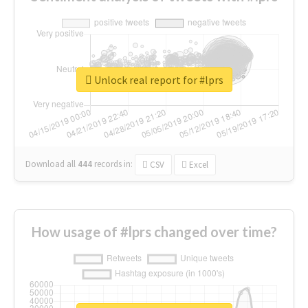
Unlock real report for #lprs
Download all
444
records
in:
CSV
Excel
How usage of #lprs changed over time?