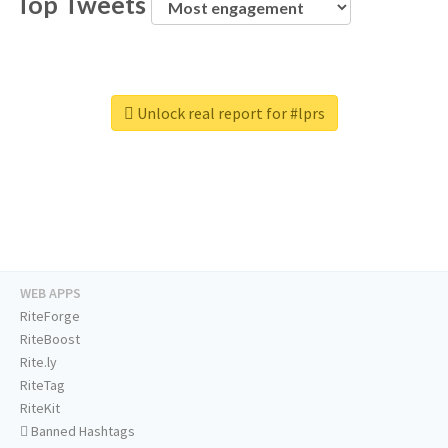
Top Tweets
Unlock real report for #lprs
WEB APPS
RiteForge
RiteBoost
Rite.ly
RiteTag
RiteKit
Banned Hashtags