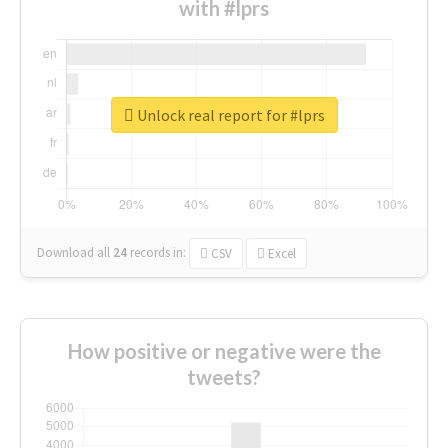
with #lprs
Unlock real report for #lprs
Download all
24
records
in:
CSV
Excel
How positive or negative were the
tweets?