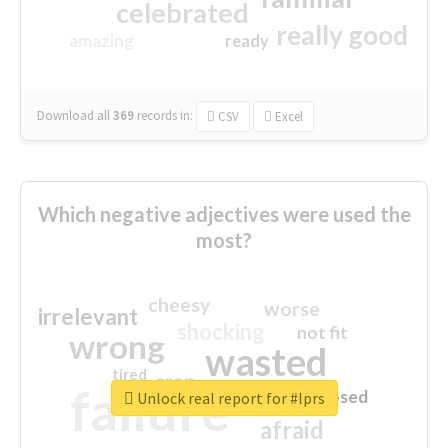
celebrated
really good
amazing
ready
Download all
369
records
in:
CSV
Excel
Which negative adjectives were used the
most?
cheesy
worse
irrelevant
shocking
not fit
wrong
wasted
tired
crap
failure
sorry
closed
Unlock real report for #lprs
afraid