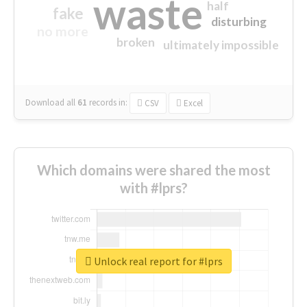
waste
half
fake
disturbing
no more
broken
ultimately impossible
Download all
61
records
in:
CSV
Excel
Which domains were shared the most
with #lprs?
Unlock real report for #lprs