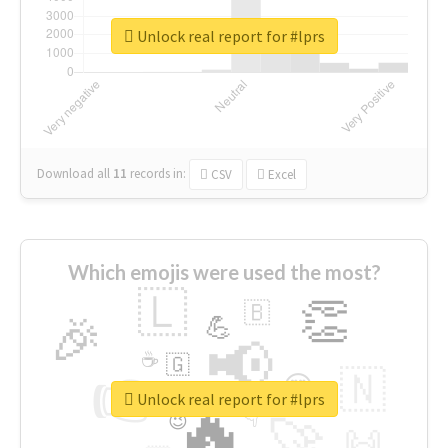
Unlock real report for #lprs
Download all
11
records
in:
CSV
Excel
Which emojis were used the most?
🇱
👏
🇧
🎉
💪
📢
☕
🇬
👉
🇳
😍
🔷
🎡
Unlock real report for #lprs
🔥
👇
😉
🚀