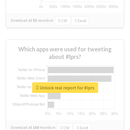
Download all
92
records
in:
CSV
Excel
Which apps were used for tweeting
about #lprs?
Unlock real report for #lprs
Download all
168
records
in:
CSV
Excel