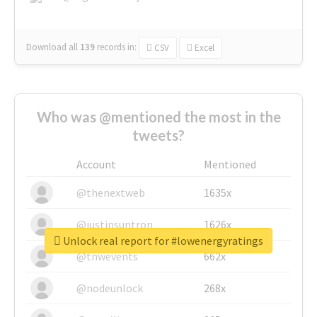
Download all
139
records
in:
CSV
Excel
Who was @mentioned the most in the
tweets?
Account
Mentioned
@thenextweb
1635x
@justinsuntron
1626x
Unlock real report for #lowenergyratings
@tnwevents
662x
@nodeunlock
268x