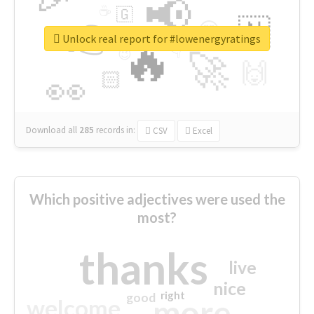
📢
☕
🇬
👉
🇳
😍
🔷
🎡
Unlock real report for #lowenergyratings
🔥
👇
😉
🚀
🙌
🏻
👀
Download all
285
records
in:
CSV
Excel
Which positive adjectives were used the
most?
thanks
live
nice
right
good
more
welcome