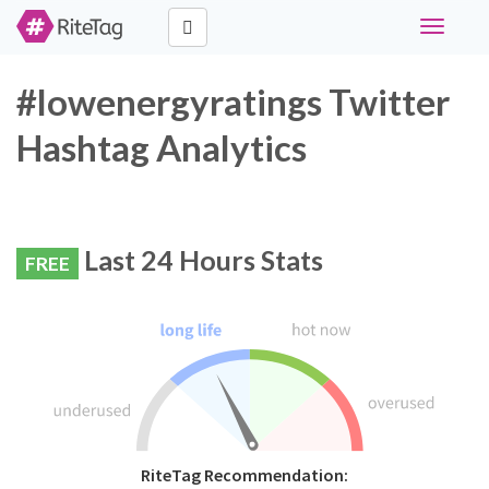
Toggle
navigati
#lowenergyratings Twitter
Hashtag Analytics
Last 24 Hours Stats
FREE
RiteTag Recommendation: