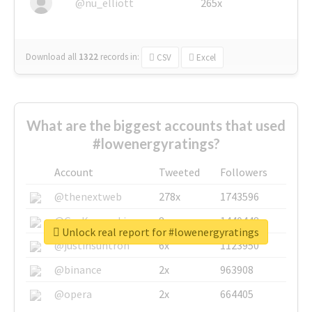
@nu_elliott
265x
Download all
1322
records
in:
CSV
Excel
What are the biggest accounts that used
#lowenergyratings?
Account
Tweeted
Followers
@thenextweb
278x
1743596
@GuyKawasaki
8x
1440448
Unlock real report for #lowenergyratings
@justinsuntron
6x
1123950
@binance
2x
963908
@opera
2x
664405