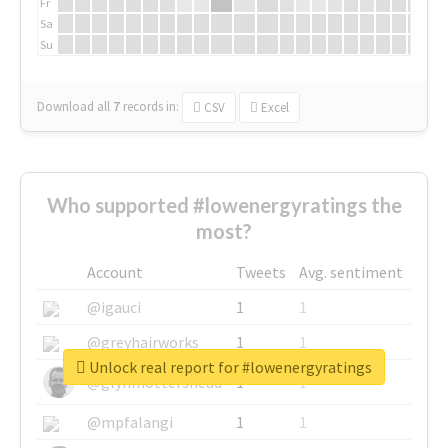
Fr
Sa
Su
Download all
7
records
in:
CSV
Excel
Who supported #lowenergyratings the
most?
Account
Tweets
Avg. sentiment
@igauci
1
1
@greyhairworks
1
1
Unlock real report for #lowenergyratings
@glynmottershead
1
1
@mpfalangi
1
1