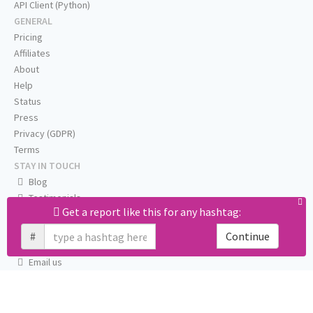
API Client (Python)
GENERAL
Pricing
Affiliates
About
Help
Status
Press
Privacy (GDPR)
Terms
STAY IN TOUCH
Blog
Testimonials
Get a report like this for any hashtag:
RSS
Twitter
#
Continue
Facebook
Email us