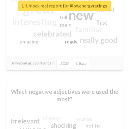
great
Unlock real report for #lowenergyratings
excited
top
new
full
interesting
first
main
familiar
celebrated
really good
amazing
ready
Download all
369
records
in:
CSV
Excel
Which negative adjectives were used the
most?
cheesy
worse
irrelevant
shocking
not fit