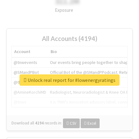
311.2M
Exposure
All Accounts (4194)
Account
Bio
@tnwevents
Our events bring people together to shape the 
@SMandPBot
Official Bot of the @SMandPPodcast. Retweeting 
Unlock real report for #lowenergyratings
@thenextweb
The heart of tech.
@AmineKorchiMD
Radiologist, Neuroradiologist & Knee OA Emboliz
@tnwx
X is TNW's innovation advisory label, connecti
Download all
4194
records
in:
CSV
Excel