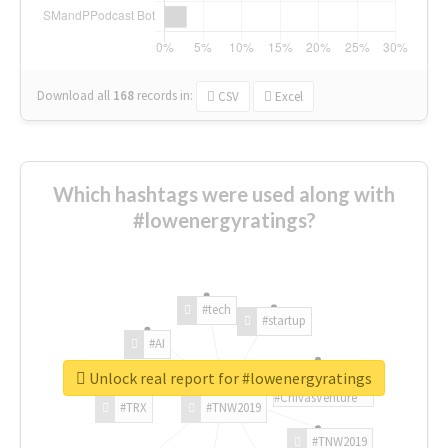
Download all
168
records
in:
CSV
Excel
Which hashtags were used along with
#lowenergyratings?
#tech
#startup
#AI
Unlock real report for #lowenergyratings
#ChivasVenture
#TRX
#TNW2019
#TNW2019