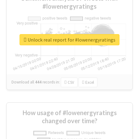
#lowenergyratings
Unlock real report for #lowenergyratings
Download all
444
records
in:
CSV
Excel
How usage of #lowenergyratings
changed over time?