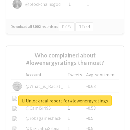
@blockchainsgod
1
1
Download all
3002
records
in:
CSV
Excel
Who complained about
#lowenergyratings the most?
Account
Tweets
Avg. sentiment
@What_is_Racist_
1
-0.63
@SkateChart
1
-0.6
Unlock real report for #lowenergyratings
@CamiSiri95
1
-0.53
@robsgameshack
1
-0.5
@DigitalnaSrbija
1
-0.5