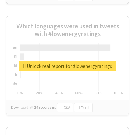
Which languages were used in tweets
with #lowenergyratings
Unlock real report for #lowenergyratings
Download all
24
records
in:
CSV
Excel