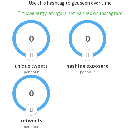
Use this hashtag to get seen over time
#lowenergyratings is not banned on Instagram
0
0
unique tweets
hashtag exposure
per hour
per hour
0
retweets
per hour