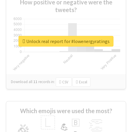
How positive or negative were the
tweets?
Unlock real report for #lowenergyratings
Download all
11
records
in:
CSV
Excel
Which emojis were used the most?
🇱
👏
🇧
🎉
💪