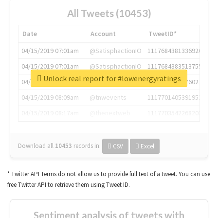
All Tweets (10453)
Date
Account
TweetID*
04/15/2019 07:01am
@SatisphactionIO
1117684381336920064
04/15/2019 07:01am
@SatisphactionIO
1117684383513755649
Unlock real report for #lowenergyratings
04/15/2019 07:03am
@annaercilla
1117684805876027392
04/15/2019 08:09am
@tnwevents
1117701405391953920
04/15/2019 08:17am
@thenextweb
1117703542268203008
Download all
10453
records
in:
CSV
Excel
* Twitter API Terms do not allow us to provide full text of a tweet. You can use
free Twitter API to retrieve them using Tweet ID.
Sentiment analysis of tweets with