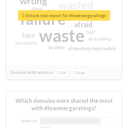
wrong
wasted
tired
crap
failure
sorry
closed
Unlock real report for #lowenergyratings
afraid
waste
half
fake
disturbing
no more
broken
ultimately impossible
Download all
61
records
in:
CSV
Excel
Which domains were shared the most
with #lowenergyratings?