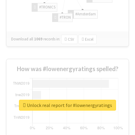
#TRONICS
#Amsterdam
#TRON
Download all
1069
records
in:
CSV
Excel
How was #lowenergyratings spelled?
Unlock real report for #lowenergyratings