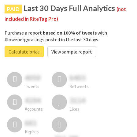
Last 30 Days Full Analytics
PAID
(not
included in RiteTag Pro)
Purchase a report
based on 100% of tweets
with
#lowenergyratings posted in the last 30 days.
Calculate price
View sample report
4050
6403
Tweets
Retweets
4194
3114
Accounts
Likes
681
Replies