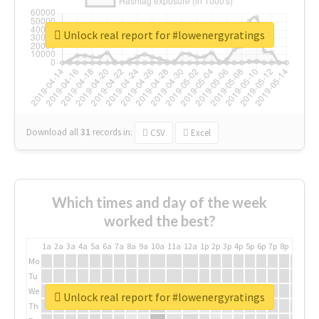
Unlock real report for #lowenergyratings
Download all
31
records
in:
CSV
Excel
Which times and day of the week
worked the best?
1a
2a
3a
4a
5a
6a
7a
8a
9a
10a
11a
12a
1p
2p
3p
4p
5p
6p
7p
8p
9p
10p
Mo
Tu
We
Unlock real report for #lowenergyratings
Th