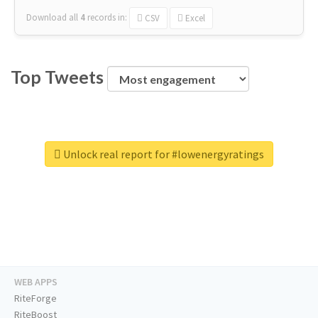
Download all
4
records
in:
CSV
Excel
Top Tweets
Unlock real report for #lowenergyratings
WEB APPS
RiteForge
RiteBoost