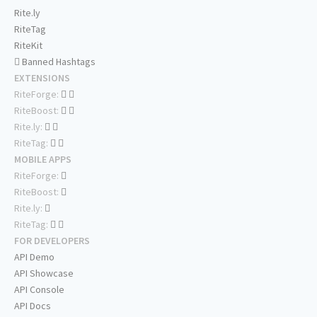
Rite.ly
RiteTag
RiteKit
Banned Hashtags
EXTENSIONS
RiteForge:
RiteBoost:
Rite.ly:
RiteTag:
MOBILE APPS
RiteForge:
RiteBoost:
Rite.ly:
RiteTag:
FOR DEVELOPERS
API Demo
API Showcase
API Console
API Docs