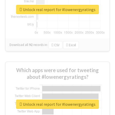
Unlock real report for #lowenergyratings
Download all
92
records
in:
CSV
Excel
Which apps were used for tweeting
about #lowenergyratings?
Unlock real report for #lowenergyratings