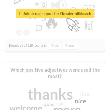
📢
☕
🇬
👉
🇳
😍
🔷
🎡
Unlock real report for #lowdermilkbeach
🔥
👇
😉
🚀
🙌
🏻
👀
Download all
285
records
in:
CSV
Excel
Which positive adjectives were used the
most?
thanks
live
nice
right
good
more
welcome