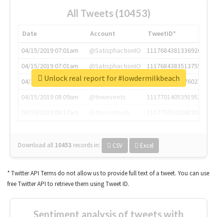
All Tweets (10453)
Date
Account
TweetID*
04/15/2019 07:01am
@SatisphactionIO
1117684381336920064
04/15/2019 07:01am
@SatisphactionIO
1117684383513755649
Unlock real report for #lowdermilkbeach
04/15/2019 07:03am
@annaercilla
1117684805876027392
04/15/2019 08:09am
@tnwevents
1117701405391953920
04/15/2019 08:17am
@thenextweb
1117703542268203008
Download all
10453
records
in:
CSV
Excel
* Twitter API Terms do not allow us to provide full text of a tweet. You can use
free Twitter API to retrieve them using Tweet ID.
Sentiment analysis of tweets with