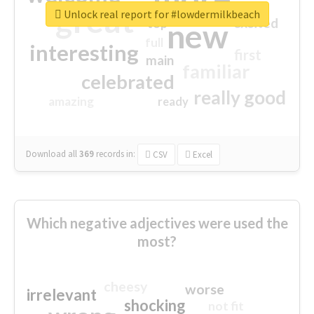
great
Unlock real report for #lowdermilkbeach
excited
top
new
full
interesting
first
main
familiar
celebrated
really good
amazing
ready
Download all
369
records
in:
CSV
Excel
Which negative adjectives were used the
most?
cheesy
worse
irrelevant
shocking
not fit