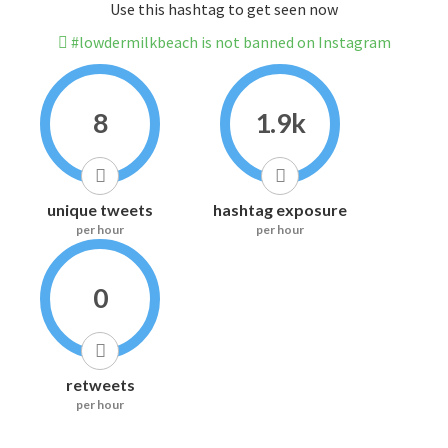
Use this hashtag to get seen now
#lowdermilkbeach is not banned on Instagram
8
1.9k
unique tweets
hashtag exposure
per hour
per hour
0
retweets
per hour