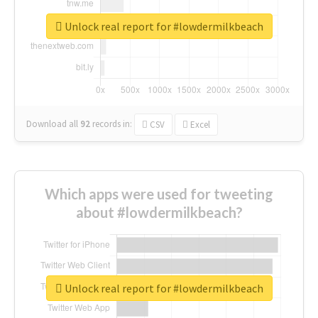
Unlock real report for #lowdermilkbeach
Download all
92
records
in:
CSV
Excel
Which apps were used for tweeting
about #lowdermilkbeach?
Unlock real report for #lowdermilkbeach