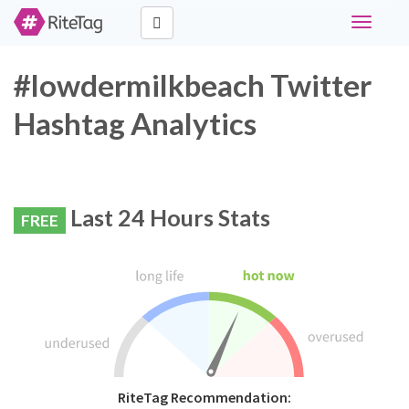
Toggle
navigati
#lowdermilkbeach Twitter
Hashtag Analytics
Last 24 Hours Stats
FREE
RiteTag Recommendation: