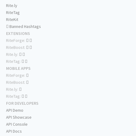
Rite.ly
RiteTag
RiteKit
Banned Hashtags
EXTENSIONS
RiteForge:
RiteBoost:
Rite.ly:
RiteTag:
MOBILE APPS
RiteForge:
RiteBoost:
Rite.ly:
RiteTag:
FOR DEVELOPERS
API Demo
API Showcase
API Console
API Docs