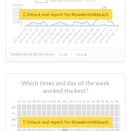
Unlock real report for #lowdermilkbeach
Download all
31
records
in:
CSV
Excel
Which times and day of the week
worked the best?
1a
2a
3a
4a
5a
6a
7a
8a
9a
10a
11a
12a
1p
2p
3p
4p
5p
6p
7p
8p
9p
10p
Mo
Tu
We
Unlock real report for #lowdermilkbeach
Th