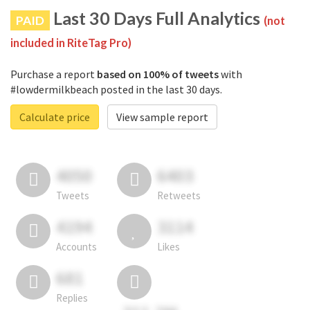
Last 30 Days Full Analytics
PAID
(not
included in RiteTag Pro)
Purchase a report
based on 100% of tweets
with
#lowdermilkbeach posted in the last 30 days.
Calculate price
View sample report
4050
6403
Tweets
Retweets
4194
3114
Accounts
Likes
681
Replies