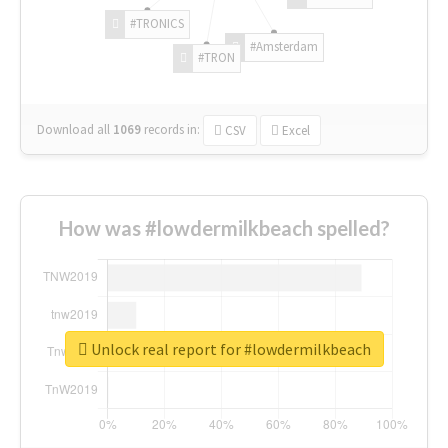
#TRONICS
#Amsterdam
#TRON
Download all
1069
records
in:
CSV
Excel
How was #lowdermilkbeach spelled?
Unlock real report for #lowdermilkbeach