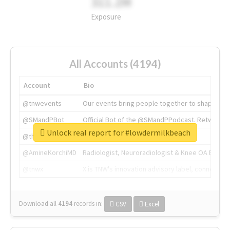
311.2M
Exposure
All Accounts (4194)
Account
Bio
@tnwevents
Our events bring people together to shape the 
@SMandPBot
Official Bot of the @SMandPPodcast. Retweeting 
Unlock real report for #lowdermilkbeach
@thenextweb
The heart of tech.
@AmineKorchiMD
Radiologist, Neuroradiologist & Knee OA Emboliz
@tnwx
X is TNW's innovation advisory label, connecti
Download all
4194
records
in:
CSV
Excel