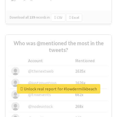
Download all
139
records
in:
CSV
Excel
Who was @mentioned the most in the
tweets?
Account
Mentioned
@thenextweb
1635x
@justinsuntron
1626x
Unlock real report for #lowdermilkbeach
@tnwevents
662x
@nodeunlock
268x