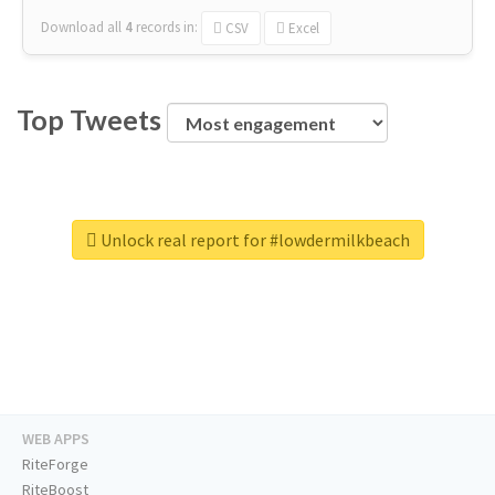
Download all
4
records
in:
CSV
Excel
Top Tweets
Unlock real report for #lowdermilkbeach
WEB APPS
RiteForge
RiteBoost