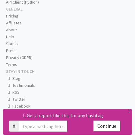
API Client (Python)
GENERAL
Pricing
Affiliates
About
Help
Status
Press
Privacy (GDPR)
Terms
STAY IN TOUCH
Blog
Testimonials
RSS
Twitter
Facebook
Email us
Get a report like this for any hashtag:
#
Continue