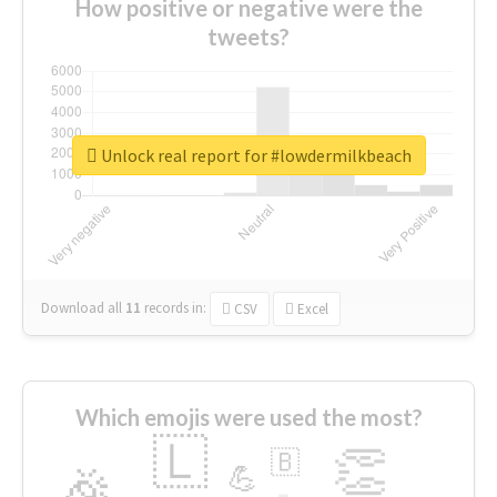
How positive or negative were the
tweets?
Unlock real report for #lowdermilkbeach
Download all
11
records
in:
CSV
Excel
Which emojis were used the most?
🇱
👏
🇧
🎉
💪