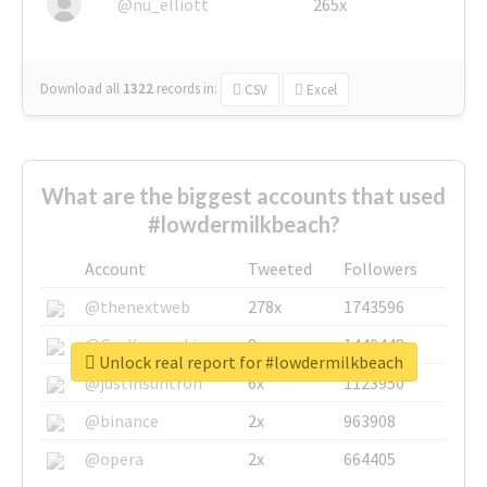
@nu_elliott
265x
Download all
1322
records
in:
CSV
Excel
What are the biggest accounts that used
#lowdermilkbeach?
Account
Tweeted
Followers
@thenextweb
278x
1743596
@GuyKawasaki
8x
1440448
Unlock real report for #lowdermilkbeach
@justinsuntron
6x
1123950
@binance
2x
963908
@opera
2x
664405