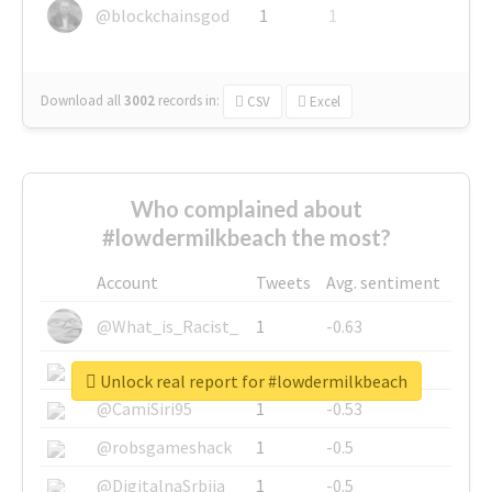
@blockchainsgod
1
1
Download all
3002
records
in:
CSV
Excel
Who complained about
#lowdermilkbeach the most?
Account
Tweets
Avg. sentiment
@What_is_Racist_
1
-0.63
@SkateChart
1
-0.6
Unlock real report for #lowdermilkbeach
@CamiSiri95
1
-0.53
@robsgameshack
1
-0.5
@DigitalnaSrbija
1
-0.5