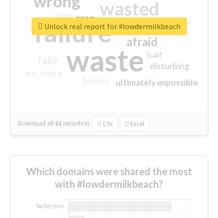
wrong
wasted
tired
crap
failure
sorry
closed
Unlock real report for #lowdermilkbeach
afraid
waste
half
fake
disturbing
no more
broken
ultimately impossible
Download all
61
records
in:
CSV
Excel
Which domains were shared the most
with #lowdermilkbeach?