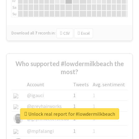
Fr
Sa
Su
Download all
7
records
in:
CSV
Excel
Who supported #lowdermilkbeach the
most?
Account
Tweets
Avg. sentiment
@igauci
1
1
@greyhairworks
1
1
Unlock real report for #lowdermilkbeach
@glynmottershead
1
1
@mpfalangi
1
1