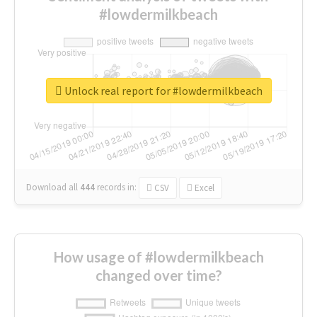
#lowdermilkbeach
Unlock real report for #lowdermilkbeach
Download all
444
records
in:
CSV
Excel
How usage of #lowdermilkbeach
changed over time?