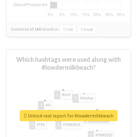
Download all
168
records
in:
CSV
Excel
Which hashtags were used along with
#lowdermilkbeach?
#tech
#startup
#AI
Unlock real report for #lowdermilkbeach
#ChivasVenture
#TRX
#TNW2019
#TNW2019