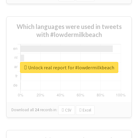
Which languages were used in tweets
with #lowdermilkbeach
Unlock real report for #lowdermilkbeach
Download all
24
records
in:
CSV
Excel