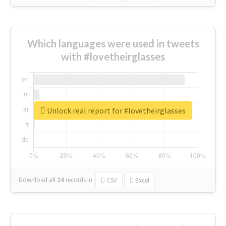
Which languages were used in tweets
with #lovetheirglasses
Unlock real report for #lovetheirglasses
Download all
24
records
in:
CSV
Excel