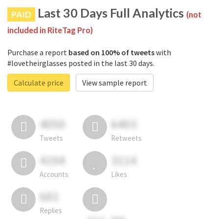
Last 30 Days Full Analytics
PAID
(not
included in RiteTag Pro)
Purchase a report
based on 100% of tweets
with
#lovetheirglasses posted in the last 30 days.
Calculate price
View sample report
4050
6403
Tweets
Retweets
4194
3114
Accounts
Likes
681
Replies