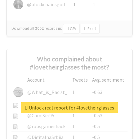
@blockchainsgod
1
1
Download all
3002
records
in:
CSV
Excel
Who complained about
#lovetheirglasses the most?
Account
Tweets
Avg. sentiment
@What_is_Racist_
1
-0.63
@SkateChart
1
-0.6
Unlock real report for #lovetheirglasses
@CamiSiri95
1
-0.53
@robsgameshack
1
-0.5
@DigitalnaSrbija
1
-0.5