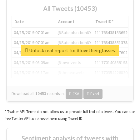
All Tweets (10453)
Date
Account
TweetID*
04/15/2019 07:01am
@SatisphactionIO
1117684381336920064
04/15/2019 07:01am
@SatisphactionIO
1117684383513755649
Unlock real report for #lovetheirglasses
04/15/2019 07:03am
@annaercilla
1117684805876027392
04/15/2019 08:09am
@tnwevents
1117701405391953920
04/15/2019 08:17am
@thenextweb
1117703542268203008
Download all
10453
records
in:
CSV
Excel
* Twitter API Terms do not allow us to provide full text of a tweet. You can use
free Twitter API to retrieve them using Tweet ID.
Sentiment analysis of tweets with