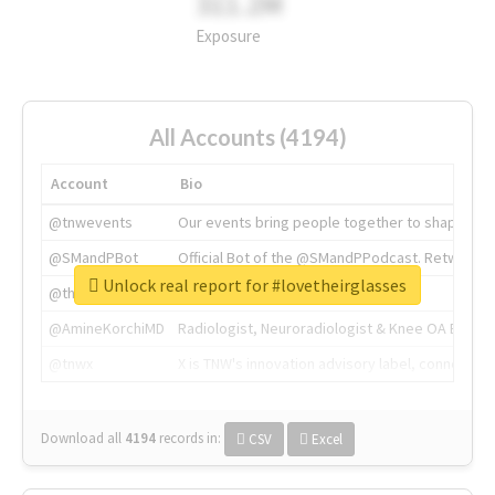
311.2M
Exposure
All Accounts (4194)
Account
Bio
@tnwevents
Our events bring people together to shape the 
@SMandPBot
Official Bot of the @SMandPPodcast. Retweeting 
Unlock real report for #lovetheirglasses
@thenextweb
The heart of tech.
@AmineKorchiMD
Radiologist, Neuroradiologist & Knee OA Emboliz
@tnwx
X is TNW's innovation advisory label, connecti
Download all
4194
records
in:
CSV
Excel