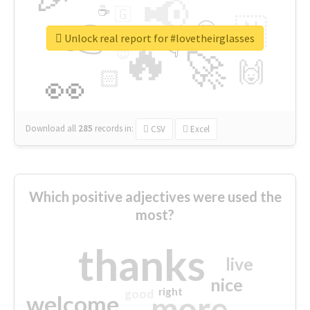
📢
☕
🇬
👉
🇳
😍
🔷
🎡
Unlock real report for #lovetheirglasses
🔥
👇
😉
🚀
🙌
🏻
👀
Download all
285
records
in:
CSV
Excel
Which positive adjectives were used the
most?
thanks
live
nice
right
good
more
welcome