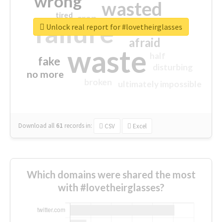
wrong
wasted
tired
crap
failure
sorry
closed
Unlock real report for #lovetheirglasses
afraid
waste
half
fake
disturbing
no more
broken
ultimately impossible
Download all
61
records
in:
CSV
Excel
Which domains were shared the most
with #lovetheirglasses?