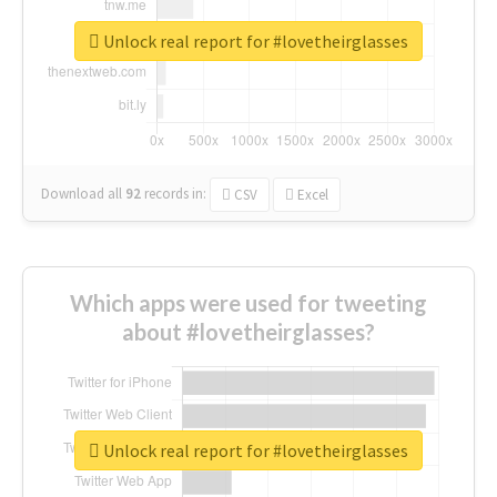
Unlock real report for #lovetheirglasses
Download all
92
records
in:
CSV
Excel
Which apps were used for tweeting
about #lovetheirglasses?
Unlock real report for #lovetheirglasses