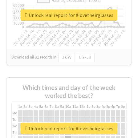
Unlock real report for #lovetheirglasses
Download all
31
records
in:
CSV
Excel
Which times and day of the week
worked the best?
1a
2a
3a
4a
5a
6a
7a
8a
9a
10a
11a
12a
1p
2p
3p
4p
5p
6p
7p
8p
9p
10p
Mo
Tu
We
Unlock real report for #lovetheirglasses
Th