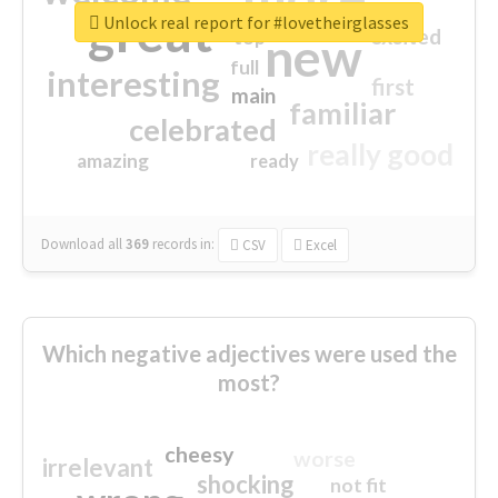
great
Unlock real report for #lovetheirglasses
excited
top
new
full
interesting
first
main
familiar
celebrated
really good
amazing
ready
Download all
369
records
in:
CSV
Excel
Which negative adjectives were used the
most?
cheesy
worse
irrelevant
shocking
not fit