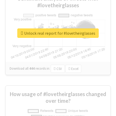
#lovetheirglasses
Unlock real report for #lovetheirglasses
Download all
444
records
in:
CSV
Excel
How usage of #lovetheirglasses changed
over time?