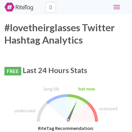
Toggle
navigati
#lovetheirglasses Twitter
Hashtag Analytics
Last 24 Hours Stats
FREE
RiteTag Recommendation: