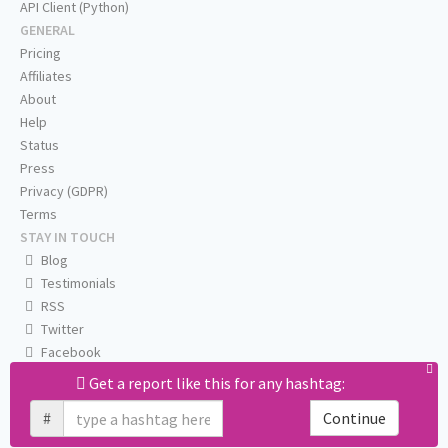
API Client (Python)
GENERAL
Pricing
Affiliates
About
Help
Status
Press
Privacy (GDPR)
Terms
STAY IN TOUCH
Blog
Testimonials
RSS
Twitter
Facebook
Email us
Get a report like this for any hashtag:
#
Continue