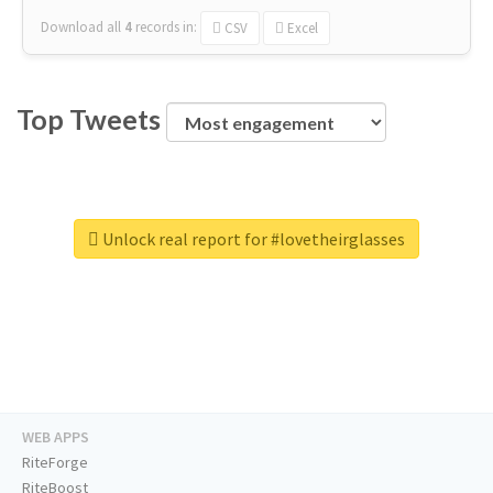
Download all
4
records
in:
CSV
Excel
Top Tweets
Unlock real report for #lovetheirglasses
WEB APPS
RiteForge
RiteBoost