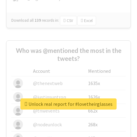
Download all
139
records
in:
CSV
Excel
Who was @mentioned the most in the
tweets?
Account
Mentioned
@thenextweb
1635x
@justinsuntron
1626x
Unlock real report for #lovetheirglasses
@tnwevents
662x
@nodeunlock
268x