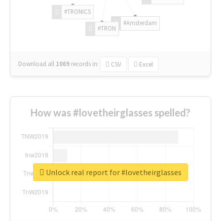
#TRONICS
#Amsterdam
#TRON
Download all
1069
records
in:
CSV
Excel
How was #lovetheirglasses spelled?
Unlock real report for #lovetheirglasses