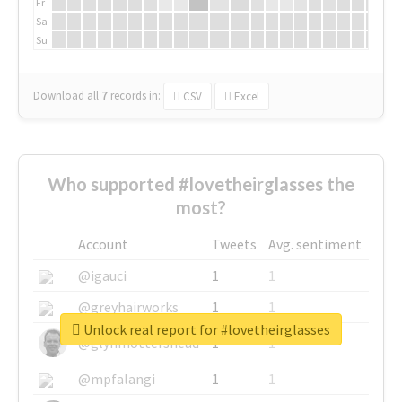
Fr
Sa
Su
Download all
7
records
in:
CSV
Excel
Who supported #lovetheirglasses the
most?
Account
Tweets
Avg. sentiment
@igauci
1
1
@greyhairworks
1
1
Unlock real report for #lovetheirglasses
@glynmottershead
1
1
@mpfalangi
1
1