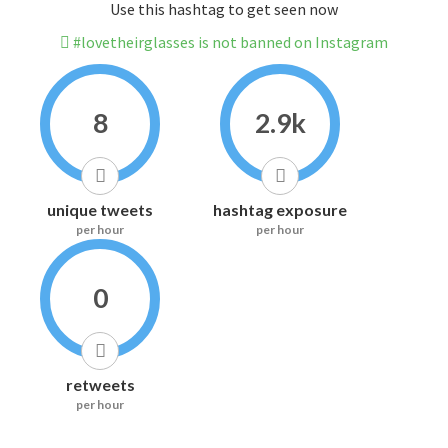
Use this hashtag to get seen now
#lovetheirglasses is not banned on Instagram
8
2.9k
unique tweets
hashtag exposure
per hour
per hour
0
retweets
per hour