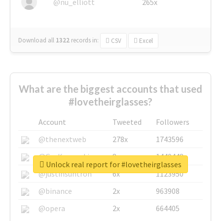
@nu_elliott
265x
Download all
1322
records
in:
CSV
Excel
What are the biggest accounts that used
#lovetheirglasses?
Account
Tweeted
Followers
@thenextweb
278x
1743596
@GuyKawasaki
8x
1440448
Unlock real report for #lovetheirglasses
@justinsuntron
6x
1123950
@binance
2x
963908
@opera
2x
664405