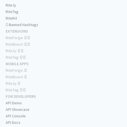
Rite.ly
RiteTag
RiteKit
Banned Hashtags
EXTENSIONS
RiteForge:
RiteBoost:
Rite.ly:
RiteTag:
MOBILE APPS
RiteForge:
RiteBoost:
Rite.ly:
RiteTag:
FOR DEVELOPERS
API Demo
API Showcase
API Console
API Docs