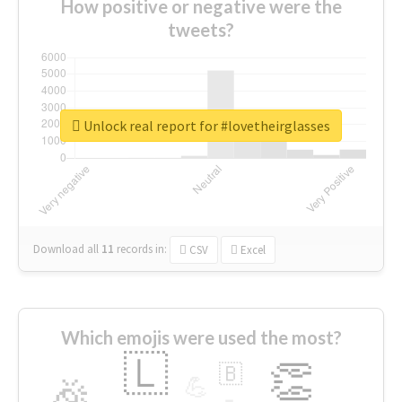
How positive or negative were the
tweets?
Unlock real report for #lovetheirglasses
Download all
11
records
in:
CSV
Excel
Which emojis were used the most?
🇱
👏
🇧
🎉
💪