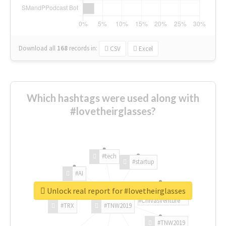
Download all
168
records
in:
CSV
Excel
Which hashtags were used along with
#lovetheirglasses?
#tech
#startup
#AI
Unlock real report for #lovetheirglasses
#ChivasVenture
#TRX
#TNW2019
#TNW2019