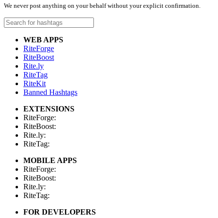
We never post anything on your behalf without your explicit confirmation.
WEB APPS
RiteForge
RiteBoost
Rite.ly
RiteTag
RiteKit
Banned Hashtags
EXTENSIONS
RiteForge:
RiteBoost:
Rite.ly:
RiteTag:
MOBILE APPS
RiteForge:
RiteBoost:
Rite.ly:
RiteTag:
FOR DEVELOPERS