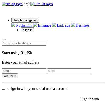
/
by
Toggle navigation
Publishing
Enhance
Link ads
Hashtags
Sign in
Start using RiteKit
Enter your email address
Continue
... or sign in with your social media account
Sign in with
Sign in with
Sign in with