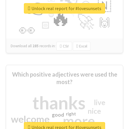
👉
🇳
😍
🔷
🎡
Unlock real report for #lovesunsets
🔥
👇
😉
🚀
🙌
🏻
👀
Download all
285
records
in:
CSV
Excel
Which positive adjectives were used the
most?
thanks
live
nice
right
good
more
welcome
Unlock real report for #lovesunsets