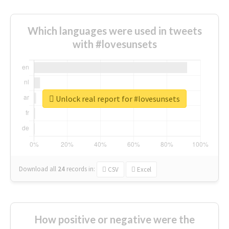
Which languages were used in tweets
with #lovesunsets
Unlock real report for #lovesunsets
Download all
24
records
in:
CSV
Excel
How positive or negative were the