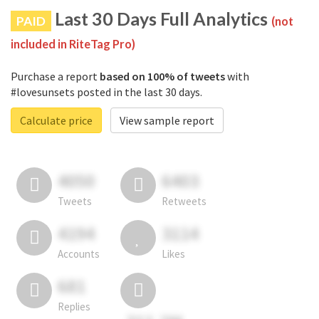
Last 30 Days Full Analytics
PAID
(not
included in RiteTag Pro)
Purchase a report
based on 100% of tweets
with
#lovesunsets posted in the last 30 days.
Calculate price
View sample report
4050
6403
Tweets
Retweets
4194
3114
Accounts
Likes
681
Replies