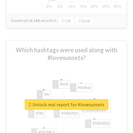
Download all
168
records
in:
CSV
Excel
Which hashtags were used along with
#lovesunsets?
#tech
#startup
#AI
Unlock real report for #lovesunsets
#ChivasVenture
#TRX
#TNW2019
#TNW2019
#TRONICS