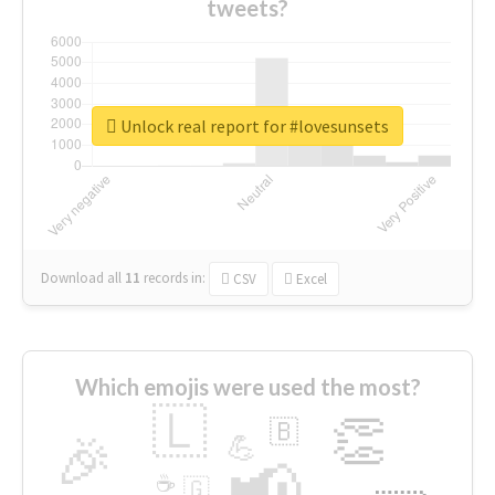
tweets?
Unlock real report for #lovesunsets
Download all
11
records
in:
CSV
Excel
Which emojis were used the most?
🇱
👏
🇧
🎉
💪
📢
☕
🇬