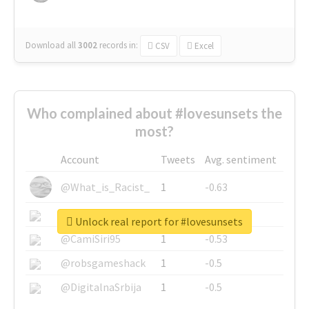
Download all
3002
records
in:
CSV
Excel
Who complained about #lovesunsets the
most?
Account
Tweets
Avg. sentiment
@What_is_Racist_
1
-0.63
@SkateChart
1
-0.6
Unlock real report for #lovesunsets
@CamiSiri95
1
-0.53
@robsgameshack
1
-0.5
@DigitalnaSrbija
1
-0.5