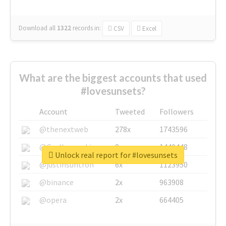
Download all
1322
records
in:
CSV
Excel
What are the biggest accounts that used
#lovesunsets?
Account
Tweeted
Followers
@thenextweb
278x
1743596
@GuyKawasaki
8x
1440448
Unlock real report for #lovesunsets
@justinsuntron
6x
1123950
@binance
2x
963908
@opera
2x
664405