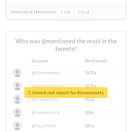
Download all
139
records
in:
CSV
Excel
Who was @mentioned the most in the
tweets?
Account
Mentioned
@thenextweb
1635x
@justinsuntron
1626x
Unlock real report for #lovesunsets
@tnwevents
662x
@nodeunlock
268x
@nu_elliott
265x