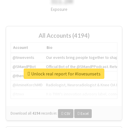
311.2M
Exposure
All Accounts (4194)
Account
Bio
@tnwevents
Our events bring people together to shape the 
@SMandPBot
Official Bot of the @SMandPPodcast. Retweeting 
Unlock real report for #lovesunsets
@thenextweb
The heart of tech.
@AmineKorchiMD
Radiologist, Neuroradiologist & Knee OA Emboliz
@tnwx
X is TNW's innovation advisory label, connecti
Download all
4194
records
in:
CSV
Excel