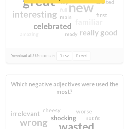
great
excited
top
new
full
interesting
first
main
familiar
celebrated
really good
amazing
ready
Download all
369
records
in:
CSV
Excel
Which negative adjectives were used the
most?
cheesy
worse
irrelevant
shocking
not fit
wrong
wasted