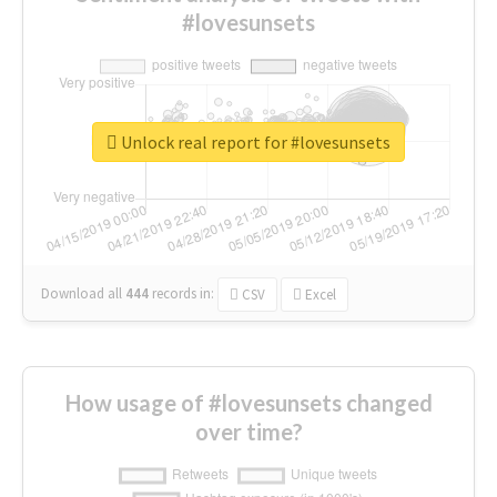
#lovesunsets
Unlock real report for #lovesunsets
Download all
444
records
in:
CSV
Excel
How usage of #lovesunsets changed
over time?