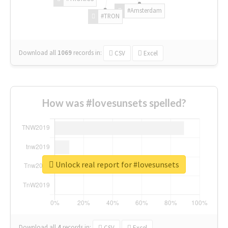
#Amsterdam
#TRON
Download all
1069
records
in:
CSV
Excel
How was #lovesunsets spelled?
Unlock real report for #lovesunsets
Download all
4
records
in:
CSV
Excel