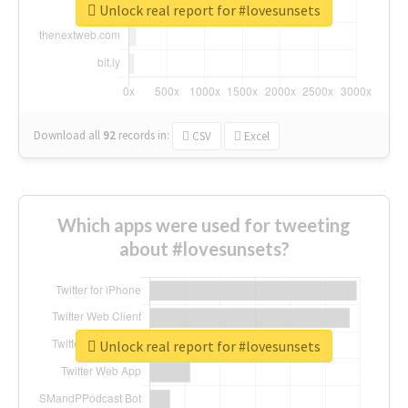
Unlock real report for #lovesunsets
Download all
92
records
in:
CSV
Excel
Which apps were used for tweeting
about #lovesunsets?
Unlock real report for #lovesunsets