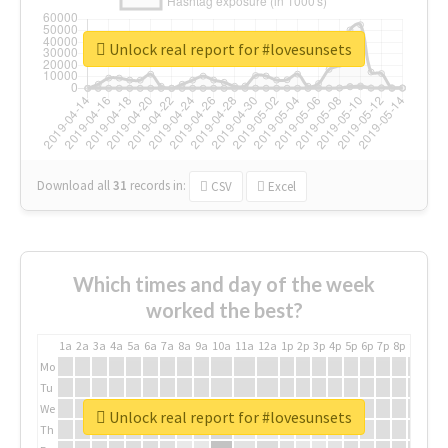
Unlock real report for #lovesunsets
Download all
31
records
in:
CSV
Excel
Which times and day of the week
worked the best?
1a
2a
3a
4a
5a
6a
7a
8a
9a
10a
11a
12a
1p
2p
3p
4p
5p
6p
7p
8p
9p
10p
Mo
Tu
We
Unlock real report for #lovesunsets
Th