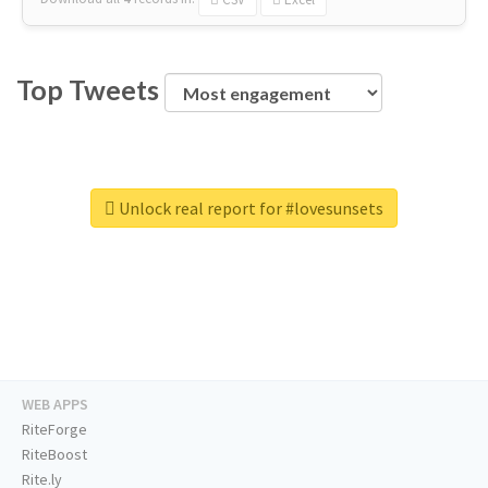
Top Tweets
Unlock real report for #lovesunsets
WEB APPS
RiteForge
RiteBoost
Rite.ly