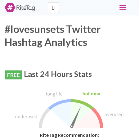
Toggle
navigati
#lovesunsets Twitter
Hashtag Analytics
Last 24 Hours Stats
FREE
RiteTag Recommendation: