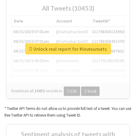
All Tweets (10453)
Date
Account
TweetID*
04/15/2019 07:01am
@SatisphactionIO
1117684381336920064
04/15/2019 07:01am
@SatisphactionIO
1117684383513755649
Unlock real report for #lovesunsets
04/15/2019 07:03am
@annaercilla
1117684805876027392
04/15/2019 08:09am
@tnwevents
1117701405391953920
04/15/2019 08:17am
@thenextweb
1117703542268203008
Download all
10453
records
in:
CSV
Excel
* Twitter API Terms do not allow us to provide full text of a tweet. You can use
free Twitter API to retrieve them using Tweet ID.
Sentiment analysis of tweets with