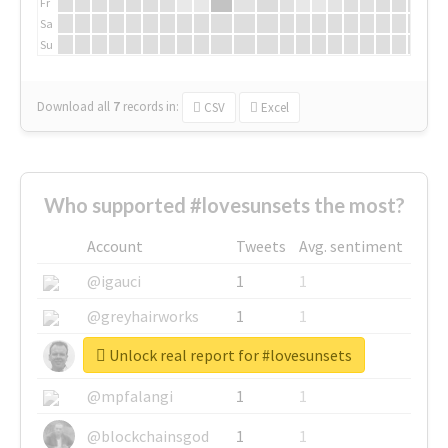
Fr
Sa
Su
Download all
7
records
in:
CSV
Excel
Who supported #lovesunsets the most?
Account
Tweets
Avg. sentiment
@igauci
1
1
@greyhairworks
1
1
Unlock real report for #lovesunsets
@glynmottershead
1
1
@mpfalangi
1
1
@blockchainsgod
1
1