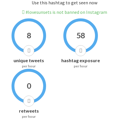
Use this hashtag to get seen now
#lovesunsets is not banned on Instagram
8
58
unique tweets
hashtag exposure
per hour
per hour
0
retweets
per hour