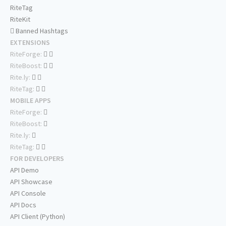
RiteTag
RiteKit
Banned Hashtags
EXTENSIONS
RiteForge:
RiteBoost:
Rite.ly:
RiteTag:
MOBILE APPS
RiteForge:
RiteBoost:
Rite.ly:
RiteTag:
FOR DEVELOPERS
API Demo
API Showcase
API Console
API Docs
API Client (Python)