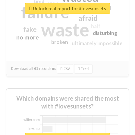
tired
crap
failure
sorry
closed
Unlock real report for #lovesunsets
afraid
waste
half
fake
disturbing
no more
broken
ultimately impossible
Download all
61
records
in:
CSV
Excel
Which domains were shared the most
with #lovesunsets?