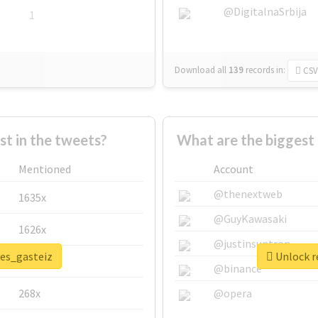
@DigitalnaSrbija
1
Download all
139
records
in:
CSV
 in the tweets?
What are the biggest 
Mentioned
Account
@thenextweb
1635x
@GuyKawasaki
1626x
@justinsuntron
ves_gasteiz
Unlock re
662x
@binance
268x
@opera