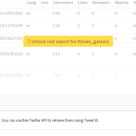
*
Lang
Geo
Sentiment
Likes
Retweets
Replies
81336920064
en
0.06
0
0
0
t
83513755649
en
0.28
0
0
0
t
05876027392
en
0.06
0
0
0
t
Unlock real report for #loves_gasteiz
05391953920
en
0.19
4
2
0
t
42268203008
en
0.19
0
0
0
t. You can use free Twitter API to retrieve them using Tweet ID.