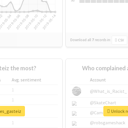
Su
Download all
7
records
in:
CSV
eiz the most?
Who complained a
s
Avg. sentiment
Account
1
@What_is_Racist_
1
@SkateChart
ves_gasteiz
Unlock re
1
@CamiSiri95
1
@robsgameshack