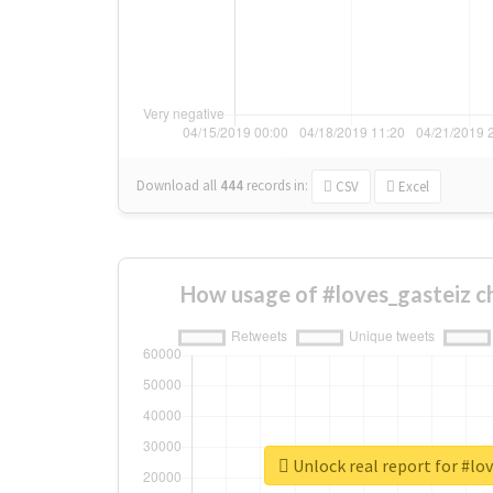
Download all
444
records
in:
CSV
Excel
How usage of #loves_gasteiz c
Unlock real report for #lo