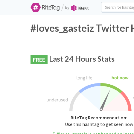
/
by
#loves_gasteiz Twitter 
Last 24 Hours Stats
FREE
RiteTag Recommendation:
Use this hashtag to get seen now