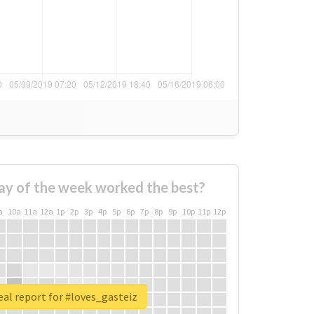
ay of the week worked the best?
a
10a
11a
12a
1p
2p
3p
4p
5p
6p
7p
8p
9p
10p
11p
12p
al report for #loves_gasteiz