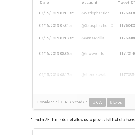
Date
Account
TweetID
04/15/2019 07:01am
@SatisphactionIO
11176843
04/15/2019 07:01am
@SatisphactionIO
11176843
04/15/2019 07:03am
@annaercilla
11176848
04/15/2019 08:09am
@tnwevents
11177014
04/15/2019 08:17am
@thenextweb
11177035
Download all
10453
records
in:
CSV
Excel
* Twitter API Terms do not allow us to provide full text of a twee