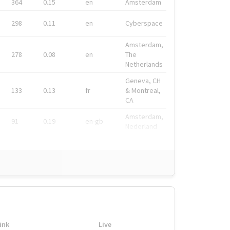
364
0.15
en
Amsterdam
298
0.11
en
Cyberspace
Amsterdam,
278
0.08
en
The
Netherlands
Geneva, CH
133
0.13
fr
& Montreal,
CA
Amsterdam,
91
0.19
en-gb
Nederland
ink
Live