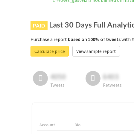
#loves_gasteiz is not banned on Ins
Last 30 Days Full Analyti
PAID
Purchase a report
based on 100% of tweets
with #
Calculate price
View sample report
4050
6403
Tweets
Retweets
Account
Bio