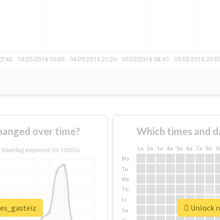
hanged over time?
Which times and d
1a
2a
3a
4a
5a
6a
7a
8a
9
Mo
Tu
We
Th
Fr
ves_gasteiz
Unlock re
Sa