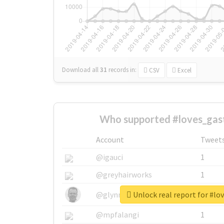
Download all
31
records
in:
CSV
Excel
Who supported #loves_gast
Account
Tweet
@igauci
1
@greyhairworks
1
Unlock real report for #lo
@glynmottershead
1
@mpfalangi
1