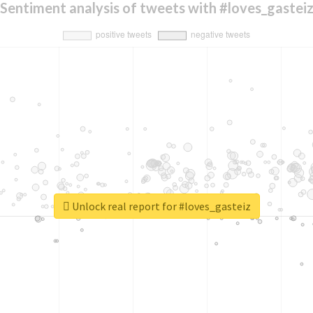
Sentiment analysis of tweets with #loves_gastei
Unlock real report for #loves_gasteiz