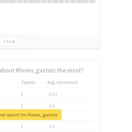
Excel
bout #loves_gasteiz the most?
Tweets
Avg. sentiment
1
-0.63
1
-0.6
al report for #loves_gasteiz
1
-0.53
1
-0.5