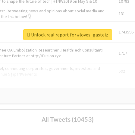
 to shape the future of tech | #TNW2019 on May 9 & 10
10782
ast. Retweeting news and opinions about social media and
131
the link below! 👇
1743596
Unlock real report for #loves_gasteiz
Knee OA Embolization Researcher l HealthTech Consultant I
1717
enture Partner at http://Fusion.xyz
abel, connecting corporates, governments, investors and
592
enue 5 | @TNWevents
All Tweets (10453)
L