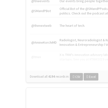
@tnwevents
Our events bring people together
Official Bot of the @SMandPPodc
@SMandPBot
politics. Check out the podcast at 
@thenextweb
The heart of tech.
Radiologist, Neuroradiologist & 
@AmineKorchiMD
Innovation & Entrepreneurship l V
X is TNW's innovation advisory l
@tnwx
startups. See you at #TNW2019 v
Download all
4194
records
in:
CSV
Excel