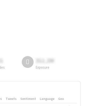
81
311.2M
lies
Exposure
rs
Tweets
Sentiment
Language
Geo