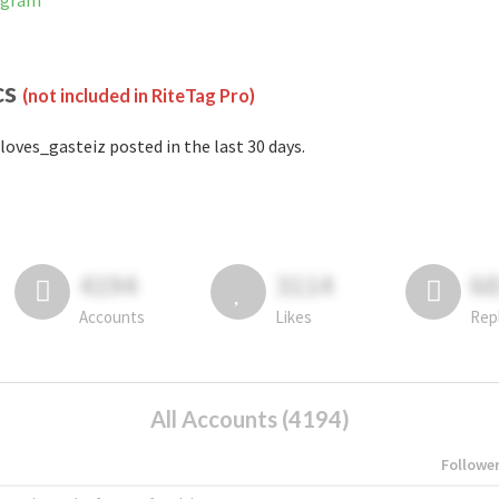
tagram
cs
(not included in RiteTag Pro)
loves_gasteiz posted in the last 30 days.
4194
3114
6
Accounts
Likes
Rep
All Accounts (4194)
Followe