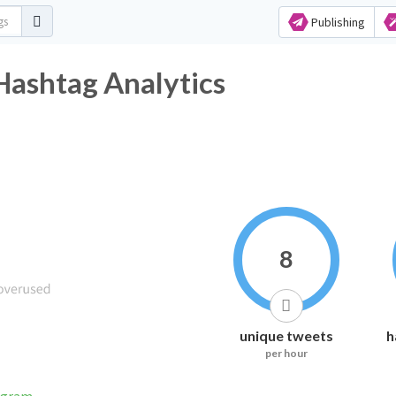
Publishing
Hashtag Analytics
8
unique tweets
h
per hour