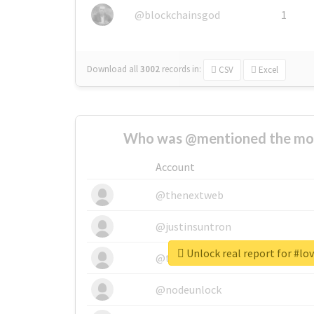
@blockchainsgod
1
Download all
3002
records
in:
CSV
Excel
Who was @mentioned the most
Account
@thenextweb
@justinsuntron
Unlock real report for #lo
@tnwevents
@nodeunlock