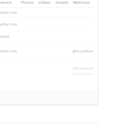
Domain
Photos
Videos
Stream
Mentions
Hashtags
witter.com
#HigherEd
witter.com
#HigherEd
nw.me
#TNW2019, #The
witter.com
@Accenture
@tnwevents,
@Accenture