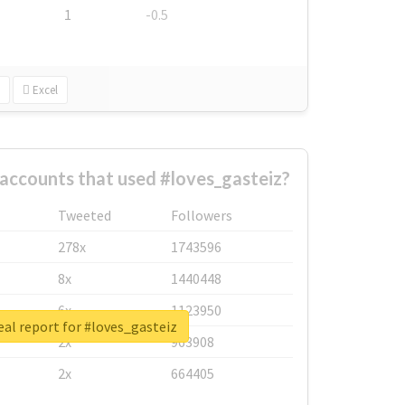
1
-0.5
Excel
accounts that used #loves_gasteiz?
Tweeted
Followers
278x
1743596
8x
1440448
6x
1123950
al report for #loves_gasteiz
2x
963908
2x
664405