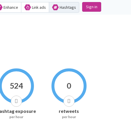
Sign in
Enhance
Link ads
Hashtags
524
0
ashtag exposure
retweets
per hour
per hour