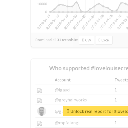
Download all
31
records
in:
CSV
Excel
Who supported #lovelouisecre
Account
Tweet
@igauci
1
@greyhairworks
1
Unlock real report for #lovel
@glynmottershead
1
@mpfalangi
1