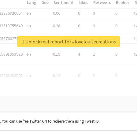
*
Lang
Geo
Sentiment
Likes
Retweets
Replies
81336920064
en
0.06
0
0
0
t
83513755649
en
0.28
0
0
0
t
05876027392
en
0.06
0
0
0
t
Unlock real report for #lovelouisecreations
05391953920
en
0.19
4
2
0
t
42268203008
en
0.19
0
0
0
t. You can use free Twitter API to retrieve them using Tweet ID.