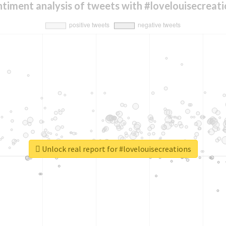
timent analysis of tweets with #lovelouisecreati
Unlock real report for #lovelouisecreations