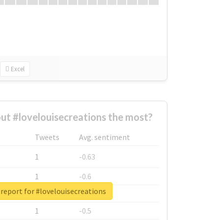
Excel
t #lovelouisecreations the most?
Tweets
Avg. sentiment
1
-0.63
1
-0.6
report for #lovelouisecreations
1
-0.53
1
-0.5