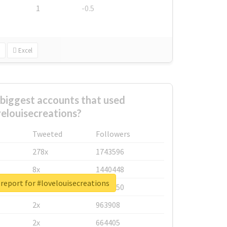
1
-0.5
Excel
biggest accounts that used
elouisecreations?
Tweeted
Followers
278x
1743596
8x
1440448
report for #lovelouisecreations
6x
1123950
2x
963908
2x
664405