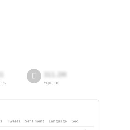
81
311.2M
lies
Exposure
rs
Tweets
Sentiment
Language
Geo