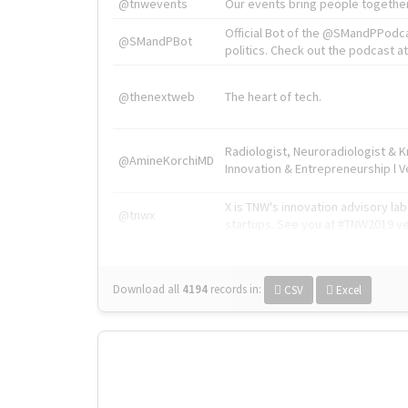
@tnwevents
Our events bring people together
Official Bot of the @SMandPPodc
@SMandPBot
politics. Check out the podcast at 
@thenextweb
The heart of tech.
Radiologist, Neuroradiologist & 
@AmineKorchiMD
Innovation & Entrepreneurship l V
X is TNW's innovation advisory l
@tnwx
startups. See you at #TNW2019 v
Download all
4194
records
in:
CSV
Excel