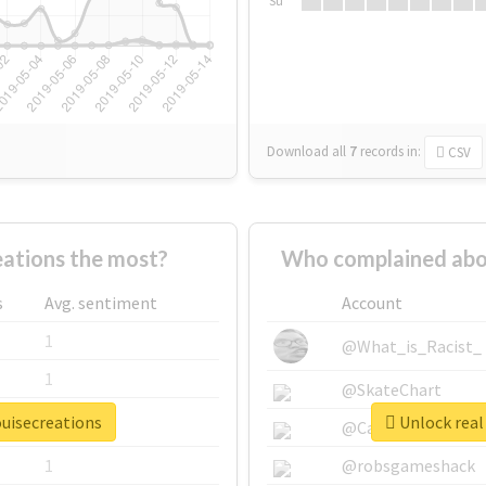
Su
Download all
7
records
in:
CSV
ations the most?
Who complained abou
s
Avg. sentiment
Account
1
@What_is_Racist_
1
@SkateChart
ouisecreations
Unlock real 
1
@CamiSiri95
1
@robsgameshack