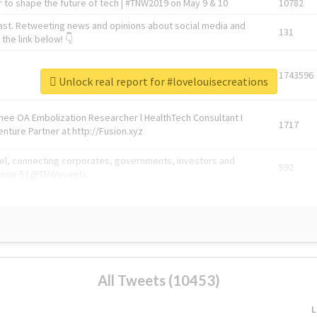
 to shape the future of tech | #TNW2019 on May 9 & 10
10782
ast. Retweeting news and opinions about social media and
131
the link below! 👇
1743596
Unlock real report for #lovelouisecreations
Knee OA Embolization Researcher l HealthTech Consultant I
1717
enture Partner at http://Fusion.xyz
abel, connecting corporates, governments, investors and
592
enue 5 | @TNWevents
All Tweets (10453)
L