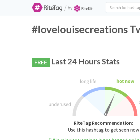
/
by
#lovelouisecreations T
Last 24 Hours Stats
FREE
RiteTag Recommendation:
Use this hashtag to get seen now