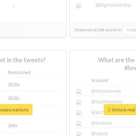
@DigitalnaSrbija
1
Download all
139
records
in:
CSV
 in the tweets?
What are the 
#lov
Mentioned
Account
1635x
@thenextweb
1626x
@GuyKawasaki
ouisecreations
Unlock real 
662x
@justinsuntron
@binance
268x
@opera