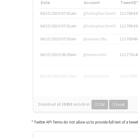
Date
Account
TweetID
04/15/2019 07:01am
@SatisphactionIO
11176843
04/15/2019 07:01am
@SatisphactionIO
11176843
04/15/2019 07:03am
@annaercilla
11176848
04/15/2019 08:09am
@tnwevents
11177014
04/15/2019 08:17am
@thenextweb
11177035
Download all
10453
records
in:
CSV
Excel
* Twitter API Terms do not allow us to provide full text of a twee