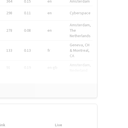
364
0.15
en
Amsterdam
298
0.11
en
Cyberspace
Amsterdam,
278
0.08
en
The
Netherlands
Geneva, CH
133
0.13
fr
& Montreal,
CA
Amsterdam,
91
0.19
en-gb
Nederland
ink
Live