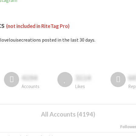
nstagram
cs
(not included in RiteTag Pro)
lovelouisecreations posted in the last 30 days.
4194
3114
6
Accounts
Likes
Rep
All Accounts (4194)
Followe