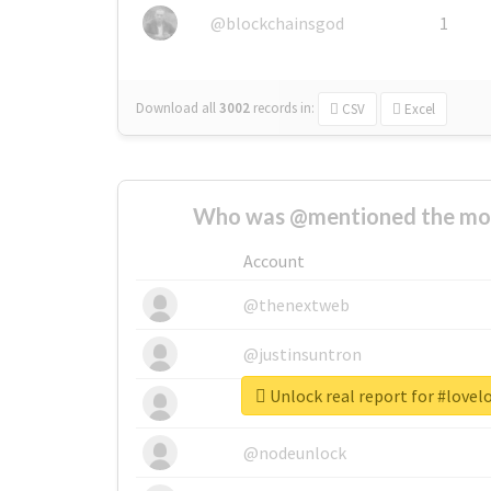
@blockchainsgod
1
Download all
3002
records
in:
CSV
Excel
Who was @mentioned the most
Account
@thenextweb
@justinsuntron
Unlock real report for #lovel
@tnwevents
@nodeunlock