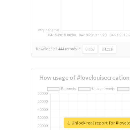
Download all
444
records
in:
CSV
Excel
How usage of #lovelouisecreation
Unlock real report for #lovel