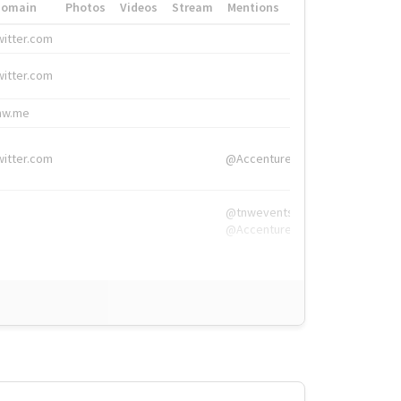
Domain
Photos
Videos
Stream
Mentions
Hashtags
witter.com
#HigherEd
witter.com
#HigherEd
nw.me
#TNW2019, #The
witter.com
@Accenture
@tnwevents,
@Accenture