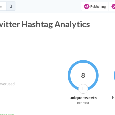
Publishing
witter Hashtag Analytics
8
unique tweets
h
per hour