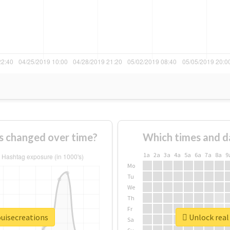
s changed over time?
Which times and d
1a
2a
3a
4a
5a
6a
7a
8a
9
Mo
Tu
We
Th
Fr
ouisecreations
Unlock real 
Sa