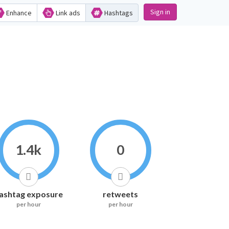
Sign in
Enhance
Link ads
Hashtags
1.4k
0
ashtag exposure
retweets
per hour
per hour