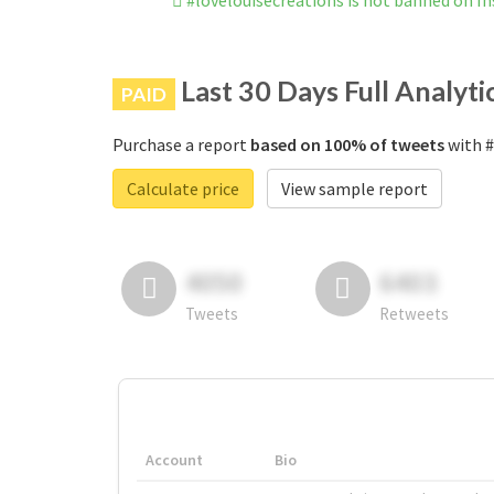
#lovelouisecreations is not banned on I
Last 30 Days Full Analyti
PAID
Purchase a report
based on 100% of tweets
with #
Calculate price
View sample report
4050
6403
Tweets
Retweets
Account
Bio