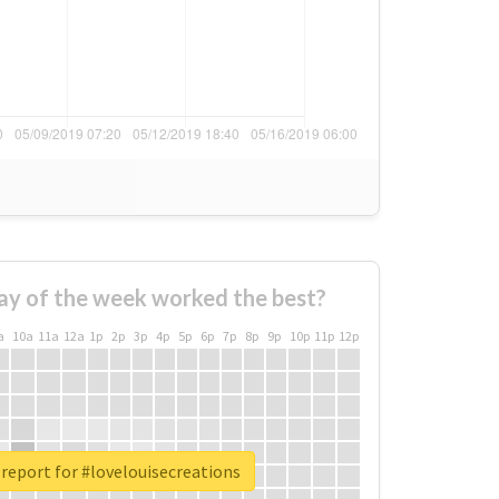
ay of the week worked the best?
a
10a
11a
12a
1p
2p
3p
4p
5p
6p
7p
8p
9p
10p
11p
12p
report for #lovelouisecreations