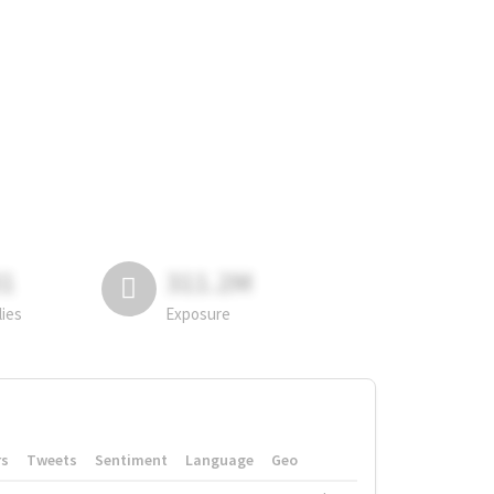
81
311.2M
lies
Exposure
rs
Tweets
Sentiment
Language
Geo