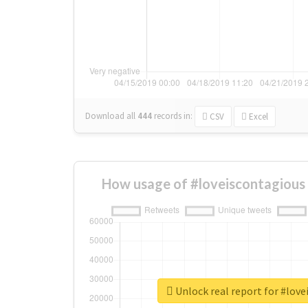
Download all
444
records
in:
CSV
Excel
How usage of #loveiscontagious
Unlock real report for #lov