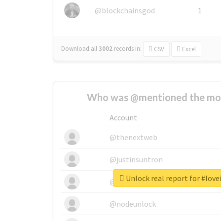
@blockchainsgod
1
Download all
3002
records
in:
CSV
Excel
Who was @mentioned the most
Account
@thenextweb
@justinsuntron
Unlock real report for #lov
@tnwevents
@nodeunlock