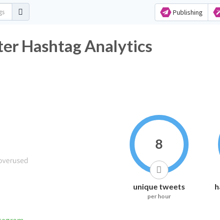
Publishing
ter Hashtag Analytics
8
unique tweets
h
per hour