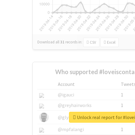
Download all
31
records
in:
CSV
Excel
Who supported #loveisconta
Account
Tweet
@igauci
1
@greyhairworks
1
Unlock real report for #lov
@glynmottershead
1
@mpfalangi
1