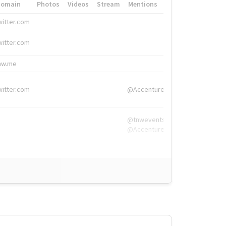
Domain
Photos
Videos
Stream
Mentions
Hashtags
witter.com
#HigherEd
witter.com
#HigherEd
nw.me
#TNW2019, #The
witter.com
@Accenture
@tnwevents,
@Accenture