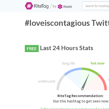
/
by
#loveiscontagious Twit
Last 24 Hours Stats
FREE
RiteTag Recommendation:
Use this hashtag to get seen now