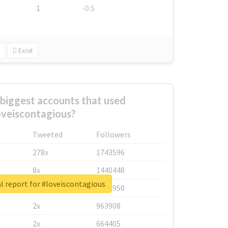
1
-0.5
Excel
biggest accounts that used
oveiscontagious?
Tweeted
Followers
278x
1743596
8x
1440448
l report for #loveiscontagious
6x
1123950
2x
963908
2x
664405