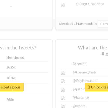
@DigitalnaSrbija
1
Download all
139
records
in:
CSV
 in the tweets?
What are the 
#l
Mentioned
Account
1635x
@thenextweb
1626x
@GuyKawasaki
eiscontagious
Unlock rea
662x
@justinsuntron
@binance
268x
@opera