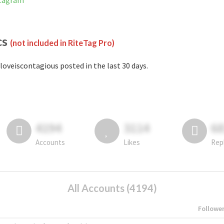
stagram
cs
(not included in RiteTag Pro)
loveiscontagious posted in the last 30 days.
4194
3114
6
Accounts
Likes
Rep
All Accounts (4194)
Followe