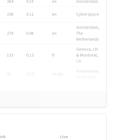
364
0.15
en
Amsterdam
298
0.11
en
Cyberspace
Amsterdam,
278
0.08
en
The
Netherlands
Geneva, CH
133
0.13
fr
& Montreal,
CA
Amsterdam,
91
0.19
en-gb
Nederland
ink
Live