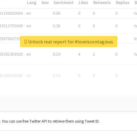
*
Lang
Geo
Sentiment
Likes
Retweets
Replies
81336920064
en
0.06
0
0
0
t
83513755649
en
0.28
0
0
0
t
05876027392
en
0.06
0
0
0
t
Unlock real report for #loveiscontagious
05391953920
en
0.19
4
2
0
t
42268203008
en
0.19
0
0
0
t. You can use free Twitter API to retrieve them using Tweet ID.