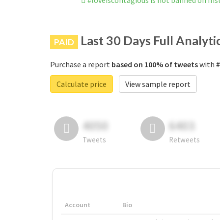
#loveiscontagious is not banned on In
Last 30 Days Full Analyti
PAID
Purchase a report
based on 100% of tweets
with #
Calculate price
View sample report
4050
6403
Tweets
Retweets
Account
Bio