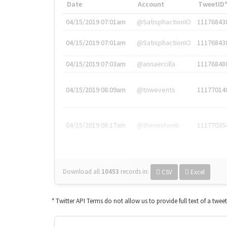
Date
Account
TweetID
04/15/2019 07:01am
@SatisphactionIO
11176843
04/15/2019 07:01am
@SatisphactionIO
11176843
04/15/2019 07:03am
@annaercilla
11176848
04/15/2019 08:09am
@tnwevents
11177014
04/15/2019 08:17am
@thenextweb
11177035
Download all
10453
records
in:
CSV
Excel
* Twitter API Terms do not allow us to provide full text of a twee