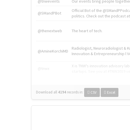
@tnwevents
Our events bring people together
Official Bot of the @SMandPPodc
@SMandPBot
politics. Check out the podcast at 
@thenextweb
The heart of tech.
Radiologist, Neuroradiologist & 
@AmineKorchiMD
Innovation & Entrepreneurship l V
X is TNW's innovation advisory l
@tnwx
startups. See you at #TNW2019 v
Download all
4194
records
in:
CSV
Excel