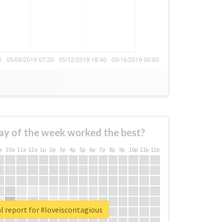
ay of the week worked the best?
a
10a
11a
12a
1p
2p
3p
4p
5p
6p
7p
8p
9p
10p
11p
12p
l report for #loveiscontagious