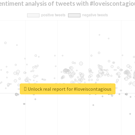
entiment analysis of tweets with #loveiscontagio
Unlock real report for #loveiscontagious