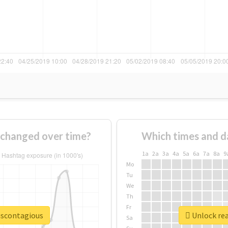
 changed over time?
Which times and d
1a
2a
3a
4a
5a
6a
7a
8a
9
Mo
Tu
We
Th
Fr
eiscontagious
Unlock rea
Sa