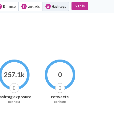
Sign in
Enhance
Link ads
Hashtags
257.1k
0
ashtag exposure
retweets
per hour
per hour