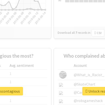
Su
Download all
7
records
in:
CSV
gious the most?
Who complained ab
s
Avg. sentiment
Account
1
@What_is_Racist_
1
@SkateChart
eiscontagious
Unlock rea
1
@CamiSiri95
1
@robsgameshack