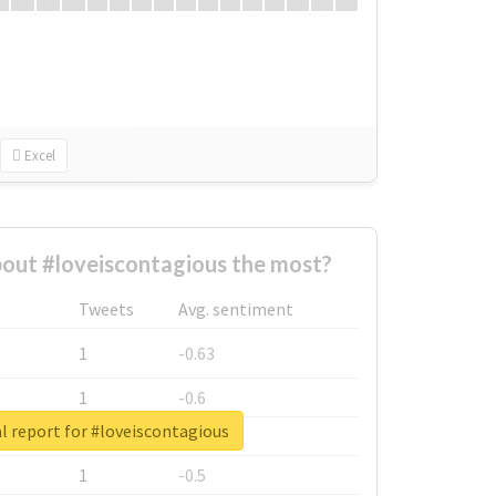
Excel
out #loveiscontagious the most?
Tweets
Avg. sentiment
1
-0.63
1
-0.6
l report for #loveiscontagious
1
-0.53
1
-0.5