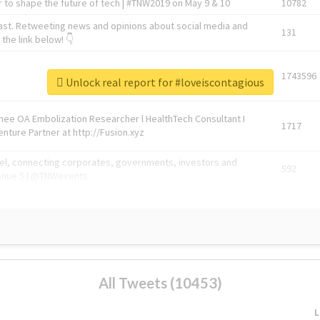
 to shape the future of tech | #TNW2019 on May 9 & 10
10782
ast. Retweeting news and opinions about social media and
131
the link below! 👇
1743596
Unlock real report for #loveiscontagious
Knee OA Embolization Researcher l HealthTech Consultant I
1717
enture Partner at http://Fusion.xyz
abel, connecting corporates, governments, investors and
592
enue 5 | @TNWevents
All Tweets (10453)
L