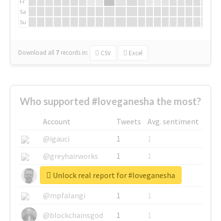
Fr
Sa
Su
Download all
7
records
in:
CSV
Excel
Who supported #loveganesha the most?
Account
Tweets
Avg. sentiment
@igauci
1
1
@greyhairworks
1
1
Unlock real report for #loveganesha
@glynmottershead
1
1
@mpfalangi
1
1
@blockchainsgod
1
1