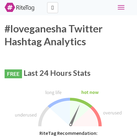
Toggle
navigati
#loveganesha Twitter
Hashtag Analytics
Last 24 Hours Stats
FREE
RiteTag Recommendation: