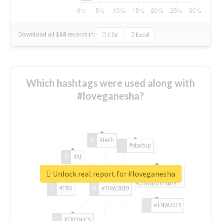
Download all
168
records
in:
CSV
Excel
Which hashtags were used along with
#loveganesha?
#tech
#startup
#AI
Unlock real report for #loveganesha
#ChivasVenture
#TRX
#TNW2019
#TNW2019
#TRONICS