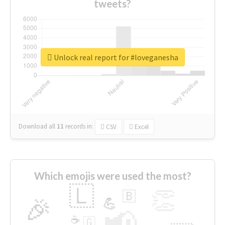
tweets?
Unlock real report for #loveganesha
Download all
11
records
in:
CSV
Excel
Which emojis were used the most?
🇱
👏
🇧
🎉
💪
📢
☕
🇬