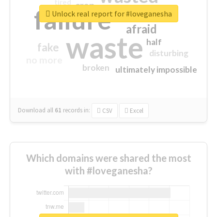
tired
crap
failure
sorry
closed
Unlock real report for #loveganesha
afraid
waste
half
fake
disturbing
no more
broken
ultimately impossible
Download all
61
records
in:
CSV
Excel
Which domains were shared the most
with #loveganesha?