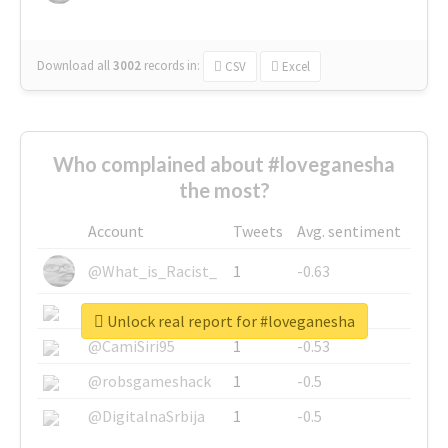
Download all
3002
records
in:
CSV
Excel
Who complained about #loveganesha
the most?
Account
Tweets
Avg. sentiment
@What_is_Racist_
1
-0.63
@SkateChart
1
-0.6
Unlock real report for #loveganesha
@CamiSiri95
1
-0.53
@robsgameshack
1
-0.5
@DigitalnaSrbija
1
-0.5