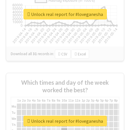
Unlock real report for #loveganesha
Download all
31
records
in:
CSV
Excel
Which times and day of the week
worked the best?
1a
2a
3a
4a
5a
6a
7a
8a
9a
10a
11a
12a
1p
2p
3p
4p
5p
6p
7p
8p
9p
10p
Mo
Tu
We
Unlock real report for #loveganesha
Th