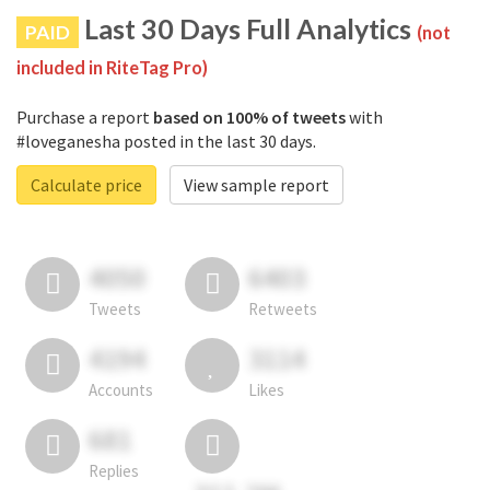
Last 30 Days Full Analytics
PAID
(not
included in RiteTag Pro)
Purchase a report
based on 100% of tweets
with
#loveganesha posted in the last 30 days.
Calculate price
View sample report
4050
6403
Tweets
Retweets
4194
3114
Accounts
Likes
681
Replies