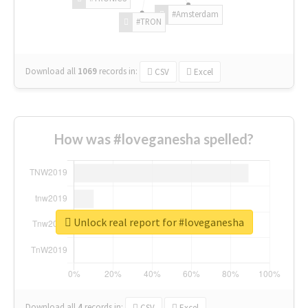
#Amsterdam
#TRON
Download all
1069
records
in:
CSV
Excel
How was #loveganesha spelled?
Unlock real report for #loveganesha
Download all
4
records
in:
CSV
Excel