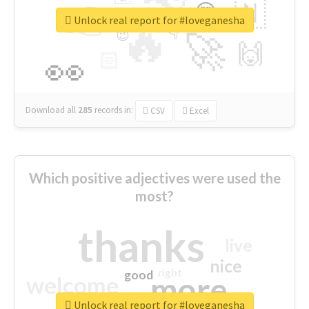
👉
🇳
😍
🔷
🎡
Unlock real report for #loveganesha
🔥
👇
😉
🚀
🙌
🏻
👀
Download all
285
records
in:
CSV
Excel
Which positive adjectives were used the
most?
thanks
live
nice
right
good
more
welcome
Unlock real report for #loveganesha