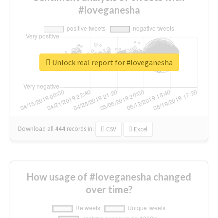
#loveganesha
Unlock real report for #loveganesha
Download all
444
records
in:
CSV
Excel
How usage of #loveganesha changed
over time?