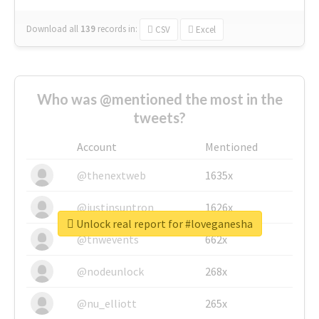
Download all
139
records
in:
CSV
Excel
Who was @mentioned the most in the
tweets?
Account
Mentioned
@thenextweb
1635x
@justinsuntron
1626x
Unlock real report for #loveganesha
@tnwevents
662x
@nodeunlock
268x
@nu_elliott
265x