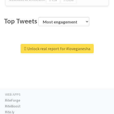
Top Tweets
Unlock real report for #loveganesha
WEB APPS
RiteForge
RiteBoost
Rite.ly