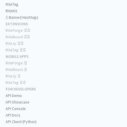
RiteTag
RiteKit
Banned Hashtags
EXTENSIONS
RiteForge:
RiteBoost:
Rite.ly:
RiteTag:
MOBILE APPS
RiteForge:
RiteBoost:
Rite.ly:
RiteTag:
FOR DEVELOPERS
API Demo
API Showcase
API Console
API Docs
API Client (Python)