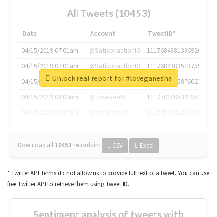
All Tweets (10453)
Date
Account
TweetID*
04/15/2019 07:01am
@SatisphactionIO
1117684381336920064
04/15/2019 07:01am
@SatisphactionIO
1117684383513755649
Unlock real report for #loveganesha
04/15/2019 07:03am
@annaercilla
1117684805876027392
04/15/2019 08:09am
@tnwevents
1117701405391953920
04/15/2019 08:17am
@thenextweb
1117703542268203008
Download all
10453
records
in:
CSV
Excel
* Twitter API Terms do not allow us to provide full text of a tweet. You can use
free Twitter API to retrieve them using Tweet ID.
Sentiment analysis of tweets with