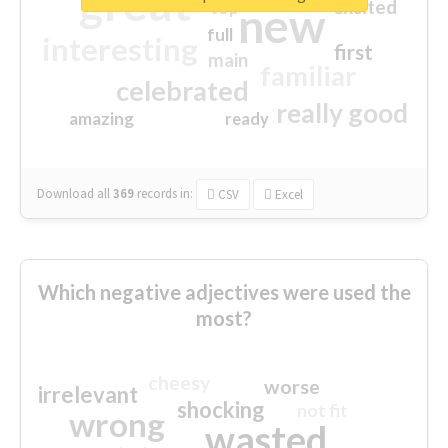
great
excited
top
new
full
interesting
first
main
familiar
celebrated
really good
amazing
ready
Download all
369
records
in:
CSV
Excel
Which negative adjectives were used the
most?
cheesy
worse
irrelevant
shocking
not fit
wrong
wasted