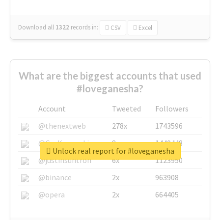
Download all
1322
records
in:
CSV
Excel
What are the biggest accounts that used
#loveganesha?
Account
Tweeted
Followers
@thenextweb
278x
1743596
@GuyKawasaki
8x
1440448
Unlock real report for #loveganesha
@justinsuntron
6x
1123950
@binance
2x
963908
@opera
2x
664405