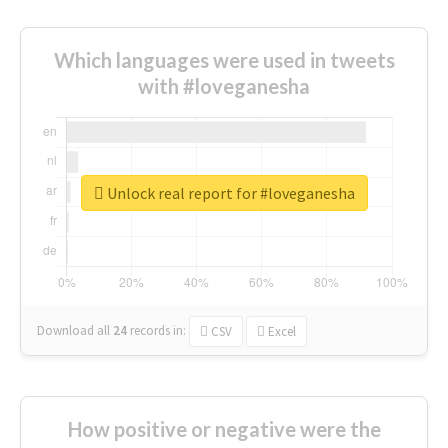
Which languages were used in tweets
with #loveganesha
Unlock real report for #loveganesha
Download all
24
records
in:
CSV
Excel
How positive or negative were the