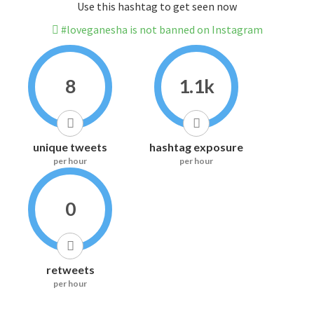
Use this hashtag to get seen now
#loveganesha is not banned on Instagram
8
1.1k
unique tweets
hashtag exposure
per hour
per hour
0
retweets
per hour