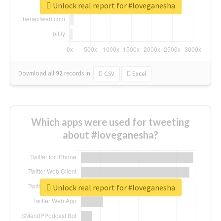
Unlock real report for #loveganesha
Download all
92
records
in:
CSV
Excel
Which apps were used for tweeting
about #loveganesha?
Unlock real report for #loveganesha