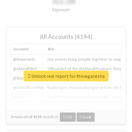
311.2M
Exposure
All Accounts (4194)
Account
Bio
@tnwevents
Our events bring people together to shape the 
@SMandPBot
Official Bot of the @SMandPPodcast. Retweeting 
Unlock real report for #loveganesha
@thenextweb
The heart of tech.
@AmineKorchiMD
Radiologist, Neuroradiologist & Knee OA Emboliz
@tnwx
X is TNW's innovation advisory label, connecti
Download all
4194
records
in:
CSV
Excel