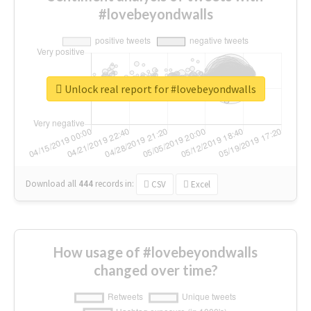
#lovebeyondwalls
Unlock real report for #lovebeyondwalls
Download all
444
records
in:
CSV
Excel
How usage of #lovebeyondwalls
changed over time?