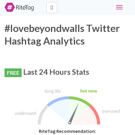
Toggle
navigati
#lovebeyondwalls Twitter
Hashtag Analytics
Last 24 Hours Stats
FREE
RiteTag Recommendation: