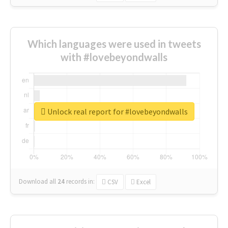
Which languages were used in tweets
with #lovebeyondwalls
Unlock real report for #lovebeyondwalls
Download all
24
records
in:
CSV
Excel