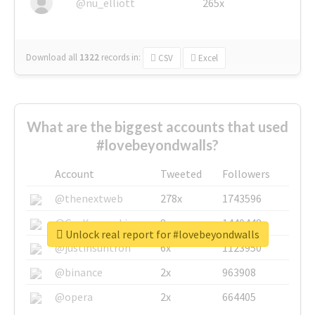
@nu_elliott
265x
Download all
1322
records
in:
CSV
Excel
What are the biggest accounts that used
#lovebeyondwalls?
Account
Tweeted
Followers
@thenextweb
278x
1743596
@GuyKawasaki
8x
1440448
Unlock real report for #lovebeyondwalls
@justinsuntron
6x
1123950
@binance
2x
963908
@opera
2x
664405