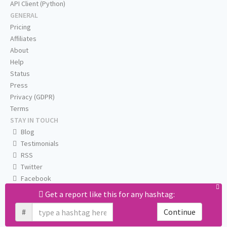
API Client (Python)
GENERAL
Pricing
Affiliates
About
Help
Status
Press
Privacy (GDPR)
Terms
STAY IN TOUCH
Blog
Testimonials
RSS
Twitter
Facebook
Email us
Get a report like this for any hashtag:
#
Continue