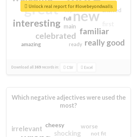
great
Unlock real report for #lovebeyondwalls
excited
top
new
full
interesting
first
main
familiar
celebrated
really good
amazing
ready
Download all
369
records
in:
CSV
Excel
Which negative adjectives were used the
most?
cheesy
worse
irrelevant
shocking
not fit