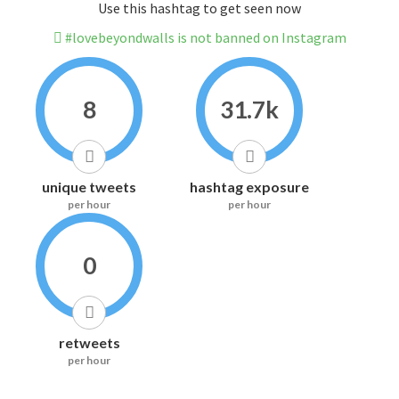
Use this hashtag to get seen now
#lovebeyondwalls is not banned on Instagram
8
31.7k
unique tweets
hashtag exposure
per hour
per hour
0
retweets
per hour