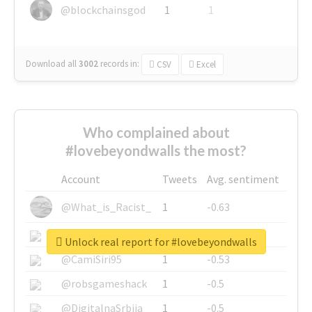
@blockchainsgod
1
1
Download all
3002
records
in:
CSV
Excel
Who complained about
#lovebeyondwalls the most?
Account
Tweets
Avg. sentiment
@What_is_Racist_
1
-0.63
@SkateChart
1
-0.6
Unlock real report for #lovebeyondwalls
@CamiSiri95
1
-0.53
@robsgameshack
1
-0.5
@DigitalnaSrbija
1
-0.5