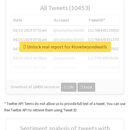
All Tweets (10453)
Date
Account
TweetID*
04/15/2019 07:01am
@SatisphactionIO
1117684381336920064
04/15/2019 07:01am
@SatisphactionIO
1117684383513755649
Unlock real report for #lovebeyondwalls
04/15/2019 07:03am
@annaercilla
1117684805876027392
04/15/2019 08:09am
@tnwevents
1117701405391953920
04/15/2019 08:17am
@thenextweb
1117703542268203008
Download all
10453
records
in:
CSV
Excel
* Twitter API Terms do not allow us to provide full text of a tweet. You can use
free Twitter API to retrieve them using Tweet ID.
Sentiment analysis of tweets with