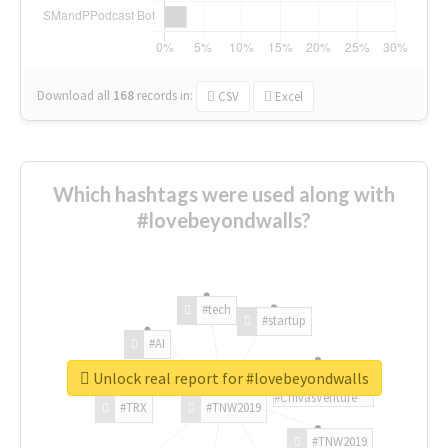
Download all
168
records
in:
CSV
Excel
Which hashtags were used along with
#lovebeyondwalls?
#tech
#startup
#AI
Unlock real report for #lovebeyondwalls
#ChivasVenture
#TRX
#TNW2019
#TNW2019