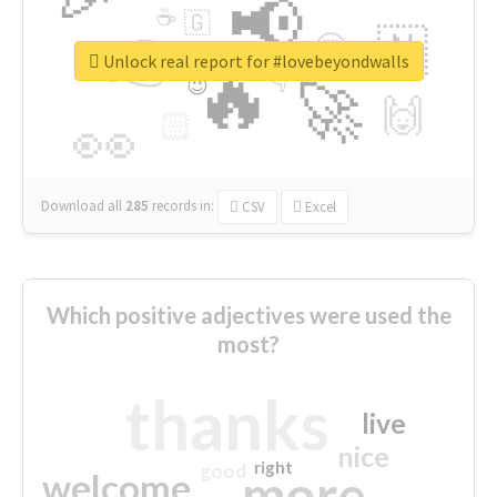
📢
☕
🇬
👉
🇳
😍
🔷
🎡
Unlock real report for #lovebeyondwalls
🔥
👇
😉
🚀
🙌
🏻
👀
Download all
285
records
in:
CSV
Excel
Which positive adjectives were used the
most?
thanks
live
nice
right
good
more
welcome