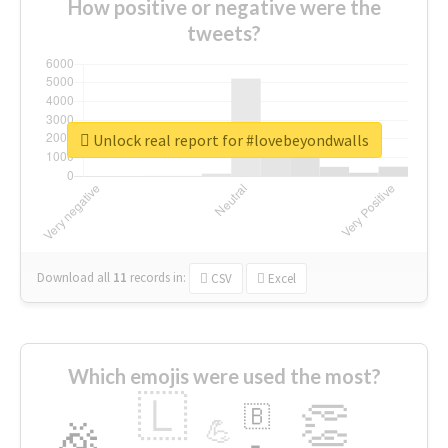
How positive or negative were the
tweets?
Unlock real report for #lovebeyondwalls
Download all
11
records
in:
CSV
Excel
Which emojis were used the most?
🇱
👏
🇧
🎉
💪