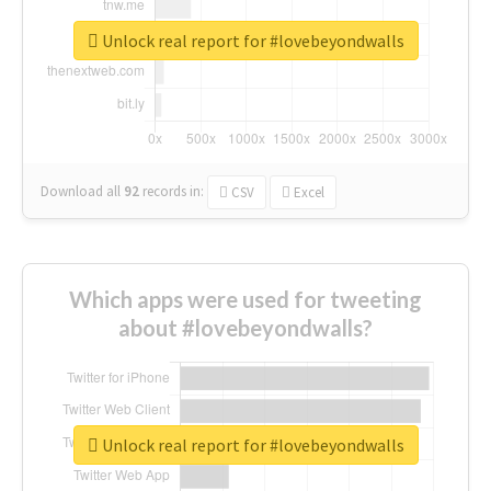
Unlock real report for #lovebeyondwalls
Download all
92
records
in:
CSV
Excel
Which apps were used for tweeting
about #lovebeyondwalls?
Unlock real report for #lovebeyondwalls