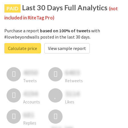
Last 30 Days Full Analytics
PAID
(not
included in RiteTag Pro)
Purchase a report
based on 100% of tweets
with
#lovebeyondwalls posted in the last 30 days.
Calculate price
View sample report
4050
6403
Tweets
Retweets
4194
3114
Accounts
Likes
681
Replies