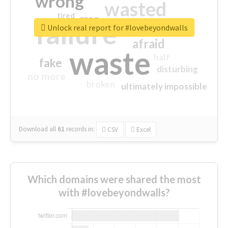
wrong
wasted
tired
crap
failure
sorry
closed
Unlock real report for #lovebeyondwalls
afraid
waste
half
fake
disturbing
no more
broken
ultimately impossible
Download all
61
records
in:
CSV
Excel
Which domains were shared the most
with #lovebeyondwalls?