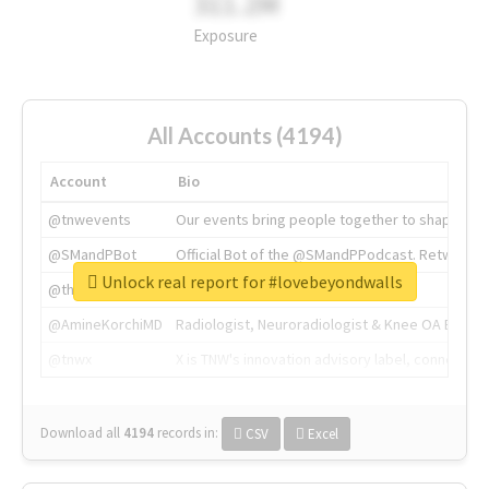
311.2M
Exposure
All Accounts (4194)
Account
Bio
@tnwevents
Our events bring people together to shape the 
@SMandPBot
Official Bot of the @SMandPPodcast. Retweeting 
Unlock real report for #lovebeyondwalls
@thenextweb
The heart of tech.
@AmineKorchiMD
Radiologist, Neuroradiologist & Knee OA Emboliz
@tnwx
X is TNW's innovation advisory label, connecti
Download all
4194
records
in:
CSV
Excel