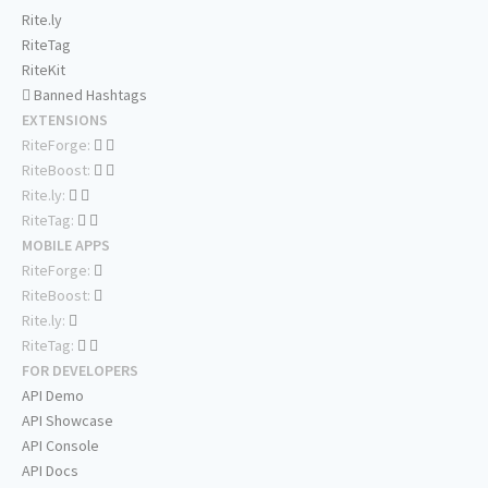
Rite.ly
RiteTag
RiteKit
Banned Hashtags
EXTENSIONS
RiteForge:
RiteBoost:
Rite.ly:
RiteTag:
MOBILE APPS
RiteForge:
RiteBoost:
Rite.ly:
RiteTag:
FOR DEVELOPERS
API Demo
API Showcase
API Console
API Docs