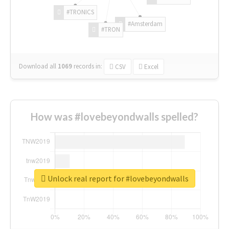
#TRONICS
#Amsterdam
#TRON
Download all
1069
records
in:
CSV
Excel
How was #lovebeyondwalls spelled?
Unlock real report for #lovebeyondwalls