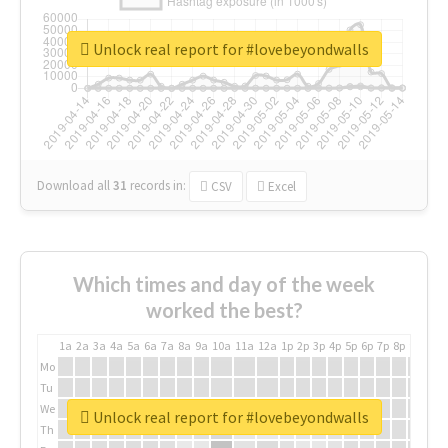
Unlock real report for #lovebeyondwalls
Download all
31
records
in:
CSV
Excel
Which times and day of the week
worked the best?
1a
2a
3a
4a
5a
6a
7a
8a
9a
10a
11a
12a
1p
2p
3p
4p
5p
6p
7p
8p
9p
10p
Mo
Tu
We
Unlock real report for #lovebeyondwalls
Th