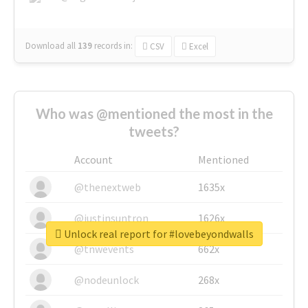
Download all
139
records
in:
CSV
Excel
Who was @mentioned the most in the
tweets?
Account
Mentioned
@thenextweb
1635x
@justinsuntron
1626x
Unlock real report for #lovebeyondwalls
@tnwevents
662x
@nodeunlock
268x