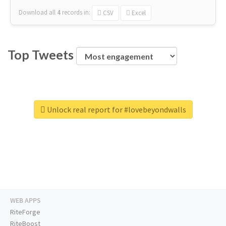
Download all
4
records
in:
CSV
Excel
Top Tweets
Unlock real report for #lovebeyondwalls
WEB APPS
RiteForge
RiteBoost