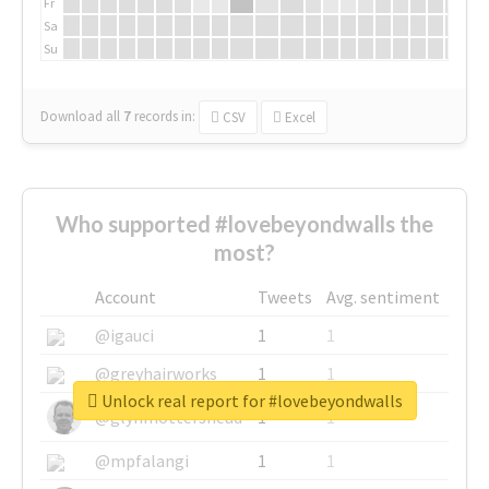
Fr
Sa
Su
Download all
7
records
in:
CSV
Excel
Who supported #lovebeyondwalls the
most?
Account
Tweets
Avg. sentiment
@igauci
1
1
@greyhairworks
1
1
Unlock real report for #lovebeyondwalls
@glynmottershead
1
1
@mpfalangi
1
1