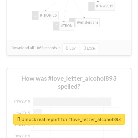
#TNW2019
#TRONICS
#Amsterdam
#TRON
Download all
1069
records
in:
CSV
Excel
How was #love_letter_alcohol893
spelled?
Unlock real report for #love_letter_alcohol893