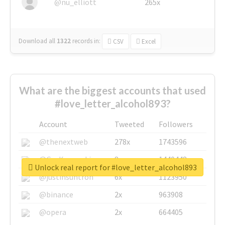
@nu_elliott
265x
Download all
1322
records
in:
CSV
Excel
What are the biggest accounts that used
#love_letter_alcohol893?
Account
Tweeted
Followers
@thenextweb
278x
1743596
@GuyKawasaki
8x
1440448
Unlock real report for #love_letter_alcohol893
@justinsuntron
6x
1123950
@binance
2x
963908
@opera
2x
664405