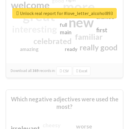
good
more
welcome
great
Unlock real report for #love_letter_alcohol893
excited
top
new
full
interesting
first
main
familiar
celebrated
really good
amazing
ready
Download all
369
records
in:
CSV
Excel
Which negative adjectives were used the
most?
cheesy
worse
irrelevant