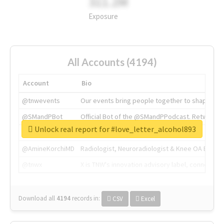
311.2M
Exposure
All Accounts (4194)
Account
Bio
@tnwevents
Our events bring people together to shape the 
@SMandPBot
Official Bot of the @SMandPPodcast. Retweeting 
Unlock real report for #love_letter_alcohol893
@thenextweb
The heart of tech.
@AmineKorchiMD
Radiologist, Neuroradiologist & Knee OA Emboliz
@tnwx
X is TNW's innovation advisory label, connecti
Download all
4194
records
in:
CSV
Excel