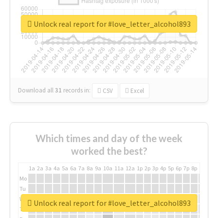
Unlock real report for #love_letter_alcohol893
Download all
31
records
in:
CSV
Excel
Which times and day of the week
worked the best?
1a
2a
3a
4a
5a
6a
7a
8a
9a
10a
11a
12a
1p
2p
3p
4p
5p
6p
7p
8p
9p
10p
Mo
Tu
We
Unlock real report for #love_letter_alcohol893
Th