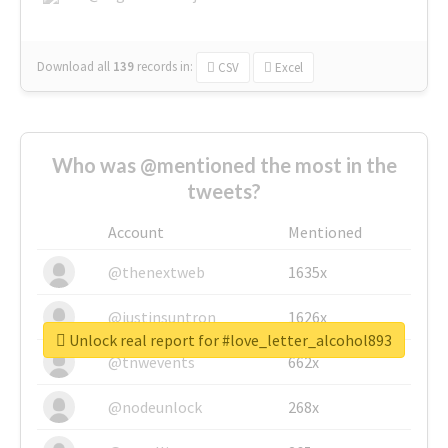
Download all
139
records
in:
CSV
Excel
Who was @mentioned the most in the
tweets?
Account
Mentioned
@thenextweb
1635x
@justinsuntron
1626x
Unlock real report for #love_letter_alcohol893
@tnwevents
662x
@nodeunlock
268x