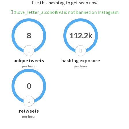
Use this hashtag to get seen now
#love_letter_alcohol893 is not banned on Instagram
8
112.2k
unique tweets
hashtag exposure
per hour
per hour
0
retweets
per hour