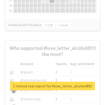
Fr
Sa
Su
Download all
7
records
in:
CSV
Excel
Who supported #love_letter_alcohol893
the most?
Account
Tweets
Avg. sentiment
@igauci
1
1
@greyhairworks
1
1
Unlock real report for #love_letter_alcohol893
@glynmottershead
1
1
@mpfalangi
1
1