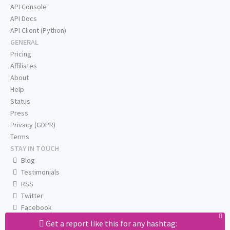
API Console
API Docs
API Client (Python)
GENERAL
Pricing
Affiliates
About
Help
Status
Press
Privacy (GDPR)
Terms
STAY IN TOUCH
Blog
Testimonials
RSS
Twitter
Facebook
Email us
Get a report like this for any hashtag: