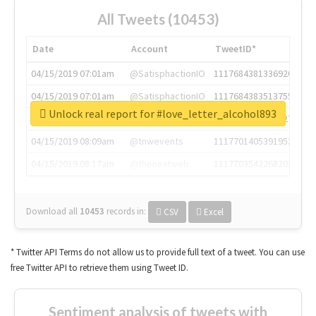
All Tweets (10453)
Date
Account
TweetID*
04/15/2019 07:01am
@SatisphactionIO
1117684381336920064
04/15/2019 07:01am
@SatisphactionIO
1117684383513755649
Unlock real report for #love_letter_alcohol893
04/15/2019 07:03am
@annaercilla
1117684805876027392
04/15/2019 08:09am
@tnwevents
1117701405391953920
04/15/2019 08:17am
@thenextweb
1117703542268203008
Download all
10453
records
in:
CSV
Excel
* Twitter API Terms do not allow us to provide full text of a tweet. You can use
free Twitter API to retrieve them using Tweet ID.
Sentiment analysis of tweets with