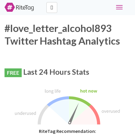
Toggle
navigati
#love_letter_alcohol893
Twitter Hashtag Analytics
Last 24 Hours Stats
FREE
RiteTag Recommendation: