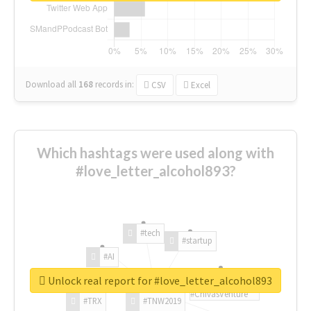
Download all
168
records
in:
CSV
Excel
Which hashtags were used along with
#love_letter_alcohol893?
#tech
#startup
#AI
Unlock real report for #love_letter_alcohol893
#ChivasVenture
#TRX
#TNW2019