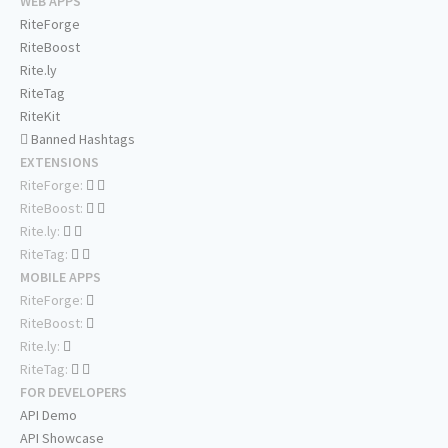
WEB APPS
RiteForge
RiteBoost
Rite.ly
RiteTag
RiteKit
Banned Hashtags
EXTENSIONS
RiteForge:
RiteBoost:
Rite.ly:
RiteTag:
MOBILE APPS
RiteForge:
RiteBoost:
Rite.ly:
RiteTag:
FOR DEVELOPERS
API Demo
API Showcase