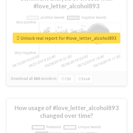
#love_letter_alcohol893
Unlock real report for #love_letter_alcohol893
Download all
444
records
in:
CSV
Excel
How usage of #love_letter_alcohol893
changed over time?