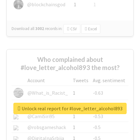
@blockchainsgod
1
1
Download all
3002
records
in:
CSV
Excel
Who complained about
#love_letter_alcohol893 the most?
Account
Tweets
Avg. sentiment
@What_is_Racist_
1
-0.63
@SkateChart
1
-0.6
Unlock real report for #love_letter_alcohol893
@CamiSiri95
1
-0.53
@robsgameshack
1
-0.5
@DigitalnaSrbija
1
-0.5