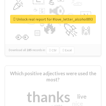
👏
🎉
💪
📢
☕
🇬
👉
🇳
😍
🔷
🎡
Unlock real report for #love_letter_alcohol893
🔥
👇
😉
🚀
🙌
🏻
👀
Download all
285
records
in:
CSV
Excel
Which positive adjectives were used the
most?
thanks
live
nice
right