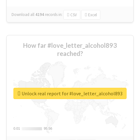
Download all
4194
records
in:
CSV
Excel
How far #love_letter_alcohol893
reached?
Unlock real report for #love_letter_alcohol893
0.01
0.01
95.56
95.56