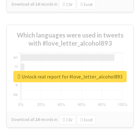
Download all
14
records
in:
CSV
Excel
Which languages were used in tweets
with #love_letter_alcohol893
Unlock real report for #love_letter_alcohol893
Download all
24
records
in:
CSV
Excel