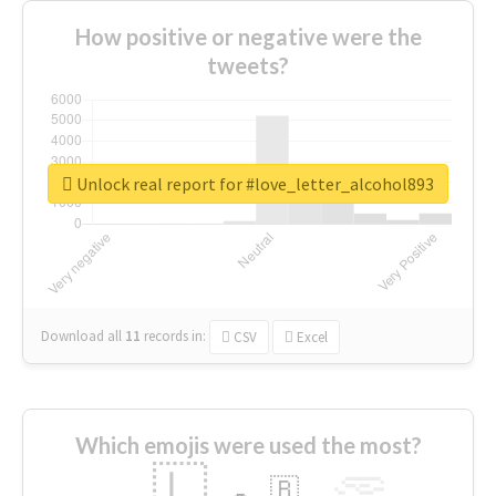
How positive or negative were the
tweets?
Unlock real report for #love_letter_alcohol893
Download all
11
records
in:
CSV
Excel
Which emojis were used the most?
🇱
🇧