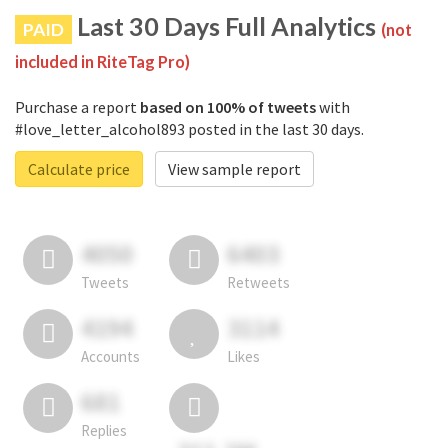
Last 30 Days Full Analytics
PAID
(not
included in RiteTag Pro)
Purchase a report
based on 100% of tweets
with
#love_letter_alcohol893 posted in the last 30 days.
Calculate price
View sample report
4050
6403
Tweets
Retweets
4194
3114
Accounts
Likes
681
Replies