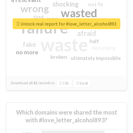
shocking
not fit
wrong
wasted
tired
crap
failure
sorry
closed
Unlock real report for #love_letter_alcohol893
afraid
waste
half
fake
disturbing
no more
broken
ultimately impossible
Download all
61
records
in:
CSV
Excel
Which domains were shared the most
with #love_letter_alcohol893?