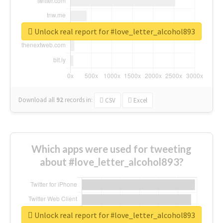
Unlock real report for #love_letter_alcohol893
Download all
92
records
in:
CSV
Excel
Which apps were used for tweeting
about #love_letter_alcohol893?
Unlock real report for #love_letter_alcohol893