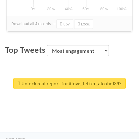
Download all
4
records
in:
CSV
Excel
Top Tweets
Unlock real report for #love_letter_alcohol893