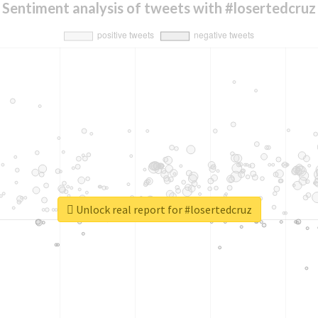
Sentiment analysis of tweets with #losertedcruz
Unlock real report for #losertedcruz