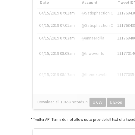
Date
Account
TweetID
04/15/2019 07:01am
@SatisphactionIO
11176843
04/15/2019 07:01am
@SatisphactionIO
11176843
04/15/2019 07:03am
@annaercilla
11176848
04/15/2019 08:09am
@tnwevents
11177014
04/15/2019 08:17am
@thenextweb
11177035
Download all
10453
records
in:
CSV
Excel
* Twitter API Terms do not allow us to provide full text of a twee