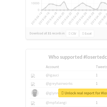
Download all
31
records
in:
CSV
Excel
Who supported #losertedc
Account
Tweet
@igauci
1
@greyhairworks
1
Unlock real report for #lo
@glynmottershead
1
@mpfalangi
1