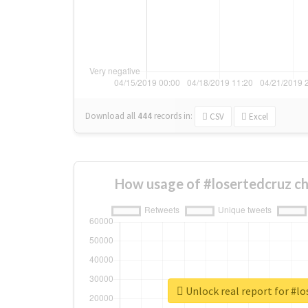
Download all
444
records
in:
CSV
Excel
How usage of #losertedcruz c
Unlock real report for #lo