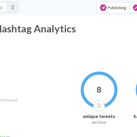
Publishing
Hashtag Analytics
8
unique tweets
h
per hour