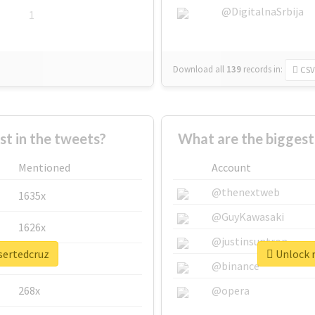
@DigitalnaSrbija
1
Download all
139
records
in:
CSV
 in the tweets?
What are the biggest
Mentioned
Account
@thenextweb
1635x
@GuyKawasaki
1626x
@justinsuntron
sertedcruz
Unlock r
662x
@binance
268x
@opera