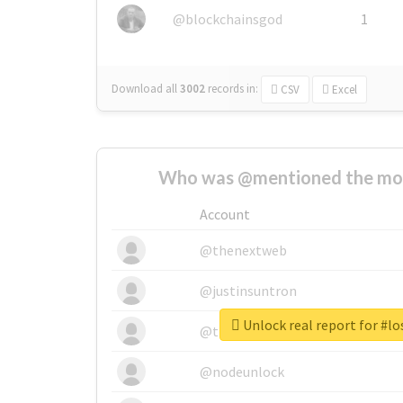
@blockchainsgod
1
Download all
3002
records
in:
CSV
Excel
Who was @mentioned the most
Account
@thenextweb
@justinsuntron
Unlock real report for #lo
@tnwevents
@nodeunlock