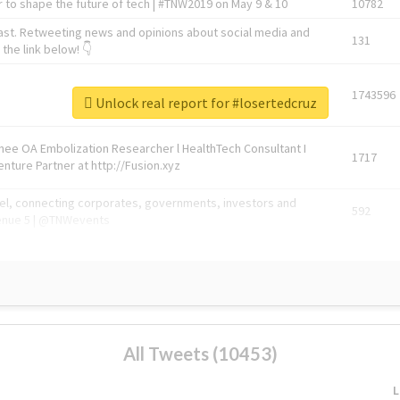
 to shape the future of tech | #TNW2019 on May 9 & 10
10782
ast. Retweeting news and opinions about social media and
131
the link below! 👇
1743596
Unlock real report for #losertedcruz
Knee OA Embolization Researcher l HealthTech Consultant I
1717
enture Partner at http://Fusion.xyz
abel, connecting corporates, governments, investors and
592
enue 5 | @TNWevents
All Tweets (10453)
L