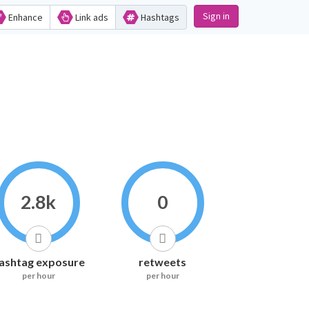
Sign in
Enhance
Link ads
Hashtags
2.8k
0
ashtag exposure
retweets
per hour
per hour