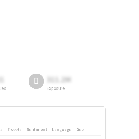
81
311.2M
lies
Exposure
rs
Tweets
Sentiment
Language
Geo