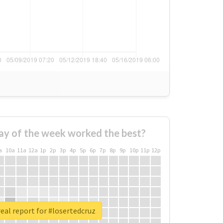
ay of the week worked the best?
a
10a
11a
12a
1p
2p
3p
4p
5p
6p
7p
8p
9p
10p
11p
12p
eal report for #losertedcruz