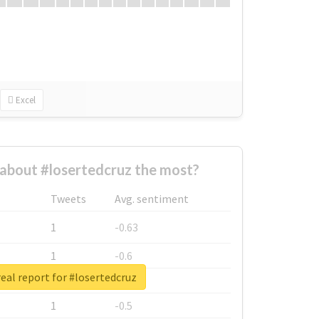
Excel
about #losertedcruz the most?
Tweets
Avg. sentiment
1
-0.63
1
-0.6
eal report for #losertedcruz
1
-0.53
1
-0.5