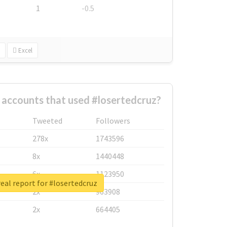
1
-0.5
Excel
 accounts that used #losertedcruz?
Tweeted
Followers
278x
1743596
8x
1440448
6x
1123950
eal report for #losertedcruz
2x
963908
2x
664405