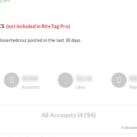
agram
cs
(not included in RiteTag Pro)
losertedcruz posted in the last 30 days.
4194
3114
6
Accounts
Likes
Rep
All Accounts (4194)
Followe