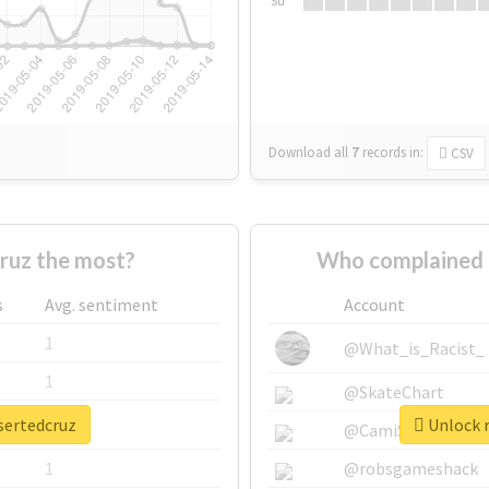
Su
Download all
7
records
in:
CSV
ruz the most?
Who complained 
s
Avg. sentiment
Account
1
@What_is_Racist_
1
@SkateChart
sertedcruz
Unlock r
1
@CamiSiri95
1
@robsgameshack