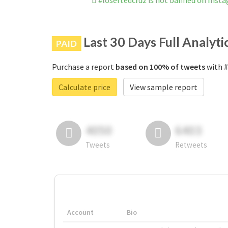
#losertedcruz is not banned on Inst
Last 30 Days Full Analyti
PAID
Purchase a report
based on 100% of tweets
with #
Calculate price
View sample report
4050
6403
Tweets
Retweets
Account
Bio