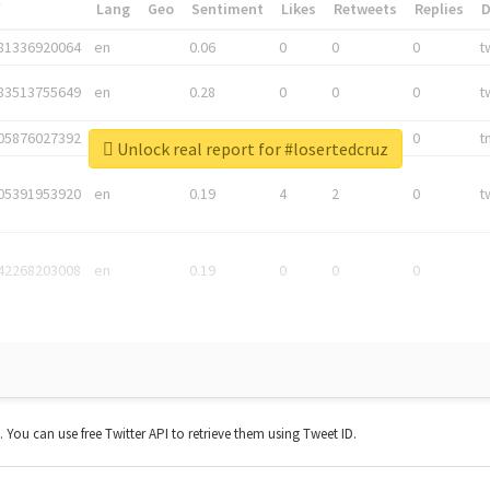
*
Lang
Geo
Sentiment
Likes
Retweets
Replies
81336920064
en
0.06
0
0
0
t
83513755649
en
0.28
0
0
0
t
05876027392
en
0.06
0
0
0
t
Unlock real report for #losertedcruz
05391953920
en
0.19
4
2
0
t
42268203008
en
0.19
0
0
0
t. You can use free Twitter API to retrieve them using Tweet ID.