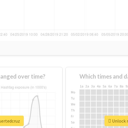
hanged over time?
Which times and d
1a
2a
3a
4a
5a
6a
7a
8a
9
Mo
Tu
We
Th
Fr
sertedcruz
Unlock r
Sa