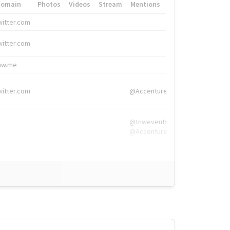
Domain
Photos
Videos
Stream
Mentions
Hashtags
witter.com
#HigherEd
witter.com
#HigherEd
nw.me
#TNW2019, #The
witter.com
@Accenture
@tnwevents,
@Accenture