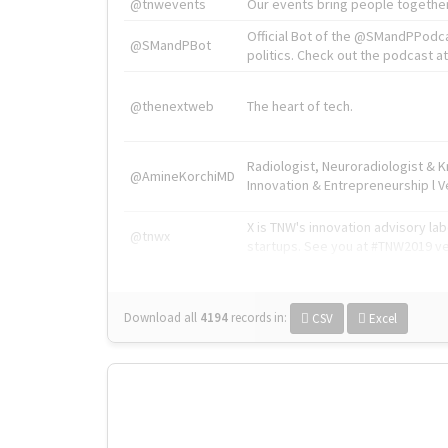
@tnwevents
Our events bring people together
Official Bot of the @SMandPPodc
@SMandPBot
politics. Check out the podcast at 
@thenextweb
The heart of tech.
Radiologist, Neuroradiologist & 
@AmineKorchiMD
Innovation & Entrepreneurship l V
X is TNW's innovation advisory l
@tnwx
startups. See you at #TNW2019 v
Download all
4194
records
in:
CSV
Excel