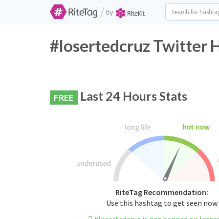
/
by
#losertedcruz Twitter 
Last 24 Hours Stats
FREE
RiteTag Recommendation:
Use this hashtag to get seen now