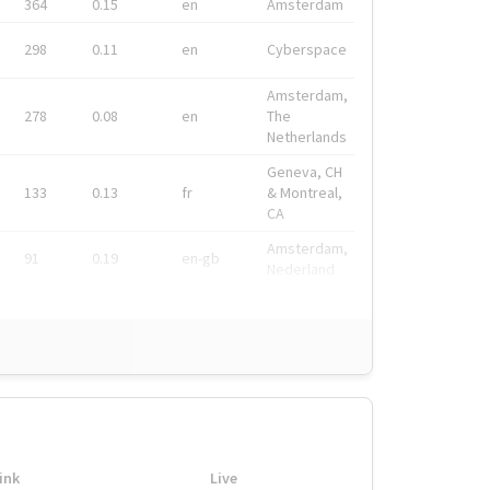
364
0.15
en
Amsterdam
298
0.11
en
Cyberspace
Amsterdam,
278
0.08
en
The
Netherlands
Geneva, CH
133
0.13
fr
& Montreal,
CA
Amsterdam,
91
0.19
en-gb
Nederland
ink
Live