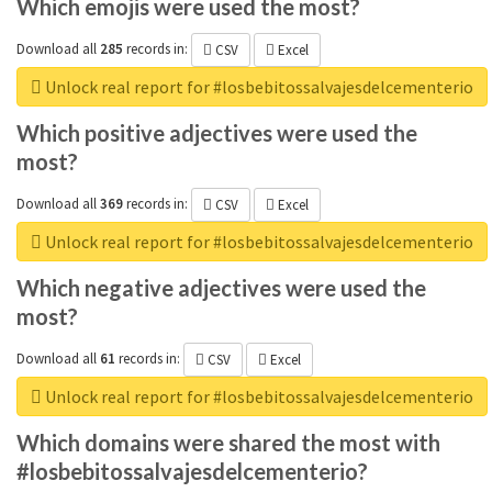
Which emojis were used the most?
Download all
285
records
in:
CSV
Excel
Unlock real report for #losbebitossalvajesdelcementerio
Which positive adjectives were used the
most?
Download all
369
records
in:
CSV
Excel
Unlock real report for #losbebitossalvajesdelcementerio
Which negative adjectives were used the
most?
Download all
61
records
in:
CSV
Excel
Unlock real report for #losbebitossalvajesdelcementerio
Which domains were shared the most with
#losbebitossalvajesdelcementerio?