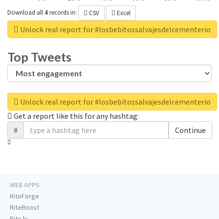
Download all
4
records
in:
CSV
Excel
Unlock real report for #losbebitossalvajesdelcementerio
Top Tweets
Unlock real report for #losbebitossalvajesdelcementerio
Get a report like this for any hashtag:
#
Continue
WEB APPS
RiteForge
RiteBoost
Rite.ly