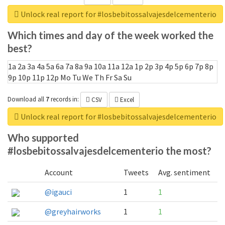
Unlock real report for #losbebitossalvajesdelcementerio
Which times and day of the week worked the
best?
1a
2a
3a
4a
5a
6a
7a
8a
9a
10a
11a
12a
1p
2p
3p
4p
5p
6p
7p
8p
9p
10p
11p
12p
Mo
Tu
We
Th
Fr
Sa
Su
Download all
7
records
in:
CSV
Excel
Unlock real report for #losbebitossalvajesdelcementerio
Who supported
#losbebitossalvajesdelcementerio the most?
Account
Tweets
Avg. sentiment
@igauci
1
1
@greyhairworks
1
1