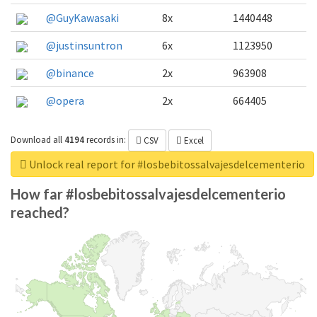
@GuyKawasaki
8x
1440448
@justinsuntron
6x
1123950
@binance
2x
963908
@opera
2x
664405
Download all
4194
records
in:
CSV
Excel
Unlock real report for #losbebitossalvajesdelcementerio
How far #losbebitossalvajesdelcementerio
reached?