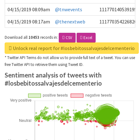
04/15/2019 08:09am
@tnwevents
1117701405391953
04/15/2019 08:17am
@thenextweb
1117703542268203
Download all
10453
records
in:
CSV
Excel
Unlock real report for #losbebitossalvajesdelcementerio
* Twitter API Terms do not allow us to provide full text of a tweet. You can use
free Twitter API to retrieve them using Tweet ID.
Sentiment analysis of tweets with
#losbebitossalvajesdelcementerio