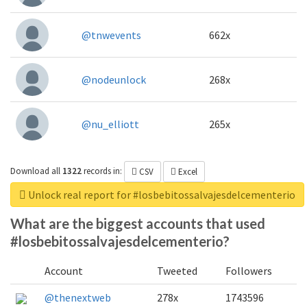
@tnwevents
662x
@nodeunlock
268x
@nu_elliott
265x
Download all
1322
records
in:
CSV
Excel
Unlock real report for #losbebitossalvajesdelcementerio
What are the biggest accounts that used
#losbebitossalvajesdelcementerio?
Account
Tweeted
Followers
@thenextweb
278x
1743596