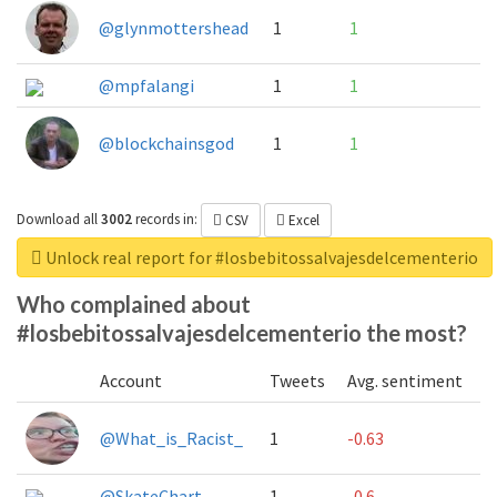
@glynmottershead
1
1
@mpfalangi
1
1
@blockchainsgod
1
1
Download all
3002
records
in:
CSV
Excel
Unlock real report for #losbebitossalvajesdelcementerio
Who complained about
#losbebitossalvajesdelcementerio the most?
Account
Tweets
Avg. sentiment
@What_is_Racist_
1
-0.63
@SkateChart
1
-0.6