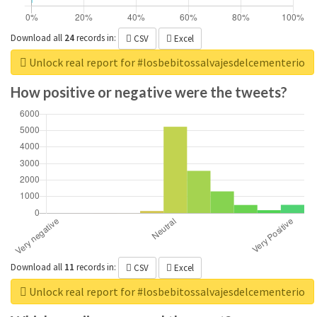
Download all
24
records
in:
CSV
Excel
Unlock real report for #losbebitossalvajesdelcementerio
How positive or negative were the tweets?
Download all
11
records
in:
CSV
Excel
Unlock real report for #losbebitossalvajesdelcementerio