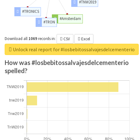
#TNW2019
#TRONICS
#Amsterdam
#TRON
Download all
1069
records
in:
CSV
Excel
Unlock real report for #losbebitossalvajesdelcementerio
How was #losbebitossalvajesdelcementerio
spelled?