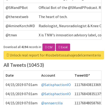
@SMandPBot
Official Bot of the @SMandPPodcast. Retw
@thenextweb
The heart of tech.
@AmineKorchiMD
Radiologist, Neuroradiologist & Knee OA 
@tnwx
X is TNW's innovation advisory label, c
Download all
4194
records
in:
CSV
Excel
Unlock real report for #losbebitossalvajesdelcementerio
All Tweets (10453)
Date
Account
TweetID*
04/15/2019 07:01am
@SatisphactionIO
1117684381336920
04/15/2019 07:01am
@SatisphactionIO
1117684383513755
04/15/2019 07:03am
@annaercilla
1117684805876027