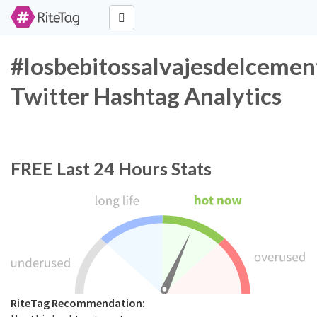
#losbebitossalvajesdelcemen
Twitter Hashtag Analytics
FREE
Last 24 Hours Stats
RiteTag Recommendation: