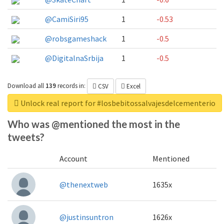
@CamiSiri95
1
-0.53
@robsgameshack
1
-0.5
@DigitalnaSrbija
1
-0.5
Download all
139
records
in:
CSV
Excel
Unlock real report for #losbebitossalvajesdelcementerio
Who was @mentioned the most in the
tweets?
Account
Mentioned
@thenextweb
1635x
@justinsuntron
1626x