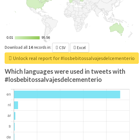
0.01
0.01
95.56
95.56
Download all
14
records
in:
CSV
Excel
Unlock real report for #losbebitossalvajesdelcementerio
Which languages were used in tweets with
#losbebitossalvajesdelcementerio