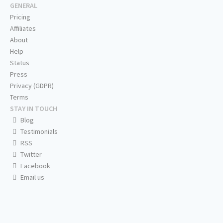
GENERAL
Pricing
Affiliates
About
Help
Status
Press
Privacy (GDPR)
Terms
STAY IN TOUCH
Blog
Testimonials
RSS
Twitter
Facebook
Email us