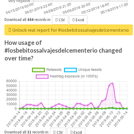
Download all
444
records
in:
CSV
Excel
Unlock real report for #losbebitossalvajesdelcementerio
How usage of
#losbebitossalvajesdelcementerio changed
over time?
Download all
31
records
in:
CSV
Excel