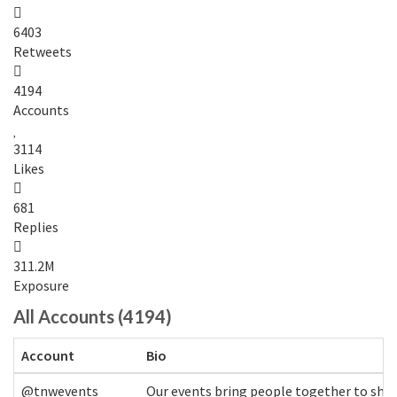
6403
Retweets
4194
Accounts
3114
Likes
681
Replies
311.2M
Exposure
All Accounts (4194)
Account
Bio
@tnwevents
Our events bring people together to shap