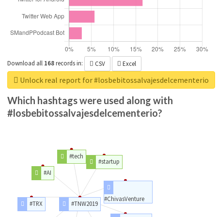
Download all
168
records
in:
CSV
Excel
Unlock real report for #losbebitossalvajesdelcementerio
Which hashtags were used along with
#losbebitossalvajesdelcementerio?
#tech
#startup
#AI
#ChivasVenture
#TRX
#TNW2019