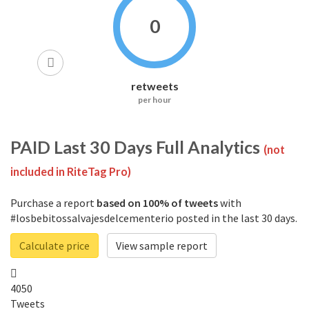
0
retweets
per hour
PAID
Last 30 Days Full Analytics
(not
included in RiteTag Pro)
Purchase a report
based on 100% of tweets
with
#losbebitossalvajesdelcementerio posted in the last 30 days.
Calculate price
View sample report
4050
Tweets