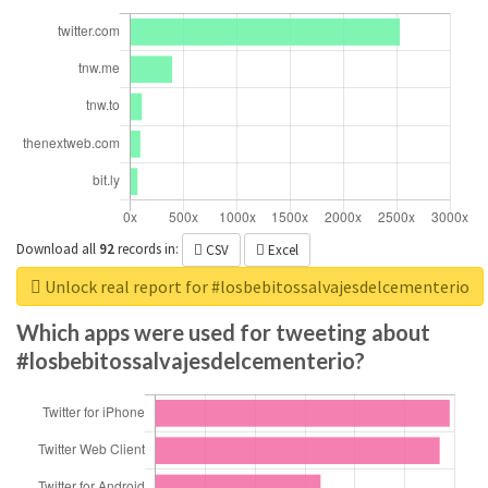
Download all
92
records
in:
CSV
Excel
Unlock real report for #losbebitossalvajesdelcementerio
Which apps were used for tweeting about
#losbebitossalvajesdelcementerio?