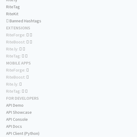
RiteTag
RiteKit
Banned Hashtags
EXTENSIONS
RiteForge:
RiteBoost:
Rite.ly:
RiteTag:
MOBILE APPS
RiteForge:
RiteBoost:
Rite.ly:
RiteTag:
FOR DEVELOPERS
API Demo
API Showcase
API Console
API Docs
API Client (Python)