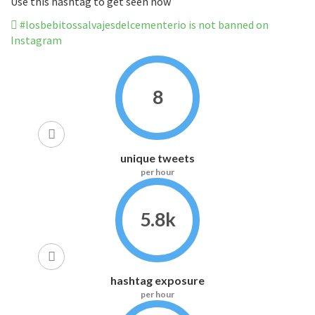
Use this hashtag to get seen now
#losbebitossalvajesdelcementerio is not banned on
Instagram
8
unique tweets
per hour
5.8k
hashtag exposure
per hour