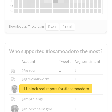
Fr
Sa
Su
Download all
7
records
in:
CSV
Excel
Who supported #losamoadoro the most?
Account
Tweets
Avg. sentiment
@igauci
1
1
@greyhairworks
1
1
Unlock real report for #losamoadoro
@glynmottershead
1
1
@mpfalangi
1
1
@blockchainsgod
1
1