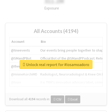
311.2M
Exposure
All Accounts (4194)
Account
Bio
@tnwevents
Our events bring people together to shape the 
@SMandPBot
Official Bot of the @SMandPPodcast. Retweeting 
Unlock real report for #losamoadoro
@thenextweb
The heart of tech.
@AmineKorchiMD
Radiologist, Neuroradiologist & Knee OA Emboliz
@tnwx
X is TNW's innovation advisory label, connecti
Download all
4194
records
in:
CSV
Excel