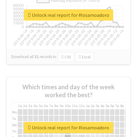
Unlock real report for #losamoadoro
Download all
31
records
in:
CSV
Excel
Which times and day of the week
worked the best?
1a
2a
3a
4a
5a
6a
7a
8a
9a
10a
11a
12a
1p
2p
3p
4p
5p
6p
7p
8p
9p
10p
Mo
Tu
We
Unlock real report for #losamoadoro
Th