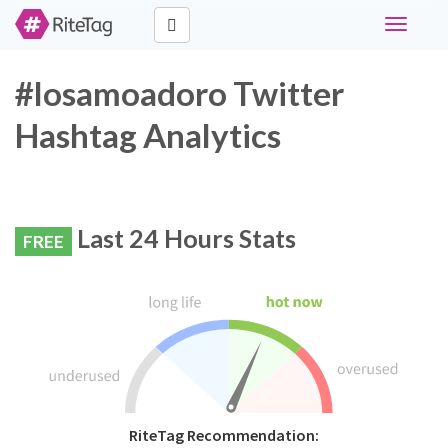
Toggle
navigati
#losamoadoro Twitter
Hashtag Analytics
Last 24 Hours Stats
FREE
RiteTag Recommendation: