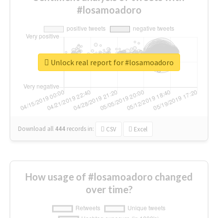
#losamoadoro
Unlock real report for #losamoadoro
Download all
444
records
in:
CSV
Excel
How usage of #losamoadoro changed
over time?