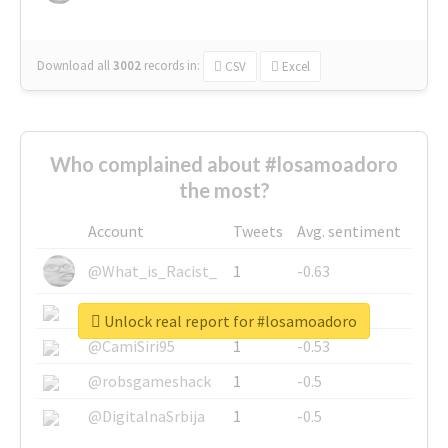
Download all
3002
records
in:
CSV
Excel
Who complained about #losamoadoro
the most?
Account
Tweets
Avg. sentiment
@What_is_Racist_
1
-0.63
@SkateChart
1
-0.6
Unlock real report for #losamoadoro
@CamiSiri95
1
-0.53
@robsgameshack
1
-0.5
@DigitalnaSrbija
1
-0.5