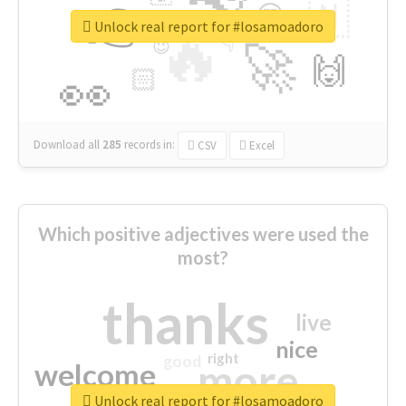
👉
🇳
😍
🔷
🎡
Unlock real report for #losamoadoro
🔥
👇
😉
🚀
🙌
🏻
👀
Download all
285
records
in:
CSV
Excel
Which positive adjectives were used the
most?
thanks
live
nice
right
good
more
welcome
Unlock real report for #losamoadoro