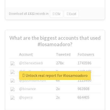
Download all
1322
records
in:
CSV
Excel
What are the biggest accounts that used
#losamoadoro?
Account
Tweeted
Followers
@thenextweb
278x
1743596
@GuyKawasaki
8x
1440448
Unlock real report for #losamoadoro
@justinsuntron
6x
1123950
@binance
2x
963908
@opera
2x
664405