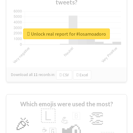
tweets?
Unlock real report for #losamoadoro
Download all
11
records
in:
CSV
Excel
Which emojis were used the most?
🇱
👏
🇧
🎉
💪
📢
☕
🇬