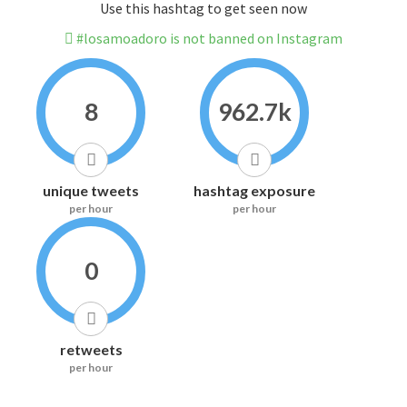
Use this hashtag to get seen now
#losamoadoro is not banned on Instagram
8
962.7k
unique tweets
hashtag exposure
per hour
per hour
0
retweets
per hour