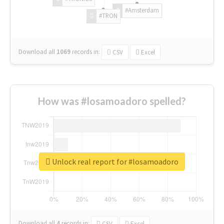
#Amsterdam
#TRON
Download all
1069
records
in:
CSV
Excel
How was #losamoadoro spelled?
Unlock real report for #losamoadoro
Download all
4
records
in:
CSV
Excel