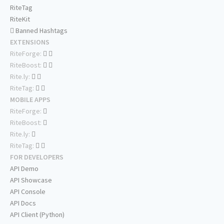
RiteTag
RiteKit
Banned Hashtags
EXTENSIONS
RiteForge:
RiteBoost:
Rite.ly:
RiteTag:
MOBILE APPS
RiteForge:
RiteBoost:
Rite.ly:
RiteTag:
FOR DEVELOPERS
API Demo
API Showcase
API Console
API Docs
API Client (Python)