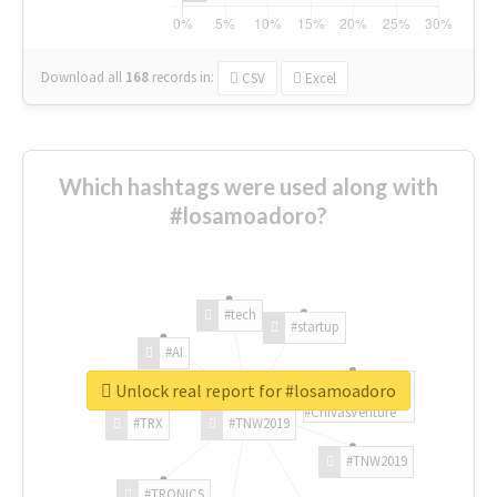
Download all
168
records
in:
CSV
Excel
Which hashtags were used along with
#losamoadoro?
#tech
#startup
#AI
Unlock real report for #losamoadoro
#ChivasVenture
#TRX
#TNW2019
#TNW2019
#TRONICS