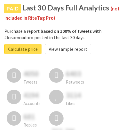
Last 30 Days Full Analytics
PAID
(not
included in RiteTag Pro)
Purchase a report
based on 100% of tweets
with
#losamoadoro posted in the last 30 days.
Calculate price
View sample report
4050
6403
Tweets
Retweets
4194
3114
Accounts
Likes
681
Replies