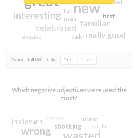
great
excited
top
new
full
interesting
first
main
familiar
celebrated
really good
amazing
ready
Download all
369
records
in:
CSV
Excel
Which negative adjectives were used the
most?
cheesy
worse
irrelevant
shocking
not fit
wrong
wasted