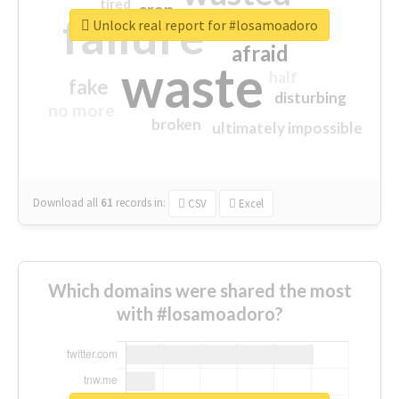
tired
crap
failure
sorry
closed
Unlock real report for #losamoadoro
afraid
waste
half
fake
disturbing
no more
broken
ultimately impossible
Download all
61
records
in:
CSV
Excel
Which domains were shared the most
with #losamoadoro?