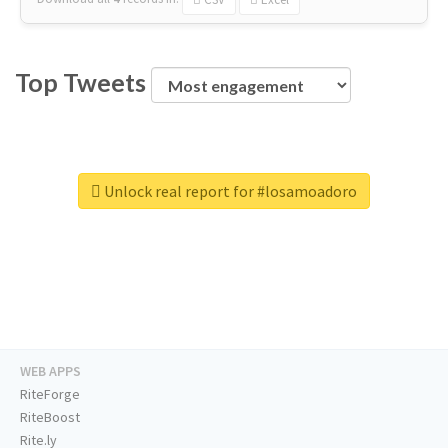
Top Tweets
Unlock real report for #losamoadoro
WEB APPS
RiteForge
RiteBoost
Rite.ly