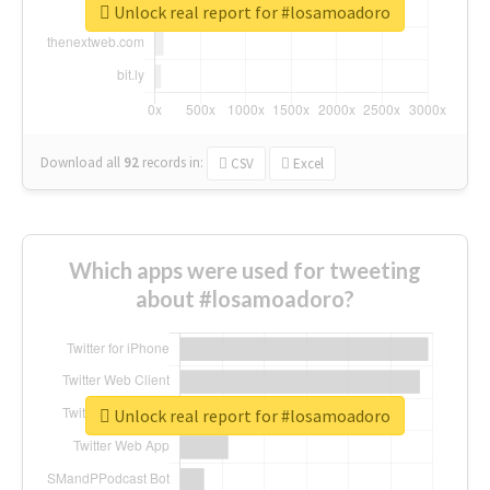
Unlock real report for #losamoadoro
Download all
92
records
in:
CSV
Excel
Which apps were used for tweeting
about #losamoadoro?
Unlock real report for #losamoadoro