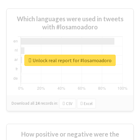
Which languages were used in tweets
with #losamoadoro
Unlock real report for #losamoadoro
Download all
24
records
in:
CSV
Excel
How positive or negative were the