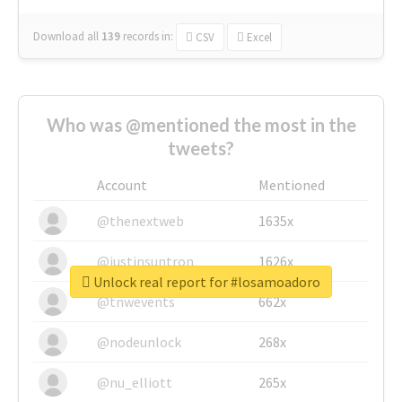
Download all
139
records
in:
CSV
Excel
Who was @mentioned the most in the
tweets?
Account
Mentioned
@thenextweb
1635x
@justinsuntron
1626x
Unlock real report for #losamoadoro
@tnwevents
662x
@nodeunlock
268x
@nu_elliott
265x