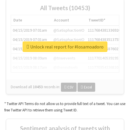
All Tweets (10453)
Date
Account
TweetID*
04/15/2019 07:01am
@SatisphactionIO
1117684381336920064
04/15/2019 07:01am
@SatisphactionIO
1117684383513755649
Unlock real report for #losamoadoro
04/15/2019 07:03am
@annaercilla
1117684805876027392
04/15/2019 08:09am
@tnwevents
1117701405391953920
04/15/2019 08:17am
@thenextweb
1117703542268203008
Download all
10453
records
in:
CSV
Excel
* Twitter API Terms do not allow us to provide full text of a tweet. You can use
free Twitter API to retrieve them using Tweet ID.
Sentiment analysis of tweets with