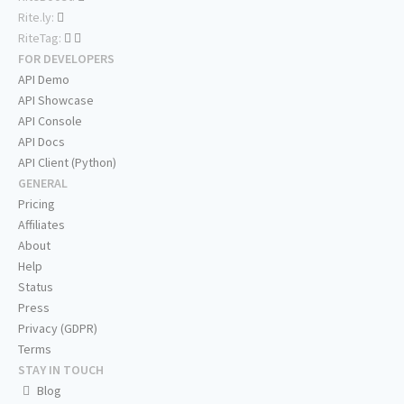
Rite.ly:
RiteTag:
FOR DEVELOPERS
API Demo
API Showcase
API Console
API Docs
API Client (Python)
GENERAL
Pricing
Affiliates
About
Help
Status
Press
Privacy (GDPR)
Terms
STAY IN TOUCH
Blog