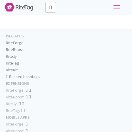
Toggle
navigati
WEB APPS
RiteForge
RiteBoost
Rite.ly
RiteTag
RiteKit
Banned Hashtags
EXTENSIONS
RiteForge:
RiteBoost:
Rite.ly:
RiteTag:
MOBILE APPS
RiteForge:
RiteBoost: