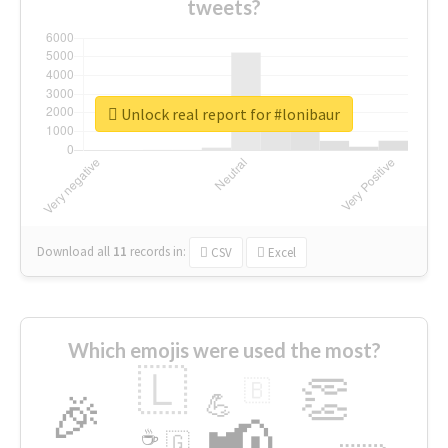
tweets?
Unlock real report for #lonibaur
Download all
11
records
in:
CSV
Excel
Which emojis were used the most?
🇱
👏
🇧
🎉
💪
📢
☕
🇬