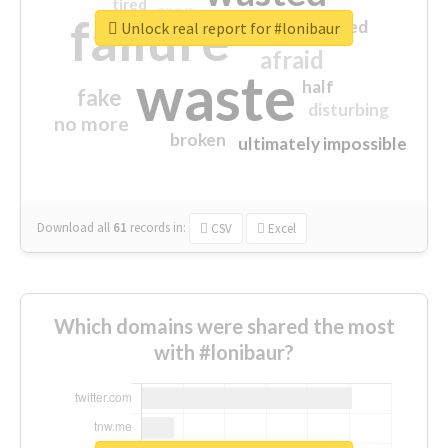
tired
crap
failure
sorry
closed
Unlock real report for #lonibaur
afraid
waste
half
fake
disturbing
no more
broken
ultimately impossible
Download all
61
records
in:
CSV
Excel
Which domains were shared the most
with #lonibaur?