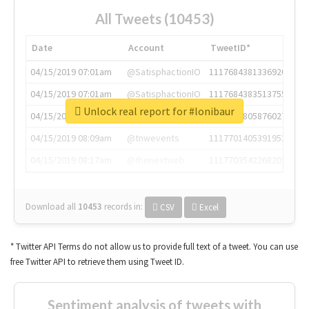
All Tweets (10453)
Date
Account
TweetID*
04/15/2019 07:01am
@SatisphactionIO
1117684381336920064
04/15/2019 07:01am
@SatisphactionIO
1117684383513755649
Unlock real report for #lonibaur
04/15/2019 07:03am
@annaercilla
1117684805876027392
04/15/2019 08:09am
@tnwevents
1117701405391953920
04/15/2019 08:17am
@thenextweb
1117703542268203008
Download all
10453
records
in:
CSV
Excel
* Twitter API Terms do not allow us to provide full text of a tweet. You can use
free Twitter API to retrieve them using Tweet ID.
Sentiment analysis of tweets with