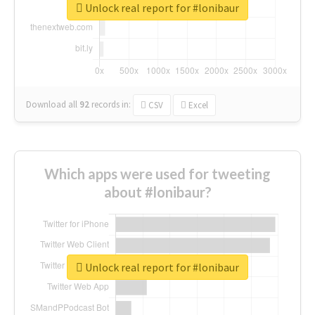
Unlock real report for #lonibaur
Download all
92
records
in:
CSV
Excel
Which apps were used for tweeting
about #lonibaur?
Unlock real report for #lonibaur