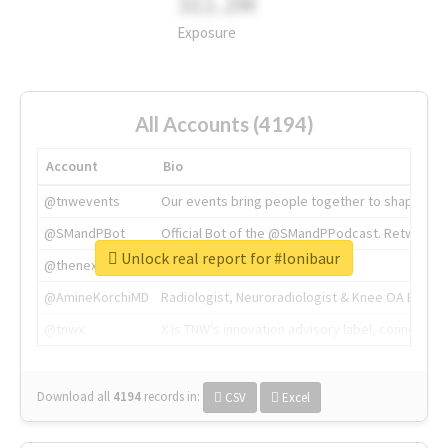
311.2M
Exposure
All Accounts (4194)
Account
Bio
@tnwevents
Our events bring people together to shape the 
@SMandPBot
Official Bot of the @SMandPPodcast. Retweeting 
Unlock real report for #lonibaur
@thenextweb
The heart of tech.
@AmineKorchiMD
Radiologist, Neuroradiologist & Knee OA Emboliz
@tnwx
X is TNW's innovation advisory label, connecti
Download all
4194
records
in:
CSV
Excel