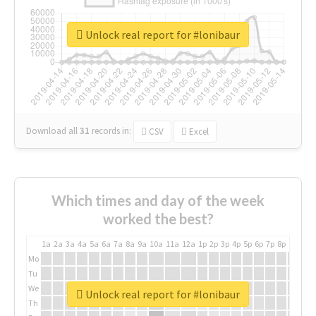
Unlock real report for #lonibaur
Download all
31
records
in:
CSV
Excel
Which times and day of the week
worked the best?
1a
2a
3a
4a
5a
6a
7a
8a
9a
10a
11a
12a
1p
2p
3p
4p
5p
6p
7p
8p
9p
10p
Mo
Tu
We
Unlock real report for #lonibaur
Th