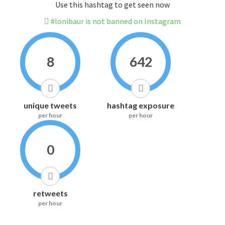
Use this hashtag to get seen now
#lonibaur is not banned on Instagram
8
642
unique tweets
hashtag exposure
per hour
per hour
0
retweets
per hour