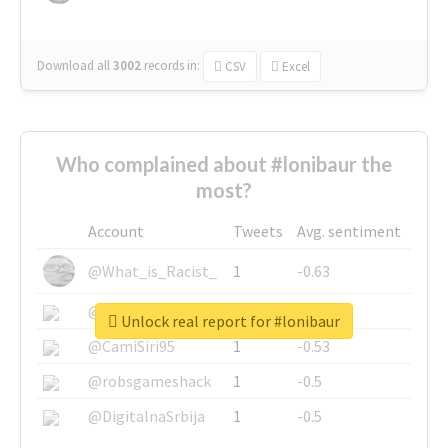
Download all
3002
records
in:
CSV
Excel
Who complained about #lonibaur the
most?
Account
Tweets
Avg. sentiment
@What_is_Racist_
1
-0.63
@SkateChart
1
-0.6
Unlock real report for #lonibaur
@CamiSiri95
1
-0.53
@robsgameshack
1
-0.5
@DigitalnaSrbija
1
-0.5