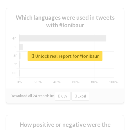
Which languages were used in tweets
with #lonibaur
Unlock real report for #lonibaur
Download all
24
records
in:
CSV
Excel
How positive or negative were the