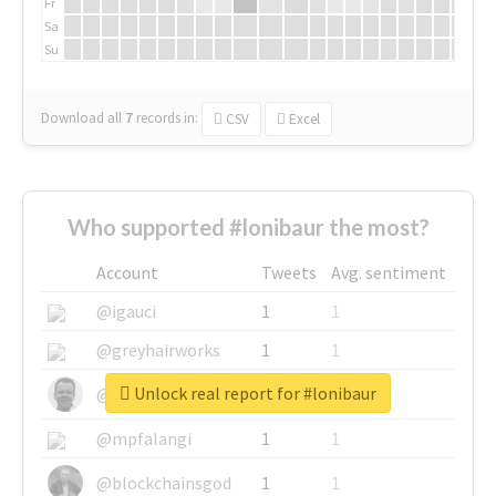
Fr
Sa
Su
Download all
7
records
in:
CSV
Excel
Who supported #lonibaur the most?
Account
Tweets
Avg. sentiment
@igauci
1
1
@greyhairworks
1
1
Unlock real report for #lonibaur
@glynmottershead
1
1
@mpfalangi
1
1
@blockchainsgod
1
1