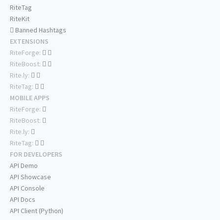
RiteTag
RiteKit
Banned Hashtags
EXTENSIONS
RiteForge:
RiteBoost:
Rite.ly:
RiteTag:
MOBILE APPS
RiteForge:
RiteBoost:
Rite.ly:
RiteTag:
FOR DEVELOPERS
API Demo
API Showcase
API Console
API Docs
API Client (Python)