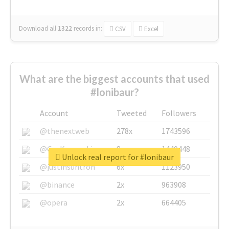
Download all
1322
records
in:
CSV
Excel
What are the biggest accounts that used
#lonibaur?
Account
Tweeted
Followers
@thenextweb
278x
1743596
@GuyKawasaki
8x
1440448
Unlock real report for #lonibaur
@justinsuntron
6x
1123950
@binance
2x
963908
@opera
2x
664405