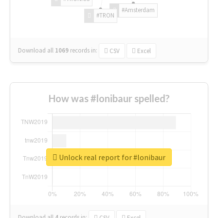
#Amsterdam
#TRON
Download all
1069
records
in:
CSV
Excel
How was #lonibaur spelled?
Unlock real report for #lonibaur
Download all
4
records
in:
CSV
Excel