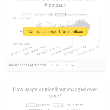
#lonibaur
Unlock real report for #lonibaur
Download all
444
records
in:
CSV
Excel
How usage of #lonibaur changed over
time?