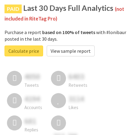
Last 30 Days Full Analytics
PAID
(not
included in RiteTag Pro)
Purchase a report
based on 100% of tweets
with #lonibaur
posted in the last 30 days.
Calculate price
View sample report
4050
6403
Tweets
Retweets
4194
3114
Accounts
Likes
681
Replies