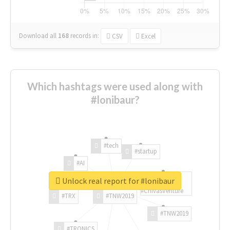
Download all
168
records
in:
CSV
Excel
Which hashtags were used along with
#lonibaur?
#tech
#startup
#AI
Unlock real report for #lonibaur
#ChivasVenture
#TRX
#TNW2019
#TNW2019
#TRONICS