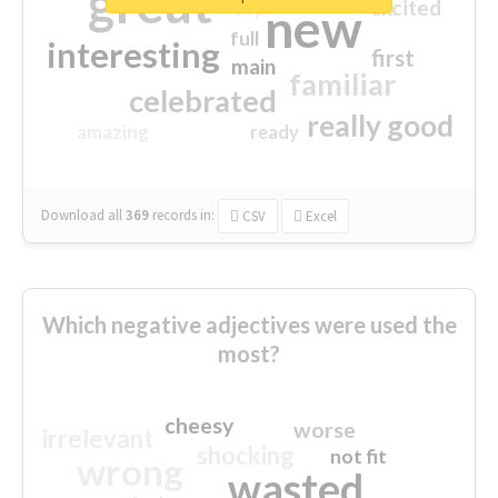
great
excited
top
new
full
interesting
first
main
familiar
celebrated
really good
amazing
ready
Download all
369
records
in:
CSV
Excel
Which negative adjectives were used the
most?
cheesy
worse
irrelevant
shocking
not fit
wrong
wasted