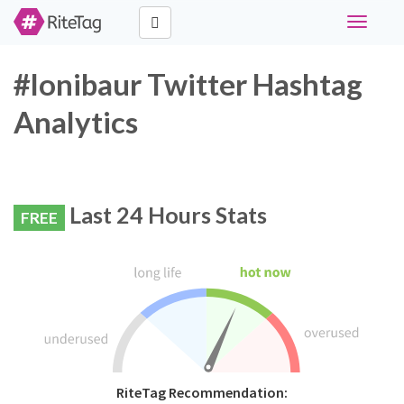
Toggle
navigati
#lonibaur Twitter Hashtag
Analytics
Last 24 Hours Stats
FREE
RiteTag Recommendation: