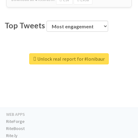
Top Tweets
Unlock real report for #lonibaur
WEB APPS
RiteForge
RiteBoost
Rite.ly