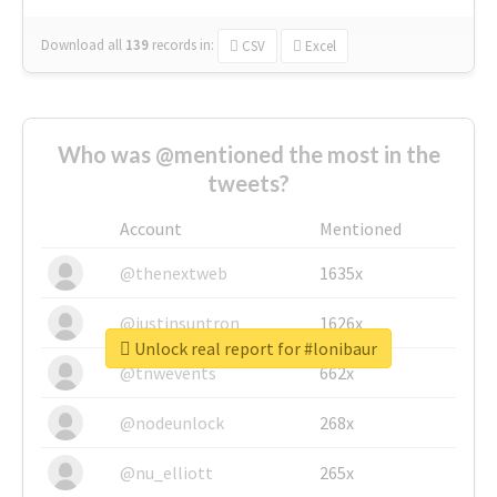
Download all
139
records
in:
CSV
Excel
Who was @mentioned the most in the
tweets?
Account
Mentioned
@thenextweb
1635x
@justinsuntron
1626x
Unlock real report for #lonibaur
@tnwevents
662x
@nodeunlock
268x
@nu_elliott
265x