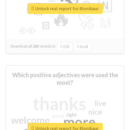
👉
🇳
😍
🔷
🎡
Unlock real report for #lonibaur
🔥
👇
😉
🚀
🙌
🏻
👀
Download all
285
records
in:
CSV
Excel
Which positive adjectives were used the
most?
thanks
live
nice
right
good
more
welcome
Unlock real report for #lonibaur