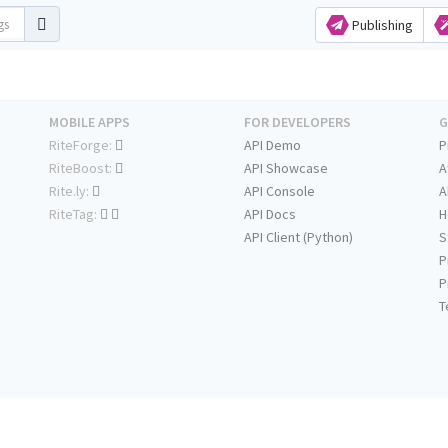
Publishing
MOBILE APPS
FOR DEVELOPERS
G
RiteForge:
API Demo
P
RiteBoost:
API Showcase
A
Rite.ly:
API Console
A
RiteTag:
API Docs
H
API Client (Python)
S
P
P
T