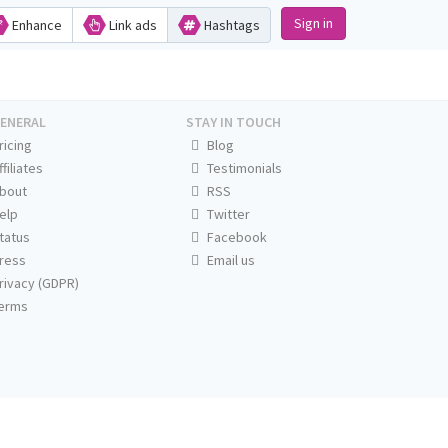
Sign in
Enhance
Link ads
Hashtags
ENERAL
STAY IN TOUCH
ricing
Blog
ffiliates
Testimonials
bout
RSS
elp
Twitter
tatus
Facebook
ress
Email us
rivacy (GDPR)
erms