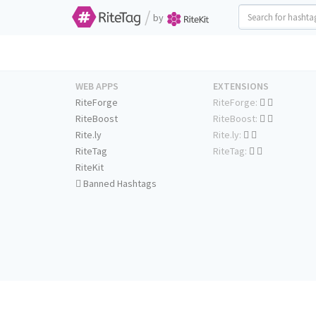
/
by
WEB APPS
EXTENSIONS
RiteForge
RiteForge:
RiteBoost
RiteBoost:
Rite.ly
Rite.ly:
RiteTag
RiteTag:
RiteKit
Banned Hashtags