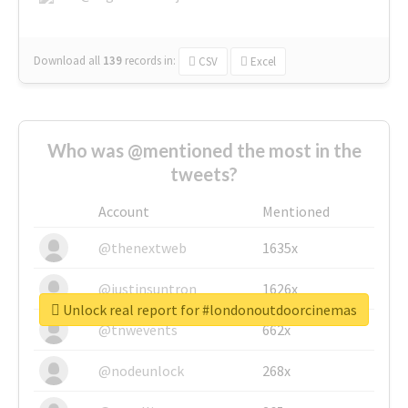
Download all
139
records
in:
CSV
Excel
Who was @mentioned the most in the
tweets?
Account
Mentioned
@thenextweb
1635x
@justinsuntron
1626x
Unlock real report for #londonoutdoorcinemas
@tnwevents
662x
@nodeunlock
268x