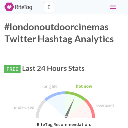
Toggle
navigati
#londonoutdoorcinemas
Twitter Hashtag Analytics
Last 24 Hours Stats
FREE
RiteTag Recommendation: