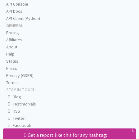
API Console
API Docs
API Client (Python)
GENERAL
Pricing
Affiliates
About
Help
Status
Press
Privacy (GDPR)
Terms
STAY IN TOUCH
Blog
Testimonials
RSS
Twitter
Facebook
Email us
Get a report like this for any hashtag: