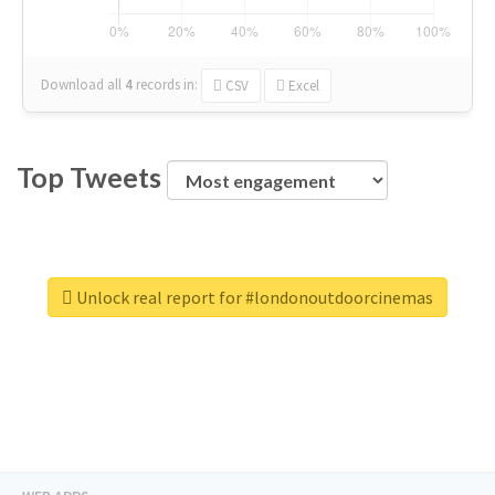
Download all
4
records
in:
CSV
Excel
Top Tweets
Unlock real report for #londonoutdoorcinemas