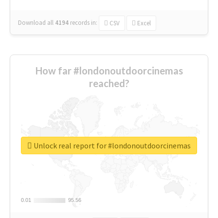
Download all
4194
records
in:
CSV
Excel
How far #londonoutdoorcinemas
reached?
Unlock real report for #londonoutdoorcinemas
0.01
0.01
95.56
95.56