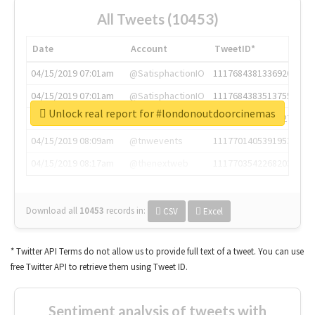
All Tweets (10453)
Date
Account
TweetID*
04/15/2019 07:01am
@SatisphactionIO
1117684381336920064
04/15/2019 07:01am
@SatisphactionIO
1117684383513755649
Unlock real report for #londonoutdoorcinemas
04/15/2019 07:03am
@annaercilla
1117684805876027392
04/15/2019 08:09am
@tnwevents
1117701405391953920
04/15/2019 08:17am
@thenextweb
1117703542268203008
Download all
10453
records
in:
CSV
Excel
* Twitter API Terms do not allow us to provide full text of a tweet. You can use
free Twitter API to retrieve them using Tweet ID.
Sentiment analysis of tweets with