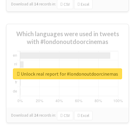
Download all
14
records
in:
CSV
Excel
Which languages were used in tweets
with #londonoutdoorcinemas
Unlock real report for #londonoutdoorcinemas
Download all
24
records
in:
CSV
Excel