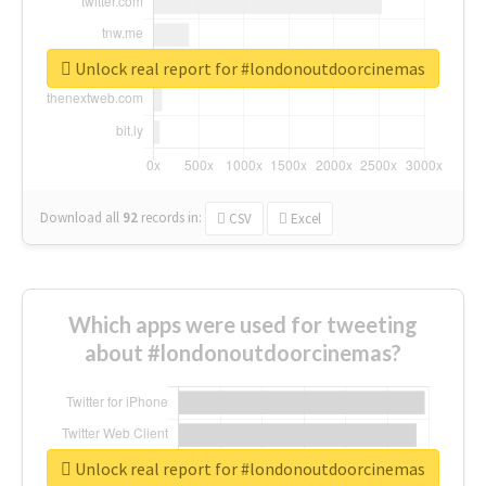
Unlock real report for #londonoutdoorcinemas
Download all
92
records
in:
CSV
Excel
Which apps were used for tweeting
about #londonoutdoorcinemas?
Unlock real report for #londonoutdoorcinemas