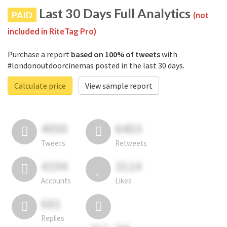
Last 30 Days Full Analytics
PAID
(not
included in RiteTag Pro)
Purchase a report
based on 100% of tweets
with
#londonoutdoorcinemas posted in the last 30 days.
Calculate price
View sample report
4050
6403
Tweets
Retweets
4194
3114
Accounts
Likes
681
Replies