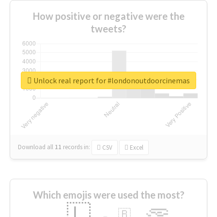
How positive or negative were the
tweets?
Unlock real report for #londonoutdoorcinemas
Download all
11
records
in:
CSV
Excel
Which emojis were used the most?
🇱
🇧