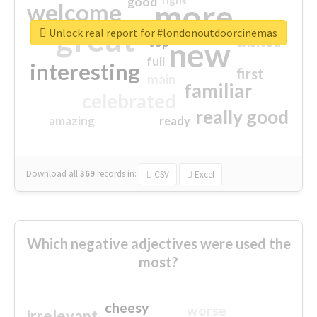
good
more
welcome
great
Unlock real report for #londonoutdoorcinemas
excited
top
new
full
interesting
first
main
familiar
celebrated
really good
amazing
ready
Download all
369
records
in:
CSV
Excel
Which negative adjectives were used the
most?
cheesy
worse
irrelevant