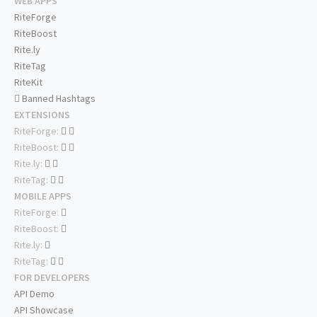
WEB APPS
RiteForge
RiteBoost
Rite.ly
RiteTag
RiteKit
Banned Hashtags
EXTENSIONS
RiteForge:
RiteBoost:
Rite.ly:
RiteTag:
MOBILE APPS
RiteForge:
RiteBoost:
Rite.ly:
RiteTag:
FOR DEVELOPERS
API Demo
API Showcase