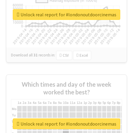
Unlock real report for #londonoutdoorcinemas
Download all
31
records
in:
CSV
Excel
Which times and day of the week
worked the best?
1a
2a
3a
4a
5a
6a
7a
8a
9a
10a
11a
12a
1p
2p
3p
4p
5p
6p
7p
8p
9p
10p
Mo
Tu
We
Unlock real report for #londonoutdoorcinemas
Th