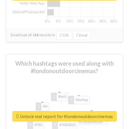
Download all
168
records
in:
CSV
Excel
Which hashtags were used along with
#londonoutdoorcinemas?
#tech
#startup
#AI
Unlock real report for #londonoutdoorcinemas
#ChivasVenture
#TRX
#TNW2019