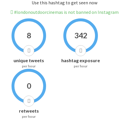
Use this hashtag to get seen now
#londonoutdoorcinemas is not banned on Instagram
8
342
unique tweets
hashtag exposure
per hour
per hour
0
retweets
per hour