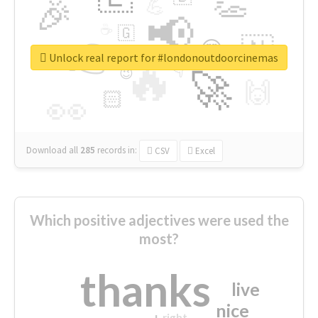
👏
🎉
💪
📢
☕
🇬
👉
🇳
😍
🔷
🎡
Unlock real report for #londonoutdoorcinemas
🔥
👇
😉
🚀
🙌
🏻
👀
Download all
285
records
in:
CSV
Excel
Which positive adjectives were used the
most?
thanks
live
nice
right