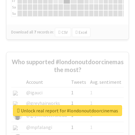
Fr
Sa
Su
Download all
7
records
in:
CSV
Excel
Who supported #londonoutdoorcinemas
the most?
Account
Tweets
Avg. sentiment
@igauci
1
1
@greyhairworks
1
1
Unlock real report for #londonoutdoorcinemas
@glynmottershead
1
1
@mpfalangi
1
1