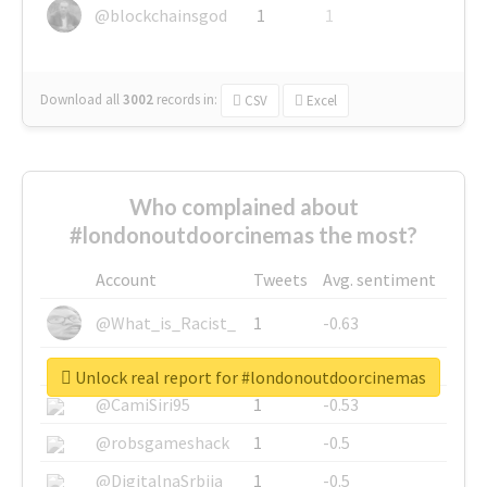
@blockchainsgod
1
1
Download all
3002
records
in:
CSV
Excel
Who complained about
#londonoutdoorcinemas the most?
Account
Tweets
Avg. sentiment
@What_is_Racist_
1
-0.63
@SkateChart
1
-0.6
Unlock real report for #londonoutdoorcinemas
@CamiSiri95
1
-0.53
@robsgameshack
1
-0.5
@DigitalnaSrbija
1
-0.5