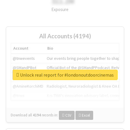
311.2M
Exposure
All Accounts (4194)
Account
Bio
@tnwevents
Our events bring people together to shape the 
@SMandPBot
Official Bot of the @SMandPPodcast. Retweeting 
Unlock real report for #londonoutdoorcinemas
@thenextweb
The heart of tech.
@AmineKorchiMD
Radiologist, Neuroradiologist & Knee OA Emboliz
@tnwx
X is TNW's innovation advisory label, connecti
Download all
4194
records
in:
CSV
Excel