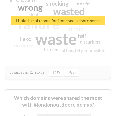
shocking
not fit
wrong
wasted
tired
crap
failure
sorry
closed
Unlock real report for #londonoutdoorcinemas
afraid
waste
half
fake
disturbing
no more
broken
ultimately impossible
Download all
61
records
in:
CSV
Excel
Which domains were shared the most
with #londonoutdoorcinemas?