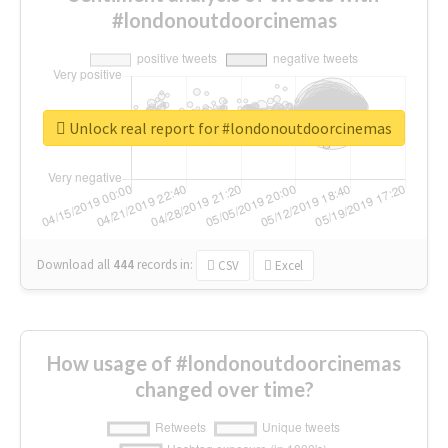
#londonoutdoorcinemas
Unlock real report for #londonoutdoorcinemas
Download all
444
records
in:
CSV
Excel
How usage of #londonoutdoorcinemas
changed over time?