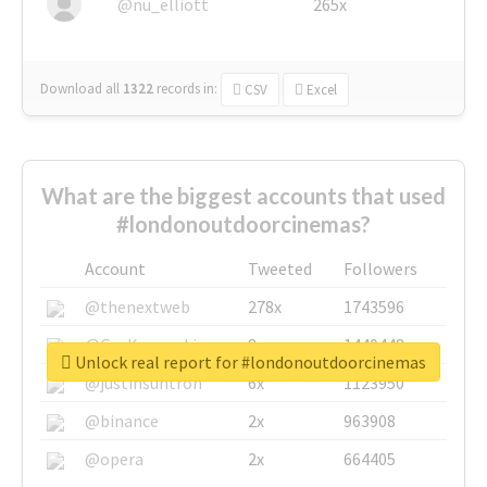
@nu_elliott
265x
Download all
1322
records
in:
CSV
Excel
What are the biggest accounts that used
#londonoutdoorcinemas?
Account
Tweeted
Followers
@thenextweb
278x
1743596
@GuyKawasaki
8x
1440448
Unlock real report for #londonoutdoorcinemas
@justinsuntron
6x
1123950
@binance
2x
963908
@opera
2x
664405