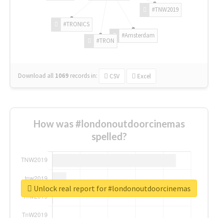
#TNW2019
#TRONICS
#Amsterdam
#TRON
Download all
1069
records
in:
CSV
Excel
How was #londonoutdoorcinemas
spelled?
Unlock real report for #londonoutdoorcinemas