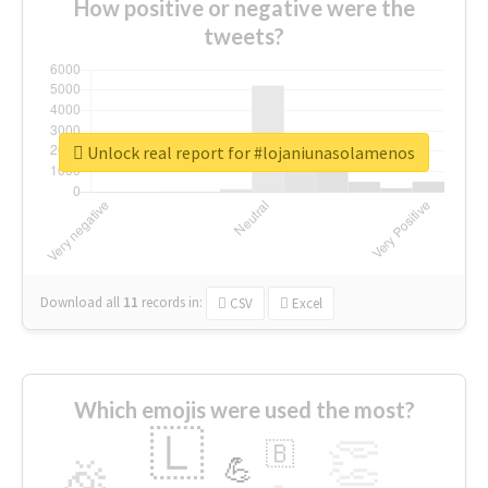
How positive or negative were the
tweets?
Unlock real report for #lojaniunasolamenos
Download all
11
records
in:
CSV
Excel
Which emojis were used the most?
🇱
👏
🇧
🎉
💪