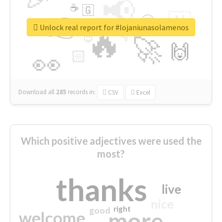
📢
☕
🇬
👉
🇳
😍
🔷
🎡
Unlock real report for #lojaniunasolamenos
🔥
👇
😉
🚀
🙌
🏻
👀
Download all
285
records
in:
CSV
Excel
Which positive adjectives were used the
most?
thanks
live
nice
right
good
more
welcome