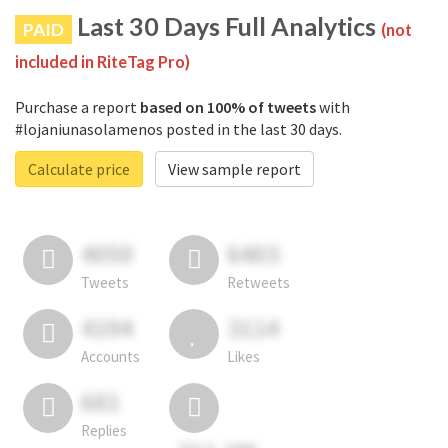
Last 30 Days Full Analytics
PAID
(not
included in RiteTag Pro)
Purchase a report
based on 100% of tweets
with
#lojaniunasolamenos posted in the last 30 days.
Calculate price
View sample report
4050
6403
Tweets
Retweets
4194
3114
Accounts
Likes
681
Replies