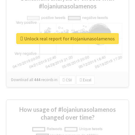
#lojaniunasolamenos
Unlock real report for #lojaniunasolamenos
Download all
444
records
in:
CSV
Excel
How usage of #lojaniunasolamenos
changed over time?