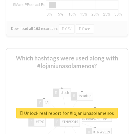
Download all
168
records
in:
CSV
Excel
Which hashtags were used along with
#lojaniunasolamenos?
#tech
#startup
#AI
Unlock real report for #lojaniunasolamenos
#ChivasVenture
#TRX
#TNW2019
#TNW2019