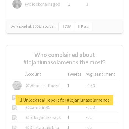
@blockchainsgod
1
1
Download all
3002
records
in:
CSV
Excel
Who complained about
#lojaniunasolamenos the most?
Account
Tweets
Avg. sentiment
@What_is_Racist_
1
-0.63
@SkateChart
1
-0.6
Unlock real report for #lojaniunasolamenos
@CamiSiri95
1
-0.53
@robsgameshack
1
-0.5
@DigitalnaSrbija
1
-0.5