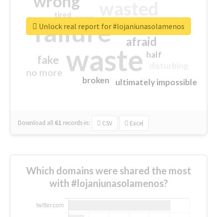
wrong
wasted
tired
crap
failure
sorry
closed
Unlock real report for #lojaniunasolamenos
afraid
waste
half
fake
disturbing
no more
broken
ultimately impossible
Download all
61
records
in:
CSV
Excel
Which domains were shared the most
with #lojaniunasolamenos?