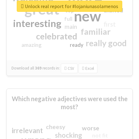
great
Unlock real report for #lojaniunasolamenos
excited
top
new
full
interesting
first
main
familiar
celebrated
really good
amazing
ready
Download all
369
records
in:
CSV
Excel
Which negative adjectives were used the
most?
cheesy
worse
irrelevant
shocking
not fit