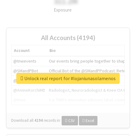
311.2M
Exposure
All Accounts (4194)
Account
Bio
@tnwevents
Our events bring people together to shape the 
@SMandPBot
Official Bot of the @SMandPPodcast. Retweeting 
Unlock real report for #lojaniunasolamenos
@thenextweb
The heart of tech.
@AmineKorchiMD
Radiologist, Neuroradiologist & Knee OA Emboliz
@tnwx
X is TNW's innovation advisory label, connecti
Download all
4194
records
in:
CSV
Excel