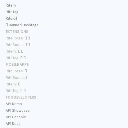
Rite.ly
RiteTag
RiteKit
Banned Hashtags
EXTENSIONS
RiteForge:
RiteBoost:
Rite.ly:
RiteTag:
MOBILE APPS
RiteForge:
RiteBoost:
Rite.ly:
RiteTag:
FOR DEVELOPERS
API Demo
API Showcase
API Console
API Docs