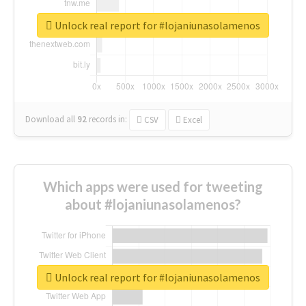
Unlock real report for #lojaniunasolamenos
Download all
92
records
in:
CSV
Excel
Which apps were used for tweeting
about #lojaniunasolamenos?
Unlock real report for #lojaniunasolamenos