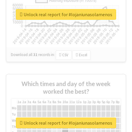
Unlock real report for #lojaniunasolamenos
Download all
31
records
in:
CSV
Excel
Which times and day of the week
worked the best?
1a
2a
3a
4a
5a
6a
7a
8a
9a
10a
11a
12a
1p
2p
3p
4p
5p
6p
7p
8p
9p
10p
Mo
Tu
We
Unlock real report for #lojaniunasolamenos
Th