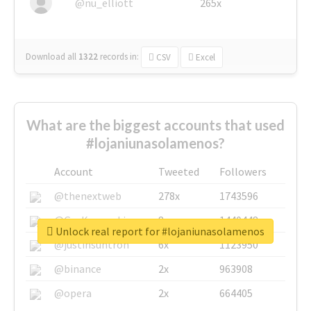
@nu_elliott
265x
Download all
1322
records
in:
CSV
Excel
What are the biggest accounts that used
#lojaniunasolamenos?
Account
Tweeted
Followers
@thenextweb
278x
1743596
@GuyKawasaki
8x
1440448
Unlock real report for #lojaniunasolamenos
@justinsuntron
6x
1123950
@binance
2x
963908
@opera
2x
664405