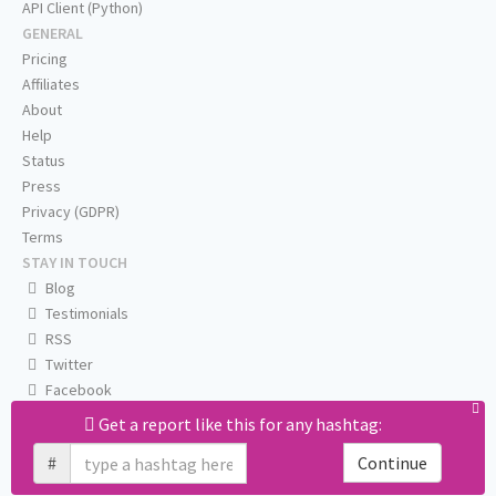
API Client (Python)
GENERAL
Pricing
Affiliates
About
Help
Status
Press
Privacy (GDPR)
Terms
STAY IN TOUCH
Blog
Testimonials
RSS
Twitter
Facebook
Email us
Get a report like this for any hashtag:
#
Continue