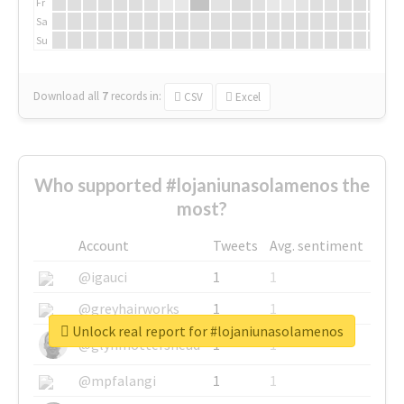
Fr
Sa
Su
Download all
7
records
in:
CSV
Excel
Who supported #lojaniunasolamenos the
most?
Account
Tweets
Avg. sentiment
@igauci
1
1
@greyhairworks
1
1
Unlock real report for #lojaniunasolamenos
@glynmottershead
1
1
@mpfalangi
1
1