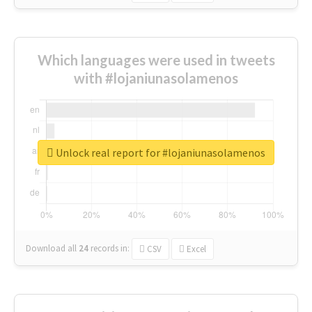
Which languages were used in tweets
with #lojaniunasolamenos
Unlock real report for #lojaniunasolamenos
Download all
24
records
in:
CSV
Excel