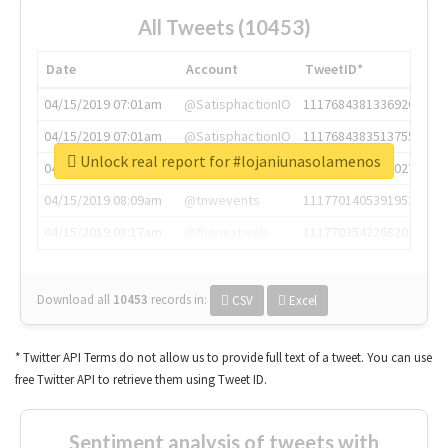
All Tweets (10453)
Date
Account
TweetID*
04/15/2019 07:01am
@SatisphactionIO
1117684381336920064
04/15/2019 07:01am
@SatisphactionIO
1117684383513755649
Unlock real report for #lojaniunasolamenos
04/15/2019 07:03am
@annaercilla
1117684805876027392
04/15/2019 08:09am
@tnwevents
1117701405391953920
04/15/2019 08:17am
@thenextweb
1117703542268203008
Download all
10453
records
in:
CSV
Excel
* Twitter API Terms do not allow us to provide full text of a tweet. You can use
free Twitter API to retrieve them using Tweet ID.
Sentiment analysis of tweets with