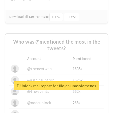
Download all
139
records
in:
CSV
Excel
Who was @mentioned the most in the
tweets?
Account
Mentioned
@thenextweb
1635x
@justinsuntron
1626x
Unlock real report for #lojaniunasolamenos
@tnwevents
662x
@nodeunlock
268x