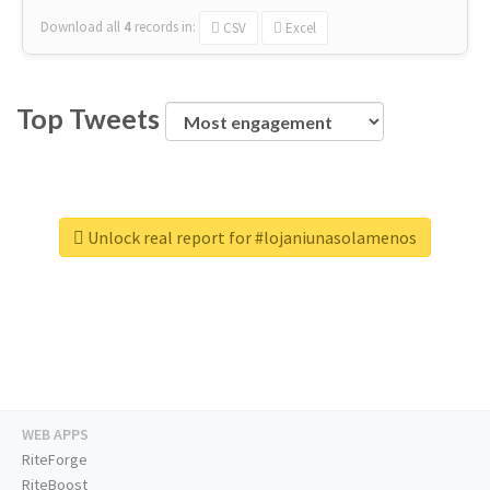
Download all
4
records
in:
CSV
Excel
Top Tweets
Unlock real report for #lojaniunasolamenos
WEB APPS
RiteForge
RiteBoost