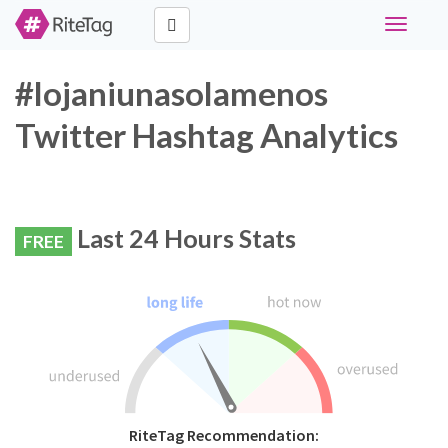
Toggle
navigati
#lojaniunasolamenos
Twitter Hashtag Analytics
Last 24 Hours Stats
FREE
RiteTag Recommendation: