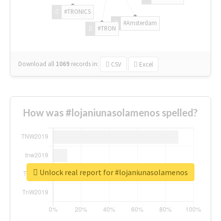
#TRONICS
#Amsterdam
#TRON
Download all
1069
records
in:
CSV
Excel
How was #lojaniunasolamenos spelled?
Unlock real report for #lojaniunasolamenos