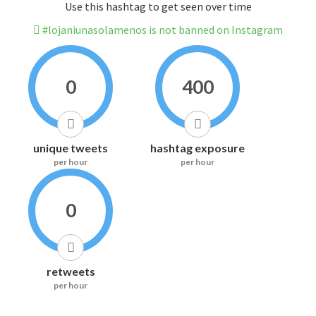
Use this hashtag to get seen over time
#lojaniunasolamenos is not banned on Instagram
0
400
unique tweets
hashtag exposure
per hour
per hour
0
retweets
per hour