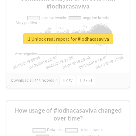
#lodhacasaviva
Unlock real report for #lodhacasaviva
Download all
444
records
in:
CSV
Excel
How usage of #lodhacasaviva changed
over time?