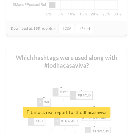
Download all
168
records
in:
CSV
Excel
Which hashtags were used along with
#lodhacasaviva?
#tech
#startup
#AI
Unlock real report for #lodhacasaviva
#ChivasVenture
#TRX
#TNW2019
#TNW2019