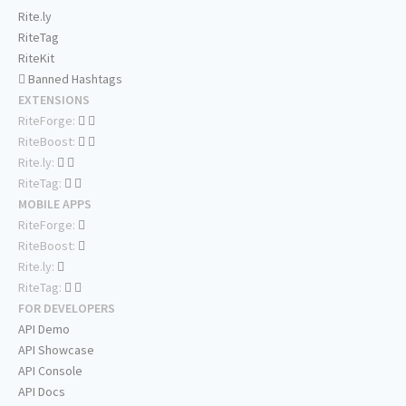
Rite.ly
RiteTag
RiteKit
Banned Hashtags
EXTENSIONS
RiteForge:
RiteBoost:
Rite.ly:
RiteTag:
MOBILE APPS
RiteForge:
RiteBoost:
Rite.ly:
RiteTag:
FOR DEVELOPERS
API Demo
API Showcase
API Console
API Docs