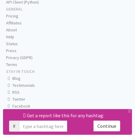
API Client (Python)
GENERAL
Pricing
Affiliates
About
Help
Status
Press
Privacy (GDPR)
Terms
STAY IN TOUCH
Blog
Testimonials
RSS
Twitter
Facebook
Email us
Get a report like this for any hashtag:
#
Continue