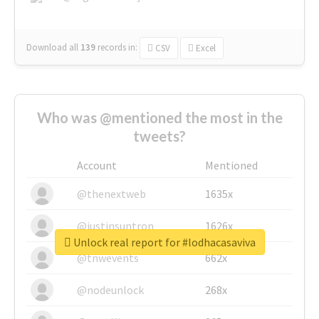
Download all
139
records
in:
CSV
Excel
Who was @mentioned the most in the
tweets?
Account
Mentioned
@thenextweb
1635x
@justinsuntron
1626x
Unlock real report for #lodhacasaviva
@tnwevents
662x
@nodeunlock
268x