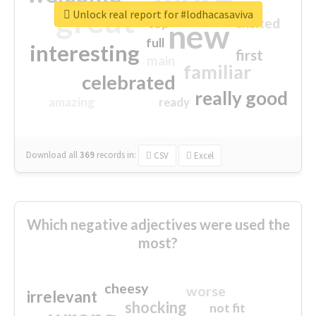
great
Unlock real report for #lodhacasaviva
excited
top
new
full
interesting
first
main
familiar
celebrated
really good
amazing
ready
Download all
369
records
in:
CSV
Excel
Which negative adjectives were used the
most?
cheesy
worse
irrelevant
shocking
not fit