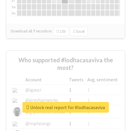
Fr
Sa
Su
Download all
7
records
in:
CSV
Excel
Who supported #lodhacasaviva the
most?
Account
Tweets
Avg. sentiment
@igauci
1
1
@greyhairworks
1
1
Unlock real report for #lodhacasaviva
@glynmottershead
1
1
@mpfalangi
1
1