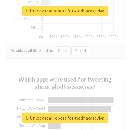
Unlock real report for #lodhacasaviva
Download all
92
records
in:
CSV
Excel
Which apps were used for tweeting
about #lodhacasaviva?
Unlock real report for #lodhacasaviva