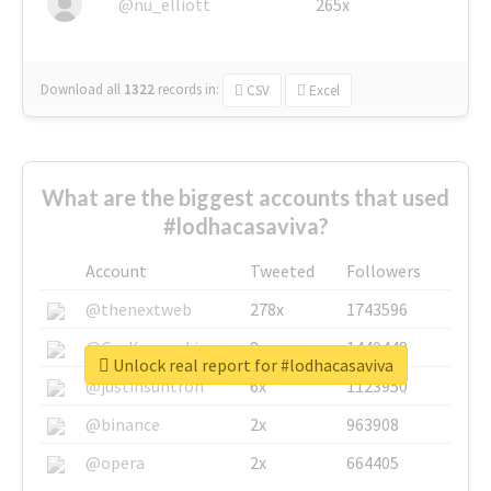
@nu_elliott
265x
Download all
1322
records
in:
CSV
Excel
What are the biggest accounts that used
#lodhacasaviva?
Account
Tweeted
Followers
@thenextweb
278x
1743596
@GuyKawasaki
8x
1440448
Unlock real report for #lodhacasaviva
@justinsuntron
6x
1123950
@binance
2x
963908
@opera
2x
664405