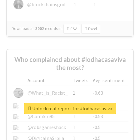
@blockchainsgod
1
1
Download all
3002
records
in:
CSV
Excel
Who complained about #lodhacasaviva
the most?
Account
Tweets
Avg. sentiment
@What_is_Racist_
1
-0.63
@SkateChart
1
-0.6
Unlock real report for #lodhacasaviva
@CamiSiri95
1
-0.53
@robsgameshack
1
-0.5
@DigitalnaSrbija
1
-0.5