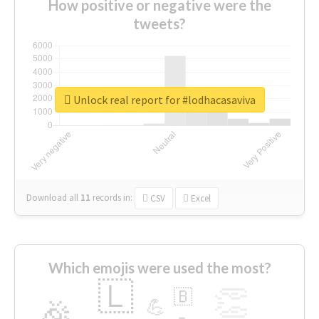
How positive or negative were the
tweets?
Unlock real report for #lodhacasaviva
Download all
11
records
in:
CSV
Excel
Which emojis were used the most?
🇱
👏
🇧
🎉
💪