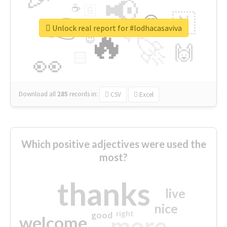
📢
☕
🇬
👉
🇳
😍
🔷
🎡
Unlock real report for #lodhacasaviva
🔥
👇
😉
🚀
🙌
🏻
👀
Download all
285
records
in:
CSV
Excel
Which positive adjectives were used the
most?
thanks
live
nice
right
good
more
welcome