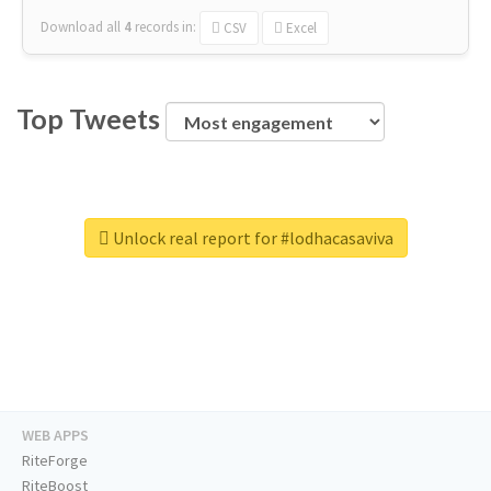
Download all
4
records
in:
CSV
Excel
Top Tweets
Unlock real report for #lodhacasaviva
WEB APPS
RiteForge
RiteBoost