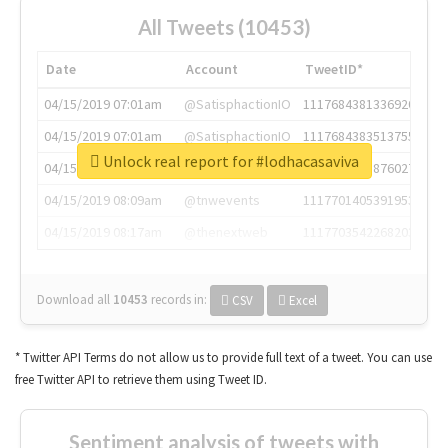
All Tweets (10453)
Date
Account
TweetID*
04/15/2019 07:01am
@SatisphactionIO
1117684381336920064
04/15/2019 07:01am
@SatisphactionIO
1117684383513755649
Unlock real report for #lodhacasaviva
04/15/2019 07:03am
@annaercilla
1117684805876027392
04/15/2019 08:09am
@tnwevents
1117701405391953920
04/15/2019 08:17am
@thenextweb
1117703542268203008
Download all
10453
records
in:
CSV
Excel
* Twitter API Terms do not allow us to provide full text of a tweet. You can use
free Twitter API to retrieve them using Tweet ID.
Sentiment analysis of tweets with