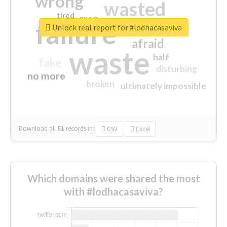
wrong
wasted
tired
crap
failure
sorry
closed
Unlock real report for #lodhacasaviva
afraid
waste
half
fake
disturbing
no more
broken
ultimately impossible
Download all
61
records
in:
CSV
Excel
Which domains were shared the most
with #lodhacasaviva?