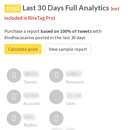
Last 30 Days Full Analytics
PAID
(not
included in RiteTag Pro)
Purchase a report
based on 100% of tweets
with
#lodhacasaviva posted in the last 30 days.
Calculate price
View sample report
4050
6403
Tweets
Retweets
4194
3114
Accounts
Likes
681
Replies