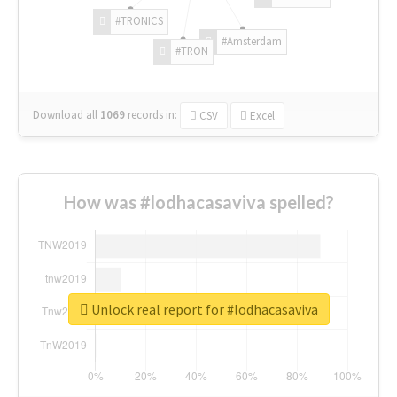
#TRONICS
#Amsterdam
#TRON
Download all
1069
records
in:
CSV
Excel
How was #lodhacasaviva spelled?
Unlock real report for #lodhacasaviva