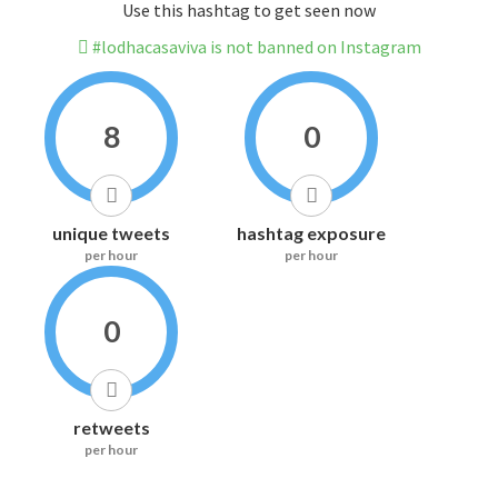
Use this hashtag to get seen now
#lodhacasaviva is not banned on Instagram
8
0
unique tweets
hashtag exposure
per hour
per hour
0
retweets
per hour