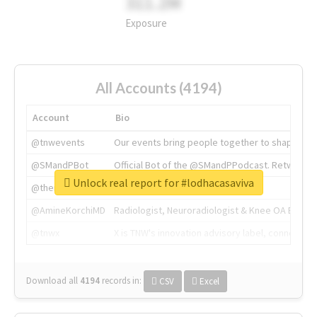
311.2M
Exposure
All Accounts (4194)
Account
Bio
@tnwevents
Our events bring people together to shape the 
@SMandPBot
Official Bot of the @SMandPPodcast. Retweeting 
Unlock real report for #lodhacasaviva
@thenextweb
The heart of tech.
@AmineKorchiMD
Radiologist, Neuroradiologist & Knee OA Emboliz
@tnwx
X is TNW's innovation advisory label, connecti
Download all
4194
records
in:
CSV
Excel