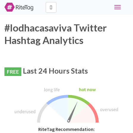
Toggle
navigati
#lodhacasaviva Twitter
Hashtag Analytics
Last 24 Hours Stats
FREE
RiteTag Recommendation: