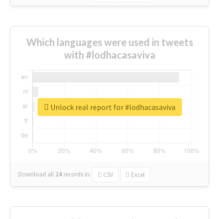
Which languages were used in tweets
with #lodhacasaviva
Unlock real report for #lodhacasaviva
Download all
24
records
in:
CSV
Excel