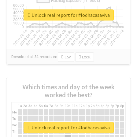
Unlock real report for #lodhacasaviva
Download all
31
records
in:
CSV
Excel
Which times and day of the week
worked the best?
1a
2a
3a
4a
5a
6a
7a
8a
9a
10a
11a
12a
1p
2p
3p
4p
5p
6p
7p
8p
9p
10p
Mo
Tu
We
Unlock real report for #lodhacasaviva
Th