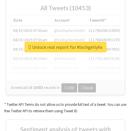
All Tweets (10453)
Date
Account
TweetID*
04/15/2019 07:01am
@SatisphactionIO
1117684381336920064
04/15/2019 07:01am
@SatisphactionIO
1117684383513755649
Unlock real report for #lochgellyhs
04/15/2019 07:03am
@annaercilla
1117684805876027392
04/15/2019 08:09am
@tnwevents
1117701405391953920
04/15/2019 08:17am
@thenextweb
1117703542268203008
Download all
10453
records
in:
CSV
Excel
* Twitter API Terms do not allow us to provide full text of a tweet. You can use
free Twitter API to retrieve them using Tweet ID.
Sentiment analysis of tweets with