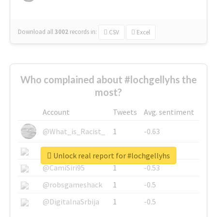
Download all
3002
records
in:
CSV
Excel
Who complained about #lochgellyhs the
most?
Account
Tweets
Avg. sentiment
@What_is_Racist_
1
-0.63
@SkateChart
1
-0.6
Unlock real report for #lochgellyhs
@CamiSiri95
1
-0.53
@robsgameshack
1
-0.5
@DigitalnaSrbija
1
-0.5