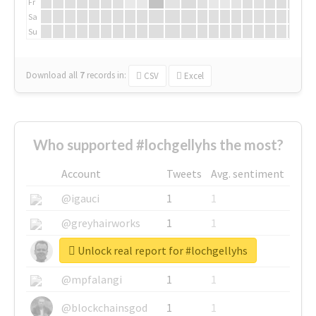
Fr
Sa
Su
Download all
7
records
in:
CSV
Excel
Who supported #lochgellyhs the most?
Account
Tweets
Avg. sentiment
@igauci
1
1
@greyhairworks
1
1
Unlock real report for #lochgellyhs
@glynmottershead
1
1
@mpfalangi
1
1
@blockchainsgod
1
1