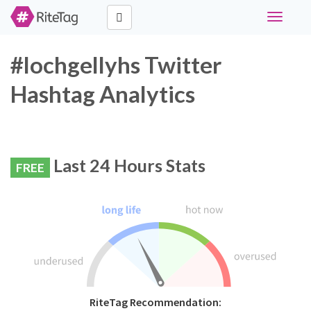
Toggle
navigati
#lochgellyhs Twitter
Hashtag Analytics
Last 24 Hours Stats
FREE
RiteTag Recommendation: