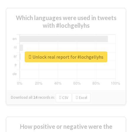
Which languages were used in tweets
with #lochgellyhs
Unlock real report for #lochgellyhs
Download all
24
records
in:
CSV
Excel
How positive or negative were the