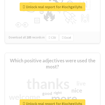
👉
🇳
😍
🔷
🎡
Unlock real report for #lochgellyhs
🔥
👇
😉
🚀
🙌
🏻
👀
Download all
285
records
in:
CSV
Excel
Which positive adjectives were used the
most?
thanks
live
nice
right
good
more
welcome
Unlock real report for #lochgellyhs