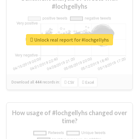
#lochgellyhs
Unlock real report for #lochgellyhs
Download all
444
records
in:
CSV
Excel
How usage of #lochgellyhs changed over
time?