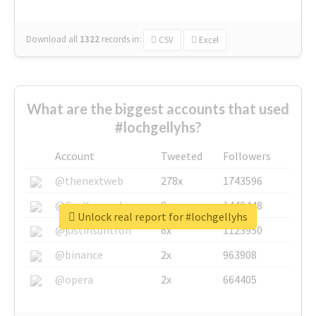
Download all
1322
records
in:
CSV
Excel
What are the biggest accounts that used
#lochgellyhs?
Account
Tweeted
Followers
@thenextweb
278x
1743596
@GuyKawasaki
8x
1440448
Unlock real report for #lochgellyhs
@justinsuntron
6x
1123950
@binance
2x
963908
@opera
2x
664405