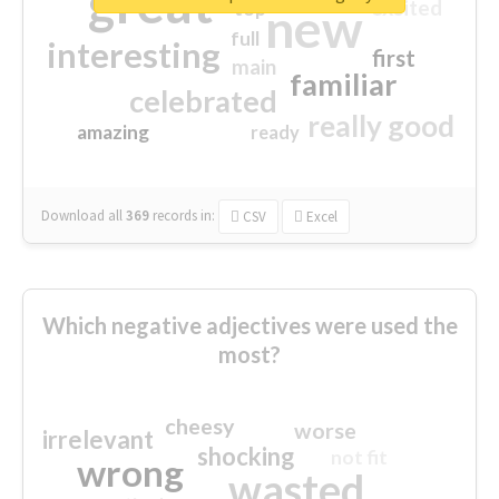
great
excited
top
new
full
interesting
first
main
familiar
celebrated
really good
amazing
ready
Download all
369
records
in:
CSV
Excel
Which negative adjectives were used the
most?
cheesy
worse
irrelevant
shocking
not fit
wrong
wasted