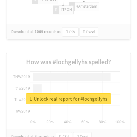
#Amsterdam
#TRON
Download all
1069
records
in:
CSV
Excel
How was #lochgellyhs spelled?
Unlock real report for #lochgellyhs
Download all
4
records
in:
CSV
Excel