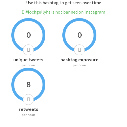
Use this hashtag to get seen over time
#lochgellyhs is not banned on Instagram
0
0
unique tweets
hashtag exposure
per hour
per hour
8
retweets
per hour