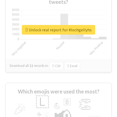
tweets?
Unlock real report for #lochgellyhs
Download all
11
records
in:
CSV
Excel
Which emojis were used the most?
🇱
👏
🇧
🎉
💪
📢
☕
🇬