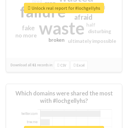
tired
crap
failure
sorry
closed
Unlock real report for #lochgellyhs
afraid
waste
half
fake
disturbing
no more
broken
ultimately impossible
Download all
61
records
in:
CSV
Excel
Which domains were shared the most
with #lochgellyhs?