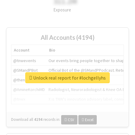
311.2M
Exposure
All Accounts (4194)
Account
Bio
@tnwevents
Our events bring people together to shape the 
@SMandPBot
Official Bot of the @SMandPPodcast. Retweeting 
Unlock real report for #lochgellyhs
@thenextweb
The heart of tech.
@AmineKorchiMD
Radiologist, Neuroradiologist & Knee OA Emboliz
@tnwx
X is TNW's innovation advisory label, connecti
Download all
4194
records
in:
CSV
Excel