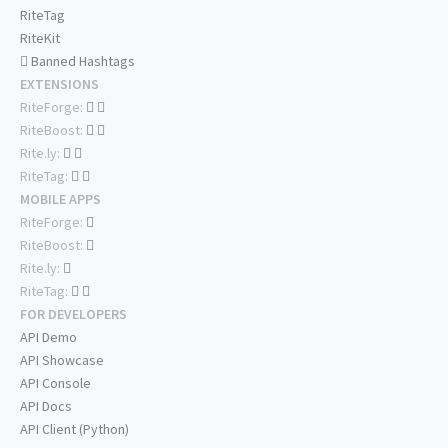
RiteTag
RiteKit
Banned Hashtags
EXTENSIONS
RiteForge:
RiteBoost:
Rite.ly:
RiteTag:
MOBILE APPS
RiteForge:
RiteBoost:
Rite.ly:
RiteTag:
FOR DEVELOPERS
API Demo
API Showcase
API Console
API Docs
API Client (Python)