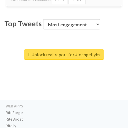
Top Tweets
Unlock real report for #lochgellyhs
WEB APPS
RiteForge
RiteBoost
Rite.ly