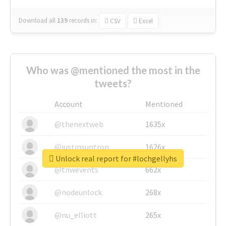
Download all
139
records
in:
CSV
Excel
Who was @mentioned the most in the
tweets?
Account
Mentioned
@thenextweb
1635x
@justinsuntron
1626x
Unlock real report for #lochgellyhs
@tnwevents
662x
@nodeunlock
268x
@nu_elliott
265x