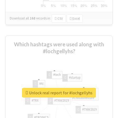
Download all
168
records
in:
CSV
Excel
Which hashtags were used along with
#lochgellyhs?
#tech
#startup
#AI
Unlock real report for #lochgellyhs
#ChivasVenture
#TRX
#TNW2019
#TNW2019
#TRONICS