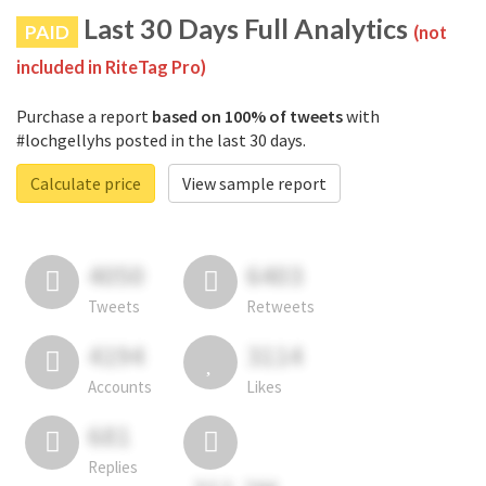
Last 30 Days Full Analytics
PAID
(not
included in RiteTag Pro)
Purchase a report
based on 100% of tweets
with
#lochgellyhs posted in the last 30 days.
Calculate price
View sample report
4050
6403
Tweets
Retweets
4194
3114
Accounts
Likes
681
Replies