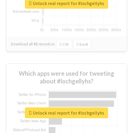
Unlock real report for #lochgellyhs
Download all
92
records
in:
CSV
Excel
Which apps were used for tweeting
about #lochgellyhs?
Unlock real report for #lochgellyhs