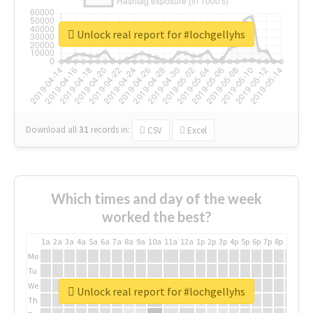
Unlock real report for #lochgellyhs
Download all
31
records
in:
CSV
Excel
Which times and day of the week
worked the best?
1a
2a
3a
4a
5a
6a
7a
8a
9a
10a
11a
12a
1p
2p
3p
4p
5p
6p
7p
8p
9p
10p
Mo
Tu
We
Unlock real report for #lochgellyhs
Th