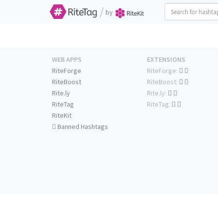
/
by
WEB APPS
EXTENSIONS
RiteForge
RiteForge:
RiteBoost
RiteBoost:
Rite.ly
Rite.ly:
RiteTag
RiteTag:
RiteKit
Banned Hashtags