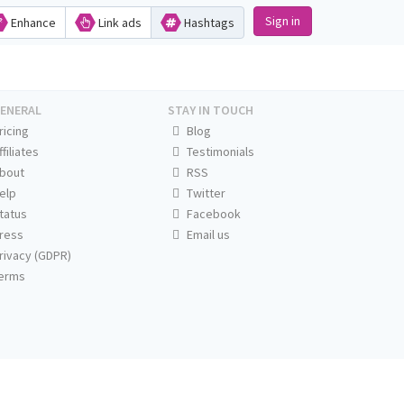
Sign in
Enhance
Link ads
Hashtags
ENERAL
STAY IN TOUCH
ricing
Blog
ffiliates
Testimonials
bout
RSS
elp
Twitter
tatus
Facebook
ress
Email us
rivacy (GDPR)
erms