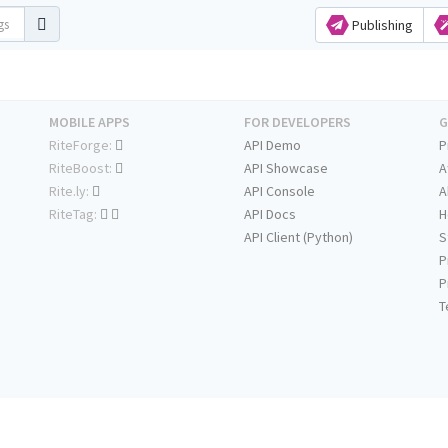
Publishing
MOBILE APPS
FOR DEVELOPERS
G
RiteForge:
API Demo
P
RiteBoost:
API Showcase
A
Rite.ly:
API Console
A
RiteTag:
API Docs
H
API Client (Python)
S
P
P
T