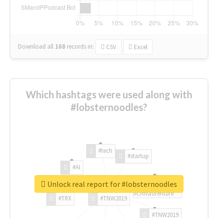
Download all
168
records
in:
CSV
Excel
Which hashtags were used along with
#lobsternoodles?
#tech
#startup
#AI
Unlock real report for #lobsternoodles
#ChivasVenture
#TRX
#TNW2019
#TNW2019