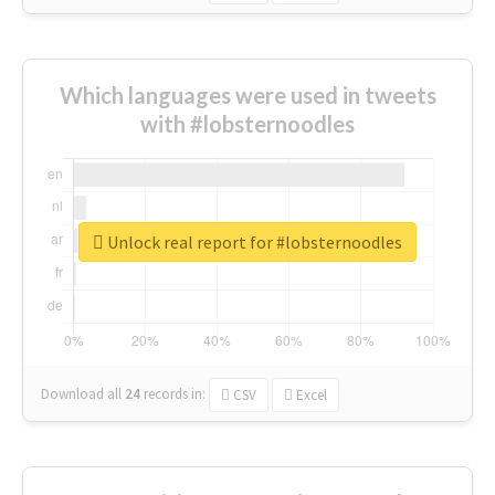
Which languages were used in tweets
with #lobsternoodles
Unlock real report for #lobsternoodles
Download all
24
records
in:
CSV
Excel