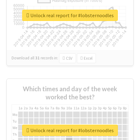
Unlock real report for #lobsternoodles
Download all
31
records
in:
CSV
Excel
Which times and day of the week
worked the best?
1a
2a
3a
4a
5a
6a
7a
8a
9a
10a
11a
12a
1p
2p
3p
4p
5p
6p
7p
8p
9p
10p
Mo
Tu
We
Unlock real report for #lobsternoodles
Th