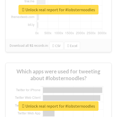
Unlock real report for #lobsternoodles
Download all
92
records
in:
CSV
Excel
Which apps were used for tweeting
about #lobsternoodles?
Unlock real report for #lobsternoodles