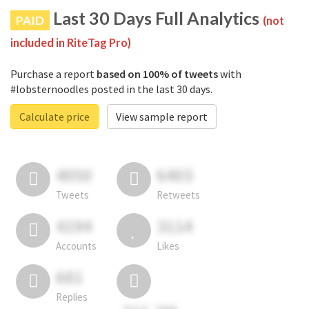
Last 30 Days Full Analytics
PAID
(not
included in RiteTag Pro)
Purchase a report
based on 100% of tweets
with
#lobsternoodles posted in the last 30 days.
Calculate price
View sample report
4050
6403
Tweets
Retweets
4194
3114
Accounts
Likes
681
Replies