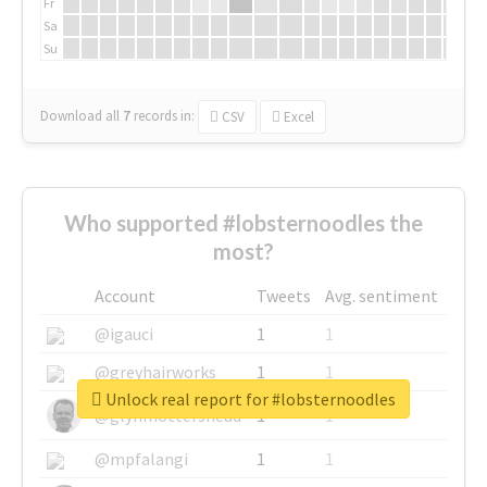
Fr
Sa
Su
Download all
7
records
in:
CSV
Excel
Who supported #lobsternoodles the
most?
Account
Tweets
Avg. sentiment
@igauci
1
1
@greyhairworks
1
1
Unlock real report for #lobsternoodles
@glynmottershead
1
1
@mpfalangi
1
1