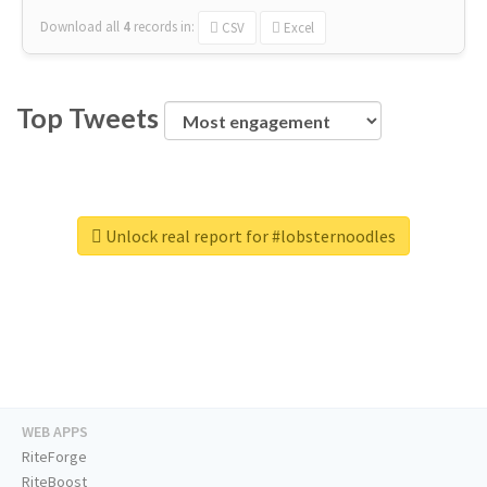
Download all
4
records
in:
CSV
Excel
Top Tweets
Unlock real report for #lobsternoodles
WEB APPS
RiteForge
RiteBoost