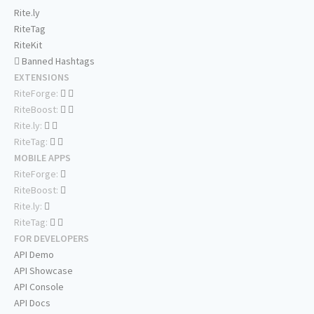
Rite.ly
RiteTag
RiteKit
Banned Hashtags
EXTENSIONS
RiteForge:
RiteBoost:
Rite.ly:
RiteTag:
MOBILE APPS
RiteForge:
RiteBoost:
Rite.ly:
RiteTag:
FOR DEVELOPERS
API Demo
API Showcase
API Console
API Docs