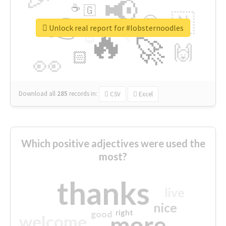
📢
☕
🇬
👉
🇳
😍
🔷
🎡
Unlock real report for #lobsternoodles
🔥
👇
😉
🚀
🙌
🏻
👀
Download all
285
records
in:
CSV
Excel
Which positive adjectives were used the
most?
thanks
live
nice
right
good
more
welcome