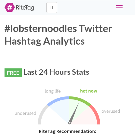
Toggle
navigati
#lobsternoodles Twitter
Hashtag Analytics
Last 24 Hours Stats
FREE
RiteTag Recommendation: