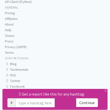
API Client (Python)
GENERAL
Pricing
Affiliates
About
Help
Status
Press
Privacy (GDPR)
Terms
STAY IN TOUCH
Blog
Testimonials
RSS
Twitter
Facebook
Email us
Get a report like this for any hashtag:
#
Continue