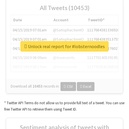
All Tweets (10453)
Date
Account
TweetID*
04/15/2019 07:01am
@SatisphactionIO
1117684381336920064
04/15/2019 07:01am
@SatisphactionIO
1117684383513755649
Unlock real report for #lobsternoodles
04/15/2019 07:03am
@annaercilla
1117684805876027392
04/15/2019 08:09am
@tnwevents
1117701405391953920
04/15/2019 08:17am
@thenextweb
1117703542268203008
Download all
10453
records
in:
CSV
Excel
* Twitter API Terms do not allow us to provide full text of a tweet. You can use
free Twitter API to retrieve them using Tweet ID.
Sentiment analysis of tweets with