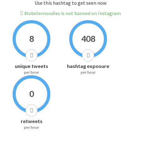
Use this hashtag to get seen now
#lobsternoodles is not banned on Instagram
8
408
unique tweets
hashtag exposure
per hour
per hour
0
retweets
per hour