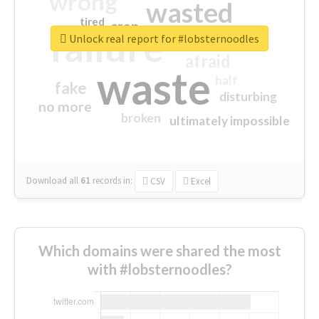
wrong
wasted
tired
crap
failure
sorry
closed
Unlock real report for #lobsternoodles
afraid
waste
half
fake
disturbing
no more
broken
ultimately impossible
Download all
61
records
in:
CSV
Excel
Which domains were shared the most
with #lobsternoodles?