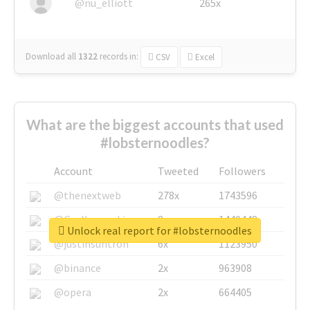
@nu_elliott
265x
Download all
1322
records
in:
CSV
Excel
What are the biggest accounts that used
#lobsternoodles?
Account
Tweeted
Followers
@thenextweb
278x
1743596
@GuyKawasaki
8x
1440448
Unlock real report for #lobsternoodles
@justinsuntron
6x
1123950
@binance
2x
963908
@opera
2x
664405