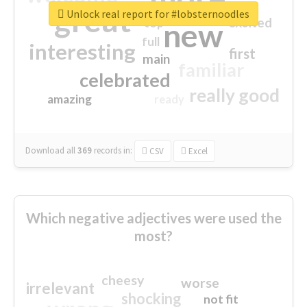
great
Unlock real report for #lobsternoodles
excited
top
new
full
interesting
first
main
familiar
celebrated
really good
amazing
ready
Download all
369
records
in:
CSV
Excel
Which negative adjectives were used the
most?
cheesy
worse
irrelevant
shocking
not fit