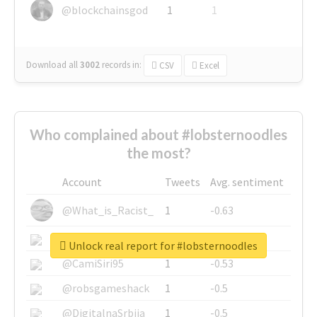
@blockchainsgod
1
1
Download all
3002
records
in:
CSV
Excel
Who complained about #lobsternoodles
the most?
Account
Tweets
Avg. sentiment
@What_is_Racist_
1
-0.63
@SkateChart
1
-0.6
Unlock real report for #lobsternoodles
@CamiSiri95
1
-0.53
@robsgameshack
1
-0.5
@DigitalnaSrbija
1
-0.5