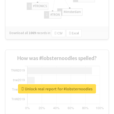
#TRONICS
#Amsterdam
#TRON
Download all
1069
records
in:
CSV
Excel
How was #lobsternoodles spelled?
Unlock real report for #lobsternoodles