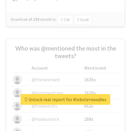
Download all
139
records
in:
CSV
Excel
Who was @mentioned the most in the
tweets?
Account
Mentioned
@thenextweb
1635x
@justinsuntron
1626x
Unlock real report for #lobsternoodles
@tnwevents
662x
@nodeunlock
268x