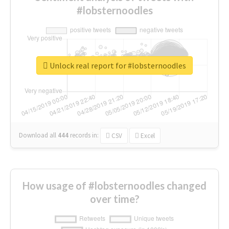
#lobsternoodles
Unlock real report for #lobsternoodles
Download all
444
records
in:
CSV
Excel
How usage of #lobsternoodles changed
over time?