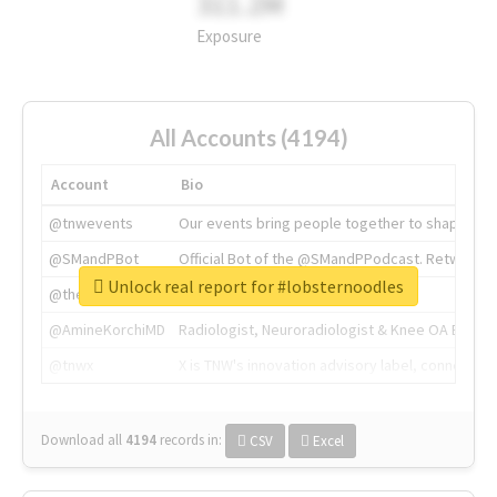
311.2M
Exposure
All Accounts (4194)
Account
Bio
@tnwevents
Our events bring people together to shape the 
@SMandPBot
Official Bot of the @SMandPPodcast. Retweeting 
Unlock real report for #lobsternoodles
@thenextweb
The heart of tech.
@AmineKorchiMD
Radiologist, Neuroradiologist & Knee OA Emboliz
@tnwx
X is TNW's innovation advisory label, connecti
Download all
4194
records
in:
CSV
Excel