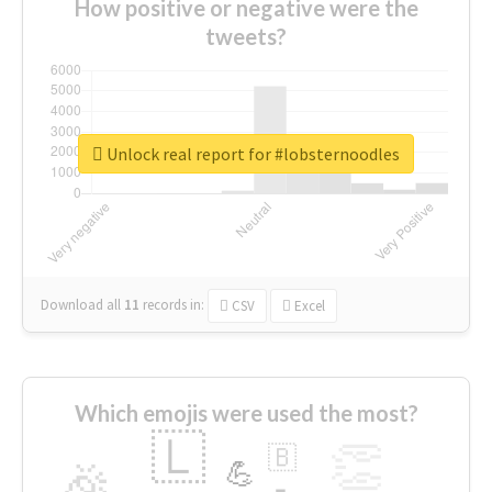
How positive or negative were the
tweets?
Unlock real report for #lobsternoodles
Download all
11
records
in:
CSV
Excel
Which emojis were used the most?
🇱
👏
🇧
🎉
💪