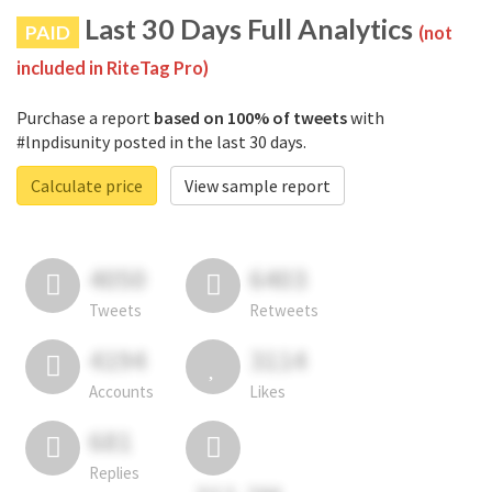
Last 30 Days Full Analytics
PAID
(not
included in RiteTag Pro)
Purchase a report
based on 100% of tweets
with
#lnpdisunity posted in the last 30 days.
Calculate price
View sample report
4050
6403
Tweets
Retweets
4194
3114
Accounts
Likes
681
Replies