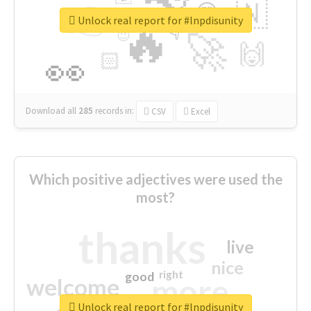
👉
🇳
😍
🔷
🎡
Unlock real report for #lnpdisunity
🔥
👇
😉
🚀
🙌
🏻
👀
Download all
285
records
in:
CSV
Excel
Which positive adjectives were used the
most?
thanks
live
nice
right
good
more
welcome
Unlock real report for #lnpdisunity