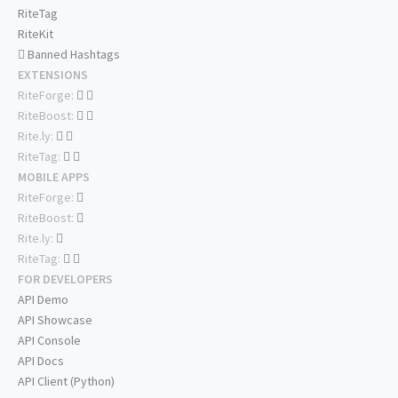
RiteTag
RiteKit
Banned Hashtags
EXTENSIONS
RiteForge:
RiteBoost:
Rite.ly:
RiteTag:
MOBILE APPS
RiteForge:
RiteBoost:
Rite.ly:
RiteTag:
FOR DEVELOPERS
API Demo
API Showcase
API Console
API Docs
API Client (Python)