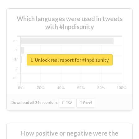
Which languages were used in tweets
with #lnpdisunity
Unlock real report for #lnpdisunity
Download all
24
records
in:
CSV
Excel
How positive or negative were the