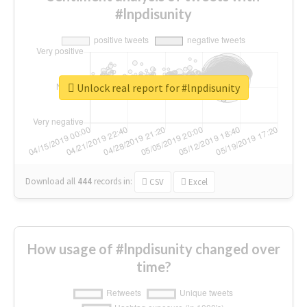
#lnpdisunity
Unlock real report for #lnpdisunity
Download all
444
records
in:
CSV
Excel
How usage of #lnpdisunity changed over
time?