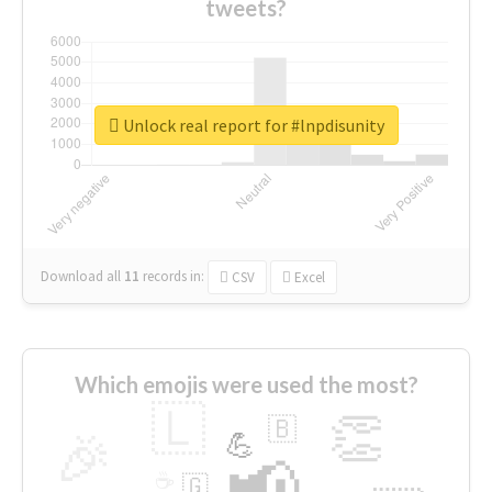
tweets?
Unlock real report for #lnpdisunity
Download all
11
records
in:
CSV
Excel
Which emojis were used the most?
🇱
👏
🇧
🎉
💪
📢
☕
🇬