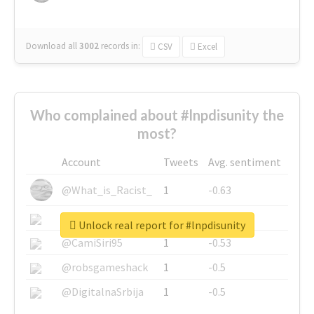
Download all
3002
records
in:
CSV
Excel
Who complained about #lnpdisunity the
most?
Account
Tweets
Avg. sentiment
@What_is_Racist_
1
-0.63
@SkateChart
1
-0.6
Unlock real report for #lnpdisunity
@CamiSiri95
1
-0.53
@robsgameshack
1
-0.5
@DigitalnaSrbija
1
-0.5