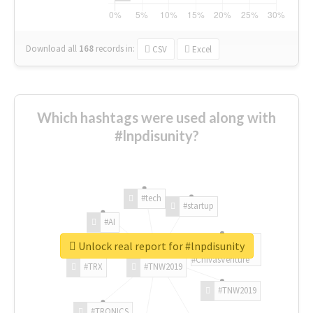
Download all
168
records
in:
CSV
Excel
Which hashtags were used along with
#lnpdisunity?
#tech
#startup
#AI
Unlock real report for #lnpdisunity
#ChivasVenture
#TRX
#TNW2019
#TNW2019
#TRONICS