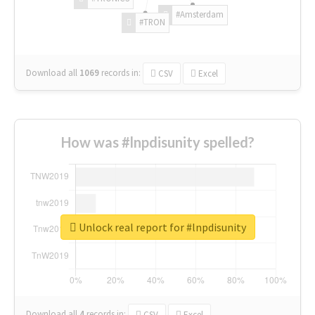
#Amsterdam
#TRON
Download all
1069
records
in:
CSV
Excel
How was #lnpdisunity spelled?
Unlock real report for #lnpdisunity
Download all
4
records
in:
CSV
Excel