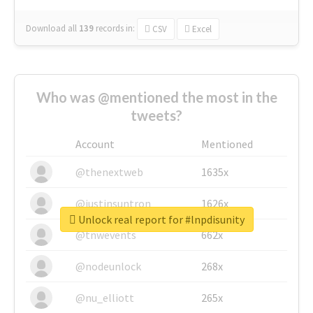
Download all
139
records
in:
CSV
Excel
Who was @mentioned the most in the
tweets?
Account
Mentioned
@thenextweb
1635x
@justinsuntron
1626x
Unlock real report for #lnpdisunity
@tnwevents
662x
@nodeunlock
268x
@nu_elliott
265x