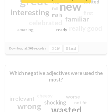
great
excited
top
new
full
interesting
first
main
familiar
celebrated
really good
amazing
ready
Download all
369
records
in:
CSV
Excel
Which negative adjectives were used the
most?
cheesy
worse
irrelevant
shocking
not fit
wrong
wasted