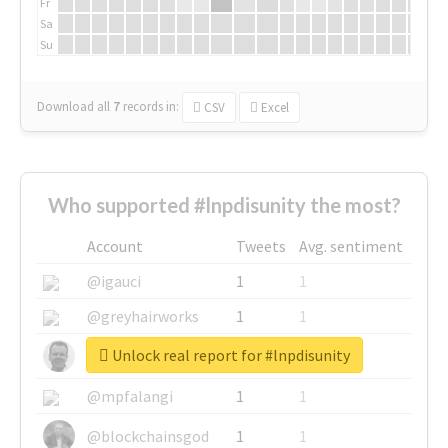
Fr
Sa
Su
Download all
7
records
in:
CSV
Excel
Who supported #lnpdisunity the most?
Account
Tweets
Avg. sentiment
@igauci
1
1
@greyhairworks
1
1
Unlock real report for #lnpdisunity
@glynmottershead
1
1
@mpfalangi
1
1
@blockchainsgod
1
1