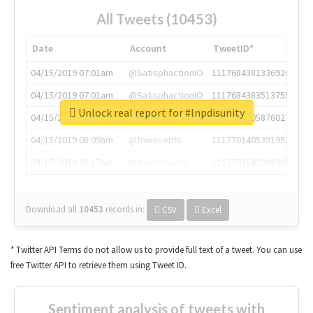
All Tweets (10453)
Date
Account
TweetID*
04/15/2019 07:01am
@SatisphactionIO
1117684381336920064
04/15/2019 07:01am
@SatisphactionIO
1117684383513755649
Unlock real report for #lnpdisunity
04/15/2019 07:03am
@annaercilla
1117684805876027392
04/15/2019 08:09am
@tnwevents
1117701405391953920
04/15/2019 08:17am
@thenextweb
1117703542268203008
Download all
10453
records
in:
CSV
Excel
* Twitter API Terms do not allow us to provide full text of a tweet. You can use
free Twitter API to retrieve them using Tweet ID.
Sentiment analysis of tweets with