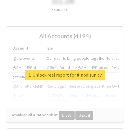
311.2M
Exposure
All Accounts (4194)
Account
Bio
@tnwevents
Our events bring people together to shape the 
@SMandPBot
Official Bot of the @SMandPPodcast. Retweeting 
Unlock real report for #lnpdisunity
@thenextweb
The heart of tech.
@AmineKorchiMD
Radiologist, Neuroradiologist & Knee OA Emboliz
@tnwx
X is TNW's innovation advisory label, connecti
Download all
4194
records
in:
CSV
Excel