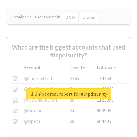
Download all
1322
records
in:
CSV
Excel
What are the biggest accounts that used
#lnpdisunity?
Account
Tweeted
Followers
@thenextweb
278x
1743596
@GuyKawasaki
8x
1440448
Unlock real report for #lnpdisunity
@justinsuntron
6x
1123950
@binance
2x
963908
@opera
2x
664405