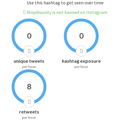
Use this hashtag to get seen over time
#lnpdisunity is not banned on Instagram
0
0
unique tweets
hashtag exposure
per hour
per hour
8
retweets
per hour