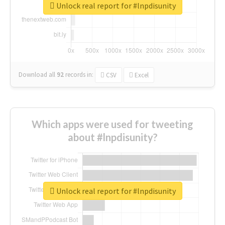
Unlock real report for #lnpdisunity
Download all
92
records
in:
CSV
Excel
Which apps were used for tweeting
about #lnpdisunity?
Unlock real report for #lnpdisunity