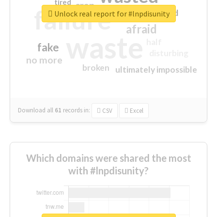
tired
crap
failure
sorry
closed
Unlock real report for #lnpdisunity
afraid
waste
half
fake
disturbing
no more
broken
ultimately impossible
Download all
61
records
in:
CSV
Excel
Which domains were shared the most
with #lnpdisunity?