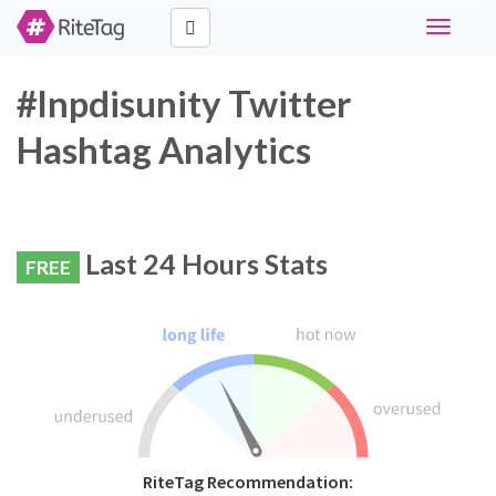
Toggle
navigati
#lnpdisunity Twitter
Hashtag Analytics
Last 24 Hours Stats
FREE
RiteTag Recommendation: