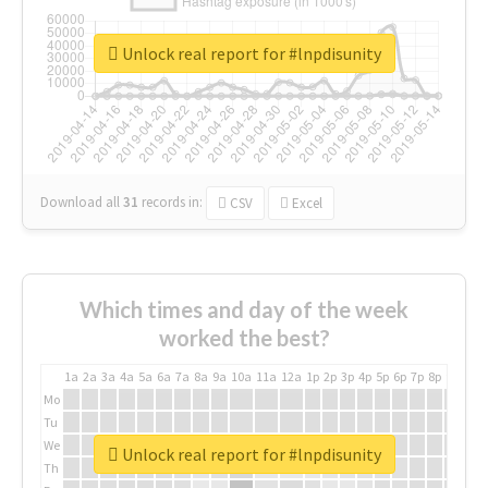
Unlock real report for #lnpdisunity
Download all
31
records
in:
CSV
Excel
Which times and day of the week
worked the best?
1a
2a
3a
4a
5a
6a
7a
8a
9a
10a
11a
12a
1p
2p
3p
4p
5p
6p
7p
8p
9p
10p
Mo
Tu
We
Unlock real report for #lnpdisunity
Th