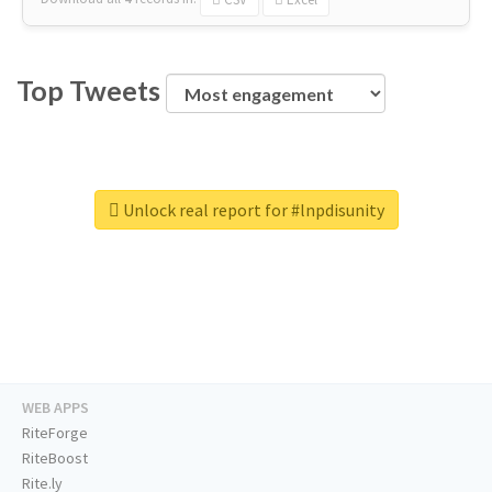
Top Tweets
Unlock real report for #lnpdisunity
WEB APPS
RiteForge
RiteBoost
Rite.ly