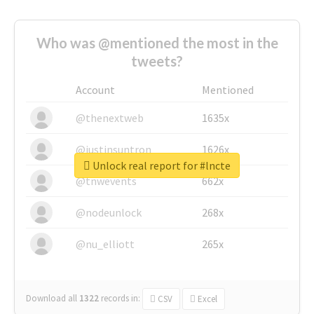
Who was @mentioned the most in the
tweets?
Account
Mentioned
@thenextweb
1635x
@justinsuntron
1626x
Unlock real report for #lncte
@tnwevents
662x
@nodeunlock
268x
@nu_elliott
265x
Download all
1322
records
in:
CSV
Excel