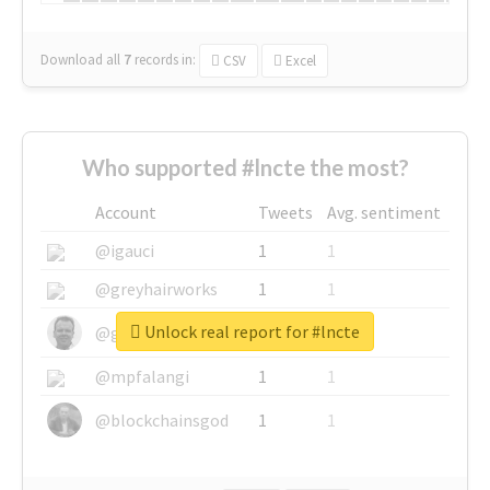
Download all
7
records
in:
CSV
Excel
Who supported #lncte the most?
Account
Tweets
Avg. sentiment
@igauci
1
1
@greyhairworks
1
1
Unlock real report for #lncte
@glynmottershead
1
1
@mpfalangi
1
1
@blockchainsgod
1
1