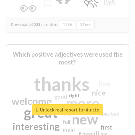
🙌
🏻
👀
Download all
285
records
in:
CSV
Excel
Which positive adjectives were used the
most?
thanks
live
nice
right
good
more
welcome
great
Unlock real report for #lncte
excited
top
new
full
interesting
first
main
familiar