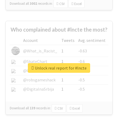
Download all
3002
records
in:
CSV
Excel
Who complained about #lncte the most?
Account
Tweets
Avg. sentiment
@What_is_Racist_
1
-0.63
@SkateChart
1
-0.6
Unlock real report for #lncte
@CamiSiri95
1
-0.53
@robsgameshack
1
-0.5
@DigitalnaSrbija
1
-0.5
Download all
139
records
in:
CSV
Excel