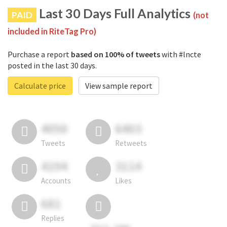
Last 30 Days Full Analytics
PAID
(not
included in RiteTag Pro)
Purchase a report
based on 100% of tweets
with #lncte
posted in the last 30 days.
Calculate price
View sample report
4050
6403
Tweets
Retweets
4194
3114
Accounts
Likes
681
Replies