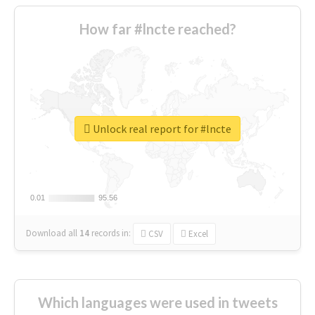
How far #lncte reached?
Unlock real report for #lncte
0.01
0.01
95.56
95.56
Download all
14
records
in:
CSV
Excel
Which languages were used in tweets