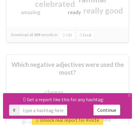
celebrated
really good
amazing
ready
Download all
369
records
in:
CSV
Excel
Which negative adjectives were used the
most?
cheesy
worse
irrelevant
shocking
Get a report like this for any hashtag:
not fit
wrong
wasted
#
Continue
tired
crap
failure
sorry
closed
Unlock real report for #lncte
afraid