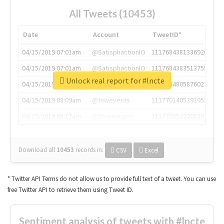
All Tweets (10453)
Date
Account
TweetID*
04/15/2019 07:01am
@SatisphactionIO
1117684381336920064
04/15/2019 07:01am
@SatisphactionIO
1117684383513755649
Unlock real report for #lncte
04/15/2019 07:03am
@annaercilla
1117684805876027392
04/15/2019 08:09am
@tnwevents
1117701405391953920
04/15/2019 08:17am
@thenextweb
1117703542268203008
Download all
10453
records
in:
CSV
Excel
* Twitter API Terms do not allow us to provide full text of a tweet. You can use
free Twitter API to retrieve them using Tweet ID.
Sentiment analysis of tweets with #lncte