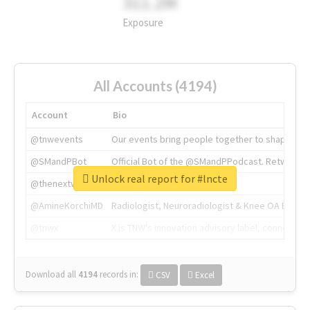
311.2M
Exposure
All Accounts (4194)
Account
Bio
@tnwevents
Our events bring people together to shape the 
@SMandPBot
Official Bot of the @SMandPPodcast. Retweeting 
Unlock real report for #lncte
@thenextweb
The heart of tech.
@AmineKorchiMD
Radiologist, Neuroradiologist & Knee OA Emboliz
@tnwx
X is TNW's innovation advisory label, connecti
Download all
4194
records
in:
CSV
Excel