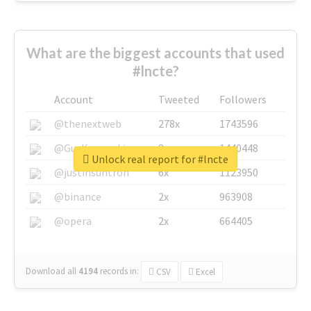
What are the biggest accounts that used
#lncte?
Account
Tweeted
Followers
@thenextweb
278x
1743596
@GuyKawasaki
8x
1440448
Unlock real report for #lncte
@justinsuntron
6x
1123950
@binance
2x
963908
@opera
2x
664405
Download all
4194
records
in:
CSV
Excel