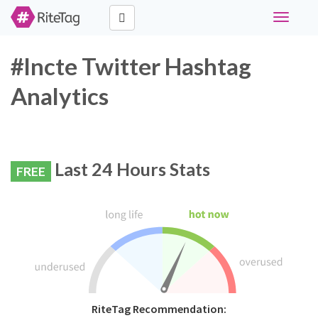
Toggle
navigati
#lncte Twitter Hashtag
Analytics
Last 24 Hours Stats
FREE
RiteTag Recommendation: