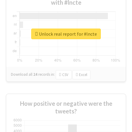
with #lncte
Unlock real report for #lncte
Download all
24
records
in:
CSV
Excel
How positive or negative were the
tweets?