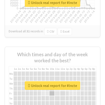
Unlock real report for #lncte
Download all
31
records
in:
CSV
Excel
Which times and day of the week
worked the best?
1a
2a
3a
4a
5a
6a
7a
8a
9a
10a
11a
12a
1p
2p
3p
4p
5p
6p
7p
8p
9p
10p
Mo
Tu
We
Unlock real report for #lncte
Th
Fr
Sa
Su