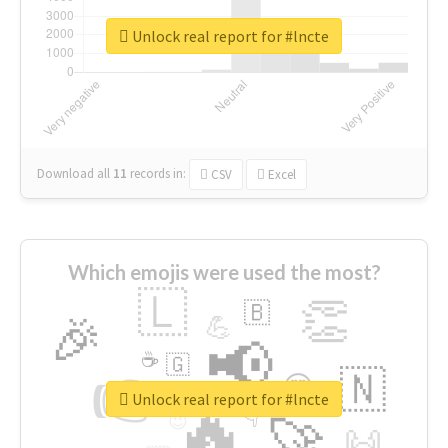
Unlock real report for #lncte
Download all
11
records
in:
CSV
Excel
Which emojis were used the most?
🇱
👏
🇧
🎉
💪
📢
☕
🇬
👉
🇳
😍
🔷
🎡
Unlock real report for #lncte
🔥
👇
😉
🚀