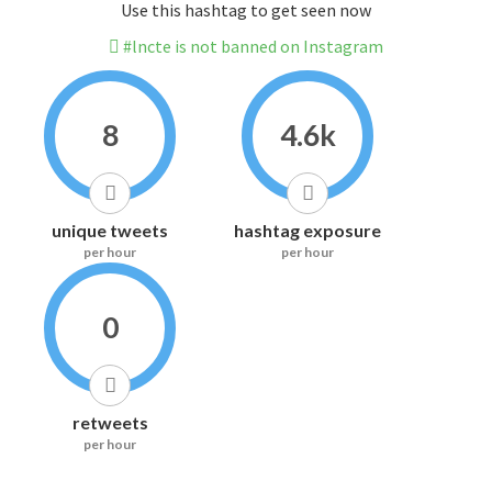
Use this hashtag to get seen now
#lncte is not banned on Instagram
8
4.6k
unique tweets
hashtag exposure
per hour
per hour
0
retweets
per hour