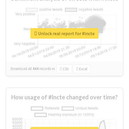
Unlock real report for #lncte
Download all
444
records
in:
CSV
Excel
How usage of #lncte changed over time?