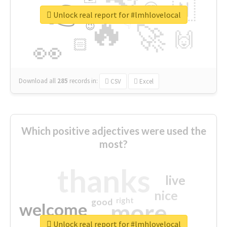
👉
🇳
😍
🔷
🎡
Unlock real report for #lmhlovelocal
🔥
👇
😉
🚀
🙌
🏻
👀
Download all
285
records
in:
CSV
Excel
Which positive adjectives were used the
most?
thanks
live
nice
right
good
more
welcome
Unlock real report for #lmhlovelocal