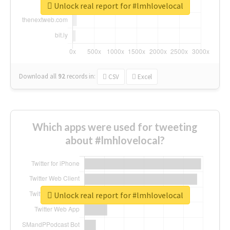
Unlock real report for #lmhlovelocal
Download all
92
records
in:
CSV
Excel
Which apps were used for tweeting
about #lmhlovelocal?
Unlock real report for #lmhlovelocal