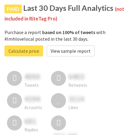
Last 30 Days Full Analytics
PAID
(not
included in RiteTag Pro)
Purchase a report
based on 100% of tweets
with
#lmhlovelocal posted in the last 30 days.
Calculate price
View sample report
4050
6403
Tweets
Retweets
4194
3114
Accounts
Likes
681
Replies