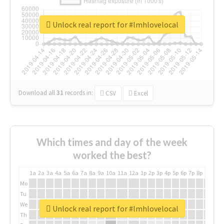
Unlock real report for #lmhlovelocal
Download all
31
records
in:
CSV
Excel
Which times and day of the week
worked the best?
1a
2a
3a
4a
5a
6a
7a
8a
9a
10a
11a
12a
1p
2p
3p
4p
5p
6p
7p
8p
9p
10p
Mo
Tu
We
Unlock real report for #lmhlovelocal
Th