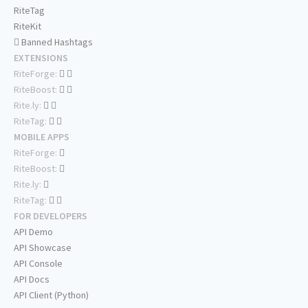
RiteTag
RiteKit
Banned Hashtags
EXTENSIONS
RiteForge:
RiteBoost:
Rite.ly:
RiteTag:
MOBILE APPS
RiteForge:
RiteBoost:
Rite.ly:
RiteTag:
FOR DEVELOPERS
API Demo
API Showcase
API Console
API Docs
API Client (Python)