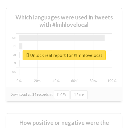
Which languages were used in tweets
with #lmhlovelocal
Unlock real report for #lmhlovelocal
Download all
24
records
in:
CSV
Excel
How positive or negative were the