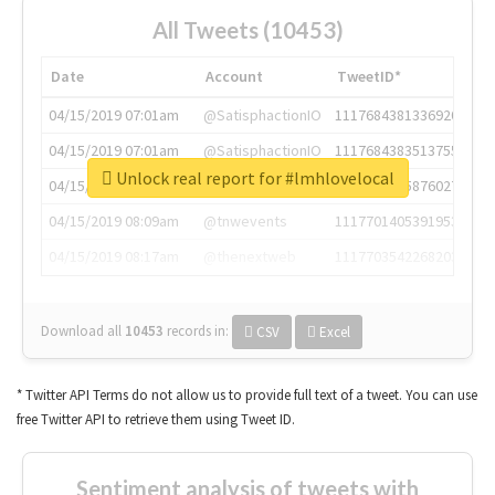
All Tweets (10453)
Date
Account
TweetID*
04/15/2019 07:01am
@SatisphactionIO
1117684381336920064
04/15/2019 07:01am
@SatisphactionIO
1117684383513755649
Unlock real report for #lmhlovelocal
04/15/2019 07:03am
@annaercilla
1117684805876027392
04/15/2019 08:09am
@tnwevents
1117701405391953920
04/15/2019 08:17am
@thenextweb
1117703542268203008
Download all
10453
records
in:
CSV
Excel
* Twitter API Terms do not allow us to provide full text of a tweet. You can use
free Twitter API to retrieve them using Tweet ID.
Sentiment analysis of tweets with