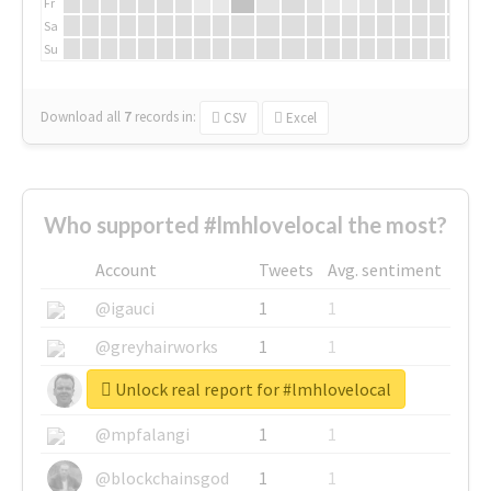
Fr
Sa
Su
Download all
7
records
in:
CSV
Excel
Who supported #lmhlovelocal the most?
Account
Tweets
Avg. sentiment
@igauci
1
1
@greyhairworks
1
1
Unlock real report for #lmhlovelocal
@glynmottershead
1
1
@mpfalangi
1
1
@blockchainsgod
1
1