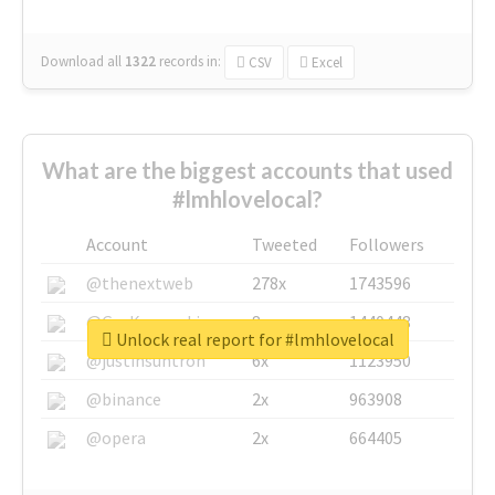
Download all
1322
records
in:
CSV
Excel
What are the biggest accounts that used
#lmhlovelocal?
Account
Tweeted
Followers
@thenextweb
278x
1743596
@GuyKawasaki
8x
1440448
Unlock real report for #lmhlovelocal
@justinsuntron
6x
1123950
@binance
2x
963908
@opera
2x
664405