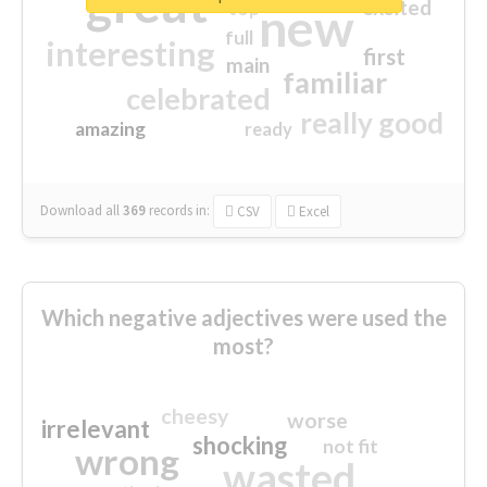
great
excited
top
new
full
interesting
first
main
familiar
celebrated
really good
amazing
ready
Download all
369
records
in:
CSV
Excel
Which negative adjectives were used the
most?
cheesy
worse
irrelevant
shocking
not fit
wrong
wasted