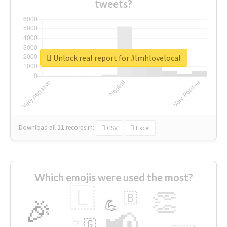
tweets?
Unlock real report for #lmhlovelocal
Download all
11
records
in:
CSV
Excel
Which emojis were used the most?
🇱
👏
🇧
🎉
💪
📢
☕
🇬