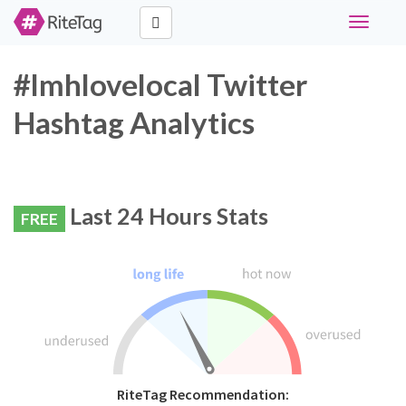
Toggle
navigati
#lmhlovelocal Twitter
Hashtag Analytics
Last 24 Hours Stats
FREE
RiteTag Recommendation: