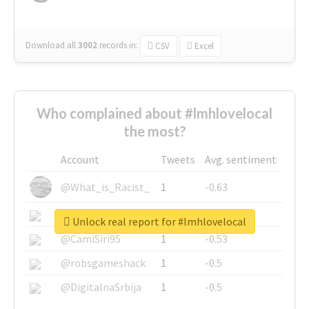
Download all
3002
records
in:
CSV
Excel
Who complained about #lmhlovelocal
the most?
Account
Tweets
Avg. sentiment
@What_is_Racist_
1
-0.63
@SkateChart
1
-0.6
Unlock real report for #lmhlovelocal
@CamiSiri95
1
-0.53
@robsgameshack
1
-0.5
@DigitalnaSrbija
1
-0.5