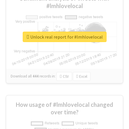
#lmhlovelocal
Unlock real report for #lmhlovelocal
Download all
444
records
in:
CSV
Excel
How usage of #lmhlovelocal changed
over time?