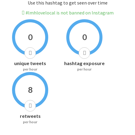
Use this hashtag to get seen over time
#lmhlovelocal is not banned on Instagram
0
0
unique tweets
hashtag exposure
per hour
per hour
8
retweets
per hour