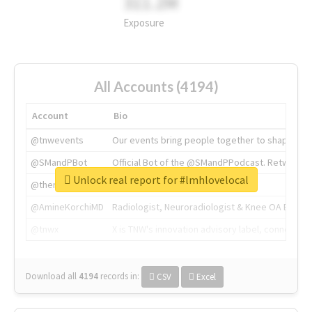
311.2M
Exposure
All Accounts (4194)
Account
Bio
@tnwevents
Our events bring people together to shape the 
@SMandPBot
Official Bot of the @SMandPPodcast. Retweeting 
Unlock real report for #lmhlovelocal
@thenextweb
The heart of tech.
@AmineKorchiMD
Radiologist, Neuroradiologist & Knee OA Emboliz
@tnwx
X is TNW's innovation advisory label, connecti
Download all
4194
records
in:
CSV
Excel