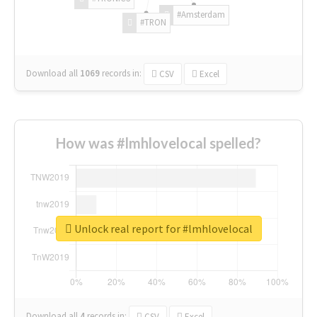
#Amsterdam
#TRON
Download all
1069
records
in:
CSV
Excel
How was #lmhlovelocal spelled?
Unlock real report for #lmhlovelocal
Download all
4
records
in:
CSV
Excel