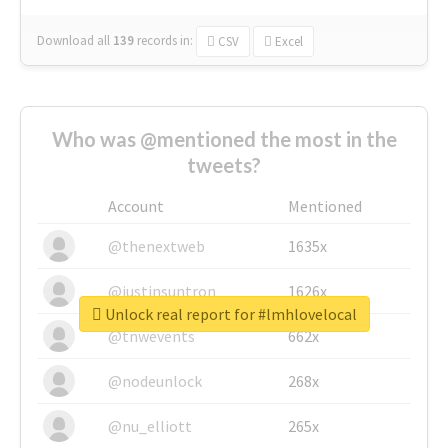
Download all
139
records
in:
CSV
Excel
Who was @mentioned the most in the
tweets?
Account
Mentioned
@thenextweb
1635x
@justinsuntron
1626x
Unlock real report for #lmhlovelocal
@tnwevents
662x
@nodeunlock
268x
@nu_elliott
265x