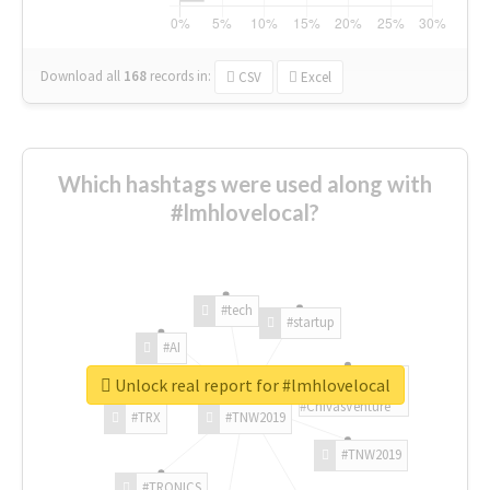
Download all
168
records
in:
CSV
Excel
Which hashtags were used along with
#lmhlovelocal?
#tech
#startup
#AI
Unlock real report for #lmhlovelocal
#ChivasVenture
#TRX
#TNW2019
#TNW2019
#TRONICS