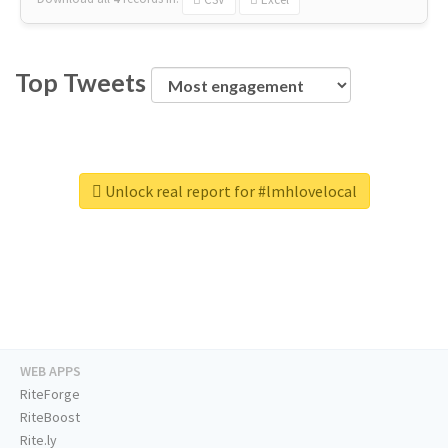
Top Tweets
Unlock real report for #lmhlovelocal
WEB APPS
RiteForge
RiteBoost
Rite.ly