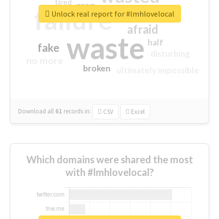
tired
crap
failure
sorry
closed
Unlock real report for #lmhlovelocal
afraid
waste
half
fake
disturbing
no more
broken
ultimately impossible
Download all
61
records
in:
CSV
Excel
Which domains were shared the most
with #lmhlovelocal?