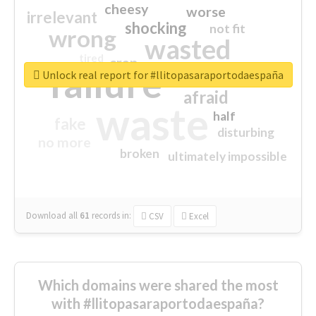
cheesy
worse
irrelevant
shocking
not fit
wrong
wasted
tired
crap
failure
sorry
closed
Unlock real report for #llitopasaraportodaespaña
afraid
waste
half
fake
disturbing
no more
broken
ultimately impossible
Download all
61
records
in:
CSV
Excel
Which domains were shared the most
with #llitopasaraportodaespaña?