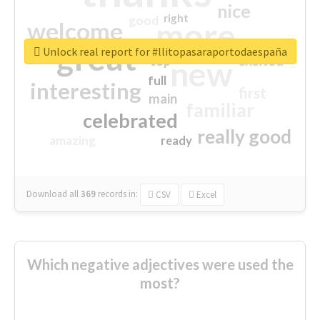
nice
right
good
more
welcome
great
Unlock real report for #llitopasaraportodaespaña
excited
top
new
full
interesting
first
main
familiar
celebrated
really good
amazing
ready
Download all
369
records
in:
CSV
Excel
Which negative adjectives were used the
most?