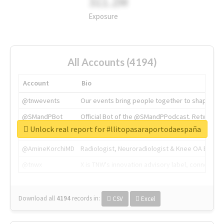
311.2M
Exposure
All Accounts (4194)
Account
Bio
@tnwevents
Our events bring people together to shape the 
@SMandPBot
Official Bot of the @SMandPPodcast. Retweeting 
Unlock real report for #llitopasaraportodaespaña
@thenextweb
The heart of tech.
@AmineKorchiMD
Radiologist, Neuroradiologist & Knee OA Emboliz
@tnwx
X is TNW's innovation advisory label, connecti
Download all
4194
records
in:
CSV
Excel