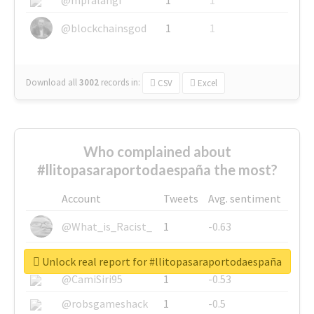
@blockchainsgod
1
1
Download all
3002
records
in:
CSV
Excel
Who complained about
#llitopasaraportodaespaña the most?
Account
Tweets
Avg. sentiment
@What_is_Racist_
1
-0.63
@SkateChart
1
-0.6
Unlock real report for #llitopasaraportodaespaña
@CamiSiri95
1
-0.53
@robsgameshack
1
-0.5