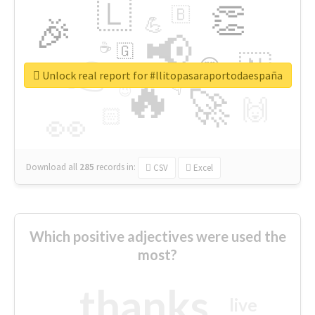
🇱
👏
🇧
🎉
💪
📢
☕
🇬
👉
🇳
😍
🔷
🎡
Unlock real report for #llitopasaraportodaespaña
🔥
👇
😉
🚀
🙌
🏻
👀
Download all
285
records
in:
CSV
Excel
Which positive adjectives were used the
most?
thanks
live