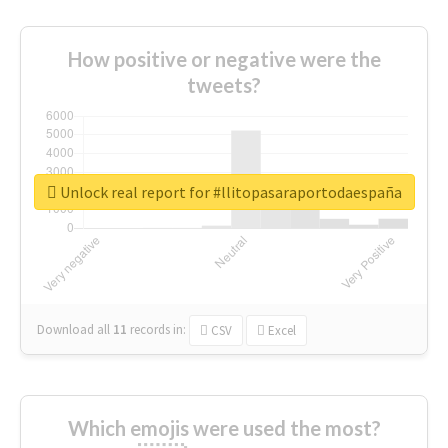
How positive or negative were the
tweets?
Unlock real report for #llitopasaraportodaespaña
Download all
11
records
in:
CSV
Excel
Which emojis were used the most?