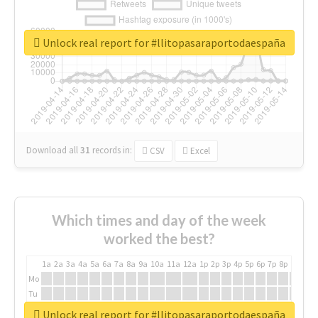
Unlock real report for #llitopasaraportodaespaña
Download all
31
records
in:
CSV
Excel
Which times and day of the week
worked the best?
1a
2a
3a
4a
5a
6a
7a
8a
9a
10a
11a
12a
1p
2p
3p
4p
5p
6p
7p
8p
9p
10p
Mo
Tu
We
Unlock real report for #llitopasaraportodaespaña