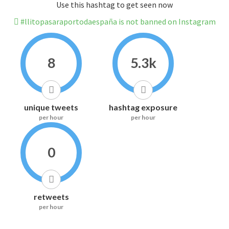
Use this hashtag to get seen now
#llitopasaraportodaespaña is not banned on Instagram
8
5.3k
unique tweets
hashtag exposure
per hour
per hour
0
retweets
per hour