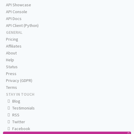
API Showcase
API Console
API Docs
API Client (Python)
GENERAL
Pricing
Affiliates
About
Help
Status
Press
Privacy (GDPR)
Terms
STAY IN TOUCH
Blog
Testimonials
RSS
Twitter
Facebook