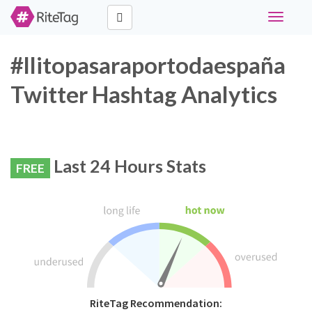
Toggle
navigati
#llitopasaraportodaespaña
Twitter Hashtag Analytics
Last 24 Hours Stats
FREE
RiteTag Recommendation: