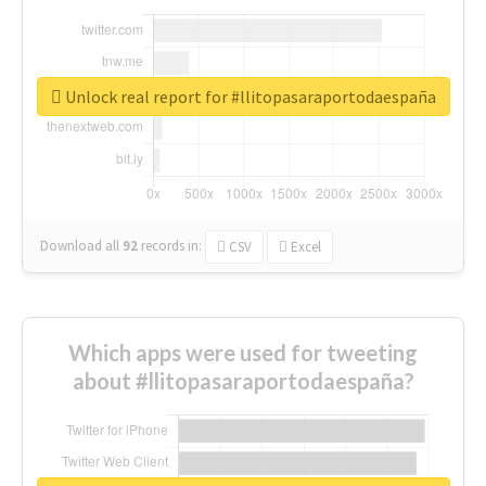
Unlock real report for #llitopasaraportodaespaña
Download all
92
records
in:
CSV
Excel
Which apps were used for tweeting
about #llitopasaraportodaespaña?