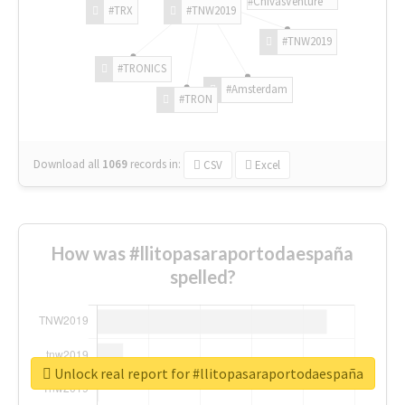
#ChivasVenture
#TRX
#TNW2019
#TNW2019
#TRONICS
#Amsterdam
#TRON
Download all
1069
records
in:
CSV
Excel
How was #llitopasaraportodaespaña
spelled?
Unlock real report for #llitopasaraportodaespaña