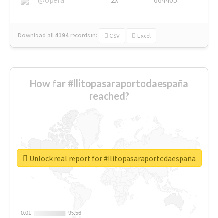
Download all
4194
records
in:
CSV
Excel
How far #llitopasaraportodaespaña
reached?
Unlock real report for #llitopasaraportodaespaña
0.01
0.01
95.56
95.56