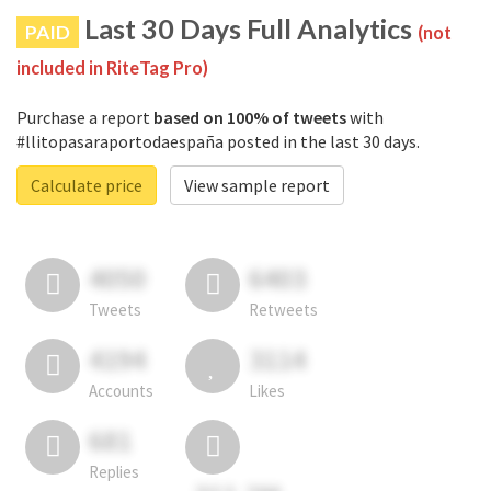
Last 30 Days Full Analytics
PAID
(not
included in RiteTag Pro)
Purchase a report
based on 100% of tweets
with
#llitopasaraportodaespaña posted in the last 30 days.
Calculate price
View sample report
4050
6403
Tweets
Retweets
4194
3114
Accounts
Likes
681
Replies