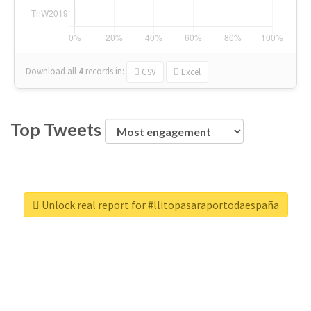
Download all
4
records
in:
CSV
Excel
Top Tweets
Unlock real report for #llitopasaraportodaespaña