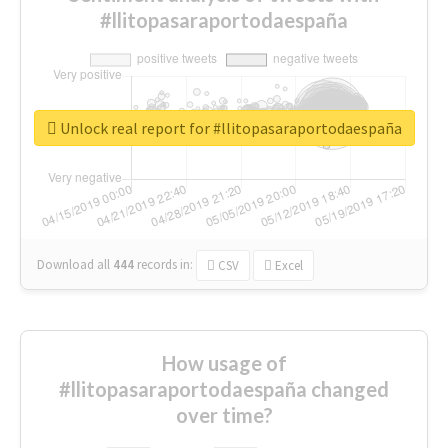
#llitopasaraportodaespaña
Unlock real report for #llitopasaraportodaespaña
Download all
444
records
in:
CSV
Excel
How usage of
#llitopasaraportodaespaña changed
over time?