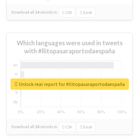
Download all
14
records
in:
CSV
Excel
Which languages were used in tweets
with #llitopasaraportodaespaña
Unlock real report for #llitopasaraportodaespaña
Download all
24
records
in:
CSV
Excel