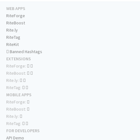
WEB APPS
RiteForge
RiteBoost
Rite.ly
RiteTag
RiteKit
Banned Hashtags
EXTENSIONS
RiteForge:
RiteBoost:
Rite.ly:
RiteTag:
MOBILE APPS
RiteForge:
RiteBoost:
Rite.ly:
RiteTag:
FOR DEVELOPERS
API Demo