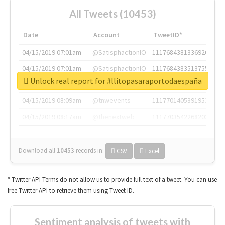
All Tweets (10453)
Date
Account
TweetID*
04/15/2019 07:01am
@SatisphactionIO
1117684381336920064
04/15/2019 07:01am
@SatisphactionIO
1117684383513755649
Unlock real report for #llitopasaraportodaespaña
04/15/2019 07:03am
@annaercilla
1117684805876027392
04/15/2019 08:09am
@tnwevents
1117701405391953920
04/15/2019 08:17am
@thenextweb
1117703542268203008
Download all
10453
records
in:
CSV
Excel
* Twitter API Terms do not allow us to provide full text of a tweet. You can use
free Twitter API to retrieve them using Tweet ID.
Sentiment analysis of tweets with