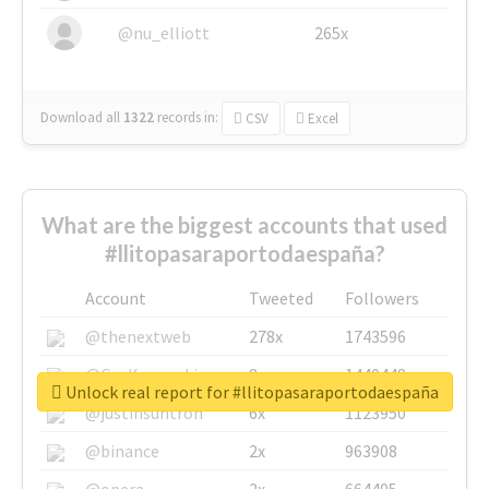
@nu_elliott
265x
Download all
1322
records
in:
CSV
Excel
What are the biggest accounts that used
#llitopasaraportodaespaña?
Account
Tweeted
Followers
@thenextweb
278x
1743596
@GuyKawasaki
8x
1440448
Unlock real report for #llitopasaraportodaespaña
@justinsuntron
6x
1123950
@binance
2x
963908
@opera
2x
664405