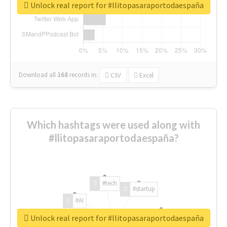
Unlock real report for #llitopasaraportodaespaña
Download all
168
records
in:
CSV
Excel
Which hashtags were used along with
#llitopasaraportodaespaña?
#tech
#startup
#AI
Unlock real report for #llitopasaraportodaespaña