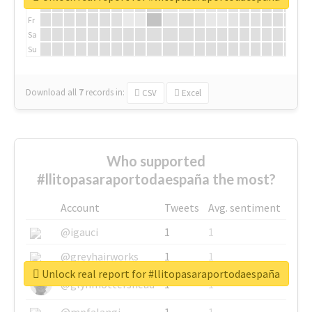
Th
Fr
Sa
Su
Download all
7
records
in:
CSV
Excel
Who supported
#llitopasaraportodaespaña the most?
Account
Tweets
Avg. sentiment
@igauci
1
1
@greyhairworks
1
1
Unlock real report for #llitopasaraportodaespaña
@glynmottershead
1
1
@mpfalangi
1
1