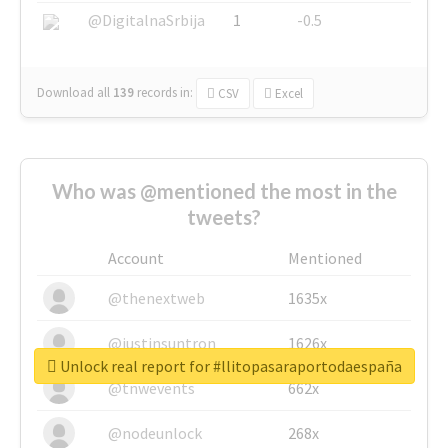
@DigitalnaSrbija
1
-0.5
Download all
139
records
in:
CSV
Excel
Who was @mentioned the most in the
tweets?
Account
Mentioned
@thenextweb
1635x
@justinsuntron
1626x
Unlock real report for #llitopasaraportodaespaña
@tnwevents
662x
@nodeunlock
268x