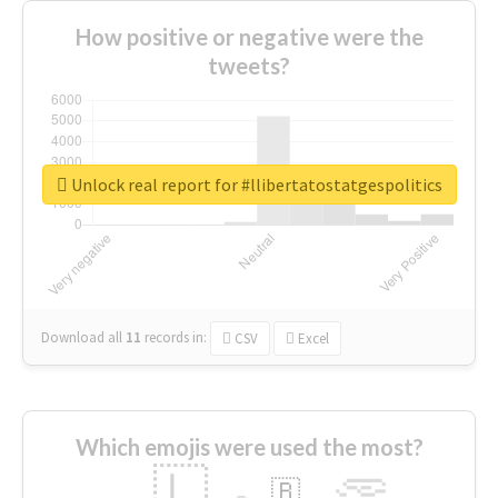
How positive or negative were the
tweets?
Unlock real report for #llibertatostatgespolitics
Download all
11
records
in:
CSV
Excel
Which emojis were used the most?
🇱
🇧