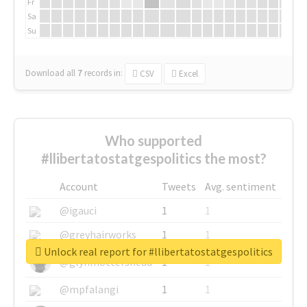
Fr
Sa
Su
Download all
7
records
in:
CSV
Excel
Who supported
#llibertatostatgespolitics the most?
Account
Tweets
Avg. sentiment
@igauci
1
1
@greyhairworks
1
1
Unlock real report for #llibertatostatgespolitics
@glynmottershead
1
1
@mpfalangi
1
1