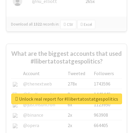
@nu_elliott
265x
Download all
1322
records
in:
CSV
Excel
What are the biggest accounts that used
#llibertatostatgespolitics?
Account
Tweeted
Followers
@thenextweb
278x
1743596
@GuyKawasaki
8x
1440448
Unlock real report for #llibertatostatgespolitics
@justinsuntron
6x
1123950
@binance
2x
963908
@opera
2x
664405