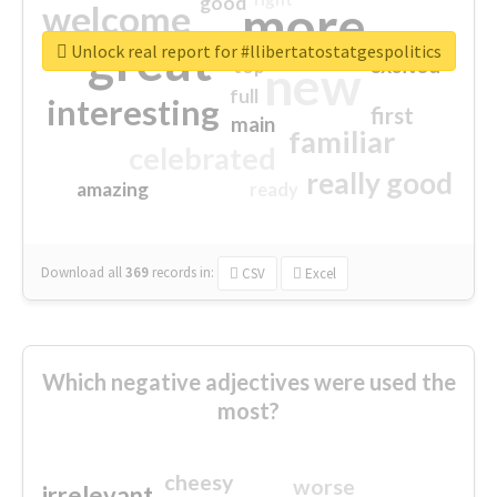
good
more
welcome
great
Unlock real report for #llibertatostatgespolitics
excited
top
new
full
interesting
first
main
familiar
celebrated
really good
amazing
ready
Download all
369
records
in:
CSV
Excel
Which negative adjectives were used the
most?
cheesy
worse
irrelevant