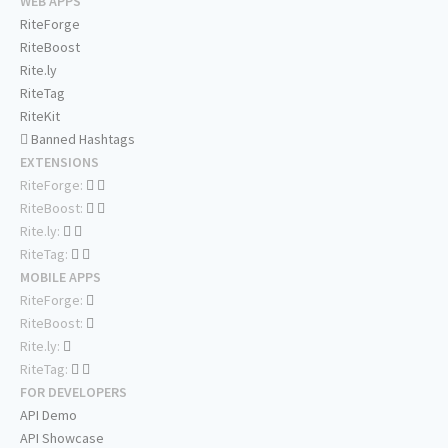
WEB APPS
RiteForge
RiteBoost
Rite.ly
RiteTag
RiteKit
Banned Hashtags
EXTENSIONS
RiteForge:
RiteBoost:
Rite.ly:
RiteTag:
MOBILE APPS
RiteForge:
RiteBoost:
Rite.ly:
RiteTag:
FOR DEVELOPERS
API Demo
API Showcase