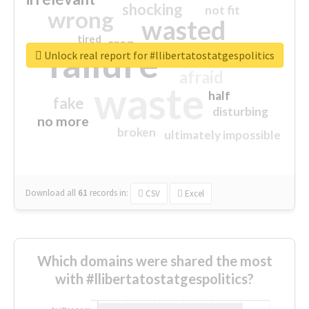
shocking
not fit
wrong
wasted
tired
crap
failure
sorry
closed
Unlock real report for #llibertatostatgespolitics
afraid
waste
half
fake
disturbing
no more
broken
ultimately impossible
Download all
61
records
in:
CSV
Excel
Which domains were shared the most
with #llibertatostatgespolitics?