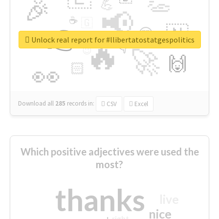
👏
🎉
💪
📢
☕
🇬
👉
🇳
😍
🔷
🎡
Unlock real report for #llibertatostatgespolitics
🔥
👇
😉
🚀
🙌
🏻
👀
Download all
285
records
in:
CSV
Excel
Which positive adjectives were used the
most?
thanks
live
nice
right