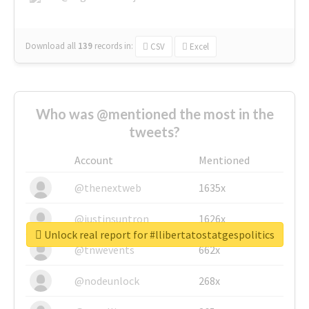
Download all
139
records
in:
CSV
Excel
Who was @mentioned the most in the
tweets?
Account
Mentioned
@thenextweb
1635x
@justinsuntron
1626x
Unlock real report for #llibertatostatgespolitics
@tnwevents
662x
@nodeunlock
268x