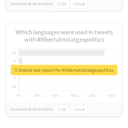
Download all
14
records
in:
CSV
Excel
Which languages were used in tweets
with #llibertatostatgespolitics
Unlock real report for #llibertatostatgespolitics
Download all
24
records
in:
CSV
Excel