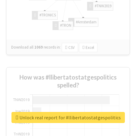
#TNW2019
#TRONICS
#Amsterdam
#TRON
Download all
1069
records
in:
CSV
Excel
How was #llibertatostatgespolitics
spelled?
Unlock real report for #llibertatostatgespolitics