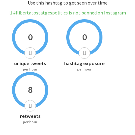
Use this hashtag to get seen over time
#llibertatostatgespolitics is not banned on Instagram
0
0
unique tweets
hashtag exposure
per hour
per hour
8
retweets
per hour