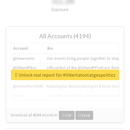
311.2M
Exposure
All Accounts (4194)
Account
Bio
@tnwevents
Our events bring people together to shape the 
@SMandPBot
Official Bot of the @SMandPPodcast. Retweeting 
Unlock real report for #llibertatostatgespolitics
@thenextweb
The heart of tech.
@AmineKorchiMD
Radiologist, Neuroradiologist & Knee OA Emboliz
@tnwx
X is TNW's innovation advisory label, connecti
Download all
4194
records
in:
CSV
Excel