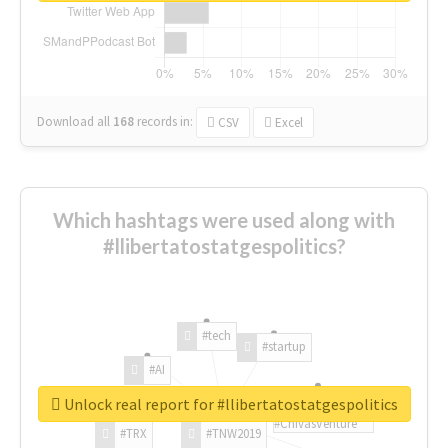
Download all
168
records
in:
CSV
Excel
Which hashtags were used along with
#llibertatostatgespolitics?
#tech
#startup
#AI
Unlock real report for #llibertatostatgespolitics
#ChivasVenture
#TRX
#TNW2019