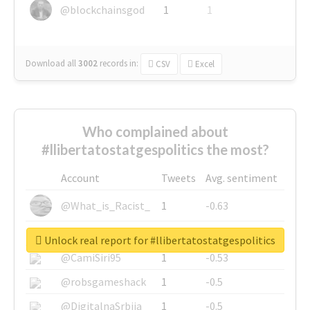
@blockchainsgod
1
1
Download all
3002
records
in:
CSV
Excel
Who complained about
#llibertatostatgespolitics the most?
Account
Tweets
Avg. sentiment
@What_is_Racist_
1
-0.63
@SkateChart
1
-0.6
Unlock real report for #llibertatostatgespolitics
@CamiSiri95
1
-0.53
@robsgameshack
1
-0.5
@DigitalnaSrbija
1
-0.5