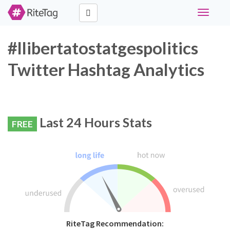
Toggle
navigati
#llibertatostatgespolitics
Twitter Hashtag Analytics
Last 24 Hours Stats
FREE
RiteTag Recommendation: