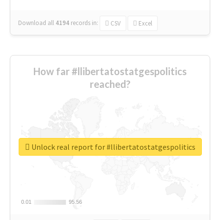
Download all
4194
records
in:
CSV
Excel
How far #llibertatostatgespolitics
reached?
Unlock real report for #llibertatostatgespolitics
0.01
0.01
95.56
95.56