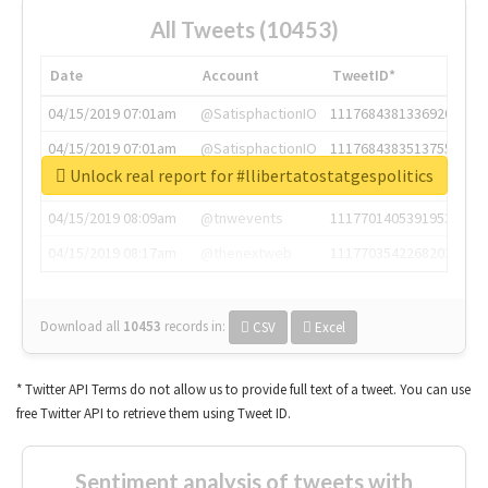
All Tweets (10453)
Date
Account
TweetID*
04/15/2019 07:01am
@SatisphactionIO
1117684381336920064
04/15/2019 07:01am
@SatisphactionIO
1117684383513755649
Unlock real report for #llibertatostatgespolitics
04/15/2019 07:03am
@annaercilla
1117684805876027392
04/15/2019 08:09am
@tnwevents
1117701405391953920
04/15/2019 08:17am
@thenextweb
1117703542268203008
Download all
10453
records
in:
CSV
Excel
* Twitter API Terms do not allow us to provide full text of a tweet. You can use
free Twitter API to retrieve them using Tweet ID.
Sentiment analysis of tweets with